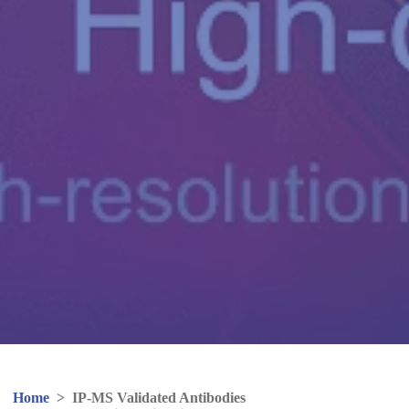
Home
>
IP-MS Validated Antibodies