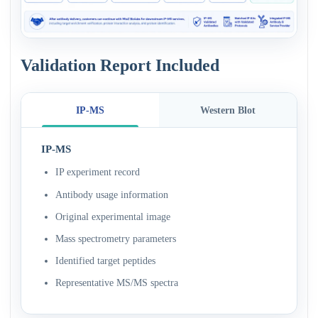
Validation Report Included
IP-MS
Western Blot
IP-MS
IP experiment record
Antibody usage information
Original experimental image
Mass spectrometry parameters
Identified target peptides
Representative MS/MS spectra