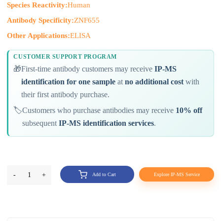
Species Reactivity:
Human
Antibody Specificity:
ZNF655
Other Applications:
ELISA
CUSTOMER SUPPORT PROGRAM
🎁
First-time antibody customers may receive
IP-MS
identification for one sample
at
no additional cost
with
their first antibody purchase.
🏷️
Customers who purchase antibodies may receive
10% off
subsequent
IP-MS identification services
.
-
1
+
Add to Cart
Explore IP-MS Service