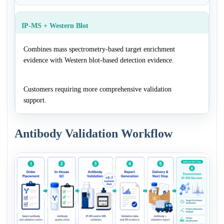
IP-MS + Western Blot
Combines mass spectrometry-based target enrichment
evidence with Western blot-based detection evidence.
Customers requiring more comprehensive validation
support.
Antibody Validation Workflow