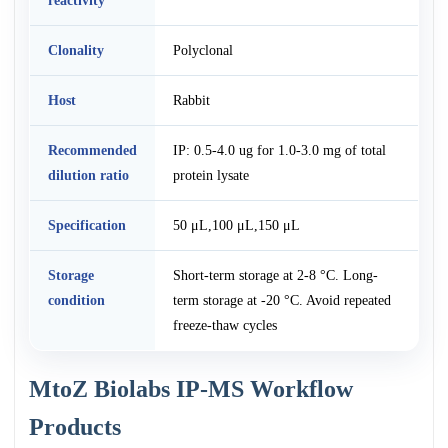
reactivity
Clonality
Polyclonal
Host
Rabbit
Recommended
IP: 0.5-4.0 ug for 1.0-3.0 mg of total
dilution ratio
protein lysate
Specification
50 μL,100 μL,150 μL
Storage
Short-term storage at 2-8 °C. Long-
condition
term storage at -20 °C. Avoid repeated
freeze-thaw cycles
MtoZ Biolabs IP-MS Workflow
Products