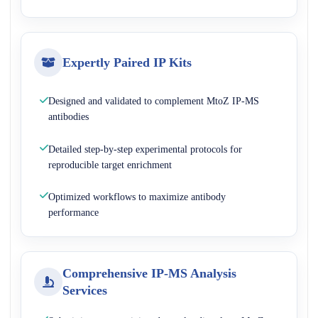
Expertly Paired IP Kits
Designed and validated to complement MtoZ IP-MS
antibodies
Detailed step-by-step experimental protocols for
reproducible target enrichment
Optimized workflows to maximize antibody
performance
Comprehensive IP-MS Analysis
Services