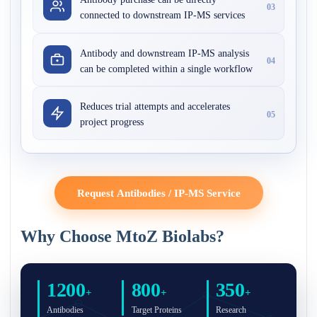
03
connected to downstream IP-MS services
Antibody and downstream IP-MS analysis
04
can be completed within a single workflow
Reduces trial attempts and accelerates
05
project progress
Request Antibodies / IP-MS Service
Why Choose MtoZ Biolabs?
1200
800
350
+
+
+
Antibodies
Target Proteins
Research