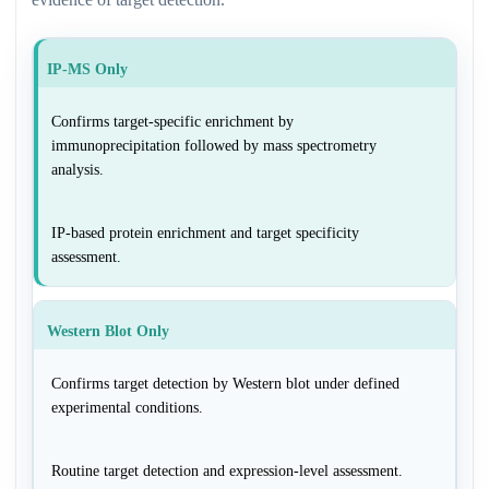
IP-MS Only
Confirms target-specific enrichment by
immunoprecipitation followed by mass spectrometry
analysis.
IP-based protein enrichment and target specificity
assessment.
Western Blot Only
Confirms target detection by Western blot under defined
experimental conditions.
Routine target detection and expression-level assessment.