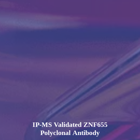
IP-MS Validated ZNF655
Polyclonal Antibody