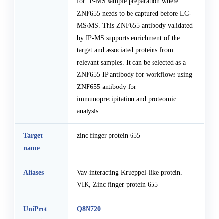
for IP-MS sample preparation where
ZNF655 needs to be captured before LC-
MS/MS. This ZNF655 antibody validated
by IP-MS supports enrichment of the
target and associated proteins from
relevant samples. It can be selected as a
ZNF655 IP antibody for workflows using
ZNF655 antibody for
immunoprecipitation and proteomic
analysis.
Target
zinc finger protein 655
name
Aliases
Vav-interacting Krueppel-like protein,
VIK, Zinc finger protein 655
UniProt
Q8N720