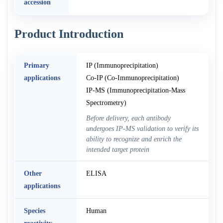
accession
Product Introduction
Primary
IP (Immunoprecipitation)
applications
Co-IP (Co-Immunoprecipitation)
IP-MS (Immunoprecipitation-Mass
Spectrometry)
Before delivery, each antibody
undergoes IP-MS validation to verify its
ability to recognize and enrich the
intended target protein
Other
ELISA
applications
Species
Human