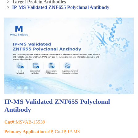
>
Target Protein Antibodies
>
IP-MS Validated ZNF655 Polyclonal Antibody
IP-MS Validated ZNF655 Polyclonal
Antibody
Cat#:
MSVAB-15539
Primary Applications:
IP, Co-IP, IP-MS