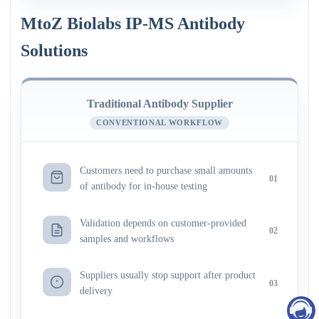
MtoZ Biolabs IP-MS Antibody
Solutions
Traditional Antibody Supplier
CONVENTIONAL WORKFLOW
Customers need to purchase small amounts
01
of antibody for in-house testing
Validation depends on customer-provided
02
samples and workflows
Suppliers usually stop support after product
03
delivery