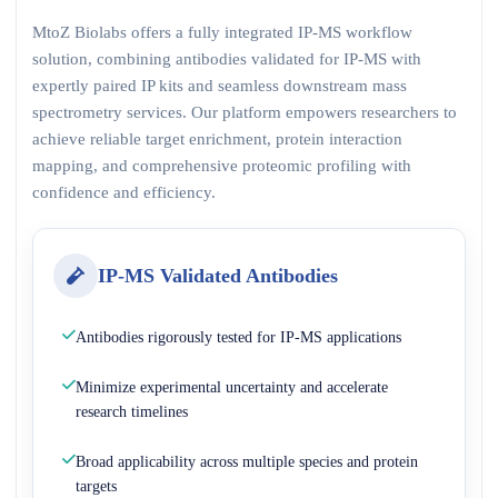
MtoZ Biolabs offers a fully integrated IP-MS workflow
solution, combining antibodies validated for IP-MS with
expertly paired IP kits and seamless downstream mass
spectrometry services. Our platform empowers researchers to
achieve reliable target enrichment, protein interaction
mapping, and comprehensive proteomic profiling with
confidence and efficiency.
IP-MS Validated Antibodies
Antibodies rigorously tested for IP-MS applications
Minimize experimental uncertainty and accelerate
research timelines
Broad applicability across multiple species and protein
targets