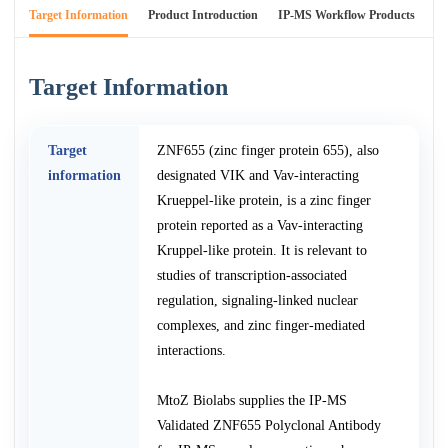
Target Information
Product Introduction
IP-MS Workflow Products
An
Target Information
Target
ZNF655 (zinc finger protein 655), also
information
designated VIK and Vav-interacting
Krueppel-like protein, is a zinc finger
protein reported as a Vav-interacting
Kruppel-like protein. It is relevant to
studies of transcription-associated
regulation, signaling-linked nuclear
complexes, and zinc finger-mediated
interactions.
MtoZ Biolabs supplies the IP-MS
Validated ZNF655 Polyclonal Antibody