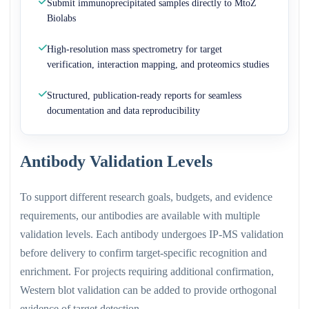
Submit immunoprecipitated samples directly to MtoZ
Biolabs
High-resolution mass spectrometry for target
verification, interaction mapping, and proteomics studies
Structured, publication-ready reports for seamless
documentation and data reproducibility
Antibody Validation Levels
To support different research goals, budgets, and evidence
requirements, our antibodies are available with multiple
validation levels. Each antibody undergoes IP-MS validation
before delivery to confirm target-specific recognition and
enrichment. For projects requiring additional confirmation,
Western blot validation can be added to provide orthogonal
evidence of target detection.