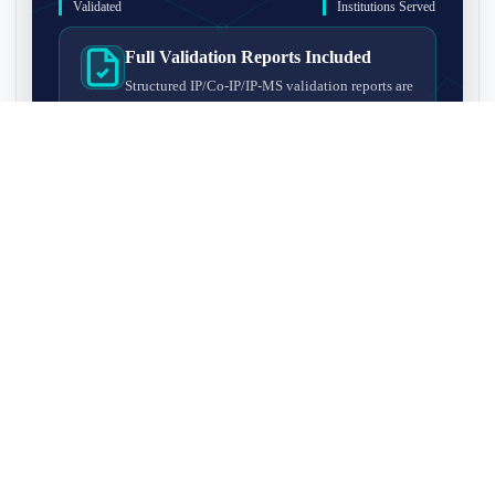
Validated
Institutions Served
Full Validation Reports Included
Structured IP/Co-IP/IP-MS validation reports are
included with every antibody for easy lab
recordkeeping and project documentation.
Ultra-High Resolution MS Platform
IP-MS validation on high-resolution LC-
MS/MS instrumentation for confident target
enrichment and specificity assessment.
FAQ
Q1. What is IP-MS validation?
IP-MS validation means that the antibody is first used to pull
Q2. How long does IP-MS validation take?
down proteins from a cell lysate, and the captured proteins