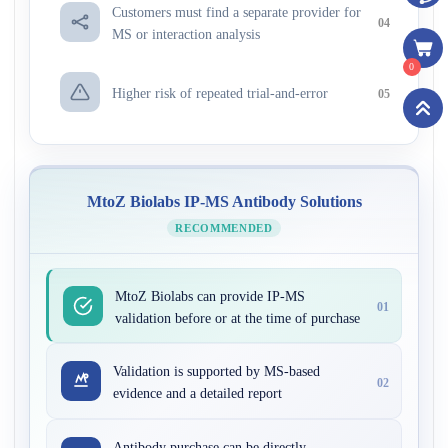
Customers must find a separate provider for
04
MS or interaction analysis
0
Higher risk of repeated trial-and-error
05
MtoZ Biolabs IP-MS Antibody Solutions
RECOMMENDED
MtoZ Biolabs can provide IP-MS
01
validation before or at the time of purchase
Validation is supported by MS-based
02
evidence and a detailed report
Antibody purchase can be directly