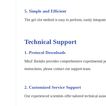
5. Simple and Efficient
The gel clot method is easy to perform, easily integrat
Technical Support
1. Protocol Downloads
MtoZ Biolabs provides comprehensive experimental pro
instructions, please contact our support team.
2. Customized Service Support
Our experienced scientists offer tailored technical as