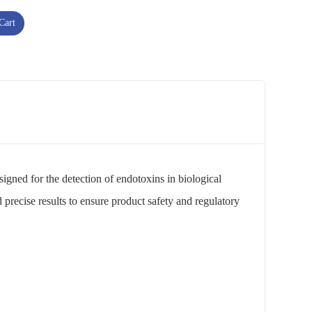
Cart
esigned for the detection of endotoxins in biological
 precise results to ensure product safety and regulatory