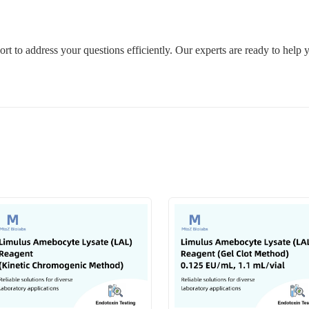
rt to address your questions efficiently. Our experts are ready to help 