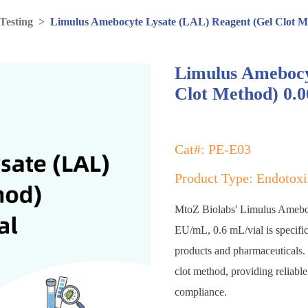
Testing
>
Limulus Amebocyte Lysate (LAL) Reagent (Gel Clot M
Limulus Amebocy
Clot Method) 0.0
Cat#: PE-E03
Product Type: Endotoxi
MtoZ Biolabs' Limulus Amebo
EU/mL, 0.6 mL/vial is specifica
products and pharmaceuticals. T
clot method, providing reliable
compliance.