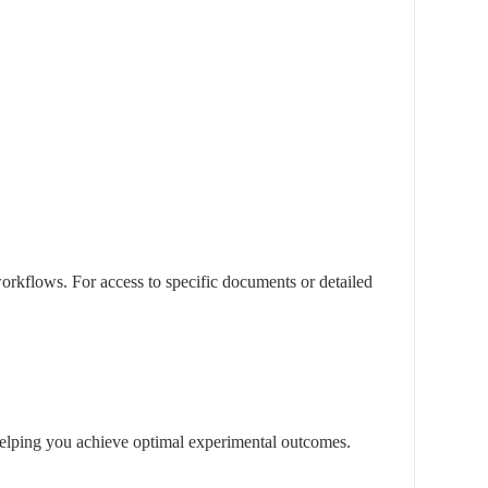
rkflows. For access to specific documents or detailed
, helping you achieve optimal experimental outcomes.