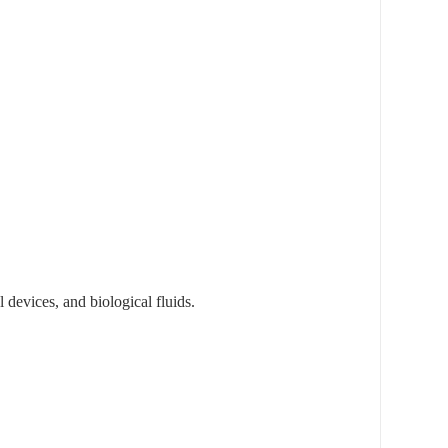
devices, and biological fluids.