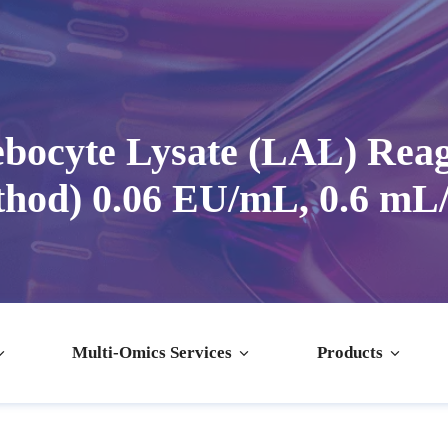
ocyte Lysate (LAL) Reag
hod) 0.06 EU/mL, 0.6 mL/
Multi-Omics Services
Products