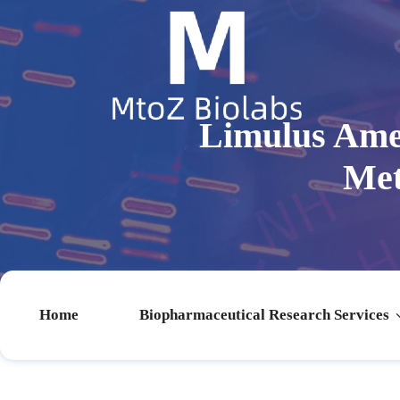
Limulus Ameb
Met
Home
Biopharmaceutical Research Services