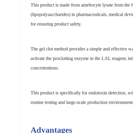
This product is made from amebocyte lysate from the ho
(lipopolysaccharides) in pharmaceuticals, medical devi
for ensuring product safety.
The gel clot method provides a simple and effective wa
activate the proclotting enzyme in the LAL reagent, initi
concentrations.
This product is specifically for endotoxin detection, w
routine testing and large-scale production environments,
Advantages