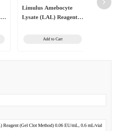
Limulus Amebocyte
Limulus Am
t
Lysate (LAL) Reagent
Lysate (LAL
125
(Gel Clot Method) 0.25
(Gel Clot Me
EU/mL, 1.1 mL/vial
EU/mL, 1.1 
Add to Cart
Add to