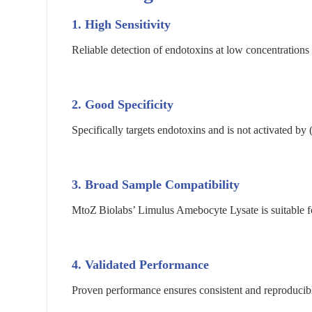
1. High Sensitivity
Reliable detection of endotoxins at low concentrations
2. Good Specificity
Specifically targets endotoxins and is not activated by
3. Broad Sample Compatibility
MtoZ Biolabs’ Limulus Amebocyte Lysate is suitable for
4. Validated Performance
Proven performance ensures consistent and reproducibl