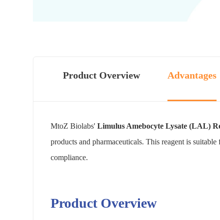
Product Overview
Advantages
MtoZ Biolabs'
Limulus Amebocyte Lysate (LAL) Re
products and pharmaceuticals. This reagent is suitable 
compliance.
Product Overview