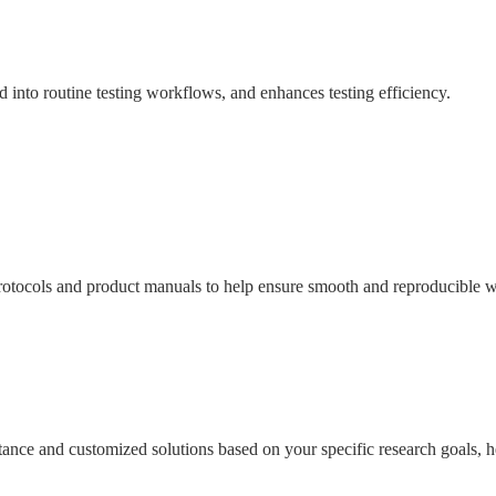
ed into routine testing workflows, and enhances testing efficiency.
tocols and product manuals to help ensure smooth and reproducible wo
sistance and customized solutions based on your specific research goals