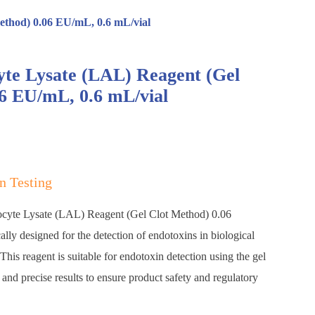
ethod) 0.06 EU/mL, 0.6 mL/vial
te Lysate (LAL) Reagent (Gel
6 EU/mL, 0.6 mL/vial
n Testing
cyte Lysate (LAL) Reagent (Gel Clot Method) 0.06
lly designed for the detection of endotoxins in biological
his reagent is suitable for endotoxin detection using the gel
 and precise results to ensure product safety and regulatory