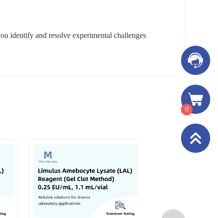
you identify and resolve experimental challenges
0