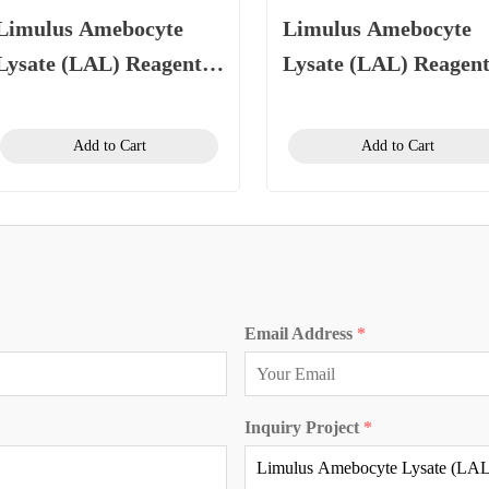
Limulus Amebocyte
Limulus Amebocyte
Lysate (LAL) Reagent
Lysate (LAL) Reagen
(Kinetic Chromogenic
(Gel Clot Method) 0.
Method)
EU/mL, 1.1 mL/vial
Add to Cart
Add to Cart
Email Address
*
Inquiry Project
*