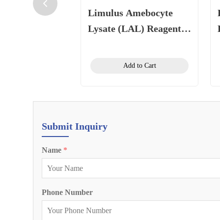
Limulus Amebocyte
Lysate (LAL) Reagent
(Gel Clot Method) 0.5
EU/mL, 1.1 mL/vial
Add to Cart
Submit Inquiry
Name
*
Phone Number