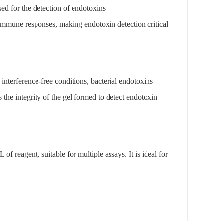
ed for the detection of endotoxins
 immune responses, making endotoxin detection critical
interference-free conditions, bacterial endotoxins
s the integrity of the gel formed to detect endotoxin
f reagent, suitable for multiple assays. It is ideal for