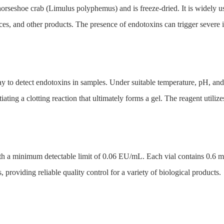
rseshoe crab (Limulus polyphemus) and is freeze-dried. It is widely us
ces, and other products. The presence of endotoxins can trigger severe
y to detect endotoxins in samples. Under suitable temperature, pH, and 
ating a clotting reaction that ultimately forms a gel. The reagent utilize
ith a minimum detectable limit of 0.06 EU/mL. Each vial contains 0.6 mL o
 providing reliable quality control for a variety of biological products.