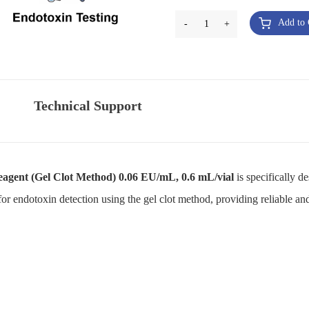
Add to 
-
1
+
Technical Support
agent (Gel Clot Method) 0.06 EU/mL, 0.6 mL/vial
is specifically d
for endotoxin detection using the gel clot method, providing reliable and