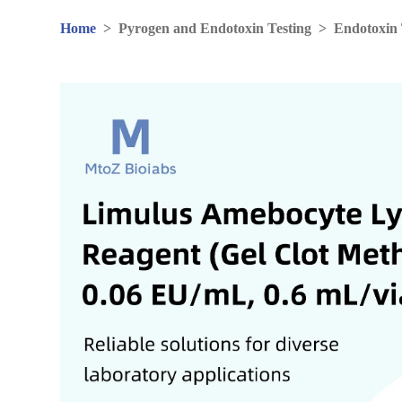
Home
>
Pyrogen and Endotoxin Testing
>
Endotoxin 