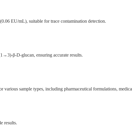
 (0.06 EU/mL), suitable for trace contamination detection.
 (1→3)-β-D-glucan, ensuring accurate results.
 various sample types, including pharmaceutical formulations, medical 
e results.