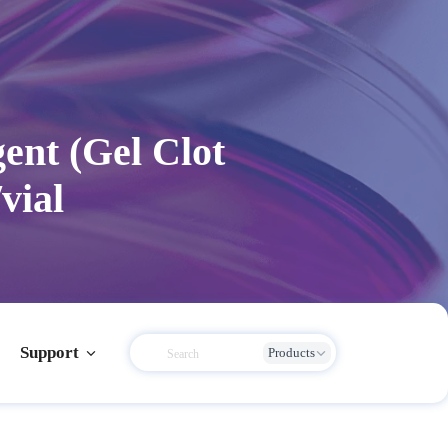
ent (Gel Clot
vial
Support
Products