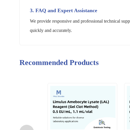
3. FAQ and Expert Assistance
We provide responsive and professional technical suppo
quickly and accurately.
Recommended Products