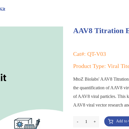
Kit
AAV8 Titration 
Cat#: QT-V03
Product Type: Viral Tit
MtoZ Biolabs' AAV8 Titration E
the quantification of AAV8 viru
of AAV8 viral particles. This k
AAV8 viral vector research an
Add to 
-
1
+