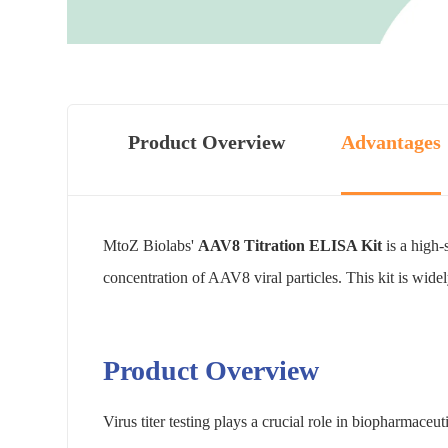
Product Overview
Advantages
MtoZ Biolabs'
AAV8 Titration ELISA Kit
is a high-
concentration of AAV8 viral particles. This kit is wid
Product Overview
Virus titer testing plays a crucial role in biopharmaceut