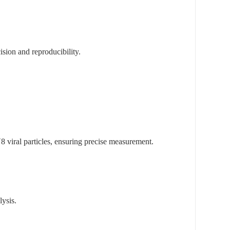
ision and reproducibility.
 viral particles, ensuring precise measurement.
lysis.