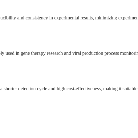
cibility and consistency in experimental results, minimizing experiment
ely used in gene therapy research and viral production process monitori
horter detection cycle and high cost-effectiveness, making it suitable