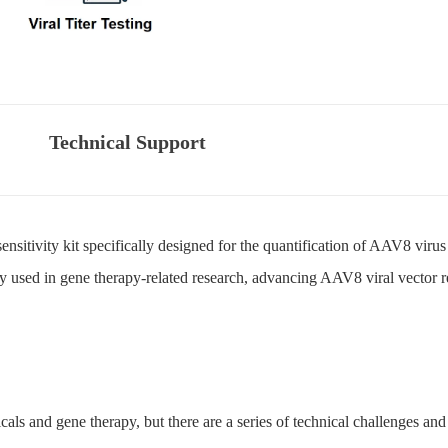
Technical Support
sensitivity kit specifically designed for the quantification of AAV8 virus
ely used in gene therapy-related research, advancing AAV8 viral vector 
icals and gene therapy, but there are a series of technical challenges and d