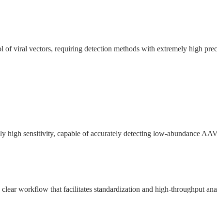
trol of viral vectors, requiring detection methods with extremely high prec
high sensitivity, capable of accurately detecting low-abundance AAV8
clear workflow that facilitates standardization and high-throughput ana