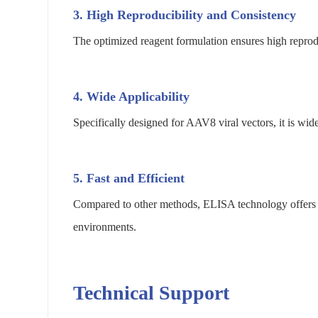
3.
High Reproducibility and Consistency
The optimized reagent formulation ensures high reprodu
4.
Wide Applicability
Specifically designed for AAV8 viral vectors, it is wid
5.
Fast and Efficient
Compared to other methods, ELISA technology offers a s
environments.
Technical Support