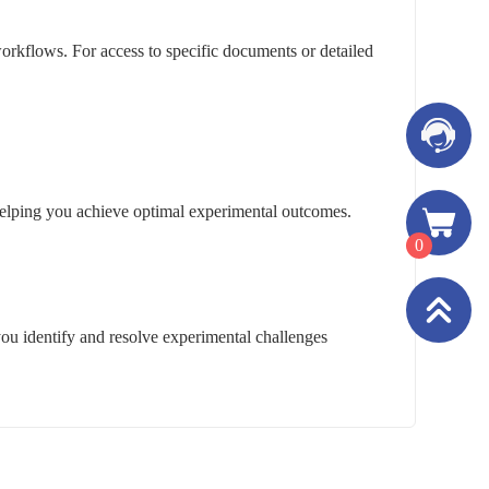
rkflows. For access to specific documents or detailed
, helping you achieve optimal experimental outcomes.
0
you identify and resolve experimental challenges