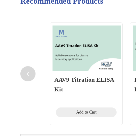
Recommended Products
AAV9 Titration ELISA
Kit
Add to Cart