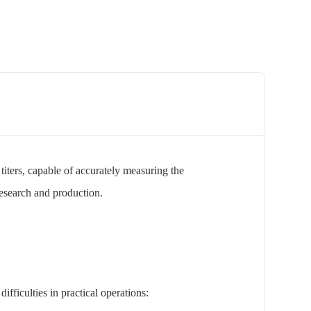
 titers, capable of accurately measuring the
research and production.
ifficulties in practical operations: