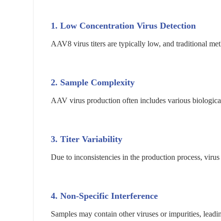
1. Low Concentration Virus Detection
AAV8 virus titers are typically low, and traditional meth
2. Sample Complexity
AAV virus production often includes various biological
3. Titer Variability
Due to inconsistencies in the production process, virus 
4. Non-Specific Interference
Samples may contain other viruses or impurities, leading