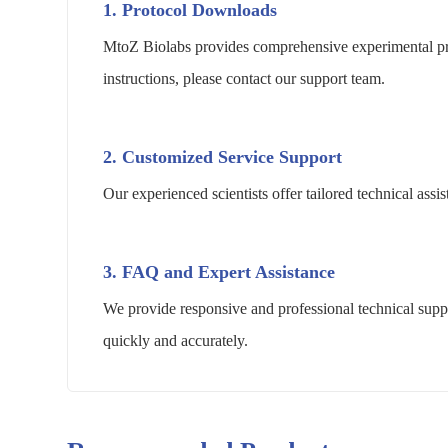
1. Protocol Downloads
MtoZ Biolabs provides comprehensive experimental pro
instructions, please contact our support team.
2. Customized Service Support
Our experienced scientists offer tailored technical as
3. FAQ and Expert Assistance
We provide responsive and professional technical suppo
quickly and accurately.