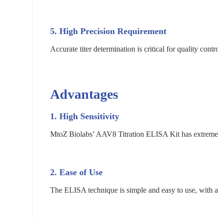
5. High Precision Requirement
Accurate titer determination is critical for quality con
Advantages
1.
High Sensitivity
MtoZ Biolabs’ AAV8 Titration ELISA Kit has extremely 
2.
Ease of Use
The ELISA technique is simple and easy to use, with a 