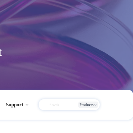
t
Support
Products