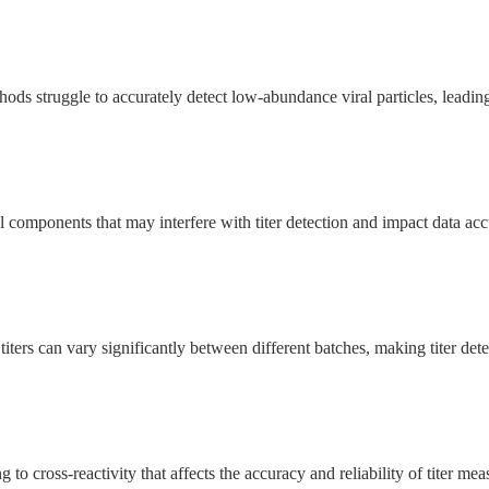
ods struggle to accurately detect low-abundance viral particles, leading t
 components that may interfere with titer detection and impact data acc
titers can vary significantly between different batches, making titer de
 to cross-reactivity that affects the accuracy and reliability of titer me