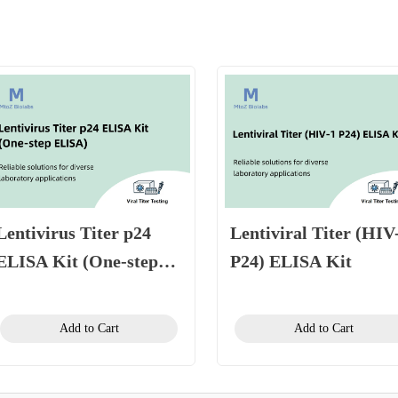
Lentivirus Titer p24
Lentiviral Titer (HIV
ELISA Kit (One-step
P24) ELISA Kit
ELISA)
Add to Cart
Add to Cart