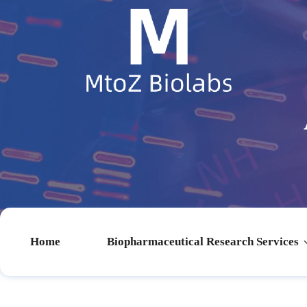
Home
Biopharmaceutical Research Services