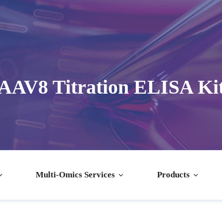
AAV8 Titration ELISA Ki
Multi-Omics Services
Products