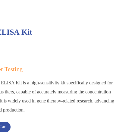
ELISA Kit
er Testing
LISA Kit is a high-sensitivity kit specifically designed for
s titers, capable of accurately measuring the concentration
it is widely used in gene therapy-related research, advancing
d production.
Cart