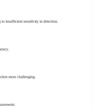
o insufficient sensitivity in detection.
uracy.
tection more challenging.
asurements.