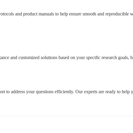
tocols and product manuals to help ensure smooth and reproducible wo
sistance and customized solutions based on your specific research goals
rt to address your questions efficiently. Our experts are ready to help 