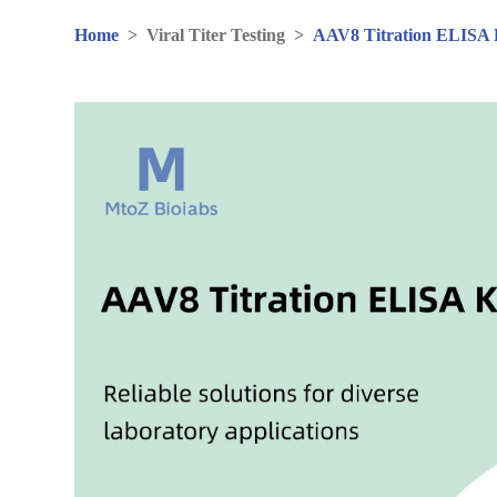
Home
>
Viral Titer Testing
>
AAV8 Titration ELISA 