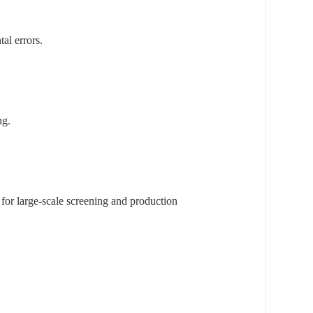
al errors.
ng.
 for large-scale screening and production