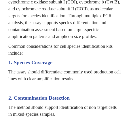
cytochrome c oxidase subunit I (COI), cytochrome b (Cyt B),
and cytochrome c oxidase subunit II (COII), as molecular
targets for species identification. Through multiplex PCR
analysis, the assay supports species differentiation and
contamination assessment based on target-specific
amplification patterns and amplicon size profiles.
Common considerations for cell species identification kits
include:
1. Species Coverage
The assay should differentiate commonly used production cell
lines with clear amplification results.
2. Contamination Detection
The method should support identification of non-target cells
in mixed-species samples.