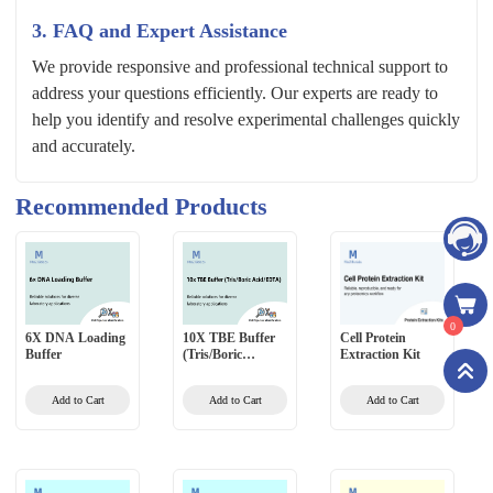
3. FAQ and Expert Assistance
We provide responsive and professional technical support to
address your questions efficiently. Our experts are ready to
help you identify and resolve experimental challenges quickly
and accurately.
Recommended Products
0
6X DNA Loading
10X TBE Buffer
Cell Protein
Buffer
(Tris/Boric
Extraction Kit
Acid/EDTA)
Add to Cart
Add to Cart
Add to Cart