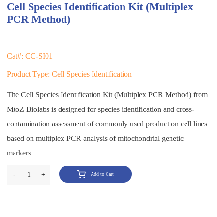
Cell Species Identification Kit (Multiplex
PCR Method)
Cat#: CC-SI01
Product Type: Cell Species Identification
The Cell Species Identification Kit (Multiplex PCR Method) from
MtoZ Biolabs is designed for species identification and cross-
contamination assessment of commonly used production cell lines
based on multiplex PCR analysis of mitochondrial genetic
markers.
-
1
+
Add to Cart