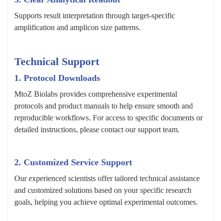
Supports result interpretation through target-specific
amplification and amplicon size patterns.
Technical Support
1. Protocol Downloads
MtoZ Biolabs provides comprehensive experimental
protocols and product manuals to help ensure smooth and
reproducible workflows. For access to specific documents or
detailed instructions, please contact our support team.
2. Customized Service Support
Our experienced scientists offer tailored technical assistance
and customized solutions based on your specific research
goals, helping you achieve optimal experimental outcomes.