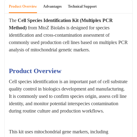
Product Overview
Advantages
Technical Support
The
Cell Species Identification Kit (Multiplex PCR
Method)
from MtoZ Biolabs is designed for species
identification and cross-contamination assessment of
commonly used production cell lines based on multiplex PCR
analysis of mitochondrial genetic markers.
Product Overview
Cell species identification is an important part of cell substrate
quality control in biologics development and manufacturing.
It is commonly used to confirm species origin, assess cell line
identity, and monitor potential interspecies contamination
during routine culture and production workflows.
This kit uses mitochondrial gene markers, including