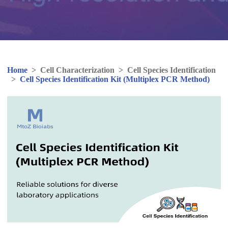
Home
>
Cell Characterization
>
Cell Species Identification
>
Cell Species Identification Kit (Multiplex PCR Method)