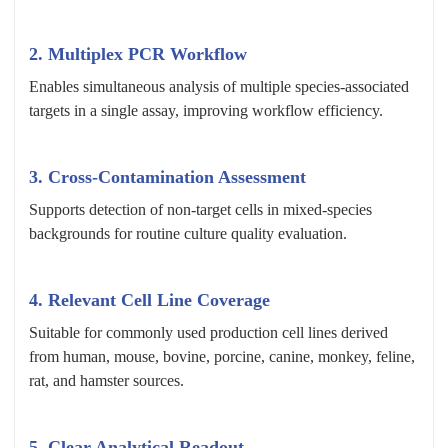
2. Multiplex PCR Workflow
Enables simultaneous analysis of multiple species-associated
targets in a single assay, improving workflow efficiency.
3. Cross-Contamination Assessment
Supports detection of non-target cells in mixed-species
backgrounds for routine culture quality evaluation.
4. Relevant Cell Line Coverage
Suitable for commonly used production cell lines derived
from human, mouse, bovine, porcine, canine, monkey, feline,
rat, and hamster sources.
5. Clear Analytical Readout