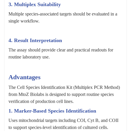
3. Multiplex Suitability
Multiple species-associated targets should be evaluated in a
single workflow.
4. Result Interpretation
The assay should provide clear and practical readouts for
routine laboratory use.
Advantages
The Cell Species Identification Kit (Multiplex PCR Method)
from MtoZ Biolabs is designed to support routine species
verification of production cell lines.
1. Marker-Based Species Identification
Uses mitochondrial targets including COI, Cyt B, and COII
to support species-level identification of cultured cells.