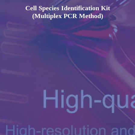
Cell Species Identification Kit
(Multiplex PCR Method)