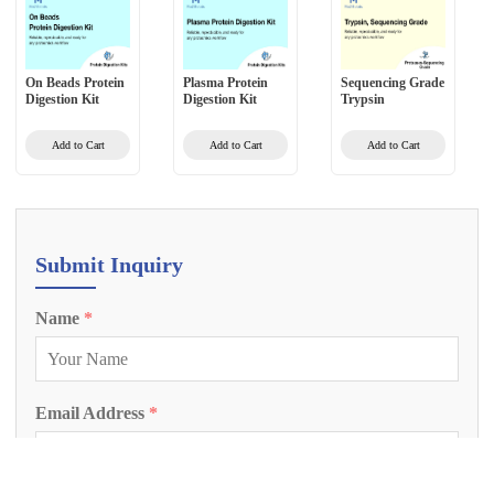
On Beads Protein
Plasma Protein
Sequencing Grade
Digestion Kit
Digestion Kit
Trypsin
Add to Cart
Add to Cart
Add to Cart
Submit Inquiry
Name
*
Email Address
*