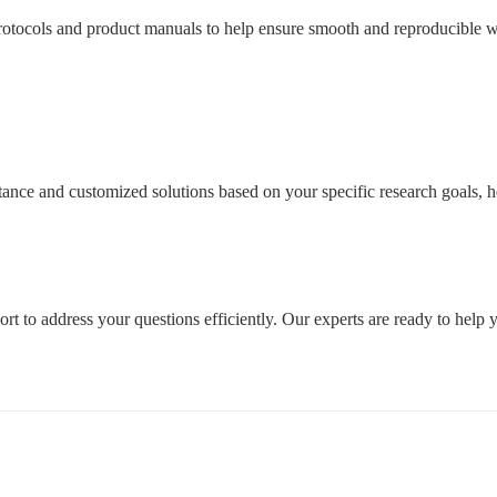
tocols and product manuals to help ensure smooth and reproducible wo
sistance and customized solutions based on your specific research goals
rt to address your questions efficiently. Our experts are ready to help 