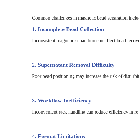
Common challenges in magnetic bead separation inclu
1. Incomplete Bead Collection
Inconsistent magnetic separation can affect bead reco
2. Supernatant Removal Difficulty
Poor bead positioning may increase the risk of disturbi
3. Workflow Inefficiency
Inconvenient rack handling can reduce efficiency in ro
4. Format Limitations