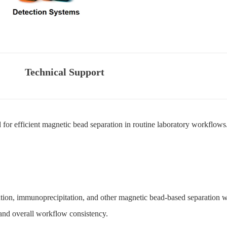
Technical Support
or efficient magnetic bead separation in routine laboratory workflows
cation, immunoprecipitation, and other magnetic bead-based separation w
, and overall workflow consistency.