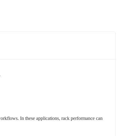
.
orkflows. In these applications, rack performance can