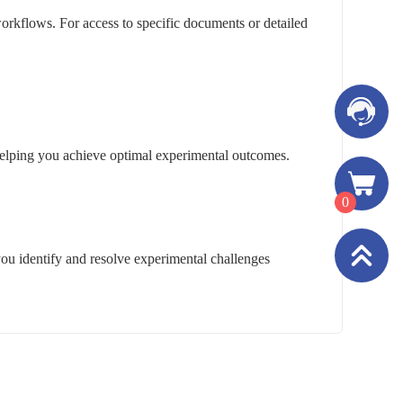
rkflows. For access to specific documents or detailed
, helping you achieve optimal experimental outcomes.
0
you identify and resolve experimental challenges