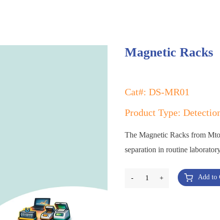
Magnetic Racks
Cat#: DS-MR01
Product Type: Detectio
The Magnetic Racks from MtoZ 
separation in routine laborato
Add to 
-
1
+