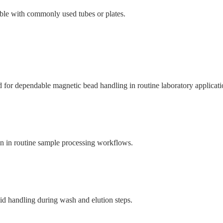
ble with commonly used tubes or plates.
or dependable magnetic bead handling in routine laboratory applicati
on in routine sample processing workflows.
id handling during wash and elution steps.