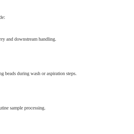
de:
very and downstream handling.
ng beads during wash or aspiration steps.
utine sample processing.