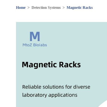
Home
>
Detection Systems
>
Magnetic Racks