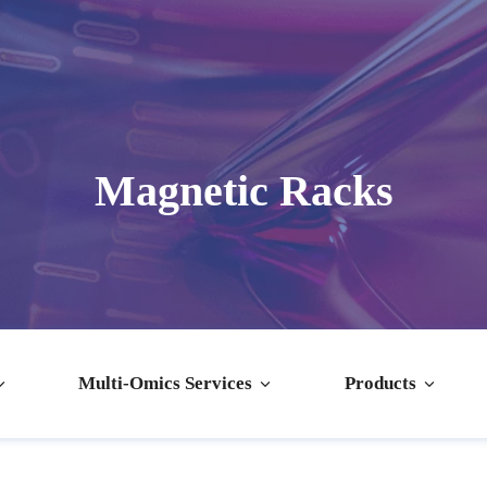
Magnetic Racks
Multi-Omics Services
Products