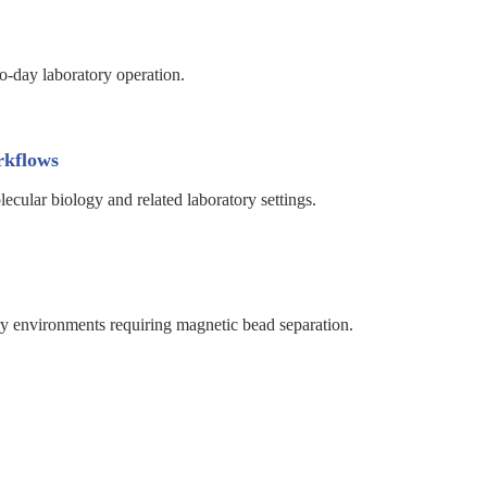
o-day laboratory operation.
rkflows
cular biology and related laboratory settings.
ry environments requiring magnetic bead separation.