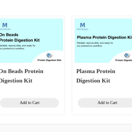
On Beads Protein
Plasma Protein
Digestion Kit
Digestion Kit
Add to Cart
Add to Cart