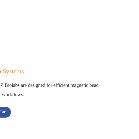
n Systems
Biolabs are designed for efficient magnetic bead
ry workflows.
Cart