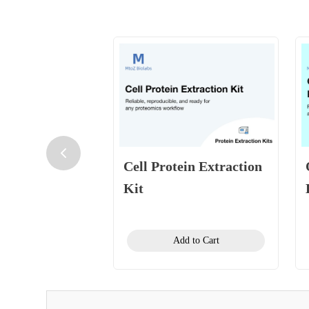
Cell Protein Extraction
Kit
Add to Cart