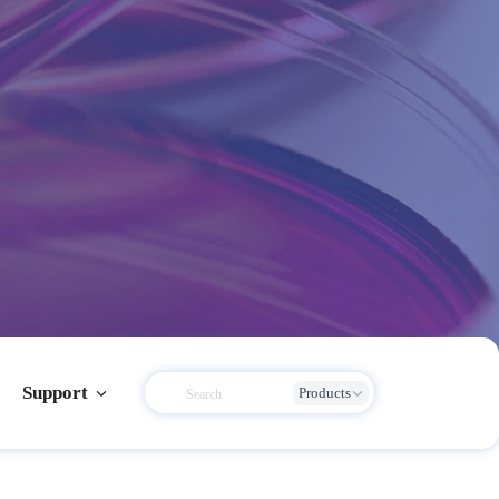
Support
Products