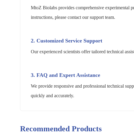
MtoZ Biolabs provides comprehensive experimental pro
instructions, please contact our support team.
2. Customized Service Support
Our experienced scientists offer tailored technical as
3. FAQ and Expert Assistance
We provide responsive and professional technical suppo
quickly and accurately.
Recommended Products