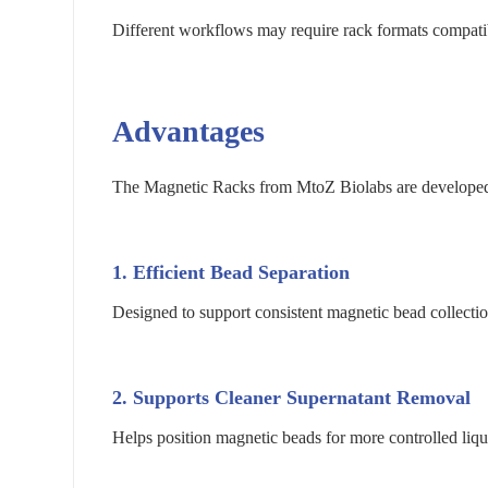
Different workflows may require rack formats compati
Advantages
The Magnetic Racks from MtoZ Biolabs are developed f
1. Efficient Bead Separation
Designed to support consistent magnetic bead collecti
2. Supports Cleaner Supernatant Removal
Helps position magnetic beads for more controlled liqu