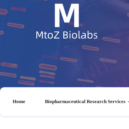
Home
Biopharmaceutical Research Services