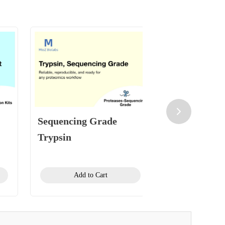
Sequencing Grade
HeLa Protei
Trypsin
Standard
Add to Cart
Add to