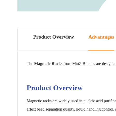
Product Overview
Advantages
The
Magnetic Racks
from MtoZ Biolabs are designed f
Product Overview
Magnetic racks are widely used in nucleic acid purifi
affect bead separation quality, liquid handling control