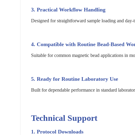
3. Practical Workflow Handling
Designed for straightforward sample loading and day-t
4. Compatible with Routine Bead-Based Wo
Suitable for common magnetic bead applications in mole
5. Ready for Routine Laboratory Use
Built for dependable performance in standard laborato
Technical Support
1. Protocol Downloads