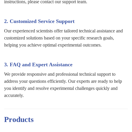
instructions, please contact our support team.
2. Customized Service Support
Our experienced scientists offer tailored technical assistance and
customized solutions based on your specific research goals,
helping you achieve optimal experimental outcomes.
3. FAQ and Expert Assistance
We provide responsive and professional technical support to
address your questions efficiently. Our experts are ready to help
you identify and resolve experimental challenges quickly and
accurately.
Products