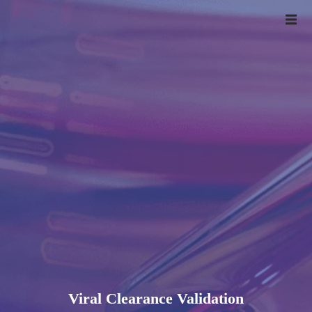
Viral Clearance Validation