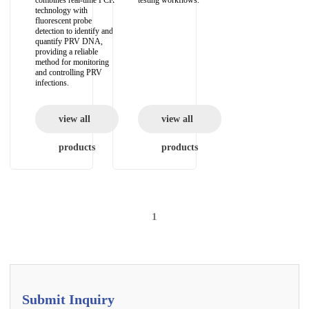
combines real-time PCR
testing workflows.
technology with
fluorescent probe
detection to identify and
quantify PRV DNA,
providing a reliable
method for monitoring
and controlling PRV
infections.
view all
view all
products
products
1
Submit Inquiry