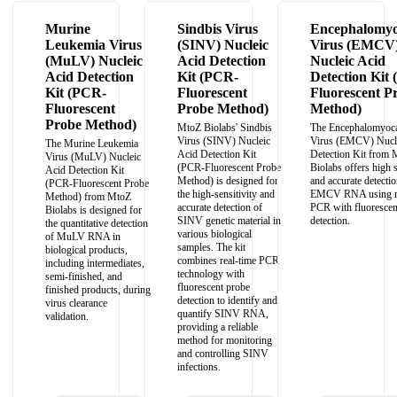
Murine
Sindbis Virus
Encephalomyoc
Leukemia Virus
(SINV) Nucleic
Virus (EMCV
(MuLV) Nucleic
Acid Detection
Nucleic Acid
Acid Detection
Kit (PCR-
Detection Kit
Kit (PCR-
Fluorescent
Fluorescent P
Fluorescent
Probe Method)
Method)
Probe Method)
MtoZ Biolabs' Sindbis
The Encephalomyoca
Virus (SINV) Nucleic
Virus (EMCV) Nucle
The Murine Leukemia
Acid Detection Kit
Detection Kit from 
Virus (MuLV) Nucleic
(PCR-Fluorescent Probe
Biolabs offers high s
Acid Detection Kit
Method) is designed for
and accurate detectio
(PCR-Fluorescent Probe
the high-sensitivity and
EMCV RNA using re
Method) from MtoZ
accurate detection of
PCR with fluorescen
Biolabs is designed for
SINV genetic material in
detection.
the quantitative detection
various biological
of MuLV RNA in
samples. The kit
biological products,
combines real-time PCR
including intermediates,
technology with
semi-finished, and
fluorescent probe
finished products, during
detection to identify and
virus clearance
quantify SINV RNA,
validation.
providing a reliable
method for monitoring
and controlling SINV
infections.