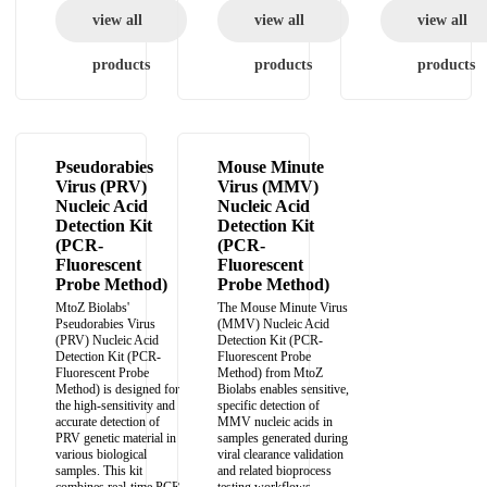
view all
view all
view all
products
products
products
Pseudorabies
Mouse Minute
Virus (PRV)
Virus (MMV)
Nucleic Acid
Nucleic Acid
Detection Kit
Detection Kit
(PCR-
(PCR-
Fluorescent
Fluorescent
Probe Method)
Probe Method)
MtoZ Biolabs'
The Mouse Minute Virus
Pseudorabies Virus
(MMV) Nucleic Acid
(PRV) Nucleic Acid
Detection Kit (PCR-
Detection Kit (PCR-
Fluorescent Probe
Fluorescent Probe
Method) from MtoZ
Method) is designed for
Biolabs enables sensitive,
the high-sensitivity and
specific detection of
accurate detection of
MMV nucleic acids in
PRV genetic material in
samples generated during
various biological
viral clearance validation
samples. This kit
and related bioprocess