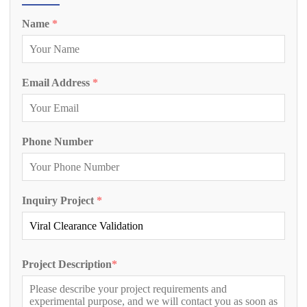
Name
*
Email Address
*
Phone Number
Inquiry Project
*
Project Description
*