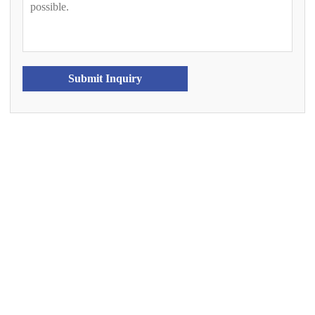
Submit Inquiry