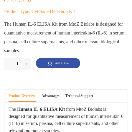
Cat#: CC-C02
Product Type: Cytokine Detection Kit
The Human IL-6 ELISA Kit from MtoZ Biolabs is designed for
quantitative measurement of human interleukin-6 (IL-6) in serum,
plasma, cell culture supernatants, and other relevant biological
samples.
-
1
+
Add to Cart
Product Overview
Advantages
Technical Support
The
Human IL-6 ELISA Kit
from MtoZ Biolabs is
designed for quantitative measurement of human interleukin-6
(IL-6) in serum, plasma, cell culture supernatants, and other
relevant biological samples.