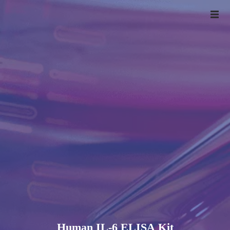
Human IL-6 ELISA Kit