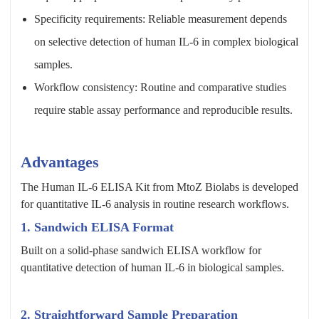
Specificity requirements: Reliable measurement depends
on selective detection of human IL-6 in complex biological
samples.
Workflow consistency: Routine and comparative studies
require stable assay performance and reproducible results.
Advantages
The Human IL-6 ELISA Kit from MtoZ Biolabs is developed
for quantitative IL-6 analysis in routine research workflows.
1. Sandwich ELISA Format
Built on a solid-phase sandwich ELISA workflow for
quantitative detection of human IL-6 in biological samples.
2. Straightforward Sample Preparation