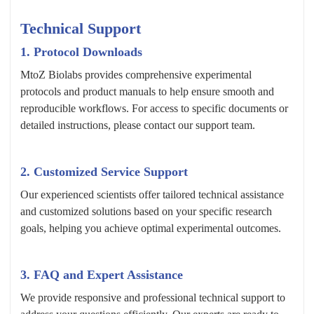
Technical Support
1. Protocol Downloads
MtoZ Biolabs provides comprehensive experimental
protocols and product manuals to help ensure smooth and
reproducible workflows. For access to specific documents or
detailed instructions, please contact our support team.
2. Customized Service Support
Our experienced scientists offer tailored technical assistance
and customized solutions based on your specific research
goals, helping you achieve optimal experimental outcomes.
3. FAQ and Expert Assistance
We provide responsive and professional technical support to