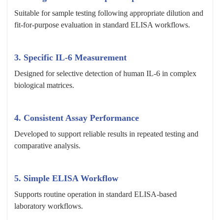
Suitable for sample testing following appropriate dilution and
fit-for-purpose evaluation in standard ELISA workflows.
3. Specific IL-6 Measurement
Designed for selective detection of human IL-6 in complex
biological matrices.
4. Consistent Assay Performance
Developed to support reliable results in repeated testing and
comparative analysis.
5. Simple ELISA Workflow
Supports routine operation in standard ELISA-based
laboratory workflows.