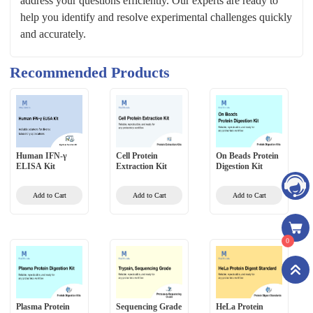
address your questions efficiently. Our experts are ready to
help you identify and resolve experimental challenges quickly
and accurately.
Recommended Products
Human IFN-γ
Cell Protein
On Beads Protein
ELISA Kit
Extraction Kit
Digestion Kit
Add to Cart
Add to Cart
Add to Cart
0
Plasma Protein
Sequencing Grade
HeLa Protein