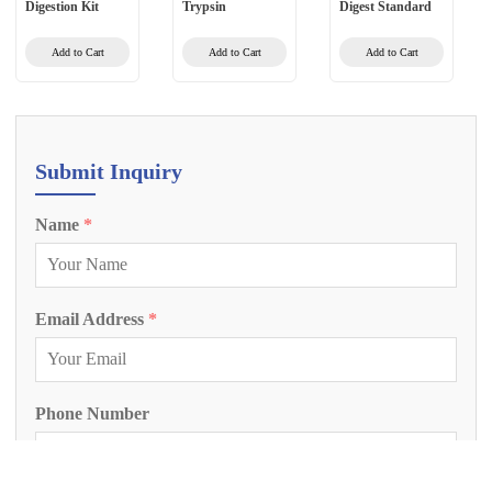
Digestion Kit
Trypsin
Digest Standard
Add to Cart
Add to Cart
Add to Cart
Submit Inquiry
Name
*
Email Address
*
Phone Number