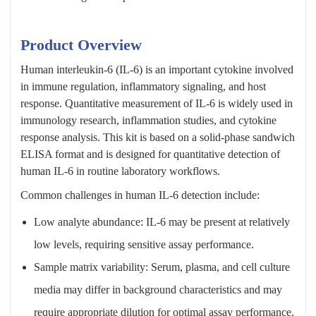
Product Overview
Human interleukin-6 (IL-6) is an important cytokine involved
in immune regulation, inflammatory signaling, and host
response. Quantitative measurement of IL-6 is widely used in
immunology research, inflammation studies, and cytokine
response analysis. This kit is based on a solid-phase sandwich
ELISA format and is designed for quantitative detection of
human IL-6 in routine laboratory workflows.
Common challenges in human IL-6 detection include:
Low analyte abundance: IL-6 may be present at relatively
low levels, requiring sensitive assay performance.
Sample matrix variability: Serum, plasma, and cell culture
media may differ in background characteristics and may
require appropriate dilution for optimal assay performance.