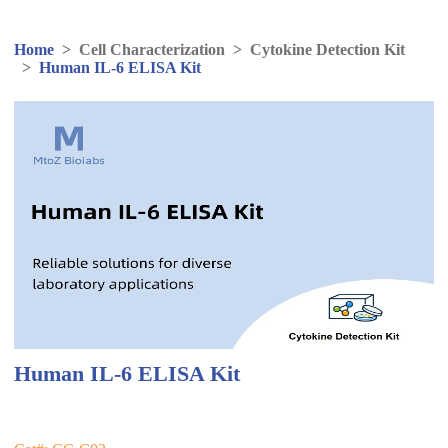
Home
>
Cell Characterization
>
Cytokine Detection Kit
>
Human IL-6 ELISA Kit
Human IL-6 ELISA Kit