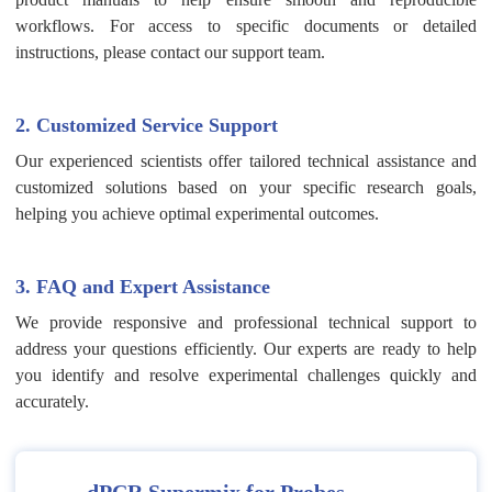
workflows. For access to specific documents or detailed
instructions, please contact our support team.
2. Customized Service Support
Our experienced scientists offer tailored technical assistance and
customized solutions based on your specific research goals,
helping you achieve optimal experimental outcomes.
3. FAQ and Expert Assistance
We provide responsive and professional technical support to
address your questions efficiently. Our experts are ready to help
you identify and resolve experimental challenges quickly and
accurately.