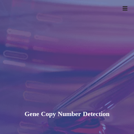
Gene Copy Number Detection