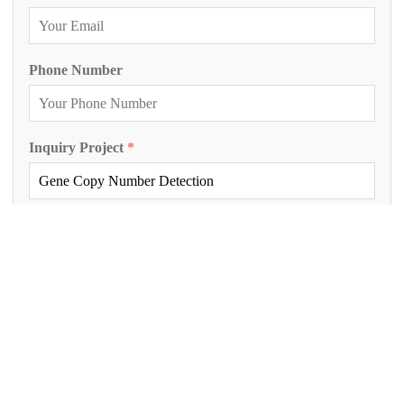
Phone Number
Inquiry Project
*
Project Description
*
Submit Inquiry