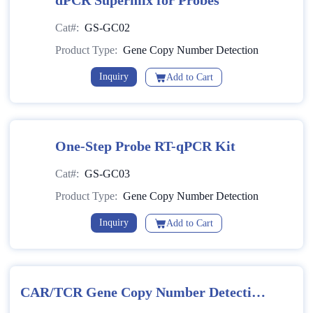
dPCR Supermix for Probes
Cat#:
GS-GC02
Product Type:
Gene Copy Number Detection
Inquiry
Add to Cart
One-Step Probe RT-qPCR Kit
Cat#:
GS-GC03
Product Type:
Gene Copy Number Detection
Inquiry
Add to Cart
CAR/TCR Gene Copy Number Detection
Kit (Multiplex PCR-Fluorescent Probe