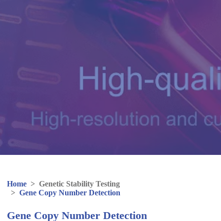
Home
>
Genetic Stability Testing
>
Gene Copy Number Detection
Gene Copy Number Detection