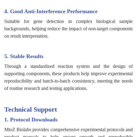
4. Good Anti-Interference Performance
Suitable for gene detection in complex biological sample
backgrounds, helping reduce the impact of non-target components
on result interpretation.
5. Stable Results
Through a standardized reaction system and the design of
supporting components, these products help improve experimental
reproducibility and batch-to-batch consistency, meeting the needs
of routine research and testing applications.
Technical Support
1. Protocol Downloads
MtoZ Biolabs provides comprehensive experimental protocols and
product manuals to help ensure smooth and reproducible