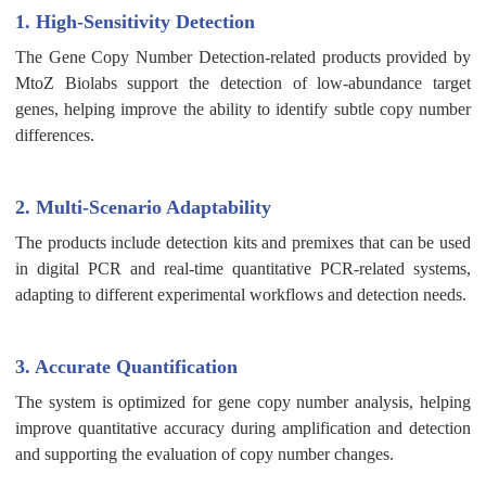
1. High-Sensitivity Detection
The Gene Copy Number Detection-related products provided by
MtoZ Biolabs support the detection of low-abundance target
genes, helping improve the ability to identify subtle copy number
differences.
2. Multi-Scenario Adaptability
The products include detection kits and premixes that can be used
in digital PCR and real-time quantitative PCR-related systems,
adapting to different experimental workflows and detection needs.
3. Accurate Quantification
The system is optimized for gene copy number analysis, helping
improve quantitative accuracy during amplification and detection
and supporting the evaluation of copy number changes.