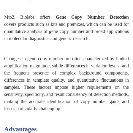
MtoZ Biolabs offers
Gene Copy Number Detection
covers
products
such as
kits and
premixes, which can be used for
quantitative analysis of gene copy number and broad applications
in molecular diagnostics and genetic research.
Changes in gene copy number are often characterized by limited
amplification magnitude, subtle differences in variation levels, and
the frequent presence of complex background components,
differences in template quality, and quantitative fluctuations in
samples. These factors impose higher requirements on the
sensitivity, specificity, and result consistency of detection methods,
making the accurate identification of copy number gains and
losses particularly challenging.
Advantages