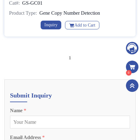
Cat#:
GS-GC01
Method)
Product Type:
Gene Copy Number Detection
Inquiry
Add to Cart
1
0
Submit Inquiry
Name
*
Email Address
*