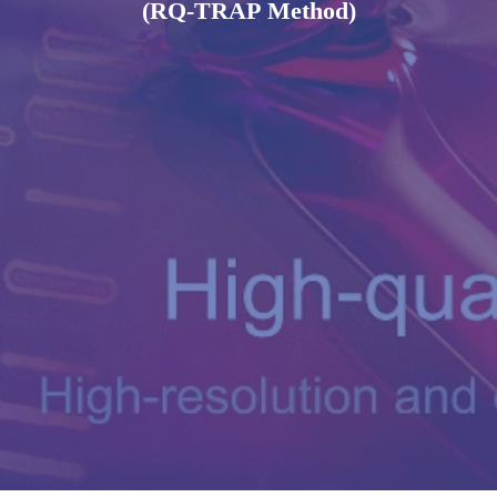
(RQ-TRAP Method)