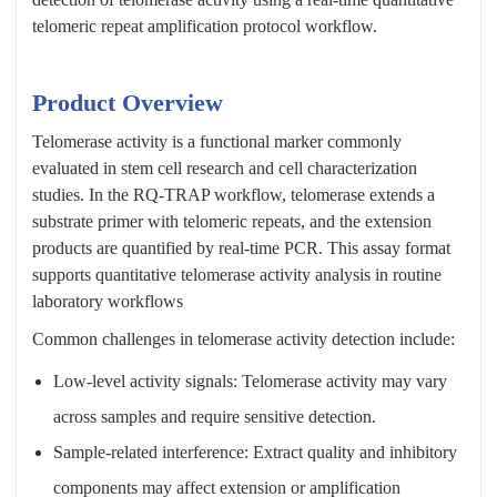
telomeric repeat amplification protocol workflow.
Product Overview
Telomerase activity is a functional marker commonly
evaluated in stem cell research and cell characterization
studies. In the RQ-TRAP workflow, telomerase extends a
substrate primer with telomeric repeats, and the extension
products are quantified by real-time PCR. This assay format
supports quantitative telomerase activity analysis in routine
laboratory workflows
Common challenges in telomerase activity detection include:
Low-level activity signals: Telomerase activity may vary
across samples and require sensitive detection.
Sample-related interference: Extract quality and inhibitory
components may affect extension or amplification