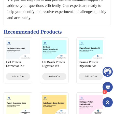
address your questions efficiently. Our experts are ready to
help you identify and resolve experimental challenges quickly
and accurately.
Recommended Products
Cell Protein
On Beads Protein
Plasma Protein
Extraction Kit
Digestion Kit
Digestion Kit
Add to Cart
Add to Cart
Add to Cart
0