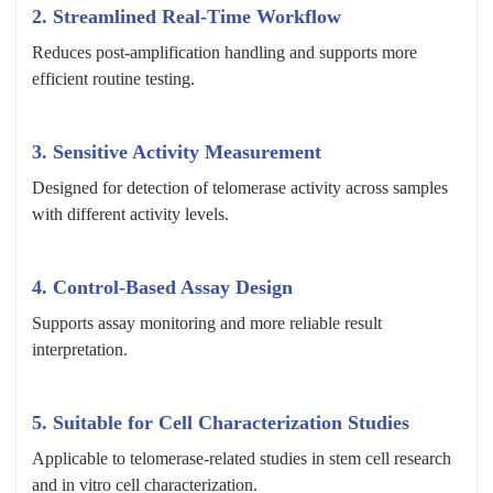
2. Streamlined Real-Time Workflow
Reduces post-amplification handling and supports more
efficient routine testing.
3. Sensitive Activity Measurement
Designed for detection of telomerase activity across samples
with different activity levels.
4. Control-Based Assay Design
Supports assay monitoring and more reliable result
interpretation.
5. Suitable for Cell Characterization Studies
Applicable to telomerase-related studies in stem cell research
and in vitro cell characterization.