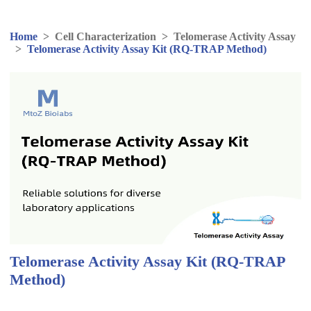
Home
>
Cell Characterization
>
Telomerase Activity Assay
>
Telomerase Activity Assay Kit (RQ-TRAP Method)
Telomerase Activity Assay Kit (RQ-TRAP
Method)