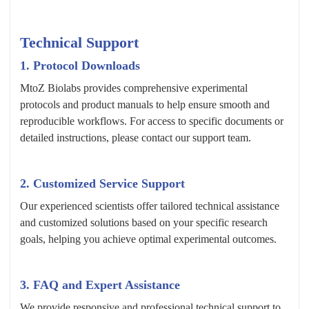
Technical Support
1. Protocol Downloads
MtoZ Biolabs provides comprehensive experimental
protocols and product manuals to help ensure smooth and
reproducible workflows. For access to specific documents or
detailed instructions, please contact our support team.
2. Customized Service Support
Our experienced scientists offer tailored technical assistance
and customized solutions based on your specific research
goals, helping you achieve optimal experimental outcomes.
3. FAQ and Expert Assistance
We provide responsive and professional technical support to