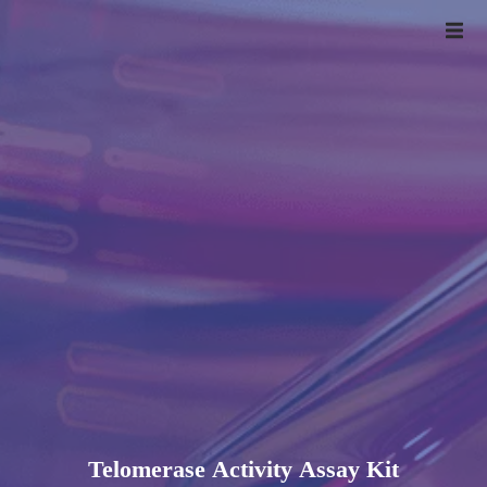
Telomerase Activity Assay Kit