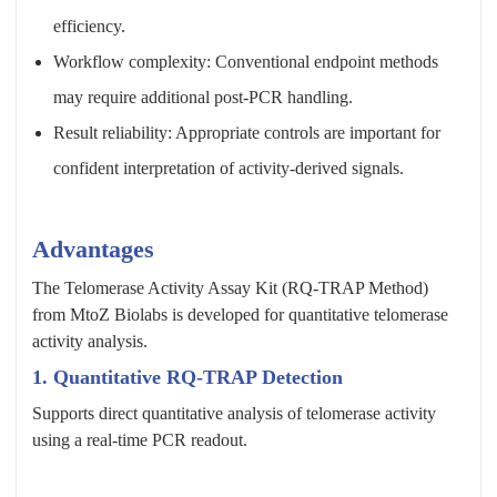
efficiency.
Workflow complexity: Conventional endpoint methods
may require additional post-PCR handling.
Result reliability: Appropriate controls are important for
confident interpretation of activity-derived signals.
Advantages
The Telomerase Activity Assay Kit (RQ-TRAP Method)
from MtoZ Biolabs is developed for quantitative telomerase
activity analysis.
1. Quantitative RQ-TRAP Detection
Supports direct quantitative analysis of telomerase activity
using a real-time PCR readout.