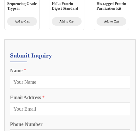
Sequencing Grade
HeLa Protein
His-tagged Protein
Trypsin
Digest Standard
Purification Kit
Add to Cart
Add to Cart
Add to Cart
Submit Inquiry
Name
*
Email Address
*
Phone Number