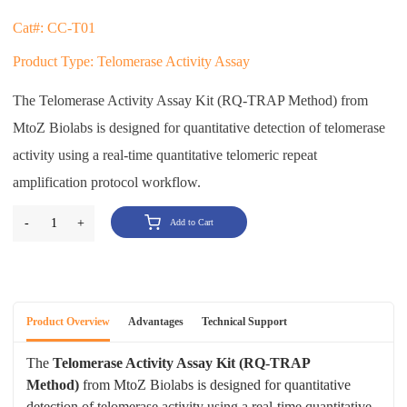
Cat#: CC-T01
Product Type: Telomerase Activity Assay
The Telomerase Activity Assay Kit (RQ-TRAP Method) from
MtoZ Biolabs is designed for quantitative detection of telomerase
activity using a real-time quantitative telomeric repeat
amplification protocol workflow.
-
1
+
Add to Cart
Product Overview
Advantages
Technical Support
The
Telomerase Activity Assay Kit (RQ-TRAP
Method)
from MtoZ Biolabs is designed for quantitative
detection of telomerase activity using a real-time quantitative