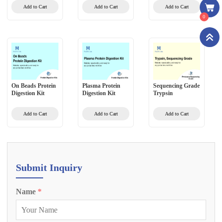
Method)
Add to Cart
Add to Cart
Add to Cart
0
On Beads Protein
Plasma Protein
Sequencing Grade
Digestion Kit
Digestion Kit
Trypsin
Add to Cart
Add to Cart
Add to Cart
Submit Inquiry
Name
*