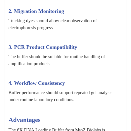
2. Migration Monitoring
Tracking dyes should allow clear observation of
electrophoresis progress.
3. PCR Product Compatibility
The buffer should be suitable for routine handling of
amplification products.
4. Workflow Consistency
Buffer performance should support repeated gel analysis
under routine laboratory conditions.
Advantages
The 6X DNA Loading Buffer from MtoZ Biolabs is