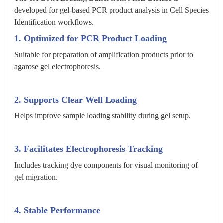
developed for gel-based PCR product analysis in Cell Species
Identification workflows.
1. Optimized for PCR Product Loading
Suitable for preparation of amplification products prior to
agarose gel electrophoresis.
2. Supports Clear Well Loading
Helps improve sample loading stability during gel setup.
3. Facilitates Electrophoresis Tracking
Includes tracking dye components for visual monitoring of
gel migration.
4. Stable Performance