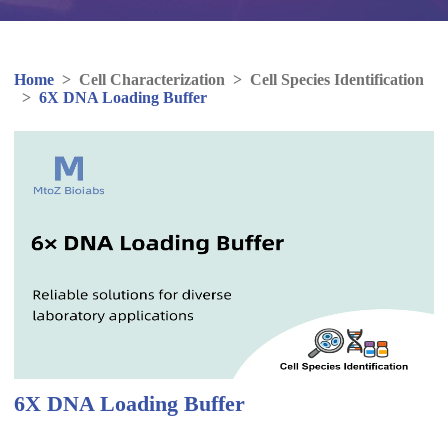
Home
>
Cell Characterization
>
Cell Species Identification
>
6X DNA Loading Buffer
6X DNA Loading Buffer