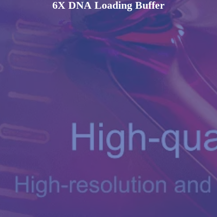
6X DNA Loading Buffer