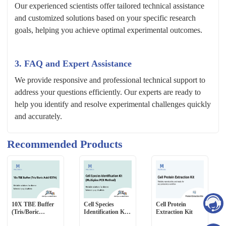
Our experienced scientists offer tailored technical assistance
and customized solutions based on your specific research
goals, helping you achieve optimal experimental outcomes.
3. FAQ and Expert Assistance
We provide responsive and professional technical support to
address your questions efficiently. Our experts are ready to
help you identify and resolve experimental challenges quickly
and accurately.
Recommended Products
10X TBE Buffer
Cell Species
Cell Protein
(Tris/Boric
Identification Kit
Extraction Kit
Acid/EDTA)
(Multiplex PCR