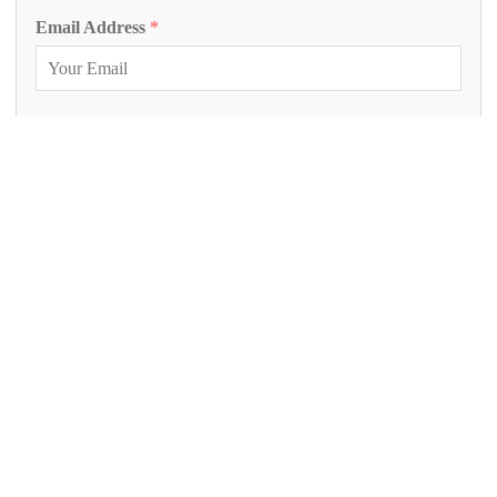
Email Address
*
Phone Number
Inquiry Project
*
Project Description