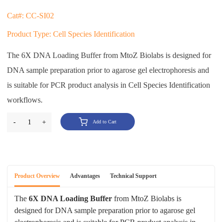
Cat#: CC-SI02
Product Type: Cell Species Identification
The 6X DNA Loading Buffer from MtoZ Biolabs is designed for
DNA sample preparation prior to agarose gel electrophoresis and
is suitable for PCR product analysis in Cell Species Identification
workflows.
-
1
+
Add to Cart
Product Overview
Advantages
Technical Support
The
6X DNA Loading Buffer
from MtoZ Biolabs is
designed for DNA sample preparation prior to agarose gel