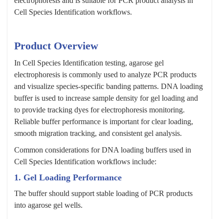
electrophoresis and is suitable for PCR product analysis in
Cell Species Identification workflows.
Product Overview
In Cell Species Identification testing, agarose gel
electrophoresis is commonly used to analyze PCR products
and visualize species-specific banding patterns. DNA loading
buffer is used to increase sample density for gel loading and
to provide tracking dyes for electrophoresis monitoring.
Reliable buffer performance is important for clear loading,
smooth migration tracking, and consistent gel analysis.
Common considerations for DNA loading buffers used in
Cell Species Identification workflows include:
1. Gel Loading Performance
The buffer should support stable loading of PCR products
into agarose gel wells.