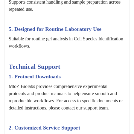
Supports consistent handling and sample preparation across
repeated use.
5. Designed for Routine Laboratory Use
Suitable for routine gel analysis in Cell Species Identification
workflows.
Technical Support
1. Protocol Downloads
MtoZ Biolabs provides comprehensive experimental
protocols and product manuals to help ensure smooth and
reproducible workflows. For access to specific documents or
detailed instructions, please contact our support team.
2. Customized Service Support