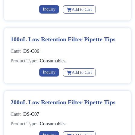
Inquiry
Add to Cart
100uL Low Retention Filter Pipette Tips
Cat#:
DS-C06
Product Type:
Consumables
Inquiry
Add to Cart
200uL Low Retention Filter Pipette Tips
Cat#:
DS-C07
Product Type:
Consumables