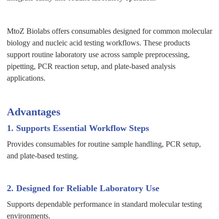
MtoZ Biolabs offers consumables designed for common molecular
biology and nucleic acid testing workflows. These products
support routine laboratory use across sample preprocessing,
pipetting, PCR reaction setup, and plate-based analysis
applications.
Advantages
1. Supports Essential Workflow Steps
Provides consumables for routine sample handling, PCR setup,
and plate-based testing.
2. Designed for Reliable Laboratory Use
Supports dependable performance in standard molecular testing
environments.