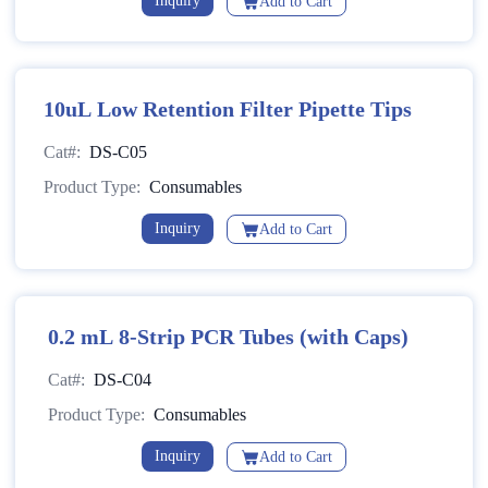
Inquiry
Add to Cart
10uL Low Retention Filter Pipette Tips
Cat#:
DS-C05
Product Type:
Consumables
Inquiry
Add to Cart
0.2 mL 8-Strip PCR Tubes (with Caps)
Cat#:
DS-C04
Product Type:
Consumables
Inquiry
Add to Cart