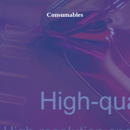
Consumables