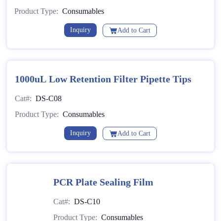
Product Type:
Consumables
Inquiry
Add to Cart
1000uL Low Retention Filter Pipette Tips
Cat#:
DS-C08
Product Type:
Consumables
Inquiry
Add to Cart
PCR Plate Sealing Film
Cat#:
DS-C10
Product Type:
Consumables