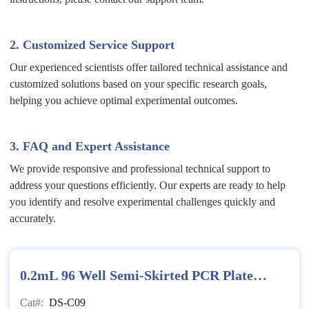
2. Customized Service Support
Our experienced scientists offer tailored technical assistance and
customized solutions based on your specific research goals,
helping you achieve optimal experimental outcomes.
3. FAQ and Expert Assistance
We provide responsive and professional technical support to
address your questions efficiently. Our experts are ready to help
you identify and resolve experimental challenges quickly and
accurately.
0.2mL 96 Well Semi-Skirted PCR Plate
(Clear)
Cat#:
DS-C09