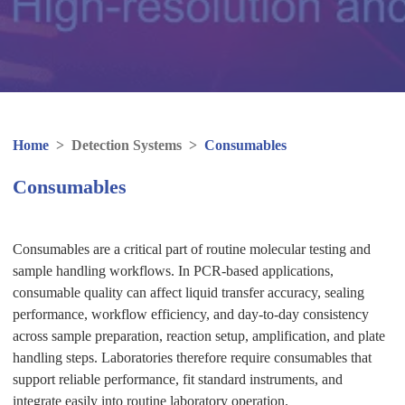
Home
>
Detection Systems
>
Consumables
Consumables
Consumables are a critical part of routine molecular testing and
sample handling workflows. In PCR-based applications,
consumable quality can affect liquid transfer accuracy, sealing
performance, workflow efficiency, and day-to-day consistency
across sample preparation, reaction setup, amplification, and plate
handling steps. Laboratories therefore require consumables that
support reliable performance, fit standard instruments, and
integrate easily into routine laboratory operation.