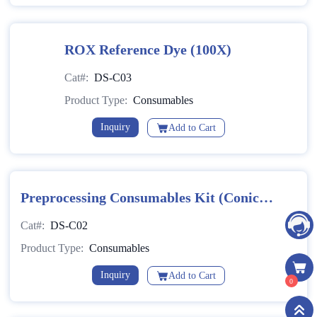
ROX Reference Dye (100X)
Cat#:
DS-C03
Product Type:
Consumables
Inquiry
Add to Cart
Preprocessing Consumables Kit (Conical-
Bottom)
Cat#:
DS-C02
Product Type:
Consumables
Inquiry
Add to Cart
0