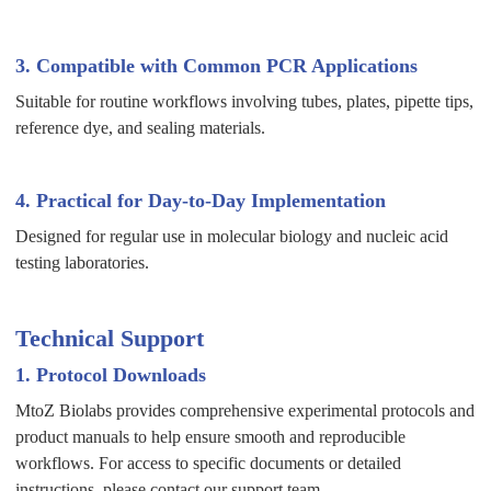
3. Compatible with Common PCR Applications
Suitable for routine workflows involving tubes, plates, pipette tips,
reference dye, and sealing materials.
4. Practical for Day-to-Day Implementation
Designed for regular use in molecular biology and nucleic acid
testing laboratories.
Technical Support
1. Protocol Downloads
MtoZ Biolabs provides comprehensive experimental protocols and
product manuals to help ensure smooth and reproducible
workflows. For access to specific documents or detailed
instructions, please contact our support team.