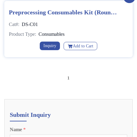
Preprocessing Consumables Kit (Round
Bottom)
Cat#:
DS-C01
Product Type:
Consumables
Inquiry
Add to Cart
1
Submit Inquiry
Name
*