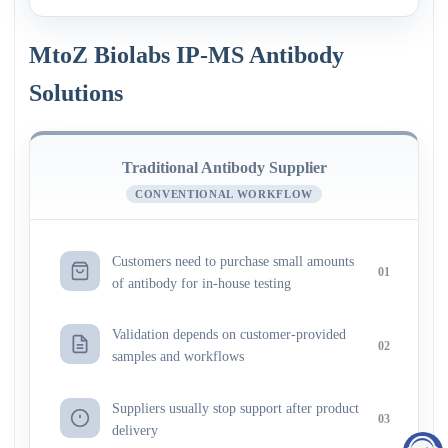
MtoZ Biolabs IP-MS Antibody
Solutions
Traditional Antibody Supplier
CONVENTIONAL WORKFLOW
Customers need to purchase small amounts
01
of antibody for in-house testing
Validation depends on customer-provided
02
samples and workflows
Suppliers usually stop support after product
03
delivery