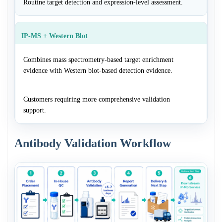
Routine target detection and expression-level assessment.
IP-MS + Western Blot
Combines mass spectrometry-based target enrichment
evidence with Western blot-based detection evidence.
Customers requiring more comprehensive validation
support.
Antibody Validation Workflow