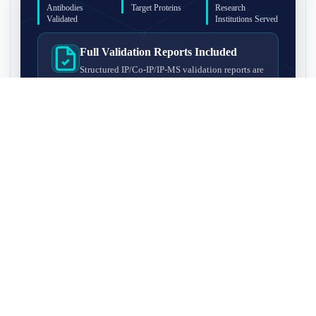
Antibodies
Target Proteins
Research
Validated
Institutions Served
Full Validation Reports Included
Structured IP/Co-IP/IP-MS validation reports are
included with every antibody for easy lab
recordkeeping and project documentation.
Ultra-High Resolution MS Platform
IP-MS validation on high-resolution LC-
MS/MS instrumentation for confident target
enrichment and specificity assessment.
FAQ
Q1. What is IP-MS validation?
IP-MS validation means that the antibody is first used to pull