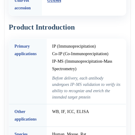
UniProt
O14964
accession
Product Introduction
Primary
IP (Immunoprecipitation)
applications
Co-IP (Co-Immunoprecipitation)
IP-MS (Immunoprecipitation-Mass
Spectrometry)
Before delivery, each antibody
undergoes IP-MS validation to verify its
ability to recognize and enrich the
intended target protein
Other
WB, IF, ICC, ELISA
applications
Species
Human, Mouse, Rat