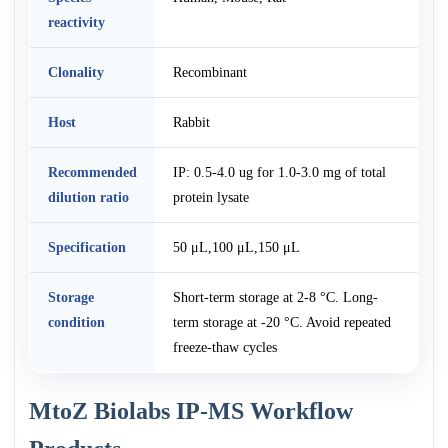
reactivity
Clonality
Recombinant
Host
Rabbit
Recommended
IP: 0.5-4.0 ug for 1.0-3.0 mg of total
dilution ratio
protein lysate
Specification
50 μL,100 μL,150 μL
Storage
Short-term storage at 2-8 °C. Long-
condition
term storage at -20 °C. Avoid repeated
freeze-thaw cycles
MtoZ Biolabs IP-MS Workflow