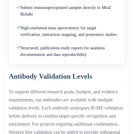
Submit immunoprecipitated samples directly to MtoZ
Biolabs
High-resolution mass spectrometry for target
verification, interaction mapping, and proteomics studies
Structured, publication-ready reports for seamless
documentation and data reproducibility
Antibody Validation Levels
To support different research goals, budgets, and evidence
requirements, our antibodies are available with multiple
validation levels. Each antibody undergoes IP-MS validation
before delivery to confirm target-specific recognition and
enrichment. For projects requiring additional confirmation,
Western blot validation can be added to provide orthogonal