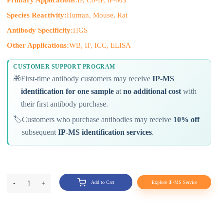
Primary Applications:
IP, Co-IP, IP-MS
Species Reactivity:
Human, Mouse, Rat
Antibody Specificity:
HGS
Other Applications:
WB, IF, ICC, ELISA
CUSTOMER SUPPORT PROGRAM
🎁
First-time antibody customers may receive
IP-MS
identification for one sample
at
no additional cost
with
their first antibody purchase.
🏷️
Customers who purchase antibodies may receive
10% off
subsequent
IP-MS identification services
.
-
1
+
Add to Cart
Explore IP-MS Service