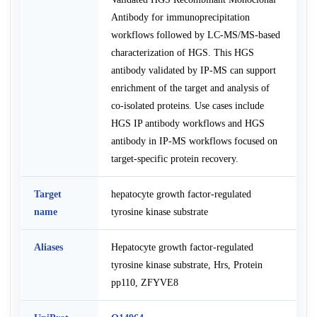
Antibody for immunoprecipitation
workflows followed by LC-MS/MS-based
characterization of HGS. This HGS
antibody validated by IP-MS can support
enrichment of the target and analysis of
co-isolated proteins. Use cases include
HGS IP antibody workflows and HGS
antibody in IP-MS workflows focused on
target-specific protein recovery.
Target
hepatocyte growth factor-regulated
name
tyrosine kinase substrate
Aliases
Hepatocyte growth factor-regulated
tyrosine kinase substrate, Hrs, Protein
pp110, ZFYVE8