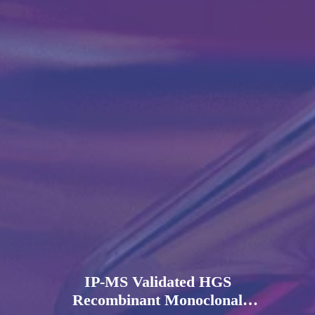
IP-MS Validated HGS
Recombinant Monoclonal