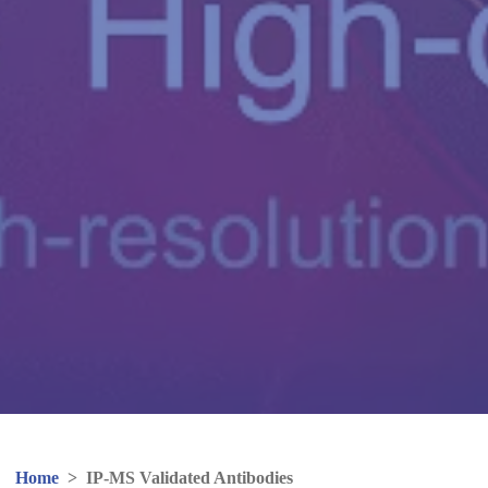
Home
>
IP-MS Validated Antibodies