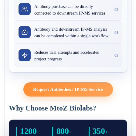
Antibody purchase can be directly
03
connected to downstream IP-MS services
Antibody and downstream IP-MS analysis
04
can be completed within a single workflow
Reduces trial attempts and accelerates
05
project progress
Request Antibodies / IP-MS Service
Why Choose MtoZ Biolabs?
1200
800
350
+
+
+