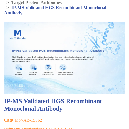
>
Target Protein Antibodies
>
IP-MS Validated HGS Recombinant Monoclonal
Antibody
IP-MS Validated HGS Recombinant
Monoclonal Antibody
Cat#:
MSVAB-15562