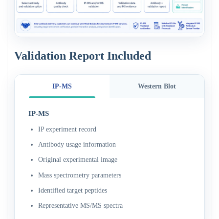
Validation Report Included
IP-MS
Western Blot
IP-MS
IP experiment record
Antibody usage information
Original experimental image
Mass spectrometry parameters
Identified target peptides
Representative MS/MS spectra