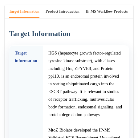
Target Information
Product Introduction
IP-MS Workflow Products
An
Target Information
Target
HGS (hepatocyte growth factor-regulated
information
tyrosine kinase substrate), with aliases
including Hrs, ZFYVE8, and Protein
pp110, is an endosomal protein involved
in sorting ubiquitinated cargo into the
ESCRT pathway. It is relevant to studies
of receptor trafficking, multivesicular
body formation, endosomal signaling, and
protein degradation pathways.
MtoZ Biolabs developed the IP-MS
Validated HGS Recombinant Monoclonal