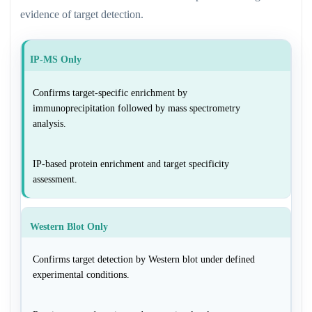
evidence of target detection.
IP-MS Only
Confirms target-specific enrichment by
immunoprecipitation followed by mass spectrometry
analysis.
IP-based protein enrichment and target specificity
assessment.
Western Blot Only
Confirms target detection by Western blot under defined
experimental conditions.