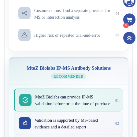
Customers must find a separate provider for
04
MS or interaction analysis
0
Higher risk of repeated trial-and-error
05
MtoZ Biolabs IP-MS Antibody Solutions
RECOMMENDED
MtoZ Biolabs can provide IP-MS
01
validation before or at the time of purchase
Validation is supported by MS-based
02
evidence and a detailed report