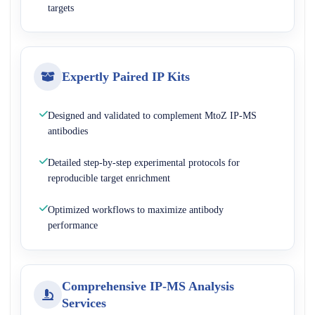
targets
Expertly Paired IP Kits
Designed and validated to complement MtoZ IP-MS
antibodies
Detailed step-by-step experimental protocols for
reproducible target enrichment
Optimized workflows to maximize antibody
performance
Comprehensive IP-MS Analysis
Services