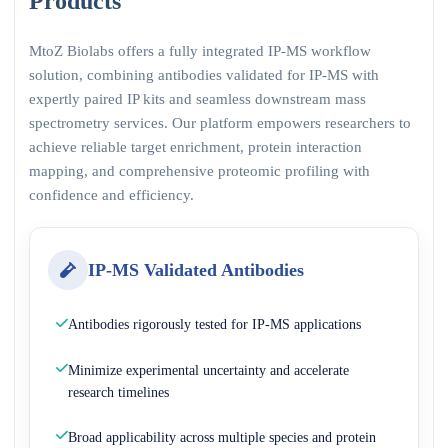
Products
MtoZ Biolabs offers a fully integrated IP-MS workflow
solution, combining antibodies validated for IP-MS with
expertly paired IP kits and seamless downstream mass
spectrometry services. Our platform empowers researchers to
achieve reliable target enrichment, protein interaction
mapping, and comprehensive proteomic profiling with
confidence and efficiency.
IP-MS Validated Antibodies
Antibodies rigorously tested for IP-MS applications
Minimize experimental uncertainty and accelerate
research timelines
Broad applicability across multiple species and protein