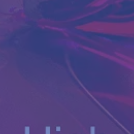
Antibody