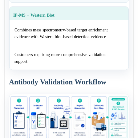
IP-MS + Western Blot
Combines mass spectrometry-based target enrichment
evidence with Western blot-based detection evidence.
Customers requiring more comprehensive validation
support.
Antibody Validation Workflow