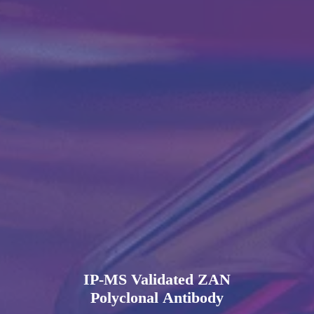
IP-MS Validated ZAN
Polyclonal Antibody