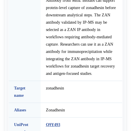
Antibody from MtoZ Biolabs can support
protein-level capture of zonadhesin before
downstream analytical steps. The ZAN
antibody validated by IP-MS may be
selected as a ZAN IP antibody in
workflows requiring antibody-mediated
capture. Researchers can use it as a ZAN
antibody for immunoprecipitation while
integrating the ZAN antibody in IP-MS
workflows for zonadhesin target recovery
and antigen-focused studies.
Target
zonadhesin
name
Aliases
Zonadhesin
UniProt
Q9Y493