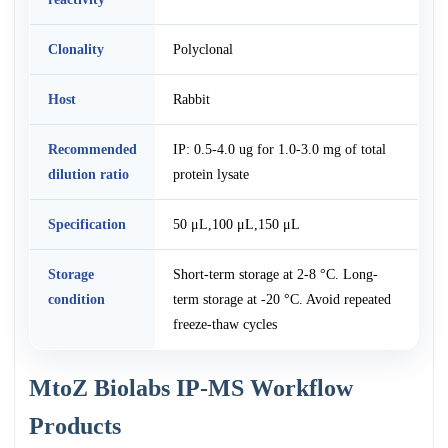
Clonality
Polyclonal
Host
Rabbit
Recommended
IP: 0.5-4.0 ug for 1.0-3.0 mg of total
dilution ratio
protein lysate
Specification
50 μL,100 μL,150 μL
Storage
Short-term storage at 2-8 °C. Long-
condition
term storage at -20 °C. Avoid repeated
freeze-thaw cycles
MtoZ Biolabs IP-MS Workflow
Products