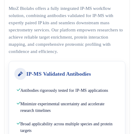
MtoZ Biolabs offers a fully integrated IP-MS workflow
solution, combining antibodies validated for IP-MS with
expertly paired IP kits and seamless downstream mass
spectrometry services. Our platform empowers researchers to
achieve reliable target enrichment, protein interaction
mapping, and comprehensive proteomic profiling with
confidence and efficiency.
IP-MS Validated Antibodies
Antibodies rigorously tested for IP-MS applications
Minimize experimental uncertainty and accelerate
research timelines
Broad applicability across multiple species and protein
targets