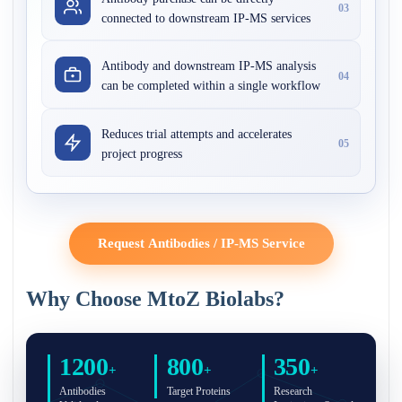
03
connected to downstream IP-MS services
Antibody and downstream IP-MS analysis
04
can be completed within a single workflow
Reduces trial attempts and accelerates
05
project progress
Request Antibodies / IP-MS Service
Why Choose MtoZ Biolabs?
1200
800
350
+
+
+
Antibodies
Target Proteins
Research