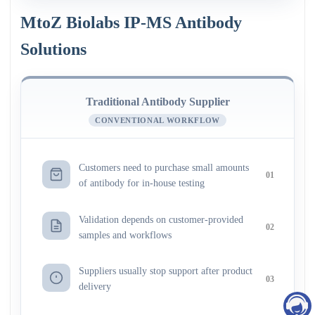
MtoZ Biolabs IP-MS Antibody
Solutions
Traditional Antibody Supplier
CONVENTIONAL WORKFLOW
Customers need to purchase small amounts
01
of antibody for in-house testing
Validation depends on customer-provided
02
samples and workflows
Suppliers usually stop support after product
03
delivery