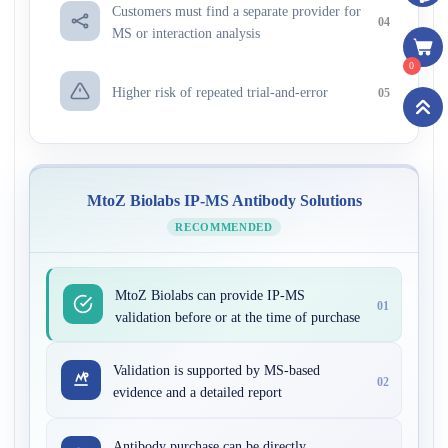
Customers must find a separate provider for
04
MS or interaction analysis
0
Higher risk of repeated trial-and-error
05
MtoZ Biolabs IP-MS Antibody Solutions
RECOMMENDED
MtoZ Biolabs can provide IP-MS
01
validation before or at the time of purchase
Validation is supported by MS-based
02
evidence and a detailed report
Antibody purchase can be directly