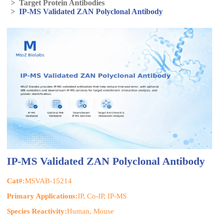
>
Target Protein Antibodies
>
IP-MS Validated ZAN Polyclonal Antibody
IP-MS Validated ZAN Polyclonal Antibody
Cat#:
MSVAB-15214
Primary Applications:
IP, Co-IP, IP-MS
Species Reactivity:
Human, Mouse