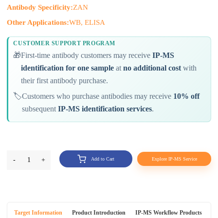
Antibody Specificity:
ZAN
Other Applications:
WB, ELISA
CUSTOMER SUPPORT PROGRAM
🎁
First-time antibody customers may receive
IP-MS
identification for one sample
at
no additional cost
with
their first antibody purchase.
🏷️
Customers who purchase antibodies may receive
10% off
subsequent
IP-MS identification services
.
-
1
+
Add to Cart
Explore IP-MS Service
Target Information
Product Introduction
IP-MS Workflow Products
An