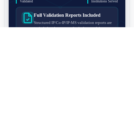
Validated
Institutions Served
Full Validation Reports Included
Structured IP/Co-IP/IP-MS validation reports are
included with every antibody for easy lab
recordkeeping and project documentation.
Ultra-High Resolution MS Platform
IP-MS validation on high-resolution LC-
MS/MS instrumentation for confident target
enrichment and specificity assessment.
FAQ
Q1. What is IP-MS validation?
IP-MS validation means that the antibody is first used to pull
Q2. How long does IP-MS validation take?
down proteins from a cell lysate, and the captured proteins