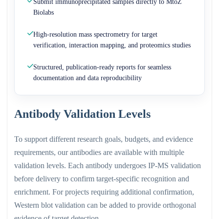
Submit immunoprecipitated samples directly to MtoZ
Biolabs
High-resolution mass spectrometry for target
verification, interaction mapping, and proteomics studies
Structured, publication-ready reports for seamless
documentation and data reproducibility
Antibody Validation Levels
To support different research goals, budgets, and evidence
requirements, our antibodies are available with multiple
validation levels. Each antibody undergoes IP-MS validation
before delivery to confirm target-specific recognition and
enrichment. For projects requiring additional confirmation,
Western blot validation can be added to provide orthogonal
evidence of target detection.