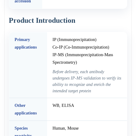
accession
Product Introduction
Primary
IP (Immunoprecipitation)
applications
Co-IP (Co-Immunoprecipitation)
IP-MS (Immunoprecipitation-Mass
Spectrometry)
Before delivery, each antibody
undergoes IP-MS validation to verify its
ability to recognize and enrich the
intended target protein
Other
WB, ELISA
applications
Species
Human, Mouse
reactivity