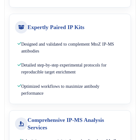
Expertly Paired IP Kits
Designed and validated to complement MtoZ IP-MS
antibodies
Detailed step-by-step experimental protocols for
reproducible target enrichment
Optimized workflows to maximize antibody
performance
Comprehensive IP-MS Analysis
Services