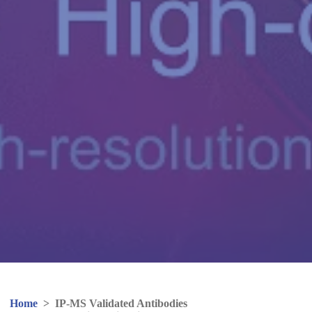
Home
>
IP-MS Validated Antibodies