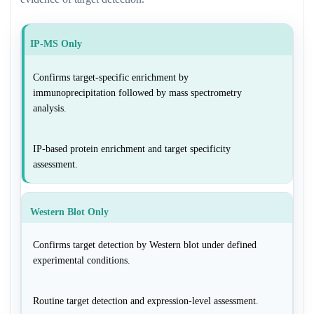
IP-MS Only
Confirms target-specific enrichment by
immunoprecipitation followed by mass spectrometry
analysis.
IP-based protein enrichment and target specificity
assessment.
Western Blot Only
Confirms target detection by Western blot under defined
experimental conditions.
Routine target detection and expression-level assessment.