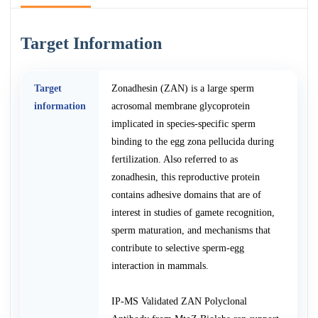
Target Information
Target
Zonadhesin (ZAN) is a large sperm
information
acrosomal membrane glycoprotein
implicated in species-specific sperm
binding to the egg zona pellucida during
fertilization. Also referred to as
zonadhesin, this reproductive protein
contains adhesive domains that are of
interest in studies of gamete recognition,
sperm maturation, and mechanisms that
contribute to selective sperm-egg
interaction in mammals.
IP-MS Validated ZAN Polyclonal