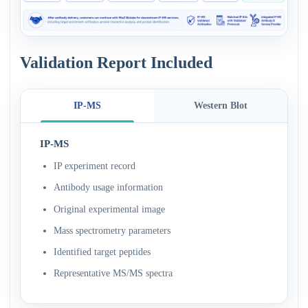
Validation Report Included
IP-MS
Western Blot
IP-MS
IP experiment record
Antibody usage information
Original experimental image
Mass spectrometry parameters
Identified target peptides
Representative MS/MS spectra