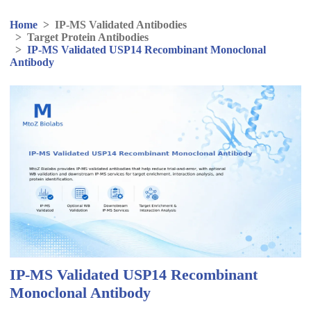
Home
>
IP-MS Validated Antibodies
>
Target Protein Antibodies
>
IP-MS Validated USP14 Recombinant Monoclonal
Antibody
IP-MS Validated USP14 Recombinant
Monoclonal Antibody