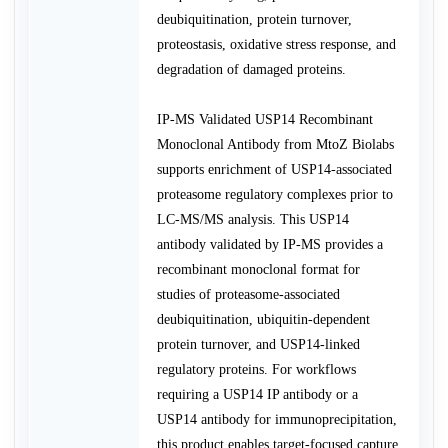
deubiquitination, protein turnover,
proteostasis, oxidative stress response, and
degradation of damaged proteins.
IP-MS Validated USP14 Recombinant
Monoclonal Antibody from MtoZ Biolabs
supports enrichment of USP14-associated
proteasome regulatory complexes prior to
LC-MS/MS analysis. This USP14
antibody validated by IP-MS provides a
recombinant monoclonal format for
studies of proteasome-associated
deubiquitination, ubiquitin-dependent
protein turnover, and USP14-linked
regulatory proteins. For workflows
requiring a USP14 IP antibody or a
USP14 antibody for immunoprecipitation,
this product enables target-focused capture