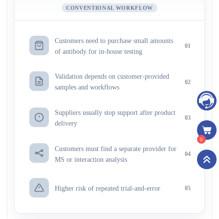
CONVENTIONAL WORKFLOW
Customers need to purchase small amounts
01
of antibody for in-house testing
Validation depends on customer-provided
02
samples and workflows
Suppliers usually stop support after product
03
delivery
0
Customers must find a separate provider for
04
MS or interaction analysis
Higher risk of repeated trial-and-error
05