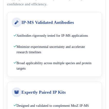
confidence and efficiency.
IP-MS Validated Antibodies
Antibodies rigorously tested for IP-MS applications
Minimize experimental uncertainty and accelerate
research timelines
Broad applicability across multiple species and protein
targets
Expertly Paired IP Kits
Designed and validated to complement MtoZ IP-MS