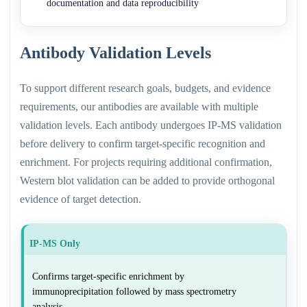
documentation and data reproducibility
Antibody Validation Levels
To support different research goals, budgets, and evidence
requirements, our antibodies are available with multiple
validation levels. Each antibody undergoes IP-MS validation
before delivery to confirm target-specific recognition and
enrichment. For projects requiring additional confirmation,
Western blot validation can be added to provide orthogonal
evidence of target detection.
IP-MS Only
Confirms target-specific enrichment by
immunoprecipitation followed by mass spectrometry
analysis.