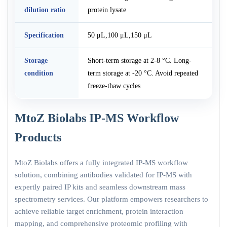
dilution ratio
protein lysate
Specification
50 μL,100 μL,150 μL
Storage
Short-term storage at 2-8 °C. Long-
condition
term storage at -20 °C. Avoid repeated
freeze-thaw cycles
MtoZ Biolabs IP-MS Workflow
Products
MtoZ Biolabs offers a fully integrated IP-MS workflow
solution, combining antibodies validated for IP-MS with
expertly paired IP kits and seamless downstream mass
spectrometry services. Our platform empowers researchers to
achieve reliable target enrichment, protein interaction
mapping, and comprehensive proteomic profiling with