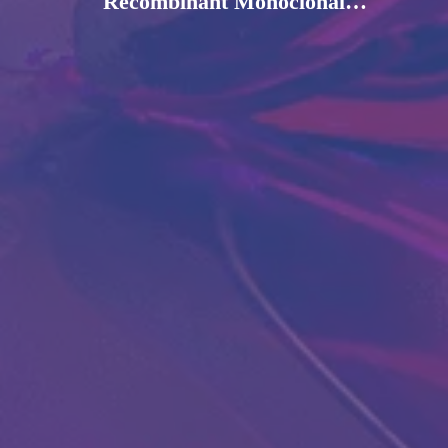
Recombinant Monoclonal
Antibody