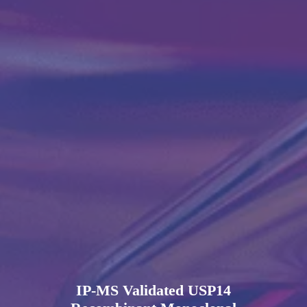
IP-MS Validated USP14