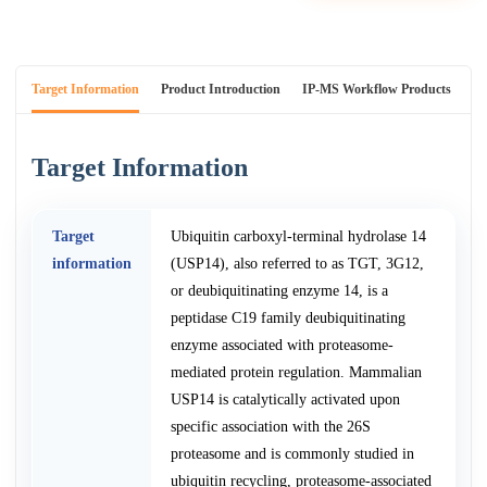
Target Information
Product Introduction
IP-MS Workflow Products
An
Target Information
Target
Ubiquitin carboxyl-terminal hydrolase 14
information
(USP14), also referred to as TGT, 3G12,
or deubiquitinating enzyme 14, is a
peptidase C19 family deubiquitinating
enzyme associated with proteasome-
mediated protein regulation. Mammalian
USP14 is catalytically activated upon
specific association with the 26S
proteasome and is commonly studied in
ubiquitin recycling, proteasome-associated