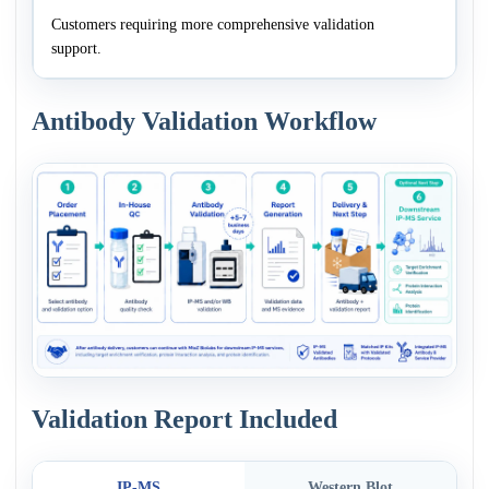
Customers requiring more comprehensive validation
support.
Antibody Validation Workflow
Validation Report Included
IP-MS
Western Blot