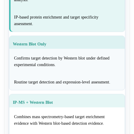
IP-based protein enrichment and target specificity
assessment.
Western Blot Only
Confirms target detection by Western blot under defined
experimental conditions.
Routine target detection and expression-level assessment.
IP-MS + Western Blot
Combines mass spectrometry-based target enrichment
evidence with Western blot-based detection evidence.