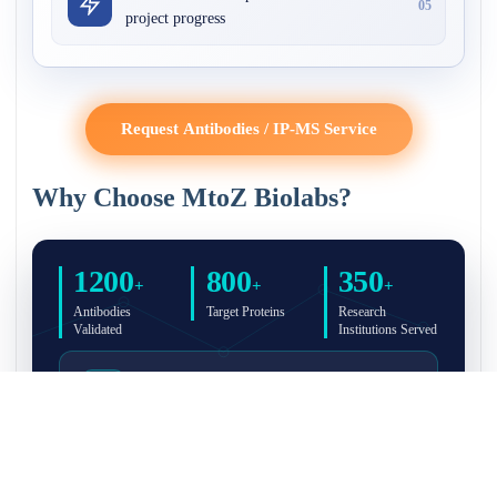
05
project progress
Request Antibodies / IP-MS Service
Why Choose MtoZ Biolabs?
1200
800
350
+
+
+
Antibodies
Target Proteins
Research
Validated
Institutions Served
Full Validation Reports Included
Structured IP/Co-IP/IP-MS validation reports are
included with every antibody for easy lab
recordkeeping and project documentation.