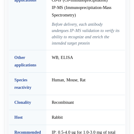
IP-MS (Immunoprecipitation-Mass
Spectrometry)
Before delivery, each antibody
undergoes IP-MS validation to verify its
ability to recognize and enrich the
intended target protein
Other
WB, ELISA
applications
Species
Human, Mouse, Rat
reactivity
Clonality
Recombinant
Host
Rabbit
Recommended
IP: 0.5-4.0 ug for 1.0-3.0 mg of total