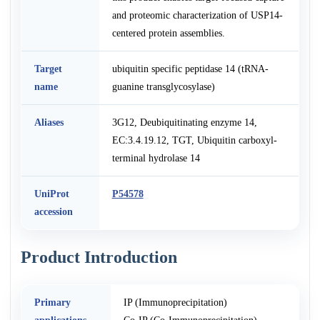
and proteomic characterization of USP14-
centered protein assemblies.
Target
ubiquitin specific peptidase 14 (tRNA-
name
guanine transglycosylase)
Aliases
3G12, Deubiquitinating enzyme 14,
EC:3.4.19.12, TGT, Ubiquitin carboxyl-
terminal hydrolase 14
UniProt
P54578
accession
Product Introduction
Primary
IP (Immunoprecipitation)
applications
Co-IP (Co-Immunoprecipitation)