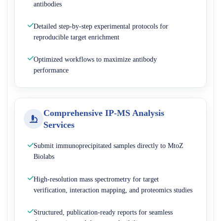
antibodies
Detailed step-by-step experimental protocols for
reproducible target enrichment
Optimized workflows to maximize antibody
performance
Comprehensive IP-MS Analysis
Services
Submit immunoprecipitated samples directly to MtoZ
Biolabs
High-resolution mass spectrometry for target
verification, interaction mapping, and proteomics studies
Structured, publication-ready reports for seamless