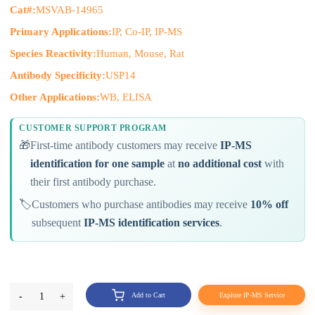
Cat#:
MSVAB-14965
Primary Applications:
IP, Co-IP, IP-MS
Species Reactivity:
Human, Mouse, Rat
Antibody Specificity:
USP14
Other Applications:
WB, ELISA
CUSTOMER SUPPORT PROGRAM
🎁
First-time antibody customers may receive
IP-MS
identification for one sample
at
no additional cost
with
their first antibody purchase.
🏷️
Customers who purchase antibodies may receive
10% off
subsequent
IP-MS identification services
.
-
1
+
Add to Cart
Explore IP-MS Service