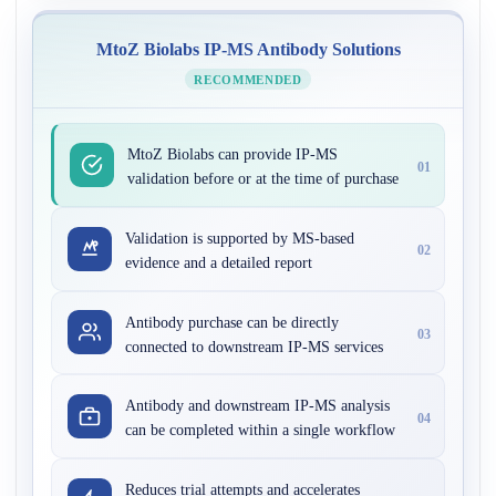
MtoZ Biolabs IP-MS Antibody Solutions
RECOMMENDED
MtoZ Biolabs can provide IP-MS
01
validation before or at the time of purchase
Validation is supported by MS-based
02
evidence and a detailed report
Antibody purchase can be directly
03
connected to downstream IP-MS services
Antibody and downstream IP-MS analysis
04
can be completed within a single workflow
Reduces trial attempts and accelerates