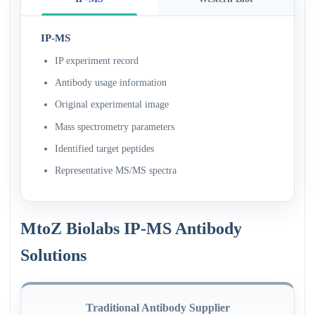
IP-MS
IP experiment record
Antibody usage information
Original experimental image
Mass spectrometry parameters
Identified target peptides
Representative MS/MS spectra
MtoZ Biolabs IP-MS Antibody
Solutions
Traditional Antibody Supplier