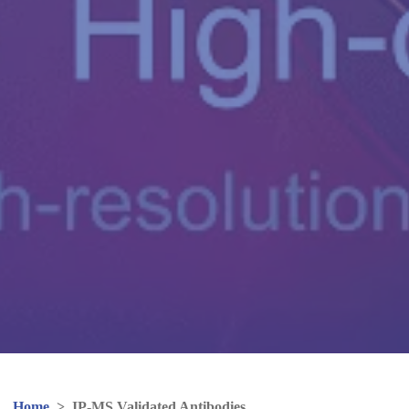
Home
>
IP-MS Validated Antibodies