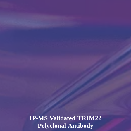
IP-MS Validated TRIM22
Polyclonal Antibody