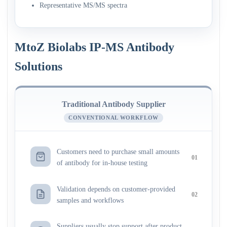
Representative MS/MS spectra
MtoZ Biolabs IP-MS Antibody
Solutions
Traditional Antibody Supplier
CONVENTIONAL WORKFLOW
Customers need to purchase small amounts
01
of antibody for in-house testing
Validation depends on customer-provided
02
samples and workflows
Suppliers usually stop support after product