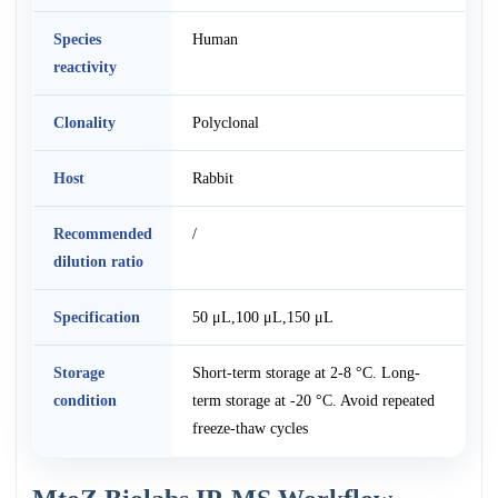
Species
Human
reactivity
Clonality
Polyclonal
Host
Rabbit
Recommended
/
dilution ratio
Specification
50 μL,100 μL,150 μL
Storage
Short-term storage at 2-8 °C. Long-
condition
term storage at -20 °C. Avoid repeated
freeze-thaw cycles