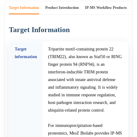
Target Information
Product Introduction
IP-MS Workflow Products
An
Target Information
Target
Tripartite motif-containing protein 22
information
(TRIM22), also known as Staf50 or RING
finger protein 94 (RNF94), is an
interferon-inducible TRIM protein
associated with innate antiviral defense
and inflammatory signaling. It is widely
studied in immune response regulation,
host-pathogen interaction research, and
ubiquitin-related protein control.
For immunoprecipitation-based
proteomics, MtoZ Biolabs provides IP-MS