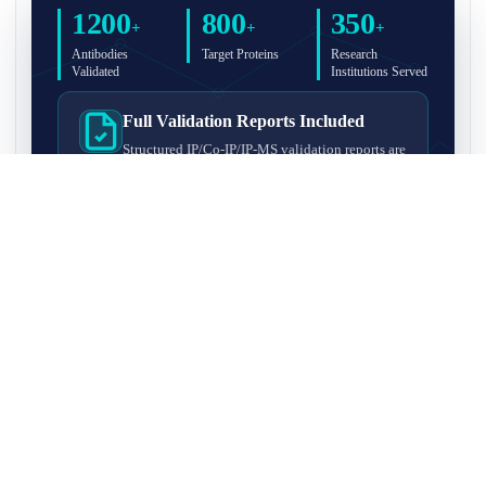
1200
800
350
+
+
+
Antibodies
Target Proteins
Research
Validated
Institutions Served
Full Validation Reports Included
Structured IP/Co-IP/IP-MS validation reports are
included with every antibody for easy lab
recordkeeping and project documentation.
Ultra-High Resolution MS Platform
IP-MS validation on high-resolution LC-
MS/MS instrumentation for confident target
enrichment and specificity assessment.
FAQ
Q1. What is IP-MS validation?