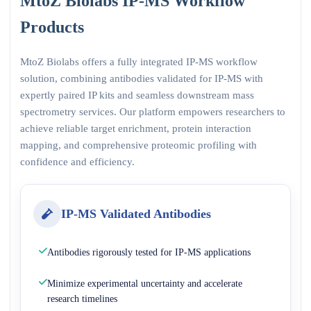
MtoZ Biolabs IP-MS Workflow
Products
MtoZ Biolabs offers a fully integrated IP-MS workflow
solution, combining antibodies validated for IP-MS with
expertly paired IP kits and seamless downstream mass
spectrometry services. Our platform empowers researchers to
achieve reliable target enrichment, protein interaction
mapping, and comprehensive proteomic profiling with
confidence and efficiency.
IP-MS Validated Antibodies
Antibodies rigorously tested for IP-MS applications
Minimize experimental uncertainty and accelerate
research timelines