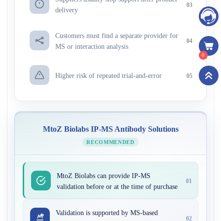
03
delivery
Customers must find a separate provider for
04
MS or interaction analysis
0
Higher risk of repeated trial-and-error
05
MtoZ Biolabs IP-MS Antibody Solutions
RECOMMENDED
MtoZ Biolabs can provide IP-MS
01
validation before or at the time of purchase
Validation is supported by MS-based
02