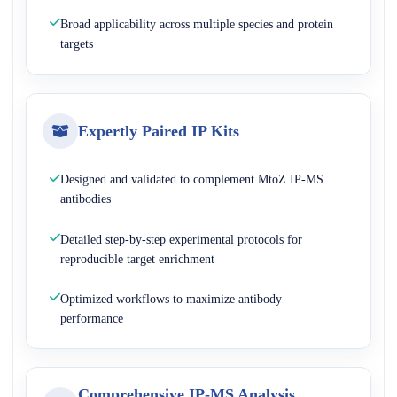
Broad applicability across multiple species and protein
targets
Expertly Paired IP Kits
Designed and validated to complement MtoZ IP-MS
antibodies
Detailed step-by-step experimental protocols for
reproducible target enrichment
Optimized workflows to maximize antibody
performance
Comprehensive IP-MS Analysis