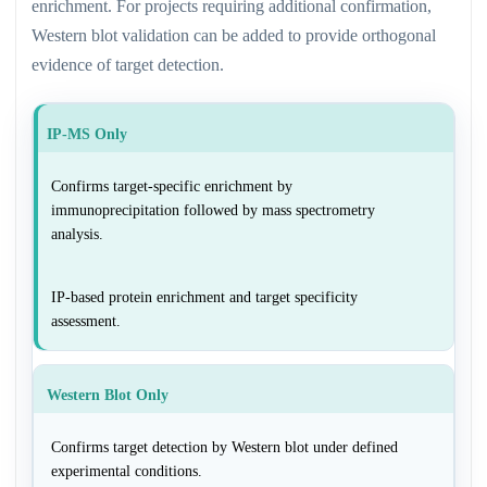
enrichment. For projects requiring additional confirmation,
Western blot validation can be added to provide orthogonal
evidence of target detection.
IP-MS Only
Confirms target-specific enrichment by
immunoprecipitation followed by mass spectrometry
analysis.
IP-based protein enrichment and target specificity
assessment.
Western Blot Only
Confirms target detection by Western blot under defined
experimental conditions.