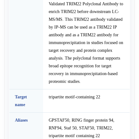
Validated TRIM22 Polyclonal Antibody to
enrich TRIM22 before downstream LC-
MS/MS. This TRIM22 antibody validated
by IP-MS can be used as a TRIM22 IP
antibody and as a TRIM22 antibody for
immunoprecipitation in studies focused on
target recovery and protein complex
analysis. The polyclonal format supports
broad epitope recognition for target
recovery in immunoprecipitation-based
proteomic studies.
Target
tripartite motif-containing 22
name
Aliases
GPSTAF50, RING finger protein 94,
RNF94, Staf 50, STAF50, TRIM22,
tripartite motif containing 22