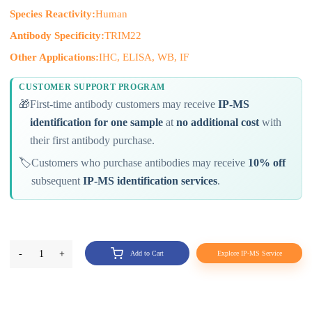
Species Reactivity:
Human
Antibody Specificity:
TRIM22
Other Applications:
IHC, ELISA, WB, IF
CUSTOMER SUPPORT PROGRAM
🎁
First-time antibody customers may receive
IP-MS
identification for one sample
at
no additional cost
with
their first antibody purchase.
🏷️
Customers who purchase antibodies may receive
10% off
subsequent
IP-MS identification services
.
-
1
+
Add to Cart
Explore IP-MS Service