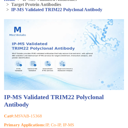
>
Target Protein Antibodies
>
IP-MS Validated TRIM22 Polyclonal Antibody
IP-MS Validated TRIM22 Polyclonal
Antibody
Cat#:
MSVAB-15368
Primary Applications:
IP, Co-IP, IP-MS