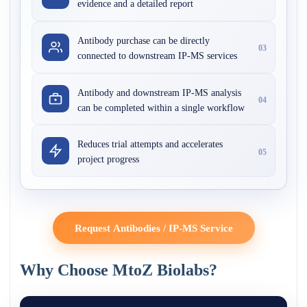
evidence and a detailed report
Antibody purchase can be directly
03
connected to downstream IP-MS services
Antibody and downstream IP-MS analysis
04
can be completed within a single workflow
Reduces trial attempts and accelerates
05
project progress
Request Antibodies / IP-MS Service
Why Choose MtoZ Biolabs?