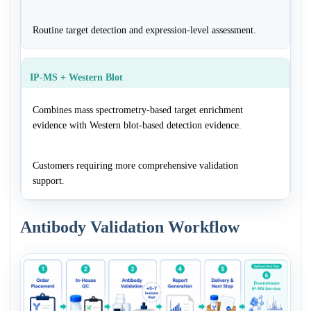
Routine target detection and expression-level assessment.
IP-MS + Western Blot
Combines mass spectrometry-based target enrichment
evidence with Western blot-based detection evidence.
Customers requiring more comprehensive validation
support.
Antibody Validation Workflow