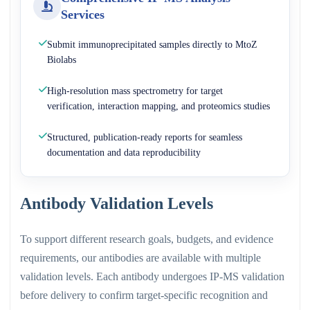
Services
Submit immunoprecipitated samples directly to MtoZ
Biolabs
High-resolution mass spectrometry for target
verification, interaction mapping, and proteomics studies
Structured, publication-ready reports for seamless
documentation and data reproducibility
Antibody Validation Levels
To support different research goals, budgets, and evidence
requirements, our antibodies are available with multiple
validation levels. Each antibody undergoes IP-MS validation
before delivery to confirm target-specific recognition and