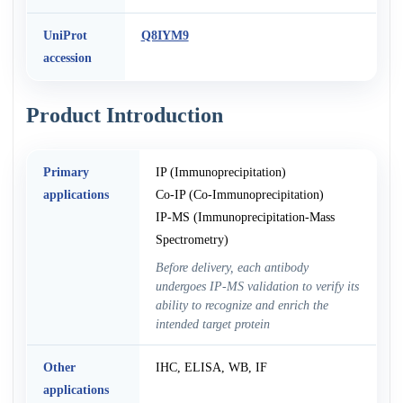
UniProt
Q8IYM9
accession
Product Introduction
Primary
IP (Immunoprecipitation)
applications
Co-IP (Co-Immunoprecipitation)
IP-MS (Immunoprecipitation-Mass
Spectrometry)
Before delivery, each antibody
undergoes IP-MS validation to verify its
ability to recognize and enrich the
intended target protein
Other
IHC, ELISA, WB, IF
applications