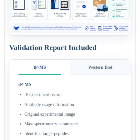
Validation Report Included
IP-MS
Western Blot
IP-MS
IP experiment record
Antibody usage information
Original experimental image
Mass spectrometry parameters
Identified target peptides