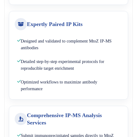
Expertly Paired IP Kits
Designed and validated to complement MtoZ IP-MS
antibodies
Detailed step-by-step experimental protocols for
reproducible target enrichment
Optimized workflows to maximize antibody
performance
Comprehensive IP-MS Analysis
Services
Submit immunoprecipitated samples directly to MtoZ