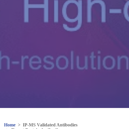
Home
>
IP-MS Validated Antibodies