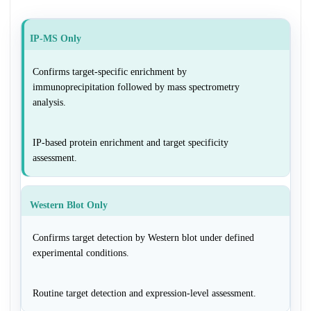
IP-MS Only
Confirms target-specific enrichment by
immunoprecipitation followed by mass spectrometry
analysis.
IP-based protein enrichment and target specificity
assessment.
Western Blot Only
Confirms target detection by Western blot under defined
experimental conditions.
Routine target detection and expression-level assessment.