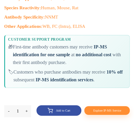
Species Reactivity:
Human, Mouse, Rat
Antibody Specificity:
NNMT
Other Applications:
WB, FC (Intra), ELISA
CUSTOMER SUPPORT PROGRAM
🎁
First-time antibody customers may receive
IP-MS
identification for one sample
at
no additional cost
with
their first antibody purchase.
🏷️
Customers who purchase antibodies may receive
10% off
subsequent
IP-MS identification services
.
-
1
+
Add to Cart
Explore IP-MS Service