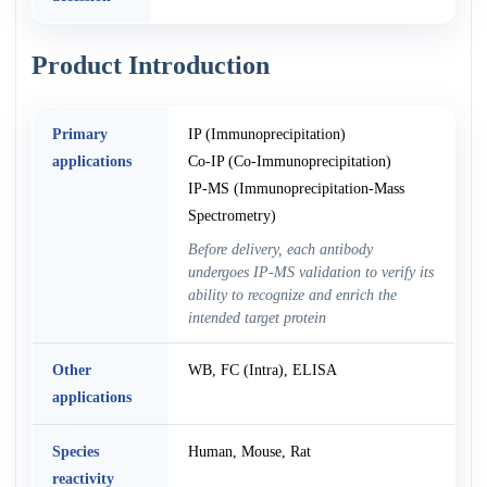
Product Introduction
Primary
IP (Immunoprecipitation)
applications
Co-IP (Co-Immunoprecipitation)
IP-MS (Immunoprecipitation-Mass
Spectrometry)
Before delivery, each antibody
undergoes IP-MS validation to verify its
ability to recognize and enrich the
intended target protein
Other
WB, FC (Intra), ELISA
applications
Species
Human, Mouse, Rat
reactivity