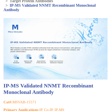
>
Target Protein Antibodies
>
IP-MS Validated NNMT Recombinant Monoclonal
Antibody
IP-MS Validated NNMT Recombinant
Monoclonal Antibody
Cat#:
MSVAB-15571
Primary Applications:
IP, Co-IP, IP-MS