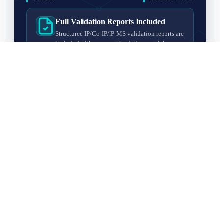
Full Validation Reports Included
Structured IP/Co-IP/IP-MS validation reports are
included with every antibody for easy lab
recordkeeping and project documentation.
Ultra-High Resolution MS Platform
IP-MS validation on high-resolution LC-
MS/MS instrumentation for confident target
enrichment and specificity assessment.
FAQ
Q1. What is IP-MS validation?
IP-MS validation means that the antibody is first used to pull
Q2. How long does IP-MS validation take?
down proteins from a cell lysate, and the captured proteins