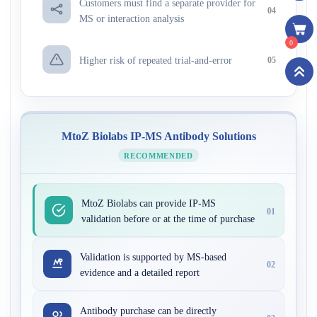
Customers must find a separate provider for
04
MS or interaction analysis
0
Higher risk of repeated trial-and-error
05
MtoZ Biolabs IP-MS Antibody Solutions
RECOMMENDED
MtoZ Biolabs can provide IP-MS
01
validation before or at the time of purchase
Validation is supported by MS-based
02
evidence and a detailed report
Antibody purchase can be directly