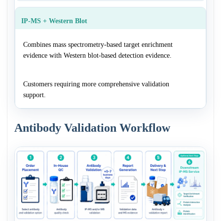
IP-MS + Western Blot
Combines mass spectrometry-based target enrichment
evidence with Western blot-based detection evidence.
Customers requiring more comprehensive validation
support.
Antibody Validation Workflow