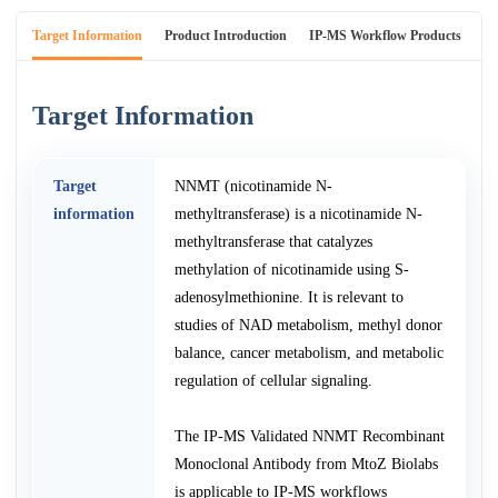
Target Information
Product Introduction
IP-MS Workflow Products
An
Target Information
Target
NNMT (nicotinamide N-
information
methyltransferase) is a nicotinamide N-
methyltransferase that catalyzes
methylation of nicotinamide using S-
adenosylmethionine. It is relevant to
studies of NAD metabolism, methyl donor
balance, cancer metabolism, and metabolic
regulation of cellular signaling.
The IP-MS Validated NNMT Recombinant
Monoclonal Antibody from MtoZ Biolabs
is applicable to IP-MS workflows