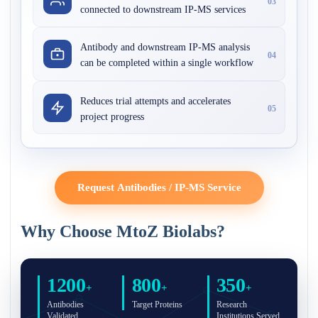
03
connected to downstream IP-MS services
Antibody and downstream IP-MS analysis
04
can be completed within a single workflow
Reduces trial attempts and accelerates
05
project progress
Request Antibodies / IP-MS Service
Why Choose MtoZ Biolabs?
1200
800
350
+
+
+
Antibodies
Target Proteins
Research
Validated
Institutions Served