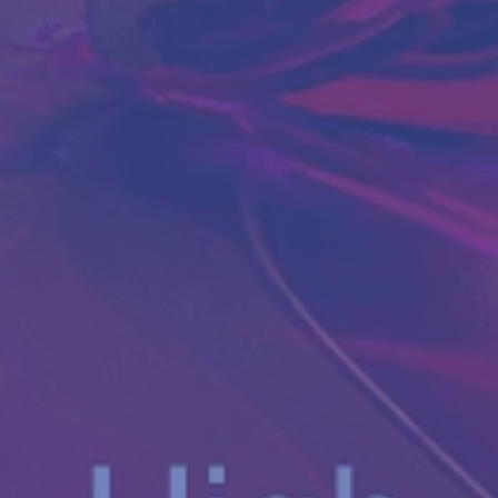
Antibody