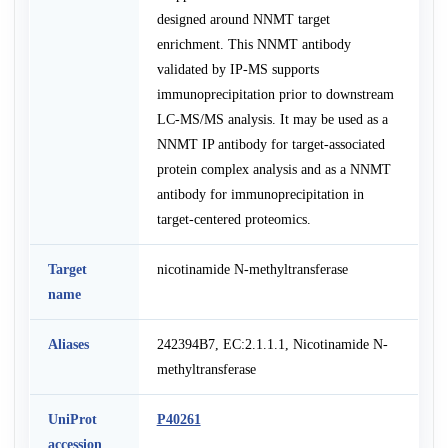
designed around NNMT target
enrichment. This NNMT antibody
validated by IP-MS supports
immunoprecipitation prior to downstream
LC-MS/MS analysis. It may be used as a
NNMT IP antibody for target-associated
protein complex analysis and as a NNMT
antibody for immunoprecipitation in
target-centered proteomics.
Target
nicotinamide N-methyltransferase
name
Aliases
242394B7, EC:2.1.1.1, Nicotinamide N-
methyltransferase
UniProt
P40261
accession