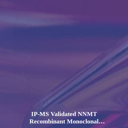
IP-MS Validated NNMT
Recombinant Monoclonal