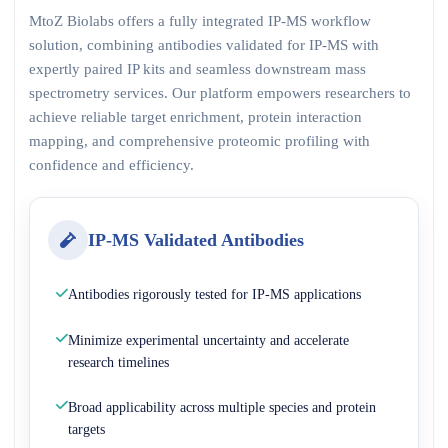
MtoZ Biolabs offers a fully integrated IP-MS workflow
solution, combining antibodies validated for IP-MS with
expertly paired IP kits and seamless downstream mass
spectrometry services. Our platform empowers researchers to
achieve reliable target enrichment, protein interaction
mapping, and comprehensive proteomic profiling with
confidence and efficiency.
IP-MS Validated Antibodies
Antibodies rigorously tested for IP-MS applications
Minimize experimental uncertainty and accelerate
research timelines
Broad applicability across multiple species and protein
targets