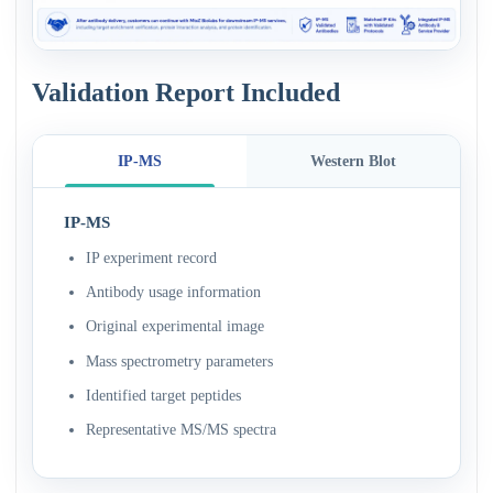
Validation Report Included
IP-MS
Western Blot
IP-MS
IP experiment record
Antibody usage information
Original experimental image
Mass spectrometry parameters
Identified target peptides
Representative MS/MS spectra