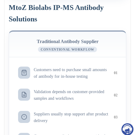
MtoZ Biolabs IP-MS Antibody
Solutions
Traditional Antibody Supplier
CONVENTIONAL WORKFLOW
Customers need to purchase small amounts
01
of antibody for in-house testing
Validation depends on customer-provided
02
samples and workflows
Suppliers usually stop support after product
03
delivery