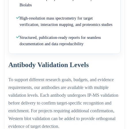
Biolabs
High-resolution mass spectrometry for target
verification, interaction mapping, and proteomics studies
Structured, publication-ready reports for seamless
documentation and data reproducibility
Antibody Validation Levels
To support different research goals, budgets, and evidence
requirements, our antibodies are available with multiple
validation levels. Each antibody undergoes IP-MS validation
before delivery to confirm target-specific recognition and
enrichment. For projects requiring additional confirmation,
Western blot validation can be added to provide orthogonal
evidence of target detection.