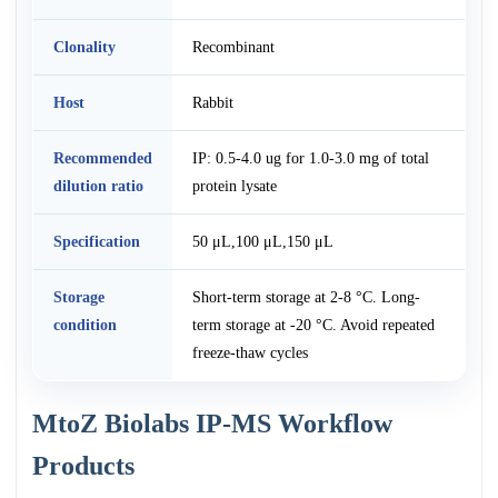
Clonality
Recombinant
Host
Rabbit
Recommended
IP: 0.5-4.0 ug for 1.0-3.0 mg of total
dilution ratio
protein lysate
Specification
50 μL,100 μL,150 μL
Storage
Short-term storage at 2-8 °C. Long-
condition
term storage at -20 °C. Avoid repeated
freeze-thaw cycles
MtoZ Biolabs IP-MS Workflow
Products