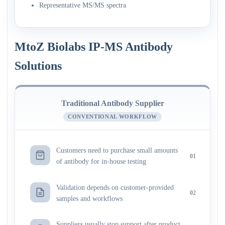
Representative MS/MS spectra
MtoZ Biolabs IP-MS Antibody
Solutions
Traditional Antibody Supplier
CONVENTIONAL WORKFLOW
Customers need to purchase small amounts
01
of antibody for in-house testing
Validation depends on customer-provided
02
samples and workflows
Suppliers usually stop support after product