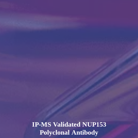
IP-MS Validated NUP153
Polyclonal Antibody