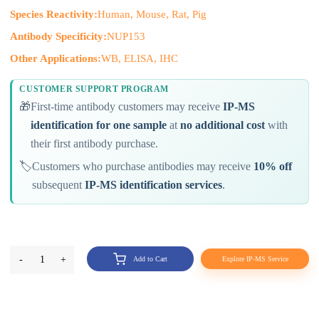
Species Reactivity:
Human, Mouse, Rat, Pig
Antibody Specificity:
NUP153
Other Applications:
WB, ELISA, IHC
CUSTOMER SUPPORT PROGRAM
🎁
First-time antibody customers may receive
IP-MS
identification for one sample
at
no additional cost
with
their first antibody purchase.
🏷️
Customers who purchase antibodies may receive
10% off
subsequent
IP-MS identification services
.
-
1
+
Add to Cart
Explore IP-MS Service