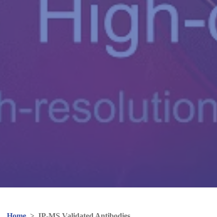
Home
>
IP-MS Validated Antibodies