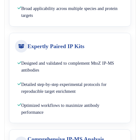
Broad applicability across multiple species and protein
targets
Expertly Paired IP Kits
Designed and validated to complement MtoZ IP-MS
antibodies
Detailed step-by-step experimental protocols for
reproducible target enrichment
Optimized workflows to maximize antibody
performance
Comprehensive IP-MS Analysis