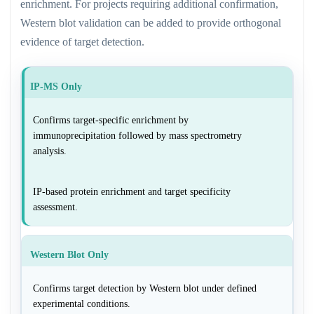
enrichment. For projects requiring additional confirmation,
Western blot validation can be added to provide orthogonal
evidence of target detection.
IP-MS Only
Confirms target-specific enrichment by
immunoprecipitation followed by mass spectrometry
analysis.
IP-based protein enrichment and target specificity
assessment.
Western Blot Only
Confirms target detection by Western blot under defined
experimental conditions.