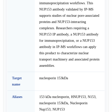
immunoprecipitation workflows. This
NUP153 antibody validated by IP-MS
supports studies of nuclear pore-associated
proteins and NUP153-interacting
complexes. Researchers requiring a
NUP153 IP antibody, a NUP153 antibody
for immunoprecipitation, or a NUP153
antibody in IP-MS workflows can apply
this product to characterize nuclear
transport machinery and associated protein
assemblies.
Target
nucleoporin 153kDa
name
Aliases
153 kDa nucleoporin, HNUP153, N153,
nucleoporin 153kDa, Nucleoporin
Nup153, NUP153