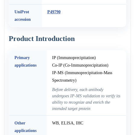
UniProt
P49790
accession
Product Introduction
Primary
IP (Immunoprecipitation)
applications
Co-IP (Co-Immunoprecipitation)
IP-MS (Immunoprecipitation-Mass
Spectrometry)
Before delivery, each antibody
undergoes IP-MS validation to verify its
ability to recognize and enrich the
intended target protein
Other
WB, ELISA, IHC
applications