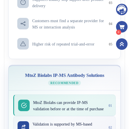
03
delivery
Customers must find a separate provider for
04
MS or interaction analysis
0
Higher risk of repeated trial-and-error
05
MtoZ Biolabs IP-MS Antibody Solutions
RECOMMENDED
MtoZ Biolabs can provide IP-MS
01
validation before or at the time of purchase
Validation is supported by MS-based
02