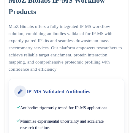
MtoZ Biolabs IP-MS Workflow
Products
MtoZ Biolabs offers a fully integrated IP-MS workflow
solution, combining antibodies validated for IP-MS with
expertly paired IP kits and seamless downstream mass
spectrometry services. Our platform empowers researchers to
achieve reliable target enrichment, protein interaction
mapping, and comprehensive proteomic profiling with
confidence and efficiency.
IP-MS Validated Antibodies
Antibodies rigorously tested for IP-MS applications
Minimize experimental uncertainty and accelerate
research timelines