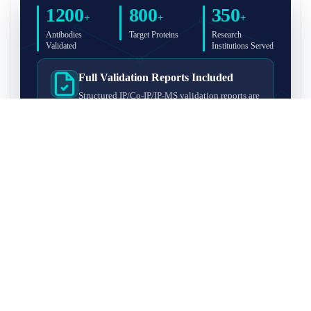
1200
800
350
+
+
+
Antibodies
Target Proteins
Research
Validated
Institutions Served
Full Validation Reports Included
Structured IP/Co-IP/IP-MS validation reports are
included with every antibody for easy lab
recordkeeping and project documentation.
Ultra-High Resolution MS Platform
IP-MS validation on high-resolution LC-
MS/MS instrumentation for confident target
enrichment and specificity assessment.
FAQ
Q1. What is IP-MS validation?