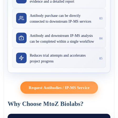
evidence and a detailed report
Antibody purchase can be directly
03
connected to downstream IP-MS services
Antibody and downstream IP-MS analysis
04
can be completed within a single workflow
Reduces trial attempts and accelerates
05
project progress
Request Antibodies / IP-MS Service
Why Choose MtoZ Biolabs?