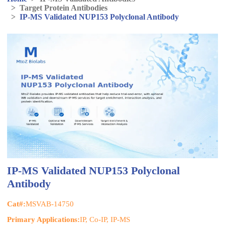
>
Target Protein Antibodies
>
IP-MS Validated NUP153 Polyclonal Antibody
IP-MS Validated NUP153 Polyclonal
Antibody
Cat#:
MSVAB-14750
Primary Applications:
IP, Co-IP, IP-MS