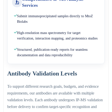
Services
Submit immunoprecipitated samples directly to MtoZ
Biolabs
High-resolution mass spectrometry for target
verification, interaction mapping, and proteomics studies
Structured, publication-ready reports for seamless
documentation and data reproducibility
Antibody Validation Levels
To support different research goals, budgets, and evidence
requirements, our antibodies are available with multiple
validation levels. Each antibody undergoes IP-MS validation
before delivery to confirm target-specific recognition and