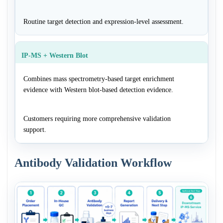
Routine target detection and expression-level assessment.
IP-MS + Western Blot
Combines mass spectrometry-based target enrichment
evidence with Western blot-based detection evidence.
Customers requiring more comprehensive validation
support.
Antibody Validation Workflow