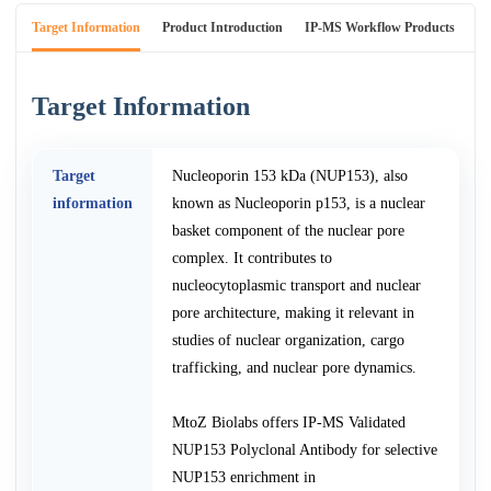
Target Information
Product Introduction
IP-MS Workflow Products
An
Target Information
Target
Nucleoporin 153 kDa (NUP153), also
information
known as Nucleoporin p153, is a nuclear
basket component of the nuclear pore
complex. It contributes to
nucleocytoplasmic transport and nuclear
pore architecture, making it relevant in
studies of nuclear organization, cargo
trafficking, and nuclear pore dynamics.
MtoZ Biolabs offers IP-MS Validated
NUP153 Polyclonal Antibody for selective
NUP153 enrichment in