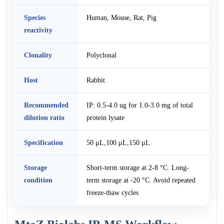
Species
Human, Mouse, Rat, Pig
reactivity
Clonality
Polyclonal
Host
Rabbit
Recommended
IP: 0.5-4.0 ug for 1.0-3.0 mg of total
dilution ratio
protein lysate
Specification
50 μL,100 μL,150 μL
Storage
Short-term storage at 2-8 °C. Long-
condition
term storage at -20 °C. Avoid repeated
freeze-thaw cycles