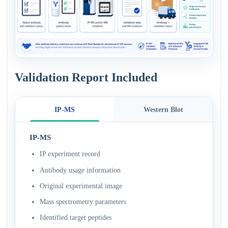
Validation Report Included
IP-MS
Western Blot
IP-MS
IP experiment record
Antibody usage information
Original experimental image
Mass spectrometry parameters
Identified target peptides