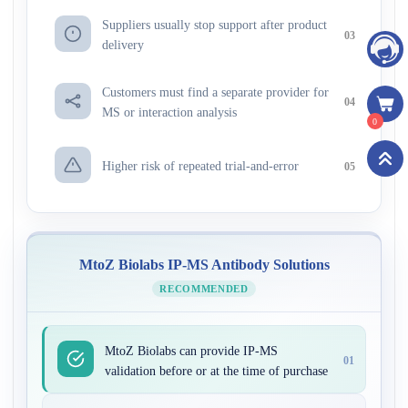
Suppliers usually stop support after product
03
delivery
Customers must find a separate provider for
04
MS or interaction analysis
0
Higher risk of repeated trial-and-error
05
MtoZ Biolabs IP-MS Antibody Solutions
RECOMMENDED
MtoZ Biolabs can provide IP-MS
01
validation before or at the time of purchase