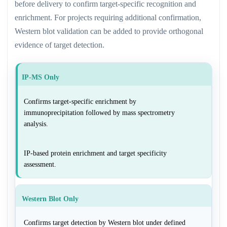
before delivery to confirm target-specific recognition and
enrichment. For projects requiring additional confirmation,
Western blot validation can be added to provide orthogonal
evidence of target detection.
IP-MS Only
Confirms target-specific enrichment by
immunoprecipitation followed by mass spectrometry
analysis.
IP-based protein enrichment and target specificity
assessment.
Western Blot Only
Confirms target detection by Western blot under defined