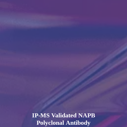
IP-MS Validated NAPB
Polyclonal Antibody