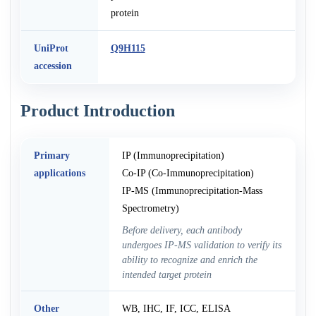
protein
UniProt
Q9H115
accession
Product Introduction
Primary
IP (Immunoprecipitation)
applications
Co-IP (Co-Immunoprecipitation)
IP-MS (Immunoprecipitation-Mass
Spectrometry)
Before delivery, each antibody
undergoes IP-MS validation to verify its
ability to recognize and enrich the
intended target protein
Other
WB, IHC, IF, ICC, ELISA