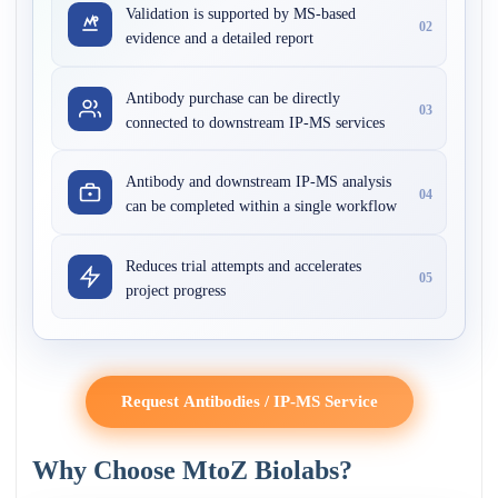
Validation is supported by MS-based
02
evidence and a detailed report
Antibody purchase can be directly
03
connected to downstream IP-MS services
Antibody and downstream IP-MS analysis
04
can be completed within a single workflow
Reduces trial attempts and accelerates
05
project progress
Request Antibodies / IP-MS Service
Why Choose MtoZ Biolabs?