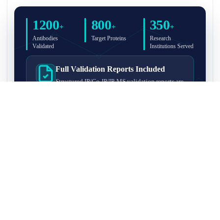
1200
800
350
+
+
+
Antibodies
Target Proteins
Research
Validated
Institutions Served
Full Validation Reports Included
Structured IP/Co-IP/IP-MS validation reports are
included with every antibody for easy lab
recordkeeping and project documentation.
Ultra-High Resolution MS Platform
IP-MS validation on high-resolution LC-
MS/MS instrumentation for confident target
enrichment and specificity assessment.
FAQ