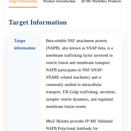
Target Information
Product Introduction
IP-MS Workflow Products
An
Target Information
Target
Beta-soluble NSF attachment protein
information
(NAPB), also known as SNAP-beta, is a
membrane trafficking factor involved in
vesicle fusion and membrane transport.
NAPB participates in NSF-SNAP-
SNARE-related machinery and is
commonly studied in intracellular
transport, ER-Golgi trafficking, secretion,
synaptic vesicle dynamics, and regulated
membrane fusion events.
MtoZ Biolabs provides IP-MS Validated
NAPB Polyclonal Antibody for