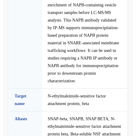
enrichment of NAPB-containing vesicle
transport samples before LC-MS/MS
analysis. This NAPB antibody validated
by IP-MS supports immunoprecipitation-
based preparation of NAPB protein
material in SNARE-associated membrane
trafficking workflows. It can be used in
studies requiring a NAPB IP antibody or
NAPB antibody for immunoprecipitation
prior to downstream protein
characterization.
Target
N-ethylmaleimide-sensitive factor
name
attachment protein, beta
Aliases
SNAP-beta, SNAPB, SNAP BETA, N-
ethylmaleimide-sensitive factor attachment
protein beta, Beta-soluble NSF attachment