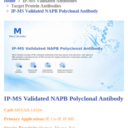
Home
>
IP-MS Validated Antibodies
>
Target Protein Antibodies
>
IP-MS Validated NAPB Polyclonal Antibody
IP-MS Validated NAPB Polyclonal Antibody
Cat#:
MSVAB-14584
Primary Applications:
IP, Co-IP, IP-MS
Species Reactivity:
Human, Mouse, Rat