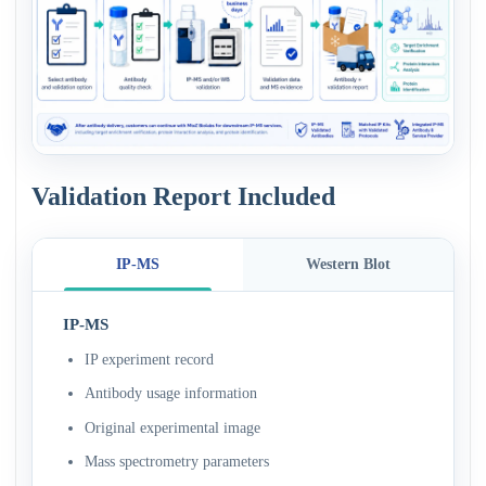
Validation Report Included
IP-MS
Western Blot
IP-MS
IP experiment record
Antibody usage information
Original experimental image
Mass spectrometry parameters