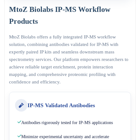
MtoZ Biolabs IP-MS Workflow
Products
MtoZ Biolabs offers a fully integrated IP-MS workflow
solution, combining antibodies validated for IP-MS with
expertly paired IP kits and seamless downstream mass
spectrometry services. Our platform empowers researchers to
achieve reliable target enrichment, protein interaction
mapping, and comprehensive proteomic profiling with
confidence and efficiency.
IP-MS Validated Antibodies
Antibodies rigorously tested for IP-MS applications
Minimize experimental uncertainty and accelerate