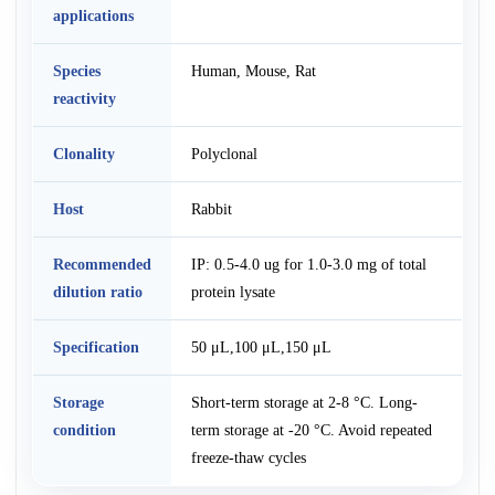
applications
Species
Human, Mouse, Rat
reactivity
Clonality
Polyclonal
Host
Rabbit
Recommended
IP: 0.5-4.0 ug for 1.0-3.0 mg of total
dilution ratio
protein lysate
Specification
50 μL,100 μL,150 μL
Storage
Short-term storage at 2-8 °C. Long-
condition
term storage at -20 °C. Avoid repeated
freeze-thaw cycles