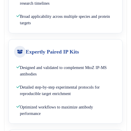
research timelines
Broad applicability across multiple species and protein
targets
Expertly Paired IP Kits
Designed and validated to complement MtoZ IP-MS
antibodies
Detailed step-by-step experimental protocols for
reproducible target enrichment
Optimized workflows to maximize antibody
performance