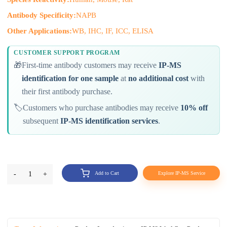
Antibody Specificity:
NAPB
Other Applications:
WB, IHC, IF, ICC, ELISA
CUSTOMER SUPPORT PROGRAM
🎁
First-time antibody customers may receive
IP-MS
identification for one sample
at
no additional cost
with
their first antibody purchase.
🏷️
Customers who purchase antibodies may receive
10% off
subsequent
IP-MS identification services
.
-
1
+
Add to Cart
Explore IP-MS Service