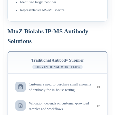
Identified target peptides
Representative MS/MS spectra
MtoZ Biolabs IP-MS Antibody
Solutions
Traditional Antibody Supplier
CONVENTIONAL WORKFLOW
Customers need to purchase small amounts
01
of antibody for in-house testing
Validation depends on customer-provided
02
samples and workflows