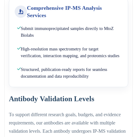
Comprehensive IP-MS Analysis
Services
Submit immunoprecipitated samples directly to MtoZ
Biolabs
High-resolution mass spectrometry for target
verification, interaction mapping, and proteomics studies
Structured, publication-ready reports for seamless
documentation and data reproducibility
Antibody Validation Levels
To support different research goals, budgets, and evidence
requirements, our antibodies are available with multiple
validation levels. Each antibody undergoes IP-MS validation