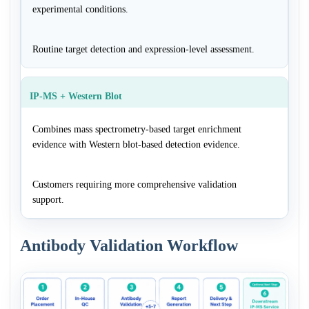
experimental conditions.
Routine target detection and expression-level assessment.
IP-MS + Western Blot
Combines mass spectrometry-based target enrichment
evidence with Western blot-based detection evidence.
Customers requiring more comprehensive validation
support.
Antibody Validation Workflow