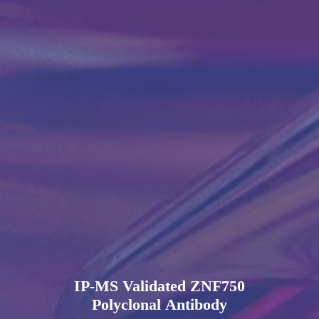
IP-MS Validated ZNF750
Polyclonal Antibody