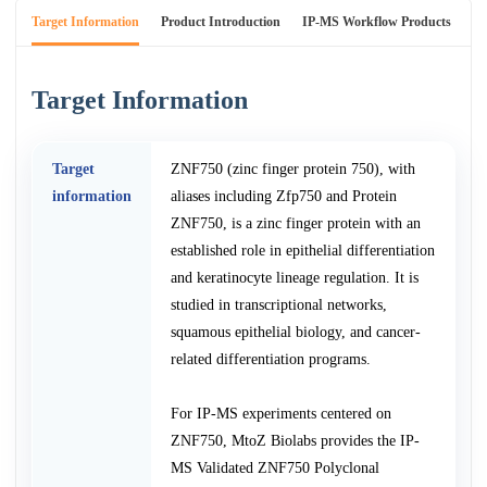
Target Information
Product Introduction
IP-MS Workflow Products
An
Target Information
Target
ZNF750 (zinc finger protein 750), with
information
aliases including Zfp750 and Protein
ZNF750, is a zinc finger protein with an
established role in epithelial differentiation
and keratinocyte lineage regulation. It is
studied in transcriptional networks,
squamous epithelial biology, and cancer-
related differentiation programs.
For IP-MS experiments centered on
ZNF750, MtoZ Biolabs provides the IP-
MS Validated ZNF750 Polyclonal