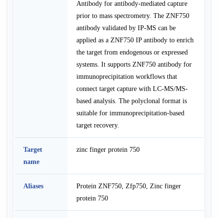
Antibody for antibody-mediated capture
prior to mass spectrometry. The ZNF750
antibody validated by IP-MS can be
applied as a ZNF750 IP antibody to enrich
the target from endogenous or expressed
systems. It supports ZNF750 antibody for
immunoprecipitation workflows that
connect target capture with LC-MS/MS-
based analysis. The polyclonal format is
suitable for immunoprecipitation-based
target recovery.
Target
zinc finger protein 750
name
Aliases
Protein ZNF750, Zfp750, Zinc finger
protein 750