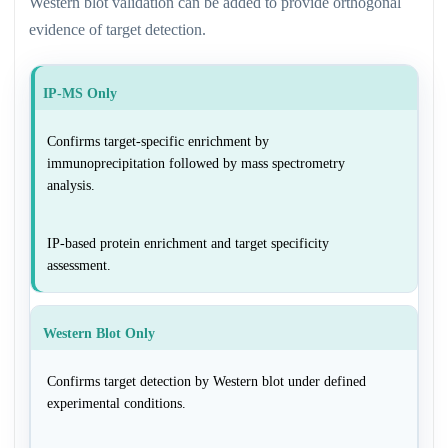
Western blot validation can be added to provide orthogonal
evidence of target detection.
IP-MS Only
Confirms target-specific enrichment by
immunoprecipitation followed by mass spectrometry
analysis.
IP-based protein enrichment and target specificity
assessment.
Western Blot Only
Confirms target detection by Western blot under defined
experimental conditions.