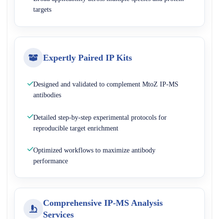
targets
Expertly Paired IP Kits
Designed and validated to complement MtoZ IP-MS
antibodies
Detailed step-by-step experimental protocols for
reproducible target enrichment
Optimized workflows to maximize antibody
performance
Comprehensive IP-MS Analysis
Services