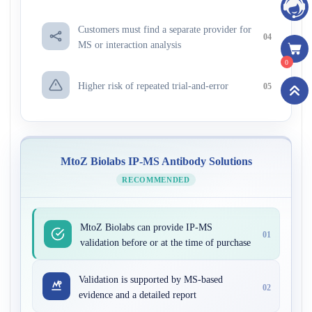
Customers must find a separate provider for
04
MS or interaction analysis
0
Higher risk of repeated trial-and-error
05
MtoZ Biolabs IP-MS Antibody Solutions
RECOMMENDED
MtoZ Biolabs can provide IP-MS
01
validation before or at the time of purchase
Validation is supported by MS-based
02
evidence and a detailed report