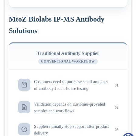
MtoZ Biolabs IP-MS Antibody
Solutions
Traditional Antibody Supplier
CONVENTIONAL WORKFLOW
Customers need to purchase small amounts
01
of antibody for in-house testing
Validation depends on customer-provided
02
samples and workflows
Suppliers usually stop support after product
03
delivery