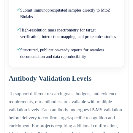
Submit immunoprecipitated samples directly to MtoZ
Biolabs
High-resolution mass spectrometry for target
verification, interaction mapping, and proteomics studies
Structured, publication-ready reports for seamless
documentation and data reproducibility
Antibody Validation Levels
To support different research goals, budgets, and evidence
requirements, our antibodies are available with multiple
validation levels. Each antibody undergoes IP-MS validation
before delivery to confirm target-specific recognition and
enrichment. For projects requiring additional confirmation,