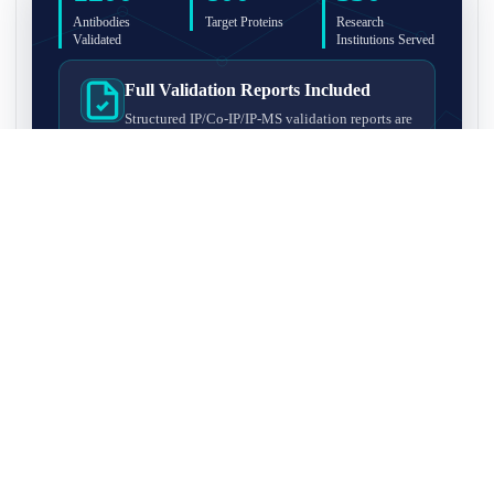
Antibodies
Target Proteins
Research
Validated
Institutions Served
Full Validation Reports Included
Structured IP/Co-IP/IP-MS validation reports are
included with every antibody for easy lab
recordkeeping and project documentation.
Ultra-High Resolution MS Platform
IP-MS validation on high-resolution LC-
MS/MS instrumentation for confident target
enrichment and specificity assessment.
FAQ
Q1. What is IP-MS validation?