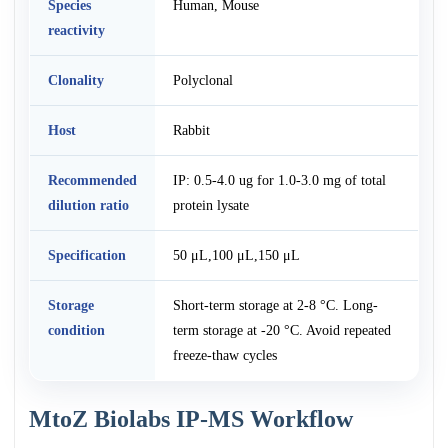
Species
Human, Mouse
reactivity
Clonality
Polyclonal
Host
Rabbit
Recommended
IP: 0.5-4.0 ug for 1.0-3.0 mg of total
dilution ratio
protein lysate
Specification
50 μL,100 μL,150 μL
Storage
Short-term storage at 2-8 °C. Long-
condition
term storage at -20 °C. Avoid repeated
freeze-thaw cycles
MtoZ Biolabs IP-MS Workflow