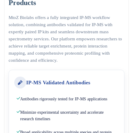
Products
MtoZ Biolabs offers a fully integrated IP-MS workflow
solution, combining antibodies validated for IP-MS with
expertly paired IP kits and seamless downstream mass
spectrometry services. Our platform empowers researchers to
achieve reliable target enrichment, protein interaction
mapping, and comprehensive proteomic profiling with
confidence and efficiency.
IP-MS Validated Antibodies
Antibodies rigorously tested for IP-MS applications
Minimize experimental uncertainty and accelerate
research timelines
Broad applicability across multiple species and protein