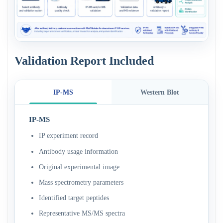
Validation Report Included
IP-MS
Western Blot
IP-MS
IP experiment record
Antibody usage information
Original experimental image
Mass spectrometry parameters
Identified target peptides
Representative MS/MS spectra