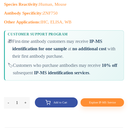
Species Reactivity:
Human, Mouse
Antibody Specificity:
ZNF750
Other Applications:
IHC, ELISA, WB
CUSTOMER SUPPORT PROGRAM
🎁
First-time antibody customers may receive
IP-MS
identification for one sample
at
no additional cost
with
their first antibody purchase.
🏷️
Customers who purchase antibodies may receive
10% off
subsequent
IP-MS identification services
.
-
1
+
Add to Cart
Explore IP-MS Service