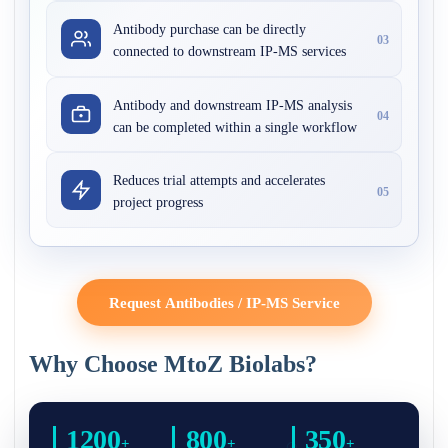
Antibody purchase can be directly
03
connected to downstream IP-MS services
Antibody and downstream IP-MS analysis
04
can be completed within a single workflow
Reduces trial attempts and accelerates
05
project progress
Request Antibodies / IP-MS Service
Why Choose MtoZ Biolabs?
1200
800
350
+
+
+