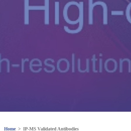
Home
>
IP-MS Validated Antibodies