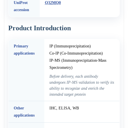
UniProt
Q32MQ0
accession
Product Introduction
Primary
IP (Immunoprecipitation)
applications
Co-IP (Co-Immunoprecipitation)
IP-MS (Immunoprecipitation-Mass
Spectrometry)
Before delivery, each antibody
undergoes IP-MS validation to verify its
ability to recognize and enrich the
intended target protein
Other
IHC, ELISA, WB
applications