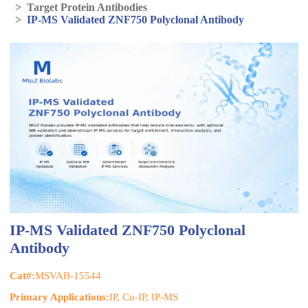
>
Target Protein Antibodies
>
IP-MS Validated ZNF750 Polyclonal Antibody
IP-MS Validated ZNF750 Polyclonal
Antibody
Cat#:
MSVAB-15544
Primary Applications:
IP, Co-IP, IP-MS