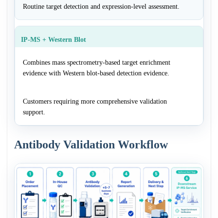
Routine target detection and expression-level assessment.
IP-MS + Western Blot
Combines mass spectrometry-based target enrichment
evidence with Western blot-based detection evidence.
Customers requiring more comprehensive validation
support.
Antibody Validation Workflow