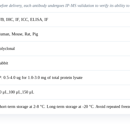
efore delivery, each antibody undergoes IP-MS validation to verify its ability to
B, IHC, IF, ICC, ELISA, IF
uman, Mouse, Rat, Pig
olyclonal
abbit
P: 0.5-4.0 ug for 1.0-3.0 mg of total protein lysate
0 μL,100 μL,150 μL
hort-term storage at 2-8 °C. Long-term storage at -20 °C. Avoid repeated freez