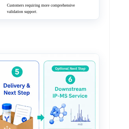
Customers requiring more comprehensive
validation support.