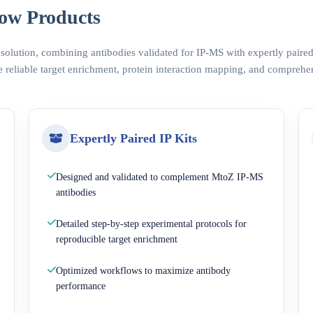
ow Products
 solution, combining antibodies validated for IP-MS with expertly pair
 reliable target enrichment, protein interaction mapping, and comprehe
Expertly Paired IP Kits
Designed and validated to complement MtoZ IP-MS
antibodies
Detailed step-by-step experimental protocols for
reproducible target enrichment
Optimized workflows to maximize antibody
performance