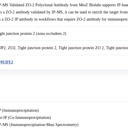
P-MS Validated ZO-2 Polyclonal Antibody from MtoZ Biolabs supports IP-bas
s a ZO-2 antibody validated by IP-MS, it can be used to enrich the target fro
s a ZO-2 IP antibody in workflows that require ZO-2 antibody for immunopreci
ight junction protein 2 (zona occludens 2)
JP2, ZO2, Tight junction protein 2, Tight junction protein ZO 2, Tight juncti
9UDY2
P (Immunoprecipitation)
o-IP (Co-Immunoprecipitation)
P-MS (Immunoprecipitation-Mass Spectrometry)