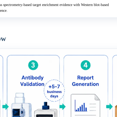
 spectrometry-based target enrichment evidence with Western blot-based
dence.
ow