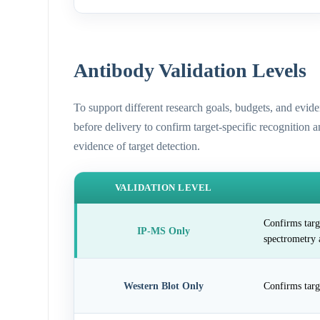
Antibody Validation Levels
To support different research goals, budgets, and evid
before delivery to confirm target-specific recognition 
evidence of target detection.
VALIDATION LEVEL
Confirms targ
IP-MS Only
spectrometry 
Western Blot Only
Confirms targ