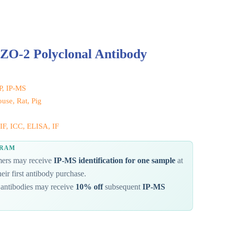
ZO-2 Polyclonal Antibody
IP, IP-MS
se, Rat, Pig
IF, ICC, ELISA, IF
GRAM
omers may receive
IP-MS identification for one sample
at
eir first antibody purchase.
antibodies may receive
10% off
subsequent
IP-MS