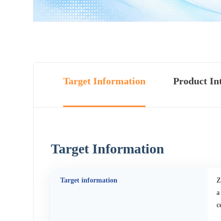
Target Information
Product In
Target Information
Target information
Z
a
c