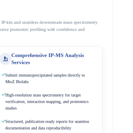
ed IP kits and seamless downstream mass spectrometry
nsive proteomic profiling with confidence and
Comprehensive IP-MS Analysis
Services
Submit immunoprecipitated samples directly to
MtoZ Biolabs
High-resolution mass spectrometry for target
verification, interaction mapping, and proteomics
studies
Structured, publication-ready reports for seamless
documentation and data reproducibility