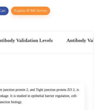
Cart
Explore IP-MS Service
tibody Validation Levels
Antibody Validatio
ht junction protein 2, and Tight junction protein ZO 2, is
kage. It is studied in epithelial barrier regulation, cell-
junction biology.