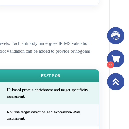
n levels. Each antibody undergoes IP-MS validation
 blot validation can be added to provide orthogonal
0
BEST FOR
IP-based protein enrichment and target specificity
assessment.
Routine target detection and expression-level
assessment.