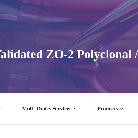
alidated ZO-2 Polyclonal 
Multi-Omics Services
Products