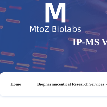
IP-MS V
Home
Biopharmaceutical Research Services