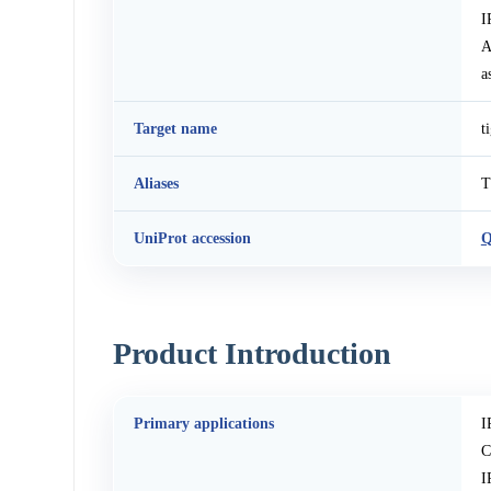
I
A
a
Target name
t
Aliases
T
UniProt accession
Q
Product Introduction
Primary applications
I
C
I