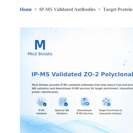
Home
>
IP-MS Validated Antibodies
>
Target Protein