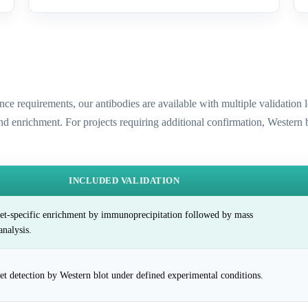
ence requirements, our antibodies are available with multiple validatio
and enrichment. For projects requiring additional confirmation, Western
INCLUDED VALIDATION
et-specific enrichment by immunoprecipitation followed by mass
analysis.
et detection by Western blot under defined experimental conditions.