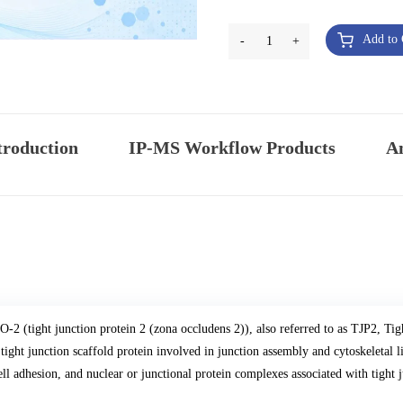
Add to 
-
1
+
troduction
IP-MS Workflow Products
An
O-2 (tight junction protein 2 (zona occludens 2)), also referred to as TJP2, Tig
 tight junction scaffold protein involved in junction assembly and cytoskeletal lin
ell adhesion, and nuclear or junctional protein complexes associated with tight 