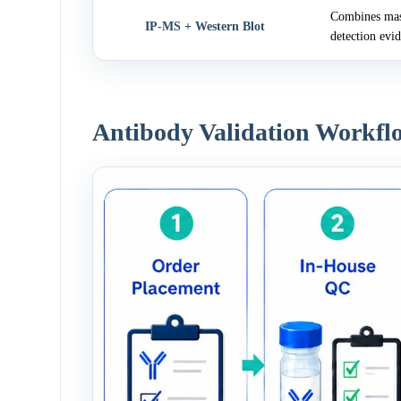
Combines mass
IP-MS + Western Blot
detection evi
Antibody Validation Workfl