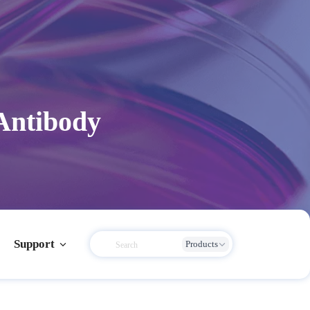
Antibody
Support
Products