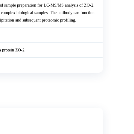
ed sample preparation for LC-MS/MS analysis of ZO-2.
m complex biological samples. The antibody can function
pitation and subsequent proteomic profiling.
on protein ZO-2