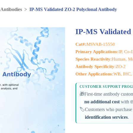
 Antibodies
>
IP-MS Validated ZO-2 Polyclonal Antibody
IP-MS Validated 
Cat#:
MSVAB-15550
Primary Applications:
IP, Co-
Species Reactivity:
Human, Mou
Antibody Specificity:
ZO-2
Other Applications:
WB, IHC, 
CUSTOMER SUPPORT PRO
🎁
First-time antibody cust
no additional cost
with th
🏷️
Customers who purchase 
identification services
.