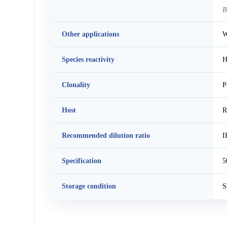
B
Other applications
W
Species reactivity
H
Clonality
P
Host
R
Recommended dilution ratio
I
Specification
5
Storage condition
S