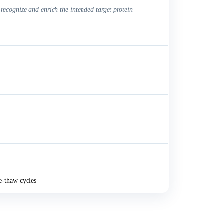
 recognize and enrich the intended target protein
e-thaw cycles