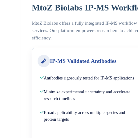
MtoZ Biolabs IP-MS Workfl
MtoZ Biolabs offers a fully integrated IP-MS workflow
services. Our platform empowers researchers to achieve
efficiency.
IP-MS Validated Antibodies
Antibodies rigorously tested for IP-MS applications
Minimize experimental uncertainty and accelerate
research timelines
Broad applicability across multiple species and
protein targets