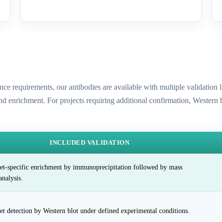
ence requirements, our antibodies are available with multiple validatio
and enrichment. For projects requiring additional confirmation, Western
INCLUDED VALIDATION
et-specific enrichment by immunoprecipitation followed by mass
analysis.
et detection by Western blot under defined experimental conditions.