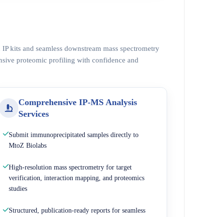
ed IP kits and seamless downstream mass spectrometry
nsive proteomic profiling with confidence and
Comprehensive IP-MS Analysis
Services
Submit immunoprecipitated samples directly to
MtoZ Biolabs
High-resolution mass spectrometry for target
verification, interaction mapping, and proteomics
studies
Structured, publication-ready reports for seamless