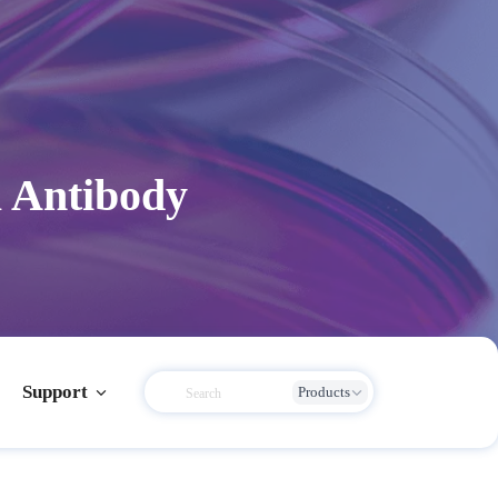
 Antibody
Support
Products