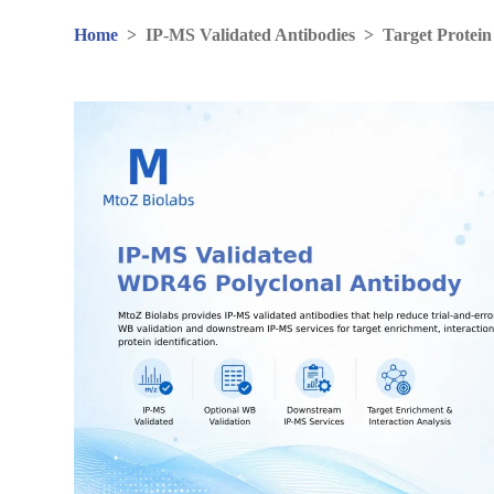
Home
>
IP-MS Validated Antibodies
>
Target Protein