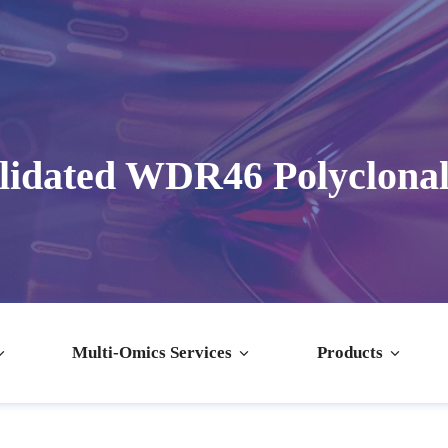
lidated WDR46 Polyclonal
Multi-Omics Services
Products