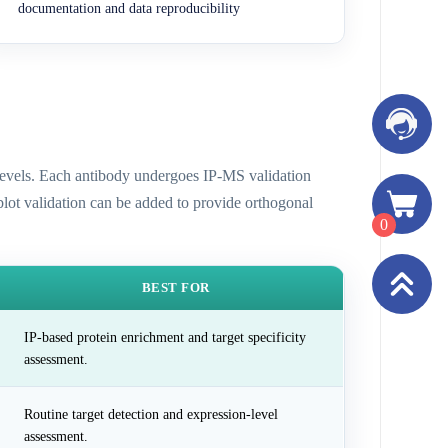
documentation and data reproducibility
n levels. Each antibody undergoes IP-MS validation
 blot validation can be added to provide orthogonal
0
BEST FOR
IP-based protein enrichment and target specificity
assessment.
Routine target detection and expression-level
assessment.