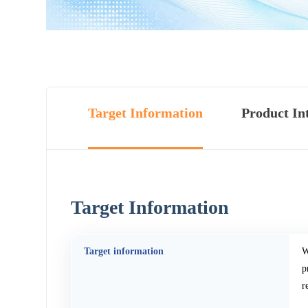
Target Information
Product In
Target Information
Target information
W
p
r