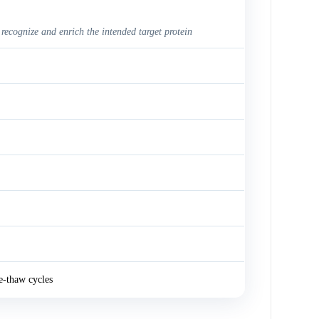
 recognize and enrich the intended target protein
e-thaw cycles