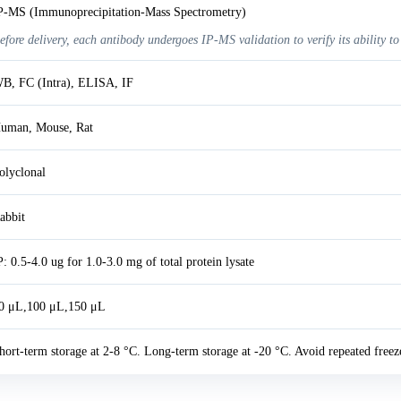
P-MS (Immunoprecipitation-Mass Spectrometry)
efore delivery, each antibody undergoes IP-MS validation to verify its ability to
B, FC (Intra), ELISA, IF
uman, Mouse, Rat
olyclonal
abbit
P: 0.5-4.0 ug for 1.0-3.0 mg of total protein lysate
0 μL,100 μL,150 μL
hort-term storage at 2-8 °C. Long-term storage at -20 °C. Avoid repeated freez