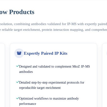
ow Products
 solution, combining antibodies validated for IP-MS with expertly pair
 reliable target enrichment, protein interaction mapping, and comprehe
Expertly Paired IP Kits
Designed and validated to complement MtoZ IP-MS
antibodies
Detailed step-by-step experimental protocols for
reproducible target enrichment
Optimized workflows to maximize antibody
performance