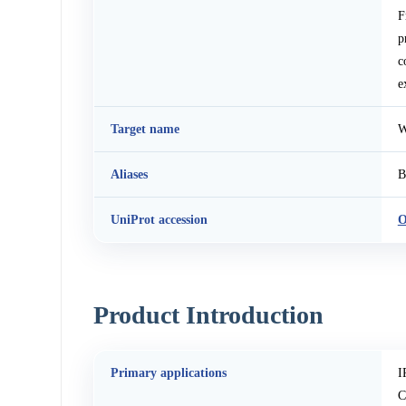
F
p
c
e
Target name
W
Aliases
B
UniProt accession
O
Product Introduction
Primary applications
I
C