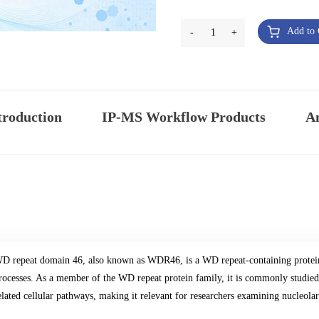
Add to 
-
1
+
troduction
IP-MS Workflow Products
An
D repeat domain 46, also known as WDR46, is a WD repeat-containing protein 
rocesses. As a member of the WD repeat protein family, it is commonly studie
elated cellular pathways, making it relevant for researchers examining nucleolar