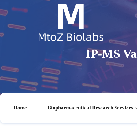
IP-MS Va
Home
Biopharmaceutical Research Services