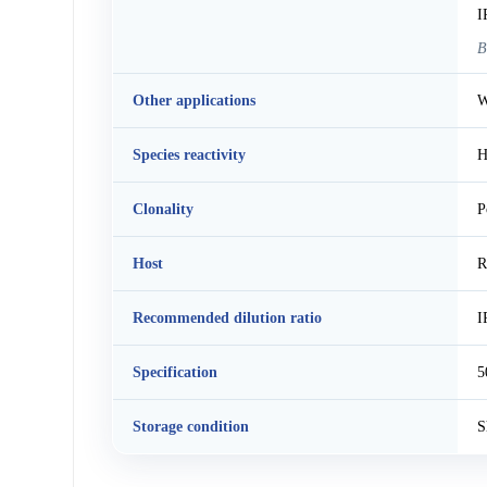
I
B
Other applications
W
Species reactivity
H
Clonality
P
Host
R
Recommended dilution ratio
I
Specification
5
Storage condition
S