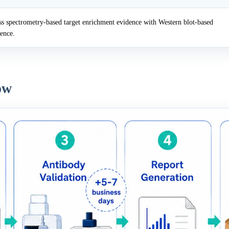
 spectrometry-based target enrichment evidence with Western blot-based
dence.
ow