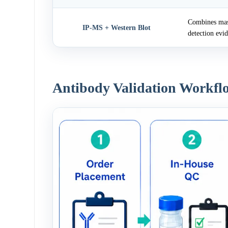
Combines mass
IP-MS + Western Blot
detection evi
Antibody Validation Workfl