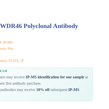
 WDR46 Polyclonal Antibody
IP, IP-MS
use, Rat
tra), ELISA, IF
GRAM
omers may receive
IP-MS identification for one sample
at
eir first antibody purchase.
antibodies may receive
10% off
subsequent
IP-MS