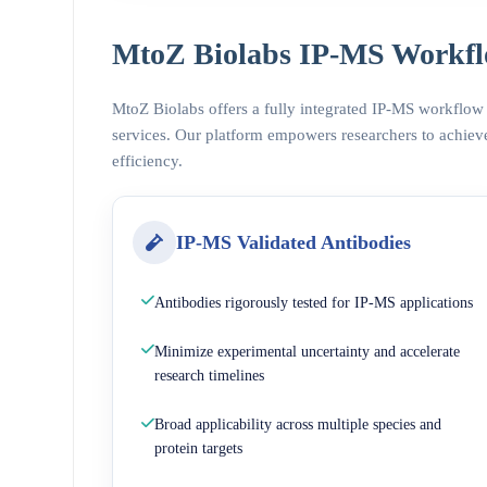
MtoZ Biolabs IP-MS Workfl
MtoZ Biolabs offers a fully integrated IP-MS workflow
services. Our platform empowers researchers to achieve
efficiency.
IP-MS Validated Antibodies
Antibodies rigorously tested for IP-MS applications
Minimize experimental uncertainty and accelerate
research timelines
Broad applicability across multiple species and
protein targets