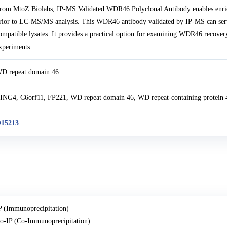
rom MtoZ Biolabs, IP-MS Validated WDR46 Polyclonal Antibody enables enr
rior to LC-MS/MS analysis. This WDR46 antibody validated by IP-MS can serv
ompatible lysates. It provides a practical option for examining WDR46 recover
xperiments.
D repeat domain 46
ING4, C6orf11, FP221, WD repeat domain 46, WD repeat-containing protein 
15213
P (Immunoprecipitation)
o-IP (Co-Immunoprecipitation)