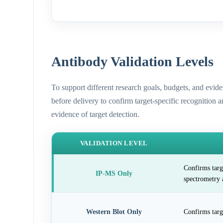
Antibody Validation Levels
To support different research goals, budgets, and evid
before delivery to confirm target-specific recognition 
evidence of target detection.
VALIDATION LEVEL
Confirms targ
IP-MS Only
spectrometry 
Western Blot Only
Confirms targ