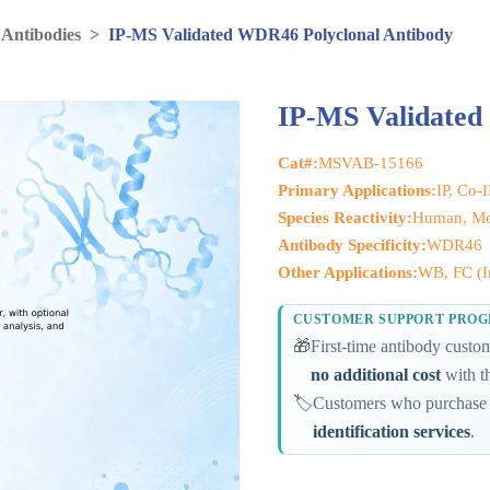
 Antibodies
>
IP-MS Validated WDR46 Polyclonal Antibody
IP-MS Validated
Cat#:
MSVAB-15166
Primary Applications:
IP, Co-
Species Reactivity:
Human, Mo
Antibody Specificity:
WDR46
Other Applications:
WB, FC (In
CUSTOMER SUPPORT PRO
🎁
First-time antibody cust
no additional cost
with th
🏷️
Customers who purchase 
identification services
.