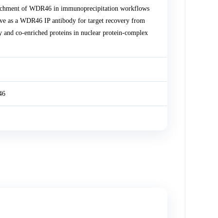
ichment of WDR46 in immunoprecipitation workflows
e as a WDR46 IP antibody for target recovery from
y and co-enriched proteins in nuclear protein-complex
46