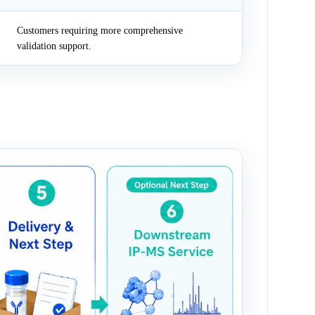
Customers requiring more comprehensive
validation support.