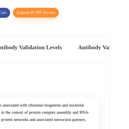
Cart
Explore IP-MS Service
tibody Validation Levels
Antibody Validatio
associated with ribosome biogenesis and nucleolar
d in the context of protein complex assembly and RNA-
 protein networks and associated interaction partners.