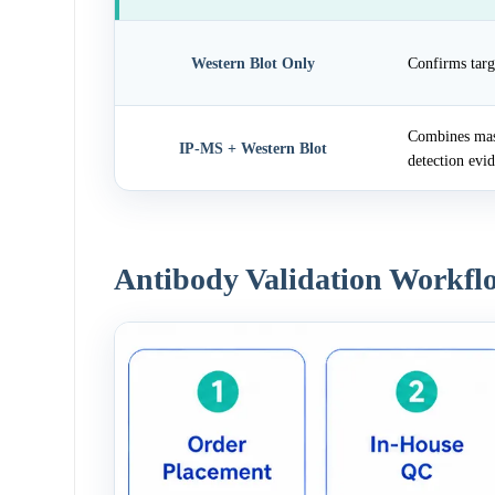
Western Blot Only
Confirms targ
Combines mass
IP-MS + Western Blot
detection evi
Antibody Validation Workfl