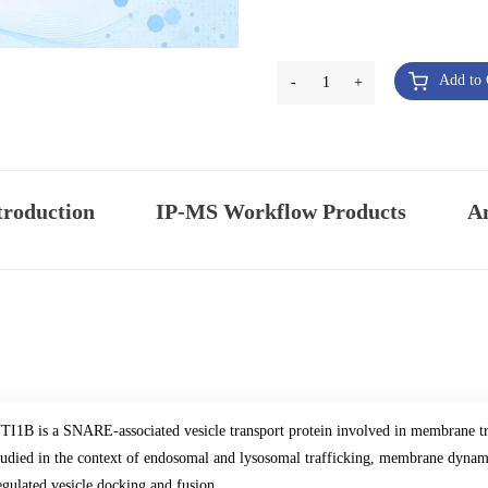
Add to 
-
1
+
troduction
IP-MS Workflow Products
An
TI1B is a SNARE-associated vesicle transport protein involved in membrane t
tudied in the context of endosomal and lysosomal trafficking, membrane dynami
egulated vesicle docking and fusion.