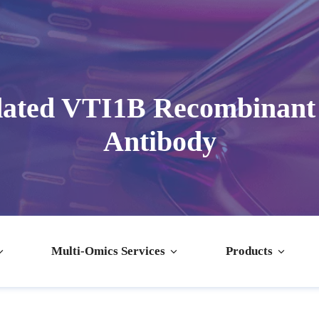
dated VTI1B Recombinant
Antibody
Multi-Omics Services
Products