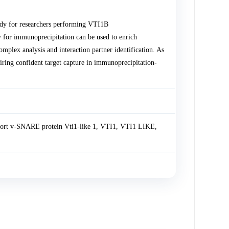
dy for researchers performing VTI1B
 for immunoprecipitation can be used to enrich
lex analysis and interaction partner identification. As
uiring confident target capture in immunoprecipitation-
sport v-SNARE protein Vti1-like 1, VTI1, VTI1 LIKE,