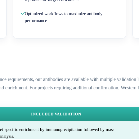
Optimized workflows to maximize antibody
performance
ence requirements, our antibodies are available with multiple validatio
and enrichment. For projects requiring additional confirmation, Western
INCLUDED VALIDATION
et-specific enrichment by immunoprecipitation followed by mass
analysis.