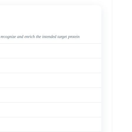
 recognize and enrich the intended target protein