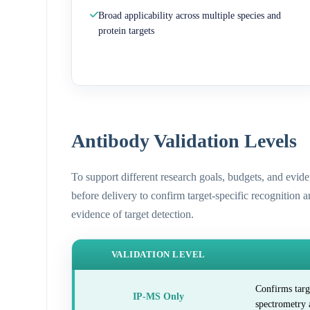
Broad applicability across multiple species and
protein targets
Antibody Validation Levels
To support different research goals, budgets, and evid
before delivery to confirm target-specific recognition 
evidence of target detection.
VALIDATION LEVEL
Confirms targ
IP-MS Only
spectrometry 