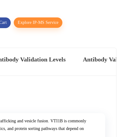
Cart
Explore IP-MS Service
tibody Validation Levels
Antibody Validatio
rafficking and vesicle fusion. VTI1B is commonly
cs, and protein sorting pathways that depend on