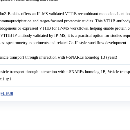
toZ Biolabs offers an IP-MS validated VTI1B recombinant monoclonal antibo
mmunoprecipitation and target-focused proteomic studies. This VTI1B antibody
ndogenous or expressed VTI1B for IP-MS workflows, helping enable protein comp
 VTI1B IP antibody validated by IP-MS, it is a practical option for studies req
ass spectrometry experiments and related Co-IP style workflow development.
esicle transport through interaction with t-SNAREs homolog 1B (yeast)
esicle transport through interaction with t-SNAREs homolog 1B, Vesicle tran
ti1 rp1
9UEU0