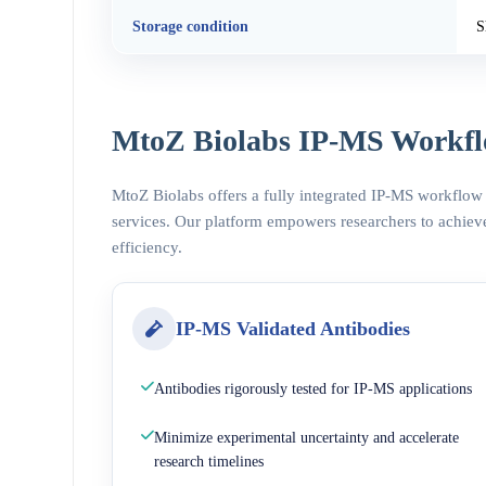
Storage condition
S
MtoZ Biolabs IP-MS Workfl
MtoZ Biolabs offers a fully integrated IP-MS workflow
services. Our platform empowers researchers to achieve
efficiency.
IP-MS Validated Antibodies
Antibodies rigorously tested for IP-MS applications
Minimize experimental uncertainty and accelerate
research timelines