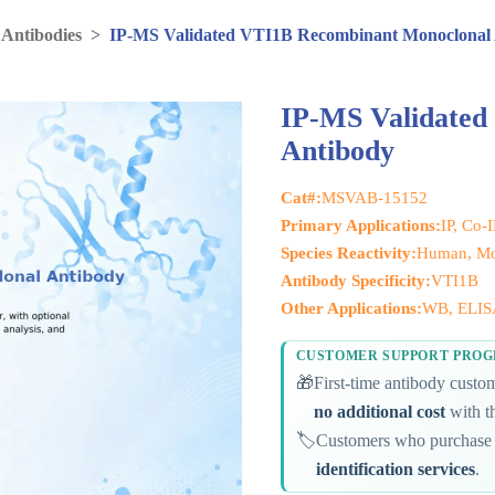
 Antibodies
>
IP-MS Validated VTI1B Recombinant Monoclonal
IP-MS Validated
Antibody
Cat#:
MSVAB-15152
Primary Applications:
IP, Co-
Species Reactivity:
Human, Mo
Antibody Specificity:
VTI1B
Other Applications:
WB, ELIS
CUSTOMER SUPPORT PRO
🎁
First-time antibody cust
no additional cost
with th
🏷️
Customers who purchase 
identification services
.