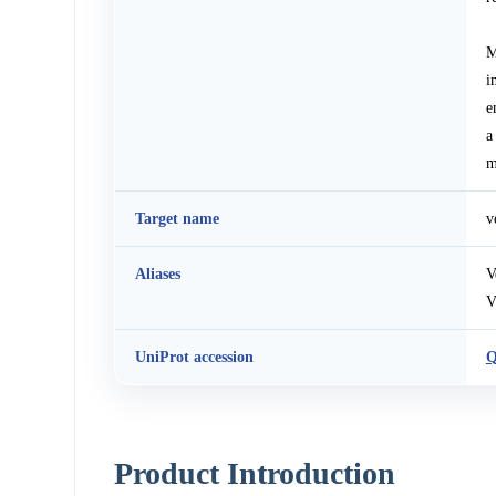
M
i
e
a
m
Target name
v
Aliases
V
V
UniProt accession
Q
Product Introduction