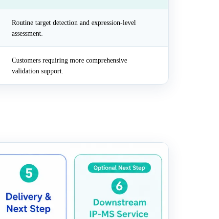
Routine target detection and expression-level
assessment.
Customers requiring more comprehensive
validation support.