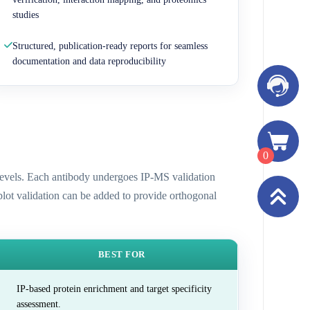
studies
Structured, publication-ready reports for seamless
documentation and data reproducibility
0
n levels. Each antibody undergoes IP-MS validation
 blot validation can be added to provide orthogonal
BEST FOR
IP-based protein enrichment and target specificity
assessment.