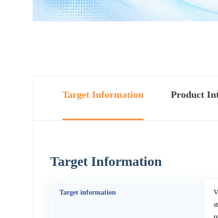
Target Information
Product In
Target Information
Target information
V
s
r