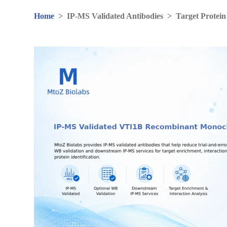
Home
>
IP-MS Validated Antibodies
>
Target Protein