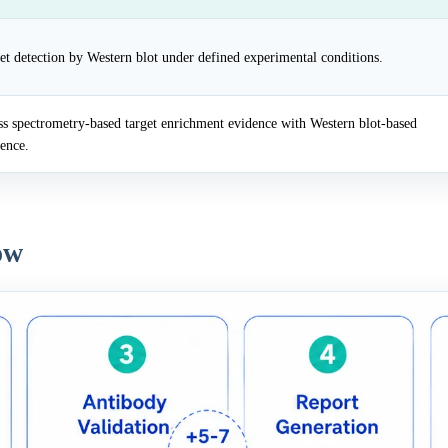
et detection by Western blot under defined experimental conditions.
 spectrometry-based target enrichment evidence with Western blot-based
dence.
ow