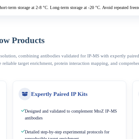
hort-term storage at 2-8 °C. Long-term storage at -20 °C. Avoid repeated freez
ow Products
 solution, combining antibodies validated for IP-MS with expertly pair
 reliable target enrichment, protein interaction mapping, and comprehe
Expertly Paired IP Kits
Designed and validated to complement MtoZ IP-MS
antibodies
Detailed step-by-step experimental protocols for
reproducible target enrichment