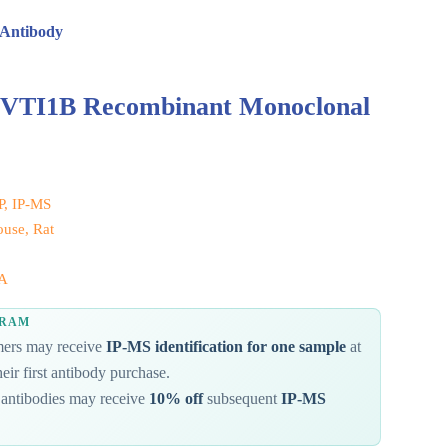
 Antibody
 VTI1B Recombinant Monoclonal
IP, IP-MS
use, Rat
A
GRAM
omers may receive
IP-MS identification for one sample
at
eir first antibody purchase.
antibodies may receive
10% off
subsequent
IP-MS