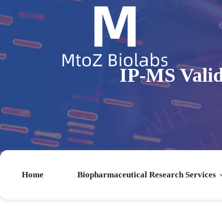
IP-MS Vali
Home
Biopharmaceutical Research Services