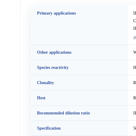
Primary applications
I
C
I
B
Other applications
W
Species reactivity
H
Clonality
R
Host
R
Recommended dilution ratio
I
Specification
5