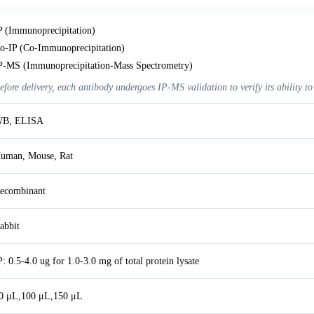
P (Immunoprecipitation)
o-IP (Co-Immunoprecipitation)
P-MS (Immunoprecipitation-Mass Spectrometry)
efore delivery, each antibody undergoes IP-MS validation to verify its ability to
B, ELISA
uman, Mouse, Rat
ecombinant
abbit
P: 0.5-4.0 ug for 1.0-3.0 mg of total protein lysate
0 μL,100 μL,150 μL