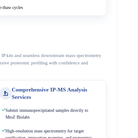
e-thaw cycles
ed IP kits and seamless downstream mass spectrometry
nsive proteomic profiling with confidence and
Comprehensive IP-MS Analysis
Services
Submit immunoprecipitated samples directly to
MtoZ Biolabs
High-resolution mass spectrometry for target
verification, interaction mapping, and proteomics