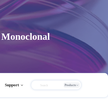
 Monoclonal
Support
Products