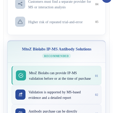
Customers must find a separate provider for
04
MS or interaction analysis
Higher risk of repeated trial-and-error
05
MtoZ Biolabs IP-MS Antibody Solutions
RECOMMENDED
MtoZ Biolabs can provide IP-MS
01
validation before or at the time of purchase
Validation is supported by MS-based
02
evidence and a detailed report
Antibody purchase can be directly