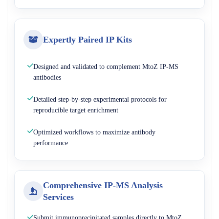
Expertly Paired IP Kits
Designed and validated to complement MtoZ IP-MS
antibodies
Detailed step-by-step experimental protocols for
reproducible target enrichment
Optimized workflows to maximize antibody
performance
Comprehensive IP-MS Analysis
Services
Submit immunoprecipitated samples directly to MtoZ