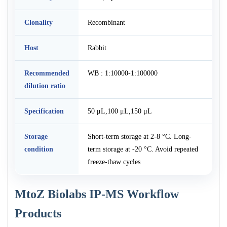
Clonality
Recombinant
Host
Rabbit
Recommended
WB : 1:10000-1:100000
dilution ratio
Specification
50 μL,100 μL,150 μL
Storage
Short-term storage at 2-8 °C. Long-
condition
term storage at -20 °C. Avoid repeated
freeze-thaw cycles
MtoZ Biolabs IP-MS Workflow
Products