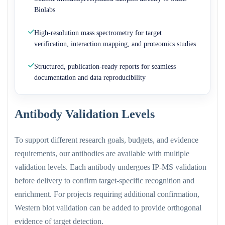
Biolabs
High-resolution mass spectrometry for target
verification, interaction mapping, and proteomics studies
Structured, publication-ready reports for seamless
documentation and data reproducibility
Antibody Validation Levels
To support different research goals, budgets, and evidence
requirements, our antibodies are available with multiple
validation levels. Each antibody undergoes IP-MS validation
before delivery to confirm target-specific recognition and
enrichment. For projects requiring additional confirmation,
Western blot validation can be added to provide orthogonal
evidence of target detection.