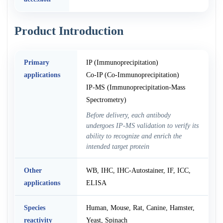
Product Introduction
Primary
IP (Immunoprecipitation)
applications
Co-IP (Co-Immunoprecipitation)
IP-MS (Immunoprecipitation-Mass
Spectrometry)
Before delivery, each antibody
undergoes IP-MS validation to verify its
ability to recognize and enrich the
intended target protein
Other
WB, IHC, IHC-Autostainer, IF, ICC,
applications
ELISA
Species
Human, Mouse, Rat, Canine, Hamster,
reactivity
Yeast, Spinach