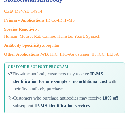
Cat#:
MSVAB-14914
Primary Applications:
IP, Co-IP, IP-MS
Species Reactivity:
Human, Mouse, Rat, Canine, Hamster, Yeast, Spinach
Antibody Specificity:
ubiquitin
Other Applications:
WB, IHC, IHC-Autostainer, IF, ICC, ELISA
CUSTOMER SUPPORT PROGRAM
🎁
First-time antibody customers may receive
IP-MS
identification for one sample
at
no additional cost
with
their first antibody purchase.
🏷️
Customers who purchase antibodies may receive
10% off
subsequent
IP-MS identification services
.