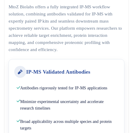
MtoZ Biolabs offers a fully integrated IP-MS workflow
solution, combining antibodies validated for IP-MS with
expertly paired IP kits and seamless downstream mass
spectrometry services. Our platform empowers researchers to
achieve reliable target enrichment, protein interaction
mapping, and comprehensive proteomic profiling with
confidence and efficiency.
IP-MS Validated Antibodies
Antibodies rigorously tested for IP-MS applications
Minimize experimental uncertainty and accelerate
research timelines
Broad applicability across multiple species and protein
targets