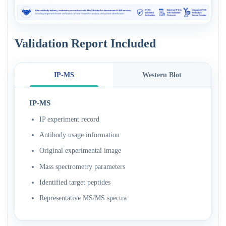
Validation Report Included
IP-MS
Western Blot
IP-MS
IP experiment record
Antibody usage information
Original experimental image
Mass spectrometry parameters
Identified target peptides
Representative MS/MS spectra