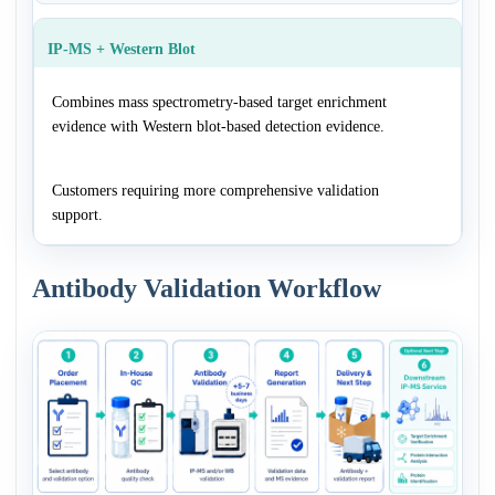
IP-MS + Western Blot
Combines mass spectrometry-based target enrichment
evidence with Western blot-based detection evidence.
Customers requiring more comprehensive validation
support.
Antibody Validation Workflow