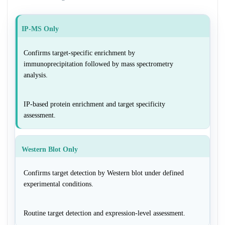
IP-MS Only
Confirms target-specific enrichment by
immunoprecipitation followed by mass spectrometry
analysis.
IP-based protein enrichment and target specificity
assessment.
Western Blot Only
Confirms target detection by Western blot under defined
experimental conditions.
Routine target detection and expression-level assessment.