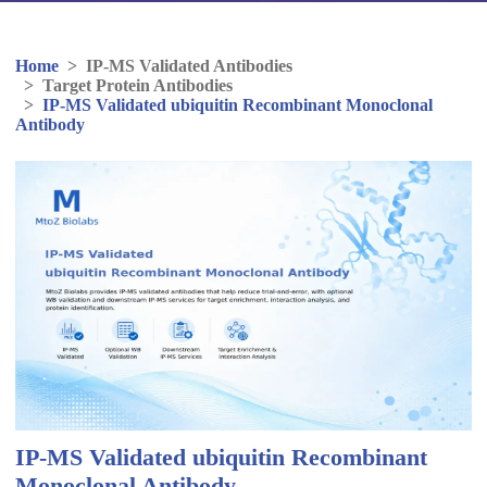
Home
>
IP-MS Validated Antibodies
>
Target Protein Antibodies
>
IP-MS Validated ubiquitin Recombinant Monoclonal
Antibody
IP-MS Validated ubiquitin Recombinant
Monoclonal Antibody