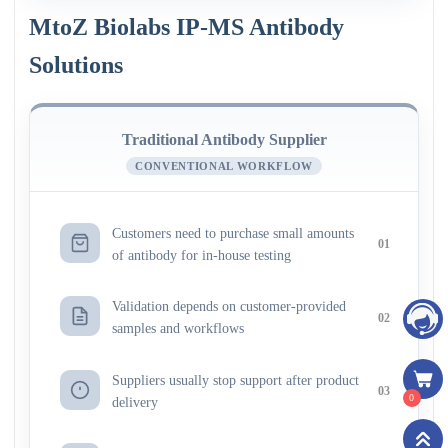
MtoZ Biolabs IP-MS Antibody
Solutions
Traditional Antibody Supplier
CONVENTIONAL WORKFLOW
Customers need to purchase small amounts
01
of antibody for in-house testing
Validation depends on customer-provided
02
samples and workflows
Suppliers usually stop support after product
03
0
delivery