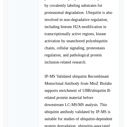
by covalently labeling substrates for
proteasomal degradation. Ubiquitin is also
involved in non-degradative regulation,
including histone H2A modification in
transcriptionally active regions, kinase
activation by unanchored polyubiquitin
chains, cellular signaling, proteostasis
regulation, and pathological protein
inclusion-related research.
IP-MS Validated ubiquitin Recombinant
Monoclonal Antibody from MtoZ Biolabs
supports enrichment of UBB/ubiquitin B-
related protein material before
downstream LC-MS/MS analysis. This
ubiquitin antibody validated by IP-MS is
suitable for studies of ubiquitin-dependent
protein degradation, ubiquitin-associated