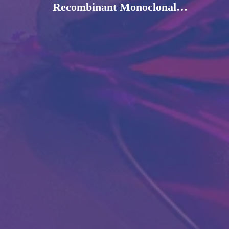
Recombinant Monoclonal
Antibody