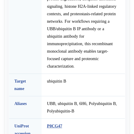
signaling, histone H2A-linked regulatory
contexts, and proteostasis-related protein
networks. For workflows requiring a
UBB/ubiquitin B IP antibody or a
ubiquitin antibody for
immunoprecipitation, this recombinant
monoclonal antibody enables target-
focused capture and proteomic
characterization.
Target
ubiquitin B
name
Aliases
UBB, ubiquitin B, 6H6, Polyubiquitin B,
Polyubiquitin-B
UniProt
P0CG47
accession