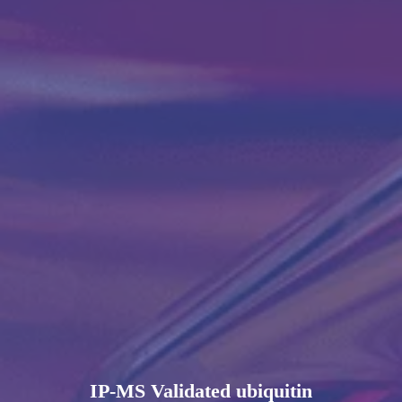
IP-MS Validated ubiquitin