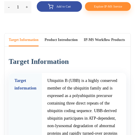
-
1
+
Add to Cart
Explore IP-MS Service
Target Information
Product Introduction
IP-MS Workflow Products
An
Target Information
Target
Ubiquitin B (UBB) is a highly conserved
information
member of the ubiquitin family and is
expressed as a polyubiquitin precursor
containing three direct repeats of the
ubiquitin coding sequence. UBB-derived
ubiquitin participates in ATP-dependent,
non-lysosomal degradation of abnormal
proteins and rapidly turned-over proteins