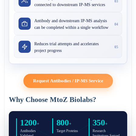
03
connected to downstream IP-MS services
Antibody and downstream IP-MS analysis
04
can be completed within a single workflow
Reduces trial attempts and accelerates
05
project progress
Request Antibodies / IP-MS Service
Why Choose MtoZ Biolabs?
1200
800
350
+
+
+
Antibodies
Target Proteins
Research
Validated
Institutions Served