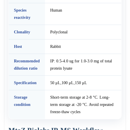
Species
Human
reactivity
Clonality
Polyclonal
Host
Rabbit
Recommended
IP: 0.5-4.0 ug for 1.0-3.0 mg of total
dilution ratio
protein lysate
Specification
50 μL,100 μL,150 μL
Storage
Short-term storage at 2-8 °C. Long-
condition
term storage at -20 °C. Avoid repeated
freeze-thaw cycles