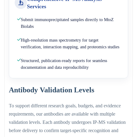
Services
Submit immunoprecipitated samples directly to MtoZ
Biolabs
High-resolution mass spectrometry for target
verification, interaction mapping, and proteomics studies
Structured, publication-ready reports for seamless
documentation and data reproducibility
Antibody Validation Levels
To support different research goals, budgets, and evidence
requirements, our antibodies are available with multiple
validation levels. Each antibody undergoes IP-MS validation
before delivery to confirm target-specific recognition and