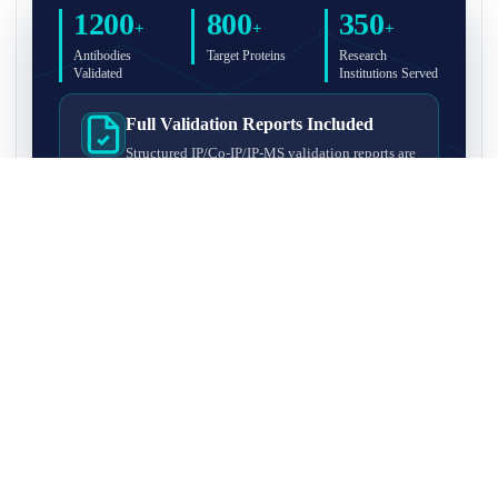
1200
800
350
+
+
+
Antibodies
Target Proteins
Research
Validated
Institutions Served
Full Validation Reports Included
Structured IP/Co-IP/IP-MS validation reports are
included with every antibody for easy lab
recordkeeping and project documentation.
Ultra-High Resolution MS Platform
IP-MS validation on high-resolution LC-
MS/MS instrumentation for confident target
enrichment and specificity assessment.
FAQ
Q1. What is IP-MS validation?