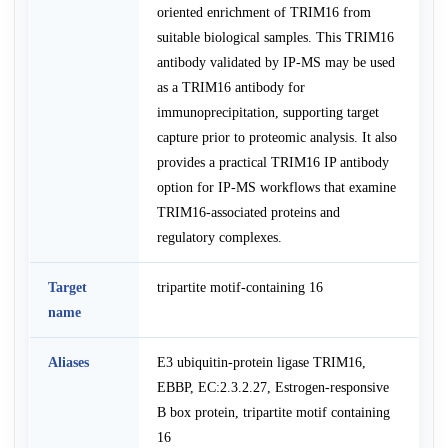
oriented enrichment of TRIM16 from
suitable biological samples. This TRIM16
antibody validated by IP-MS may be used
as a TRIM16 antibody for
immunoprecipitation, supporting target
capture prior to proteomic analysis. It also
provides a practical TRIM16 IP antibody
option for IP-MS workflows that examine
TRIM16-associated proteins and
regulatory complexes.
Target
tripartite motif-containing 16
name
Aliases
E3 ubiquitin-protein ligase TRIM16,
EBBP, EC:2.3.2.27, Estrogen-responsive
B box protein, tripartite motif containing
16