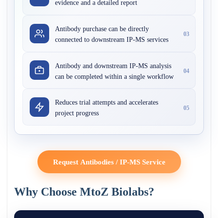
evidence and a detailed report
Antibody purchase can be directly
03
connected to downstream IP-MS services
Antibody and downstream IP-MS analysis
04
can be completed within a single workflow
Reduces trial attempts and accelerates
05
project progress
Request Antibodies / IP-MS Service
Why Choose MtoZ Biolabs?