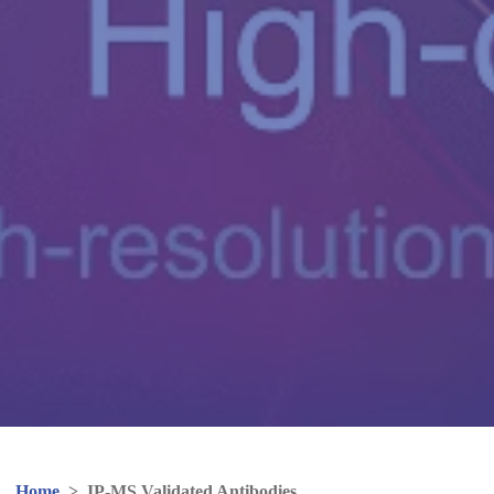
Home
>
IP-MS Validated Antibodies