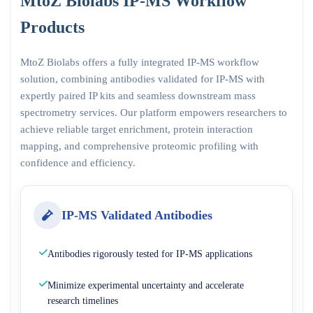
MtoZ Biolabs IP-MS Workflow
Products
MtoZ Biolabs offers a fully integrated IP-MS workflow
solution, combining antibodies validated for IP-MS with
expertly paired IP kits and seamless downstream mass
spectrometry services. Our platform empowers researchers to
achieve reliable target enrichment, protein interaction
mapping, and comprehensive proteomic profiling with
confidence and efficiency.
IP-MS Validated Antibodies
Antibodies rigorously tested for IP-MS applications
Minimize experimental uncertainty and accelerate
research timelines