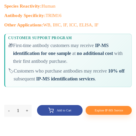
Species Reactivity:
Human
Antibody Specificity:
TRIM16
Other Applications:
WB, IHC, IF, ICC, ELISA, IF
CUSTOMER SUPPORT PROGRAM
🎁
First-time antibody customers may receive
IP-MS
identification for one sample
at
no additional cost
with
their first antibody purchase.
🏷️
Customers who purchase antibodies may receive
10% off
subsequent
IP-MS identification services
.
-
1
+
Add to Cart
Explore IP-MS Service