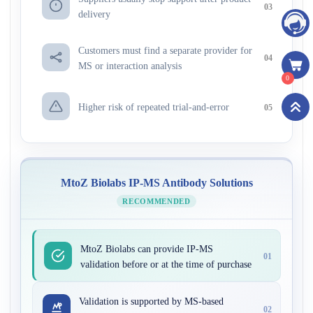
03
delivery
Customers must find a separate provider for
04
MS or interaction analysis
0
Higher risk of repeated trial-and-error
05
MtoZ Biolabs IP-MS Antibody Solutions
RECOMMENDED
MtoZ Biolabs can provide IP-MS
01
validation before or at the time of purchase
Validation is supported by MS-based
02