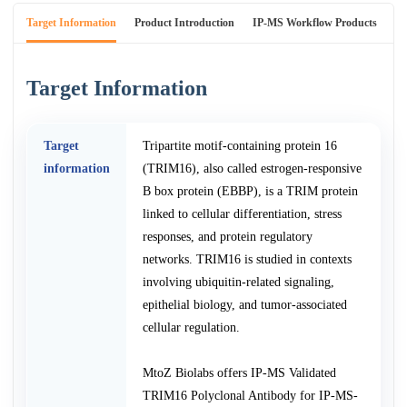
Target Information
Product Introduction
IP-MS Workflow Products
An
Target Information
Target
Tripartite motif-containing protein 16
information
(TRIM16), also called estrogen-responsive
B box protein (EBBP), is a TRIM protein
linked to cellular differentiation, stress
responses, and protein regulatory
networks. TRIM16 is studied in contexts
involving ubiquitin-related signaling,
epithelial biology, and tumor-associated
cellular regulation.
MtoZ Biolabs offers IP-MS Validated
TRIM16 Polyclonal Antibody for IP-MS-