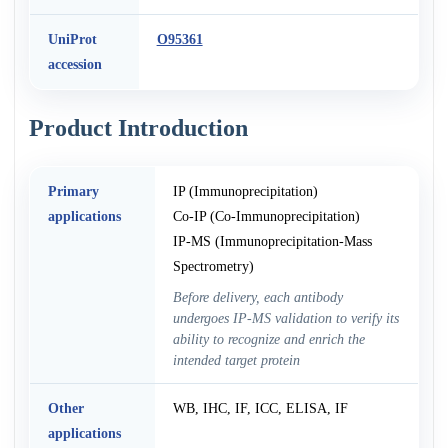
UniProt
O95361
accession
Product Introduction
Primary
IP (Immunoprecipitation)
applications
Co-IP (Co-Immunoprecipitation)
IP-MS (Immunoprecipitation-Mass
Spectrometry)
Before delivery, each antibody
undergoes IP-MS validation to verify its
ability to recognize and enrich the
intended target protein
Other
WB, IHC, IF, ICC, ELISA, IF
applications