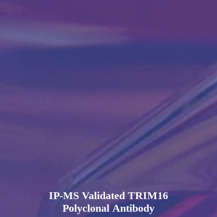
IP-MS Validated TRIM16
Polyclonal Antibody