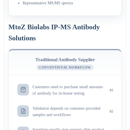
Representative MS/MS spectra
MtoZ Biolabs IP-MS Antibody
Solutions
Traditional Antibody Supplier
CONVENTIONAL WORKFLOW
Customers need to purchase small amounts
01
of antibody for in-house testing
Validation depends on customer-provided
02
samples and workflows
Suppliers usually stop support after product