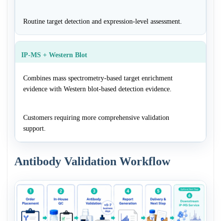
Routine target detection and expression-level assessment.
IP-MS + Western Blot
Combines mass spectrometry-based target enrichment
evidence with Western blot-based detection evidence.
Customers requiring more comprehensive validation
support.
Antibody Validation Workflow