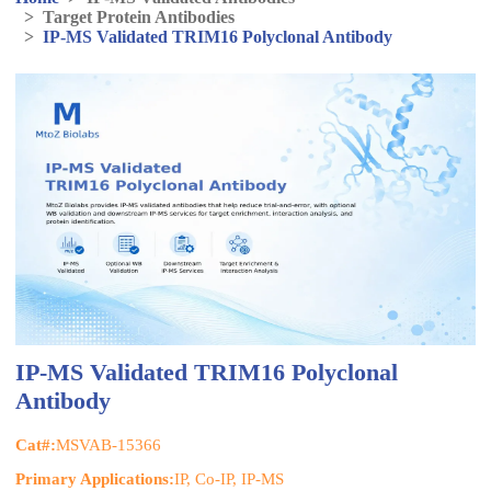
>
Target Protein Antibodies
>
IP-MS Validated TRIM16 Polyclonal Antibody
IP-MS Validated TRIM16 Polyclonal
Antibody
Cat#:
MSVAB-15366
Primary Applications:
IP, Co-IP, IP-MS