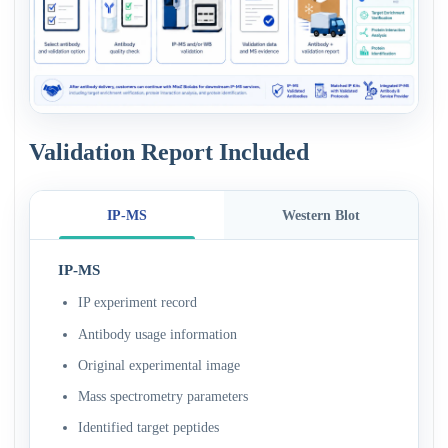
Validation Report Included
IP-MS
Western Blot
IP-MS
IP experiment record
Antibody usage information
Original experimental image
Mass spectrometry parameters
Identified target peptides