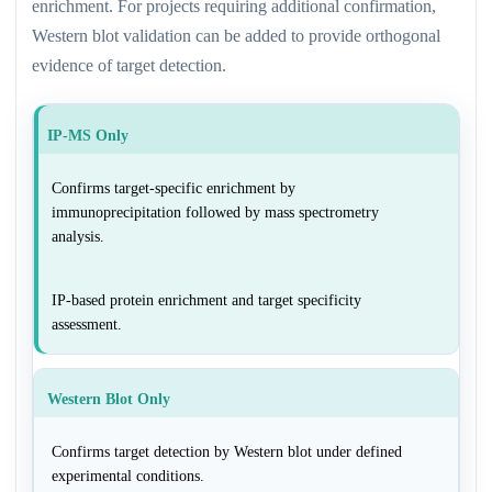
enrichment. For projects requiring additional confirmation,
Western blot validation can be added to provide orthogonal
evidence of target detection.
IP-MS Only
Confirms target-specific enrichment by
immunoprecipitation followed by mass spectrometry
analysis.
IP-based protein enrichment and target specificity
assessment.
Western Blot Only
Confirms target detection by Western blot under defined
experimental conditions.