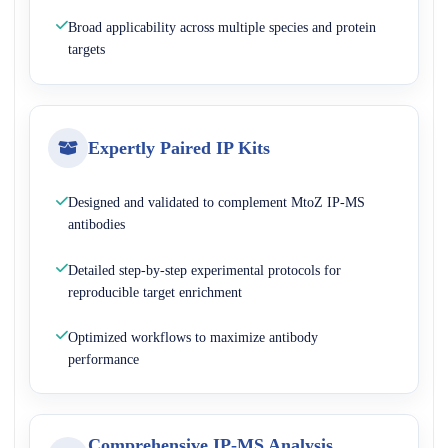
Broad applicability across multiple species and protein
targets
Expertly Paired IP Kits
Designed and validated to complement MtoZ IP-MS
antibodies
Detailed step-by-step experimental protocols for
reproducible target enrichment
Optimized workflows to maximize antibody
performance
Comprehensive IP-MS Analysis