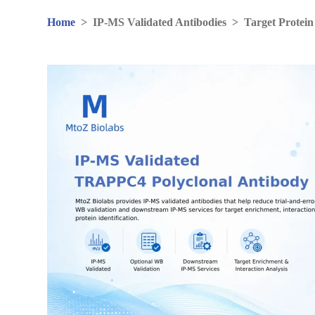
Home
>
IP-MS Validated Antibodies
>
Target Protein