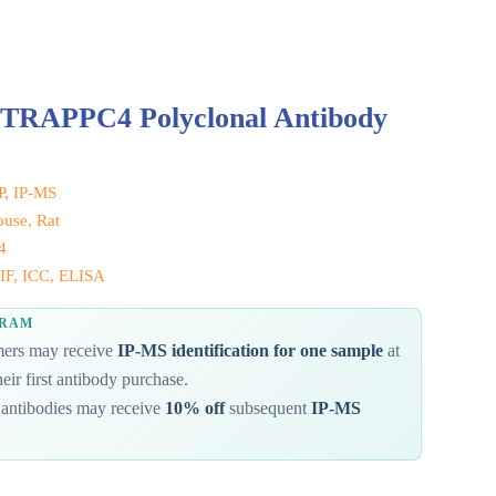
 TRAPPC4 Polyclonal Antibody
IP, IP-MS
use, Rat
4
IF, ICC, ELISA
GRAM
omers may receive
IP-MS identification for one sample
at
eir first antibody purchase.
antibodies may receive
10% off
subsequent
IP-MS