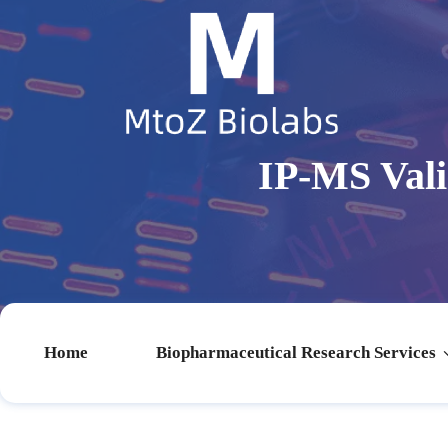
IP-MS Val
Home
Biopharmaceutical Research Services