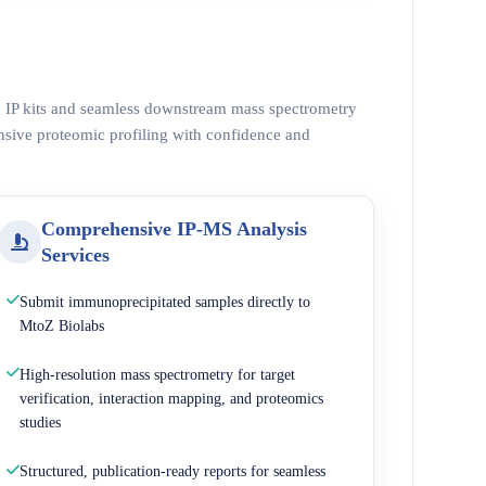
ed IP kits and seamless downstream mass spectrometry
nsive proteomic profiling with confidence and
Comprehensive IP-MS Analysis
Services
Submit immunoprecipitated samples directly to
MtoZ Biolabs
High-resolution mass spectrometry for target
verification, interaction mapping, and proteomics
studies
Structured, publication-ready reports for seamless