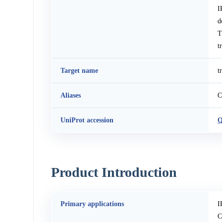
I
d
T
t
Target name
t
Aliases
C
UniProt accession
Q
Product Introduction
Primary applications
I
C