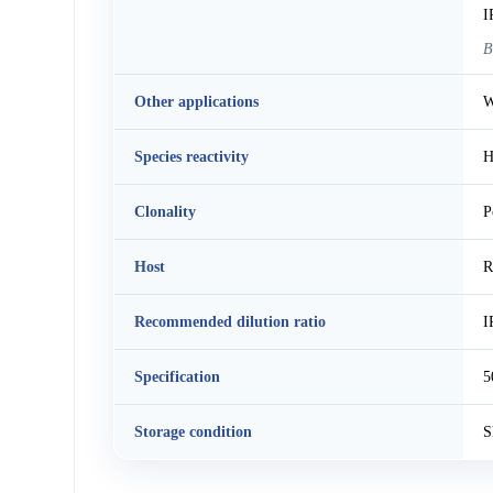
I
B
Other applications
W
Species reactivity
H
Clonality
P
Host
R
Recommended dilution ratio
I
Specification
5
Storage condition
S