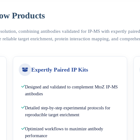
ow Products
 solution, combining antibodies validated for IP-MS with expertly pair
 reliable target enrichment, protein interaction mapping, and comprehe
Expertly Paired IP Kits
Designed and validated to complement MtoZ IP-MS
antibodies
Detailed step-by-step experimental protocols for
reproducible target enrichment
Optimized workflows to maximize antibody
performance