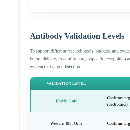
Antibody Validation Levels
To support different research goals, budgets, and evid
before delivery to confirm target-specific recognition 
evidence of target detection.
VALIDATION LEVEL
Confirms targ
IP-MS Only
spectrometry 
Western Blot Only
Confirms targ