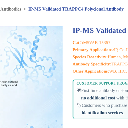
 Antibodies
>
IP-MS Validated TRAPPC4 Polyclonal Antibody
IP-MS Validated
Cat#:
MSVAB-15357
Primary Applications:
IP, Co-
Species Reactivity:
Human, Mo
Antibody Specificity:
TRAPPC
Other Applications:
WB, IHC, 
CUSTOMER SUPPORT PRO
🎁
First-time antibody cust
no additional cost
with th
🏷️
Customers who purchase 
identification services
.