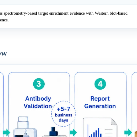
 spectrometry-based target enrichment evidence with Western blot-based
dence.
ow