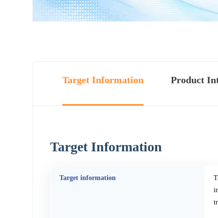
Target Information
Product In
Target Information
Target information
T
i
t