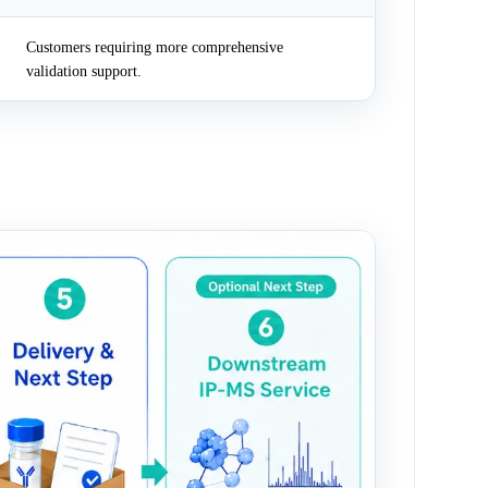
Customers requiring more comprehensive
validation support.