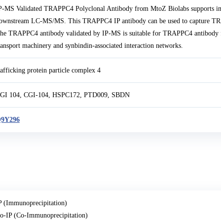
P-MS Validated TRAPPC4 Polyclonal Antibody from MtoZ Biolabs supports i
ownstream LC-MS/MS. This TRAPPC4 IP antibody can be used to capture TRAP
he TRAPPC4 antibody validated by IP-MS is suitable for TRAPPC4 antibody f
ransport machinery and synbindin-associated interaction networks.
rafficking protein particle complex 4
GI 104, CGI-104, HSPC172, PTD009, SBDN
9Y296
P (Immunoprecipitation)
o-IP (Co-Immunoprecipitation)