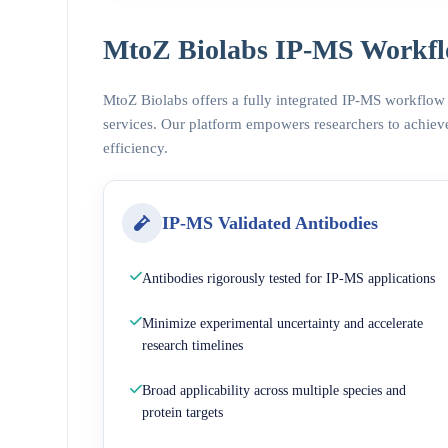
MtoZ Biolabs IP-MS Workfl
MtoZ Biolabs offers a fully integrated IP-MS workflow
services. Our platform empowers researchers to achieve
efficiency.
IP-MS Validated Antibodies
Antibodies rigorously tested for IP-MS applications
Minimize experimental uncertainty and accelerate
research timelines
Broad applicability across multiple species and
protein targets