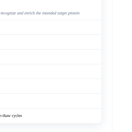
 recognize and enrich the intended target protein
e-thaw cycles