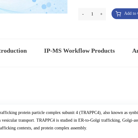
Add to 
-
1
+
troduction
IP-MS Workflow Products
An
rafficking protein particle complex subunit 4 (TRAPPC4), also known as synb
n vesicular transport. TRAPPC4 is studied in ER-to-Golgi trafficking, Golgi-ass
rafficking contexts, and protein complex assembly.