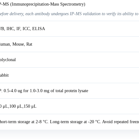
P-MS (Immunoprecipitation-Mass Spectrometry)
efore delivery, each antibody undergoes IP-MS validation to verify its ability to
B, IHC, IF, ICC, ELISA
uman, Mouse, Rat
olyclonal
abbit
P: 0.5-4.0 ug for 1.0-3.0 mg of total protein lysate
0 μL,100 μL,150 μL
hort-term storage at 2-8 °C. Long-term storage at -20 °C. Avoid repeated freez