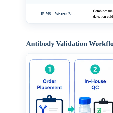
Combines mass
IP-MS + Western Blot
detection evi
Antibody Validation Workfl