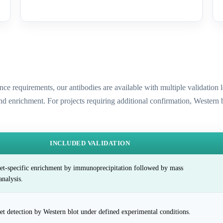
ence requirements, our antibodies are available with multiple validatio
and enrichment. For projects requiring additional confirmation, Western
INCLUDED VALIDATION
et-specific enrichment by immunoprecipitation followed by mass
analysis.
et detection by Western blot under defined experimental conditions.