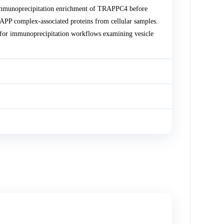
mmunoprecipitation enrichment of TRAPPC4 before
P complex-associated proteins from cellular samples.
or immunoprecipitation workflows examining vesicle