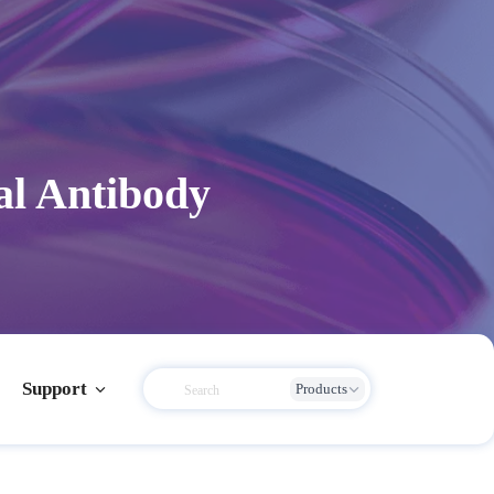
l Antibody
Support
Products