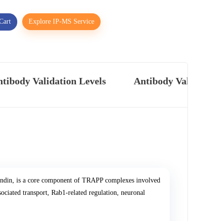
Cart
Explore IP-MS Service
tibody Validation Levels
Antibody Validatio
indin, is a core component of TRAPP complexes involved
ociated transport, Rab1-related regulation, neuronal