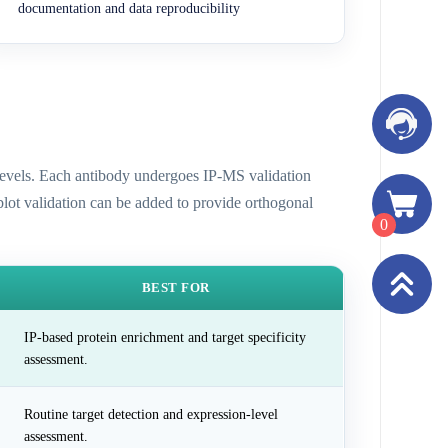
documentation and data reproducibility
n levels. Each antibody undergoes IP-MS validation
 blot validation can be added to provide orthogonal
0
BEST FOR
IP-based protein enrichment and target specificity
assessment.
Routine target detection and expression-level
assessment.