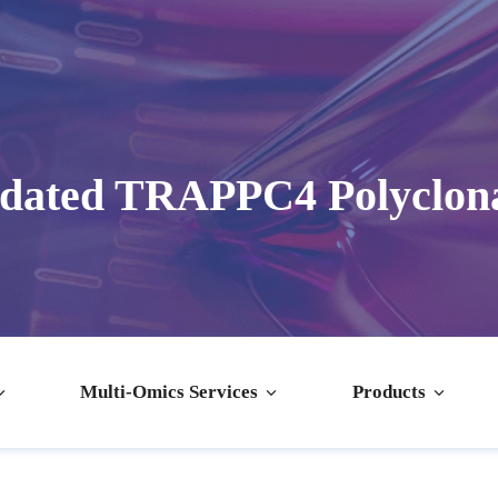
idated TRAPPC4 Polyclona
Multi-Omics Services
Products