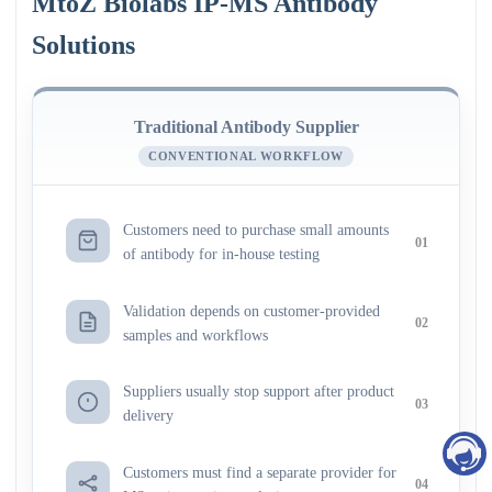
MtoZ Biolabs IP-MS Antibody
Solutions
Traditional Antibody Supplier
CONVENTIONAL WORKFLOW
Customers need to purchase small amounts
01
of antibody for in-house testing
Validation depends on customer-provided
02
samples and workflows
Suppliers usually stop support after product
03
delivery
Customers must find a separate provider for
04