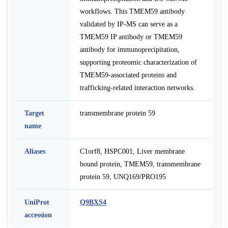
workflows. This TMEM59 antibody
validated by IP-MS can serve as a
TMEM59 IP antibody or TMEM59
antibody for immunoprecipitation,
supporting proteomic characterization of
TMEM59-associated proteins and
trafficking-related interaction networks.
Target
transmembrane protein 59
name
Aliases
C1orf8, HSPC001, Liver membrane
bound protein, TMEM59, transmembrane
protein 59, UNQ169/PRO195
UniProt
Q9BXS4
accession