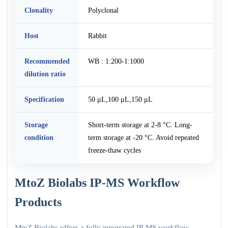
Clonality
Polyclonal
Host
Rabbit
Recommended
WB : 1:200-1:1000
dilution ratio
Specification
50 μL,100 μL,150 μL
Storage
Short-term storage at 2-8 °C. Long-
condition
term storage at -20 °C. Avoid repeated
freeze-thaw cycles
MtoZ Biolabs IP-MS Workflow
Products
MtoZ Biolabs offers a fully integrated IP-MS workflow