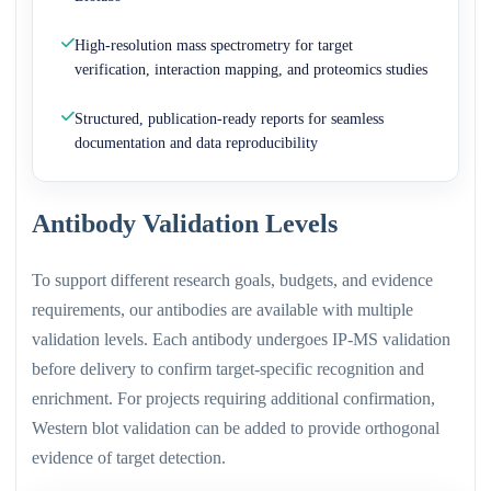
High-resolution mass spectrometry for target
verification, interaction mapping, and proteomics studies
Structured, publication-ready reports for seamless
documentation and data reproducibility
Antibody Validation Levels
To support different research goals, budgets, and evidence
requirements, our antibodies are available with multiple
validation levels. Each antibody undergoes IP-MS validation
before delivery to confirm target-specific recognition and
enrichment. For projects requiring additional confirmation,
Western blot validation can be added to provide orthogonal
evidence of target detection.