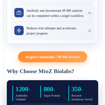
Antibody and downstream IP-MS analysis
04
can be completed within a single workflow
Reduces trial attempts and accelerates
05
project progress
Request Antibodies / IP-MS Service
Why Choose MtoZ Biolabs?
1200
800
350
+
+
+
Antibodies
Target Proteins
Research
Validated
Institutions Served