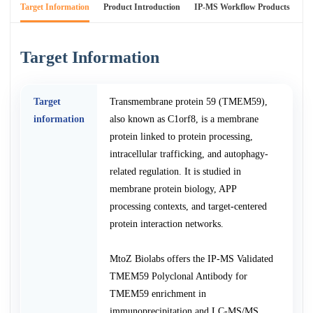
Target Information
Product Introduction
IP-MS Workflow Products
An
Target Information
Target
Transmembrane protein 59 (TMEM59),
information
also known as C1orf8, is a membrane
protein linked to protein processing,
intracellular trafficking, and autophagy-
related regulation. It is studied in
membrane protein biology, APP
processing contexts, and target-centered
protein interaction networks.
MtoZ Biolabs offers the IP-MS Validated
TMEM59 Polyclonal Antibody for
TMEM59 enrichment in
immunoprecipitation and LC-MS/MS