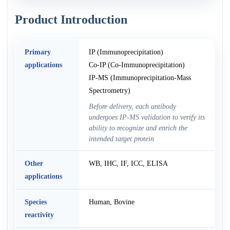
Product Introduction
Primary
IP (Immunoprecipitation)
applications
Co-IP (Co-Immunoprecipitation)
IP-MS (Immunoprecipitation-Mass
Spectrometry)
Before delivery, each antibody
undergoes IP-MS validation to verify its
ability to recognize and enrich the
intended target protein
Other
WB, IHC, IF, ICC, ELISA
applications
Species
Human, Bovine
reactivity