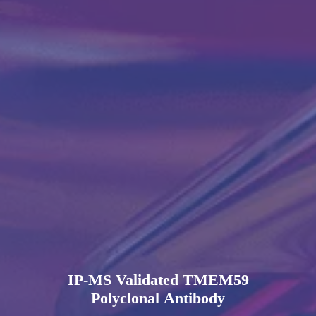
IP-MS Validated TMEM59
Polyclonal Antibody