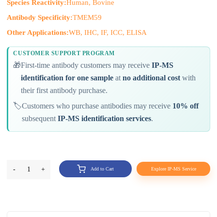
Species Reactivity:
Human, Bovine
Antibody Specificity:
TMEM59
Other Applications:
WB, IHC, IF, ICC, ELISA
CUSTOMER SUPPORT PROGRAM
🎁
First-time antibody customers may receive
IP-MS
identification for one sample
at
no additional cost
with
their first antibody purchase.
🏷️
Customers who purchase antibodies may receive
10% off
subsequent
IP-MS identification services
.
-
1
+
Add to Cart
Explore IP-MS Service