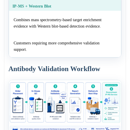
IP-MS + Western Blot
Combines mass spectrometry-based target enrichment
evidence with Western blot-based detection evidence.
Customers requiring more comprehensive validation
support.
Antibody Validation Workflow