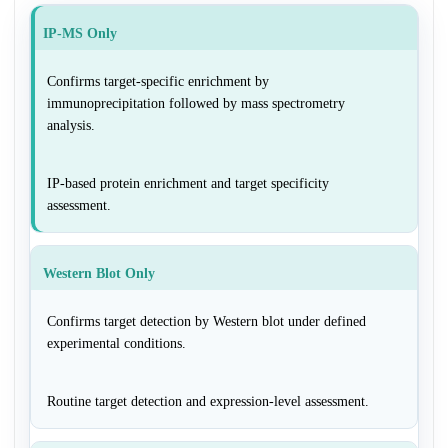
IP-MS Only
Confirms target-specific enrichment by
immunoprecipitation followed by mass spectrometry
analysis.
IP-based protein enrichment and target specificity
assessment.
Western Blot Only
Confirms target detection by Western blot under defined
experimental conditions.
Routine target detection and expression-level assessment.