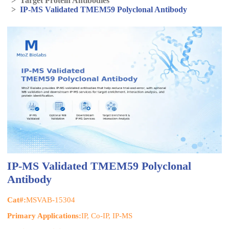
>
Target Protein Antibodies
>
IP-MS Validated TMEM59 Polyclonal Antibody
IP-MS Validated TMEM59 Polyclonal
Antibody
Cat#:
MSVAB-15304
Primary Applications:
IP, Co-IP, IP-MS