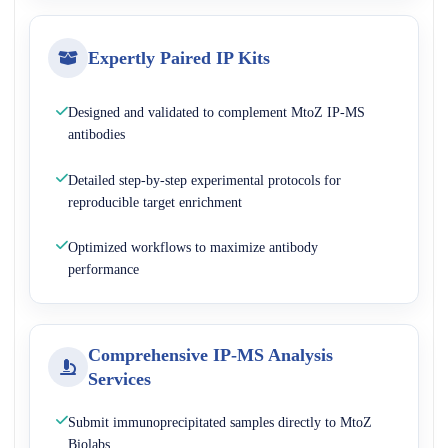
Expertly Paired IP Kits
Designed and validated to complement MtoZ IP-MS
antibodies
Detailed step-by-step experimental protocols for
reproducible target enrichment
Optimized workflows to maximize antibody
performance
Comprehensive IP-MS Analysis
Services
Submit immunoprecipitated samples directly to MtoZ
Biolabs