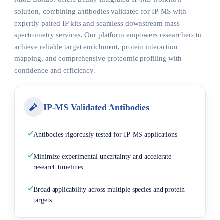
solution, combining antibodies validated for IP-MS with
expertly paired IP kits and seamless downstream mass
spectrometry services. Our platform empowers researchers to
achieve reliable target enrichment, protein interaction
mapping, and comprehensive proteomic profiling with
confidence and efficiency.
IP-MS Validated Antibodies
Antibodies rigorously tested for IP-MS applications
Minimize experimental uncertainty and accelerate
research timelines
Broad applicability across multiple species and protein
targets