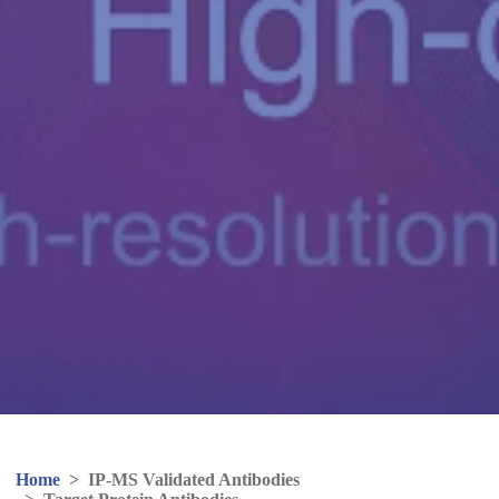
Home
>
IP-MS Validated Antibodies