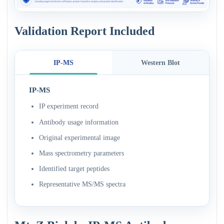
Validation Report Included
IP-MS
Western Blot
IP-MS
IP experiment record
Antibody usage information
Original experimental image
Mass spectrometry parameters
Identified target peptides
Representative MS/MS spectra