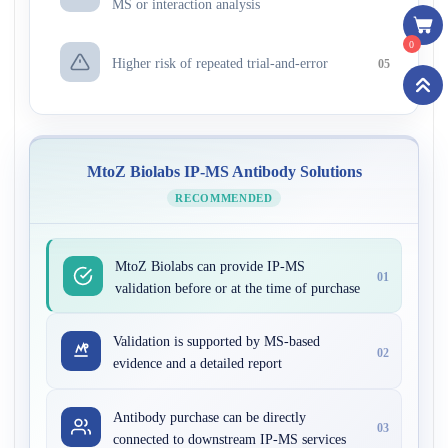
MS or interaction analysis
0
Higher risk of repeated trial-and-error
05
MtoZ Biolabs IP-MS Antibody Solutions
RECOMMENDED
MtoZ Biolabs can provide IP-MS
01
validation before or at the time of purchase
Validation is supported by MS-based
02
evidence and a detailed report
Antibody purchase can be directly
03
connected to downstream IP-MS services