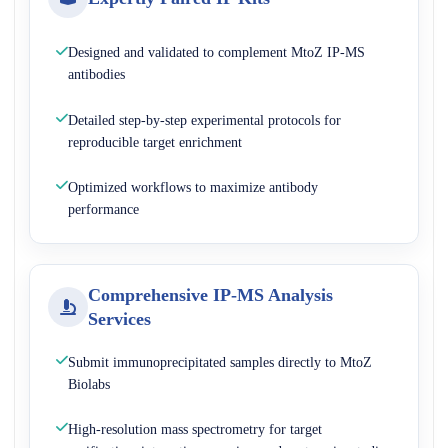
Designed and validated to complement MtoZ IP-MS
antibodies
Detailed step-by-step experimental protocols for
reproducible target enrichment
Optimized workflows to maximize antibody
performance
Comprehensive IP-MS Analysis
Services
Submit immunoprecipitated samples directly to MtoZ
Biolabs
High-resolution mass spectrometry for target