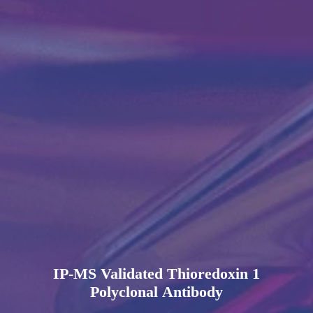
IP-MS Validated Thioredoxin 1
Polyclonal Antibody