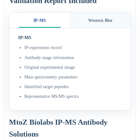
Validation Report Included
IP-MS
Western Blot
IP-MS
IP experiment record
Antibody usage information
Original experimental image
Mass spectrometry parameters
Identified target peptides
Representative MS/MS spectra
MtoZ Biolabs IP-MS Antibody
Solutions