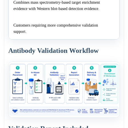
Combines mass spectrometry-based target enrichment
evidence with Western blot-based detection evidence.
Customers requiring more comprehensive validation
support.
Antibody Validation Workflow