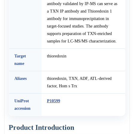
antibody validated by IP-MS can serve as
a TXN IP antibody and Thioredoxin 1
antibody for immunoprecipitation in
target-focused studies. The antibody
supports preparation of TXN-enriched
samples for LC-MS/MS characterization.
Target
thioredoxin
name
Aliases
thioredoxin, TXN, ADF, ATL-derived
factor, Hom s Trx
UniProt
P10599
accession
Product Introduction