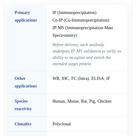
Primary
IP (Immunoprecipitation)
applications
Co-IP (Co-Immunoprecipitation)
IP-MS (Immunoprecipitation-Mass
Spectrometry)
Before delivery, each antibody
undergoes IP-MS validation to verify its
ability to recognize and enrich the
intended target protein
Other
WB, IHC, FC (Intra), ELISA, IF
applications
Species
Human, Mouse, Rat, Pig, Chicken
reactivity
Clonality
Polyclonal