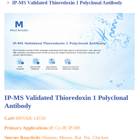
>
IP-MS Validated Thioredoxin 1 Polyclonal Antibody
IP-MS Validated Thioredoxin 1 Polyclonal
Antibody
Cat#:
MSVAB-14558
Primary Applications:
IP, Co-IP, IP-MS
Species Reactivity:
Human, Mouse, Rat, Pig, Chicken