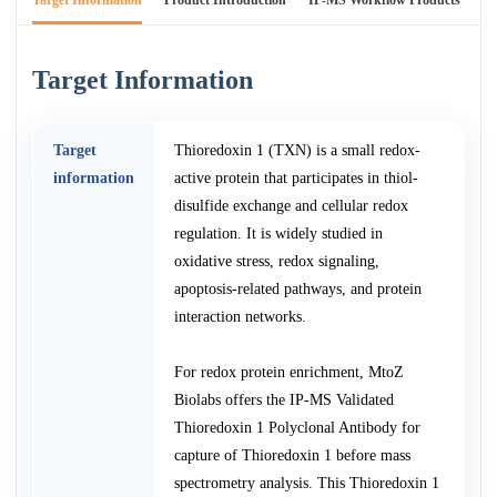
Target Information
Product Introduction
IP-MS Workflow Products
An
Target Information
Target
Thioredoxin 1 (TXN) is a small redox-
information
active protein that participates in thiol-
disulfide exchange and cellular redox
regulation. It is widely studied in
oxidative stress, redox signaling,
apoptosis-related pathways, and protein
interaction networks.
For redox protein enrichment, MtoZ
Biolabs offers the IP-MS Validated
Thioredoxin 1 Polyclonal Antibody for
capture of Thioredoxin 1 before mass
spectrometry analysis. This Thioredoxin 1