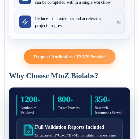
can be completed within a single workflow
Reduces trial attempts and accelerates
05
project progress
Request Antibodies / IP-MS Service
Why Choose MtoZ Biolabs?
1200
800
350
+
+
+
Antibodies
Target Proteins
Research
Validated
Institutions Served
Full Validation Reports Included
Structured IP/Co-IP/IP-MS validation reports are