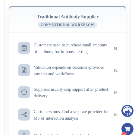
Traditional Antibody Supplier
CONVENTIONAL WORKFLOW
Customers need to purchase small amounts
01
of antibody for in-house testing
Validation depends on customer-provided
02
samples and workflows
Suppliers usually stop support after product
03
delivery
Customers must find a separate provider for
04
MS or interaction analysis
0