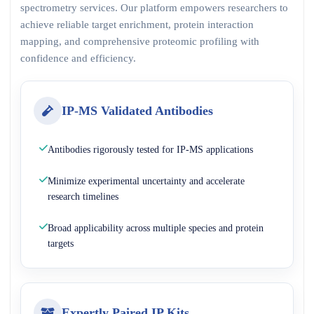
spectrometry services. Our platform empowers researchers to
achieve reliable target enrichment, protein interaction
mapping, and comprehensive proteomic profiling with
confidence and efficiency.
IP-MS Validated Antibodies
Antibodies rigorously tested for IP-MS applications
Minimize experimental uncertainty and accelerate
research timelines
Broad applicability across multiple species and protein
targets
Expertly Paired IP Kits