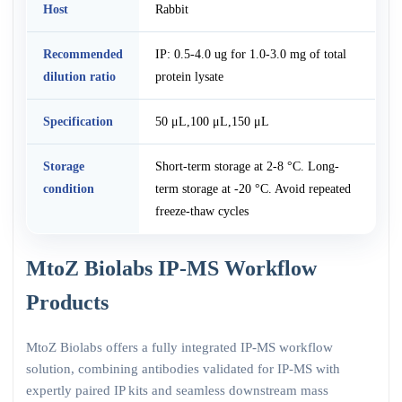
Host
Rabbit
Recommended
IP: 0.5-4.0 ug for 1.0-3.0 mg of total
dilution ratio
protein lysate
Specification
50 μL,100 μL,150 μL
Storage
Short-term storage at 2-8 °C. Long-
condition
term storage at -20 °C. Avoid repeated
freeze-thaw cycles
MtoZ Biolabs IP-MS Workflow
Products
MtoZ Biolabs offers a fully integrated IP-MS workflow
solution, combining antibodies validated for IP-MS with
expertly paired IP kits and seamless downstream mass