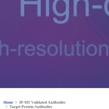
Home
>
IP-MS Validated Antibodies
>
Target Protein Antibodies