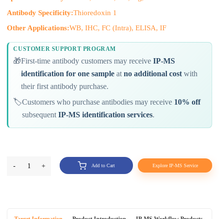
Antibody Specificity:
Thioredoxin 1
Other Applications:
WB, IHC, FC (Intra), ELISA, IF
CUSTOMER SUPPORT PROGRAM
🎁
First-time antibody customers may receive
IP-MS
identification for one sample
at
no additional cost
with
their first antibody purchase.
🏷️
Customers who purchase antibodies may receive
10% off
subsequent
IP-MS identification services
.
-
1
+
Add to Cart
Explore IP-MS Service