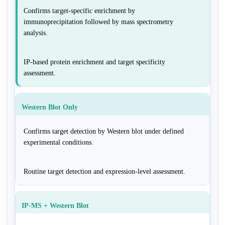
Confirms target-specific enrichment by
immunoprecipitation followed by mass spectrometry
analysis.
IP-based protein enrichment and target specificity
assessment.
Western Blot Only
Confirms target detection by Western blot under defined
experimental conditions.
Routine target detection and expression-level assessment.
IP-MS + Western Blot