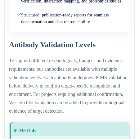
verification, interaction mapping, and proteomics studies
Structured, publication-ready reports for seamless
documentation and data reproducibility
Antibody Validation Levels
To support different research goals, budgets, and evidence
requirements, our antibodies are available with multiple
validation levels. Each antibody undergoes IP-MS validation
before delivery to confirm target-specific recognition and
enrichment. For projects requiring additional confirmation,
Western blot validation can be added to provide orthogonal
evidence of target detection.
IP-MS Only