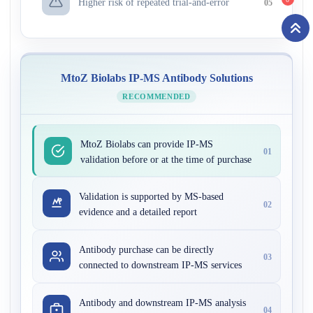
Higher risk of repeated trial-and-error
05
MtoZ Biolabs IP-MS Antibody Solutions
RECOMMENDED
MtoZ Biolabs can provide IP-MS
01
validation before or at the time of purchase
Validation is supported by MS-based
02
evidence and a detailed report
Antibody purchase can be directly
03
connected to downstream IP-MS services
Antibody and downstream IP-MS analysis
04