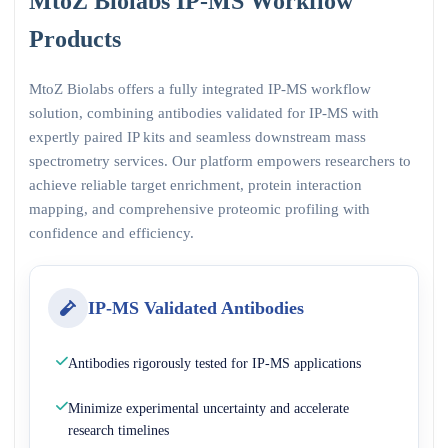
MtoZ Biolabs IP-MS Workflow
Products
MtoZ Biolabs offers a fully integrated IP-MS workflow
solution, combining antibodies validated for IP-MS with
expertly paired IP kits and seamless downstream mass
spectrometry services. Our platform empowers researchers to
achieve reliable target enrichment, protein interaction
mapping, and comprehensive proteomic profiling with
confidence and efficiency.
IP-MS Validated Antibodies
Antibodies rigorously tested for IP-MS applications
Minimize experimental uncertainty and accelerate
research timelines