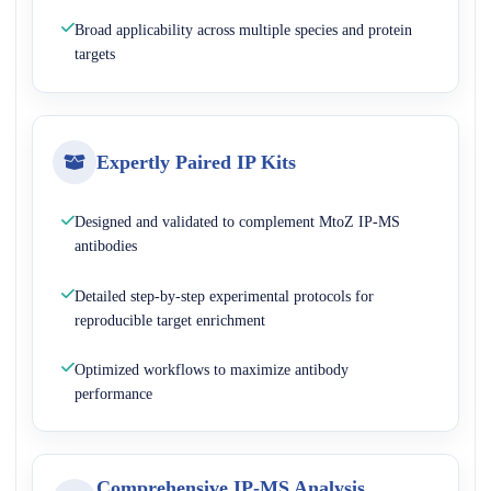
Broad applicability across multiple species and protein
targets
Expertly Paired IP Kits
Designed and validated to complement MtoZ IP-MS
antibodies
Detailed step-by-step experimental protocols for
reproducible target enrichment
Optimized workflows to maximize antibody
performance
Comprehensive IP-MS Analysis