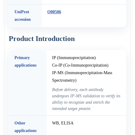
UniProt
O00506
accession
Product Introduction
Primary
IP (Immunoprecipitation)
applications
Co-IP (Co-Immunoprecipitation)
IP-MS (Immunoprecipitation-Mass
Spectrometry)
Before delivery, each antibody
undergoes IP-MS validation to verify its
ability to recognize and enrich the
intended target protein
Other
WB, ELISA
applications