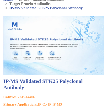
>
Target Protein Antibodies
>
IP-MS Validated STK25 Polyclonal Antibody
IP-MS Validated STK25 Polyclonal
Antibody
Cat#:
MSVAB-14406
Primary Applications:
IP, Co-IP, IP-MS