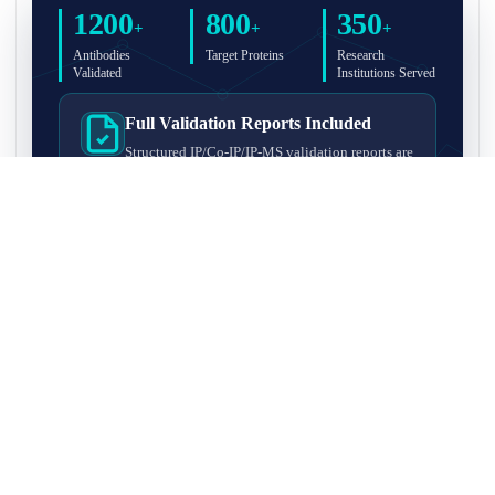
1200
800
350
+
+
+
Antibodies
Target Proteins
Research
Validated
Institutions Served
Full Validation Reports Included
Structured IP/Co-IP/IP-MS validation reports are
included with every antibody for easy lab
recordkeeping and project documentation.
Ultra-High Resolution MS Platform
IP-MS validation on high-resolution LC-
MS/MS instrumentation for confident target
enrichment and specificity assessment.
FAQ
Q1. What is IP-MS validation?