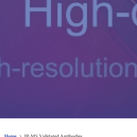
Home
>
IP-MS Validated Antibodies