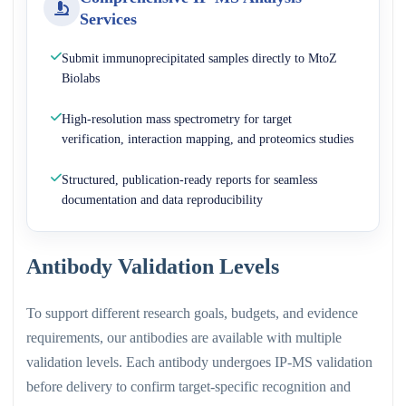
Services
Submit immunoprecipitated samples directly to MtoZ
Biolabs
High-resolution mass spectrometry for target
verification, interaction mapping, and proteomics studies
Structured, publication-ready reports for seamless
documentation and data reproducibility
Antibody Validation Levels
To support different research goals, budgets, and evidence
requirements, our antibodies are available with multiple
validation levels. Each antibody undergoes IP-MS validation
before delivery to confirm target-specific recognition and