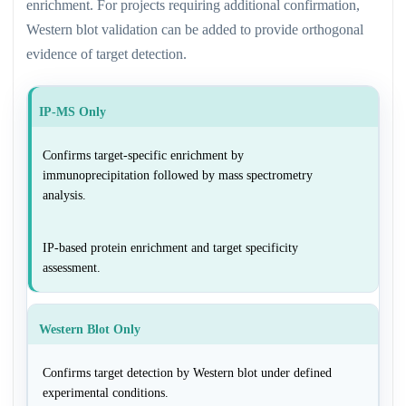
enrichment. For projects requiring additional confirmation,
Western blot validation can be added to provide orthogonal
evidence of target detection.
IP-MS Only
Confirms target-specific enrichment by
immunoprecipitation followed by mass spectrometry
analysis.
IP-based protein enrichment and target specificity
assessment.
Western Blot Only
Confirms target detection by Western blot under defined
experimental conditions.