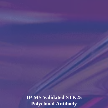
IP-MS Validated STK25
Polyclonal Antibody