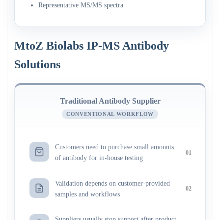
Representative MS/MS spectra
MtoZ Biolabs IP-MS Antibody
Solutions
Traditional Antibody Supplier
CONVENTIONAL WORKFLOW
Customers need to purchase small amounts
01
of antibody for in-house testing
Validation depends on customer-provided
02
samples and workflows
Suppliers usually stop support after product