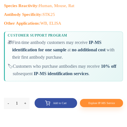
Species Reactivity:
Human, Mouse, Rat
Antibody Specificity:
STK25
Other Applications:
WB, ELISA
CUSTOMER SUPPORT PROGRAM
🎁
First-time antibody customers may receive
IP-MS
identification for one sample
at
no additional cost
with
their first antibody purchase.
🏷️
Customers who purchase antibodies may receive
10% off
subsequent
IP-MS identification services
.
-
1
+
Add to Cart
Explore IP-MS Service