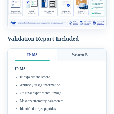
Validation Report Included
IP-MS
Western Blot
IP-MS
IP experiment record
Antibody usage information
Original experimental image
Mass spectrometry parameters
Identified target peptides