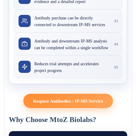
evidence and a detailed report
Antibody purchase can be directly
03
connected to downstream IP-MS services
Antibody and downstream IP-MS analysis
04
can be completed within a single workflow
Reduces trial attempts and accelerates
05
project progress
Request Antibodies / IP-MS Service
Why Choose MtoZ Biolabs?