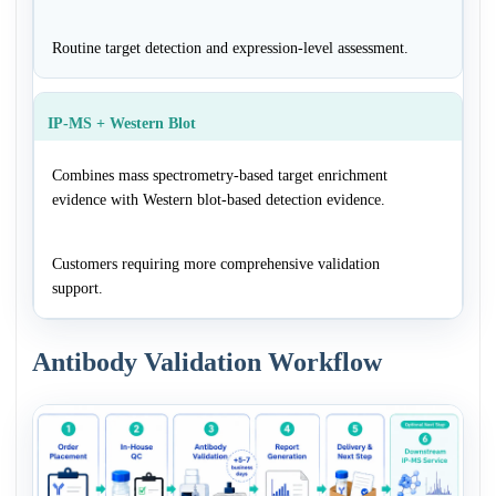
Routine target detection and expression-level assessment.
IP-MS + Western Blot
Combines mass spectrometry-based target enrichment
evidence with Western blot-based detection evidence.
Customers requiring more comprehensive validation
support.
Antibody Validation Workflow