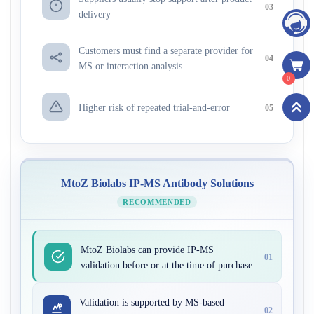
03
delivery
Customers must find a separate provider for
04
MS or interaction analysis
0
Higher risk of repeated trial-and-error
05
MtoZ Biolabs IP-MS Antibody Solutions
RECOMMENDED
MtoZ Biolabs can provide IP-MS
01
validation before or at the time of purchase
Validation is supported by MS-based
02