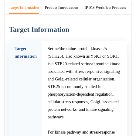
Target Information
Product Introduction
IP-MS Workflow Products
An
Target Information
Target
Serine/threonine-protein kinase 25
information
(STK25), also known as YSK1 or SOK1,
is a STE20-related serine/threonine kinase
associated with stress-responsive signaling
and Golgi-related cellular organization.
STK25 is commonly studied in
phosphorylation-dependent regulation,
cellular stress responses, Golgi-associated
protein networks, and kinase signaling
pathways.
For kinase pathway and stress-response