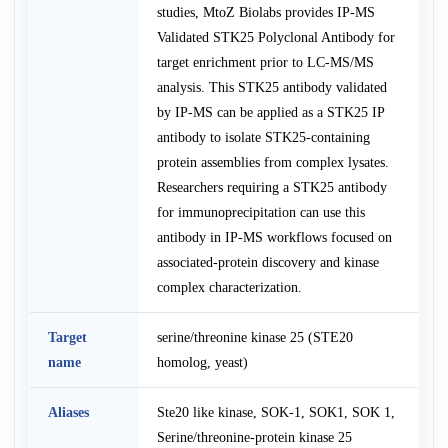
studies, MtoZ Biolabs provides IP-MS
Validated STK25 Polyclonal Antibody for
target enrichment prior to LC-MS/MS
analysis. This STK25 antibody validated
by IP-MS can be applied as a STK25 IP
antibody to isolate STK25-containing
protein assemblies from complex lysates.
Researchers requiring a STK25 antibody
for immunoprecipitation can use this
antibody in IP-MS workflows focused on
associated-protein discovery and kinase
complex characterization.
Target
serine/threonine kinase 25 (STE20
name
homolog, yeast)
Aliases
Ste20 like kinase, SOK-1, SOK1, SOK 1,
Serine/threonine-protein kinase 25