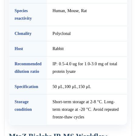
Species
Human, Mouse, Rat
reactivity
Clonality
Polyclonal
Host
Rabbit
Recommended
IP: 0.5-4.0 ug for 1.0-3.0 mg of total
dilution ratio
protein lysate
Specification
50 μL,100 μL,150 μL
Storage
Short-term storage at 2-8 °C. Long-
condition
term storage at -20 °C. Avoid repeated
freeze-thaw cycles