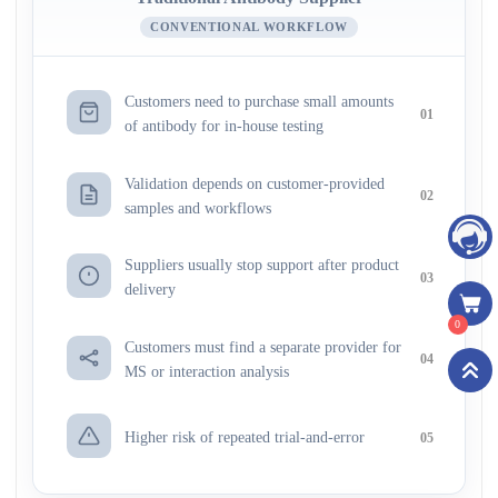
CONVENTIONAL WORKFLOW
Customers need to purchase small amounts
01
of antibody for in-house testing
Validation depends on customer-provided
02
samples and workflows
Suppliers usually stop support after product
03
delivery
0
Customers must find a separate provider for
04
MS or interaction analysis
Higher risk of repeated trial-and-error
05