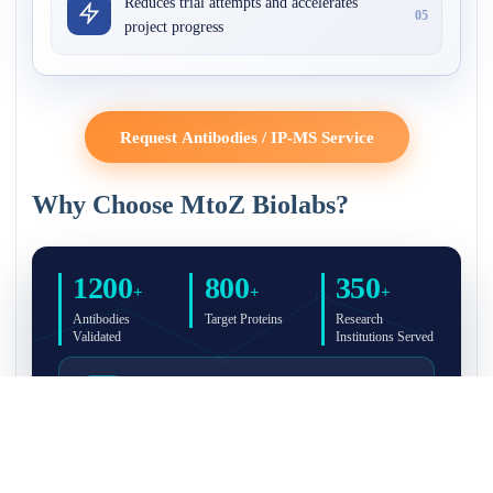
Reduces trial attempts and accelerates
05
project progress
Request Antibodies / IP-MS Service
Why Choose MtoZ Biolabs?
1200
800
350
+
+
+
Antibodies
Target Proteins
Research
Validated
Institutions Served
Full Validation Reports Included
Structured IP/Co-IP/IP-MS validation reports are
included with every antibody for easy lab
recordkeeping and project documentation.