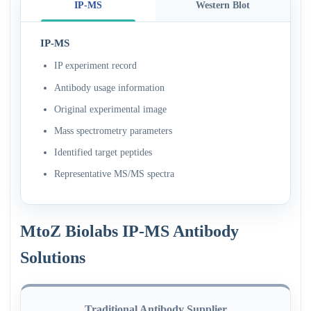
IP-MS
Western Blot
IP-MS
IP experiment record
Antibody usage information
Original experimental image
Mass spectrometry parameters
Identified target peptides
Representative MS/MS spectra
MtoZ Biolabs IP-MS Antibody
Solutions
Traditional Antibody Supplier