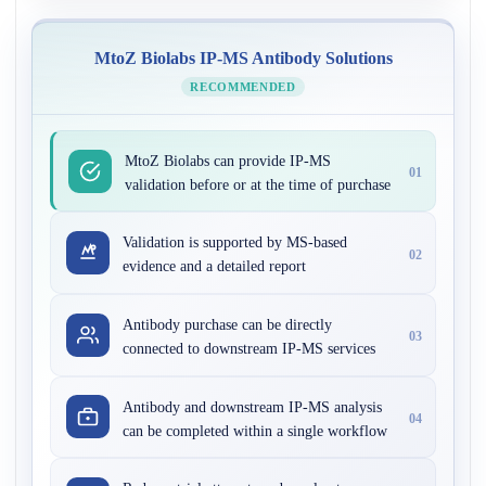
MtoZ Biolabs IP-MS Antibody Solutions
RECOMMENDED
MtoZ Biolabs can provide IP-MS
01
validation before or at the time of purchase
Validation is supported by MS-based
02
evidence and a detailed report
Antibody purchase can be directly
03
connected to downstream IP-MS services
Antibody and downstream IP-MS analysis
04
can be completed within a single workflow