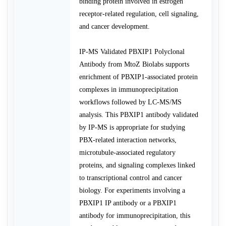
binding protein involved in estrogen
receptor-related regulation, cell signaling,
and cancer development.
IP-MS Validated PBXIP1 Polyclonal
Antibody from MtoZ Biolabs supports
enrichment of PBXIP1-associated protein
complexes in immunoprecipitation
workflows followed by LC-MS/MS
analysis. This PBXIP1 antibody validated
by IP-MS is appropriate for studying
PBX-related interaction networks,
microtubule-associated regulatory
proteins, and signaling complexes linked
to transcriptional control and cancer
biology. For experiments involving a
PBXIP1 IP antibody or a PBXIP1
antibody for immunoprecipitation, this