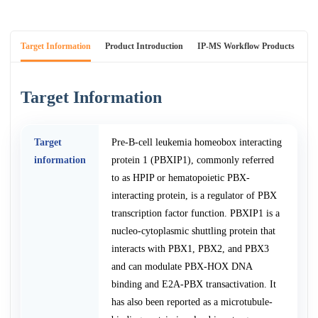
Target Information
Product Introduction
IP-MS Workflow Products
An
Target Information
Target
Pre-B-cell leukemia homeobox interacting
information
protein 1 (PBXIP1), commonly referred
to as HPIP or hematopoietic PBX-
interacting protein, is a regulator of PBX
transcription factor function. PBXIP1 is a
nucleo-cytoplasmic shuttling protein that
interacts with PBX1, PBX2, and PBX3
and can modulate PBX-HOX DNA
binding and E2A-PBX transactivation. It
has also been reported as a microtubule-