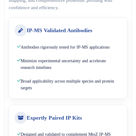
mapping, and comprehensive proteomic profiling with
confidence and efficiency.
IP-MS Validated Antibodies
Antibodies rigorously tested for IP-MS applications
Minimize experimental uncertainty and accelerate
research timelines
Broad applicability across multiple species and protein
targets
Expertly Paired IP Kits
Designed and validated to complement MtoZ IP-MS