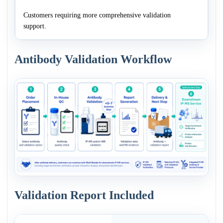
Customers requiring more comprehensive validation
support.
Antibody Validation Workflow
Validation Report Included