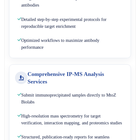
antibodies
Detailed step-by-step experimental protocols for
reproducible target enrichment
Optimized workflows to maximize antibody
performance
Comprehensive IP-MS Analysis
Services
Submit immunoprecipitated samples directly to MtoZ
Biolabs
High-resolution mass spectrometry for target
verification, interaction mapping, and proteomics studies
Structured, publication-ready reports for seamless