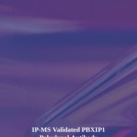
IP-MS Validated PBXIP1