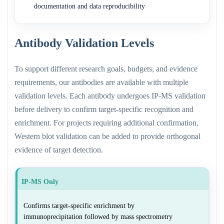
documentation and data reproducibility
Antibody Validation Levels
To support different research goals, budgets, and evidence
requirements, our antibodies are available with multiple
validation levels. Each antibody undergoes IP-MS validation
before delivery to confirm target-specific recognition and
enrichment. For projects requiring additional confirmation,
Western blot validation can be added to provide orthogonal
evidence of target detection.
IP-MS Only
Confirms target-specific enrichment by
immunoprecipitation followed by mass spectrometry