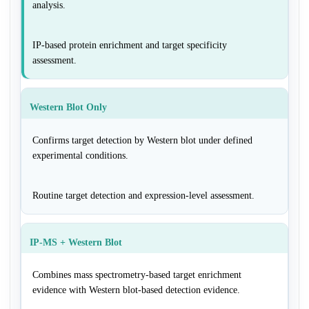
analysis.
IP-based protein enrichment and target specificity
assessment.
Western Blot Only
Confirms target detection by Western blot under defined
experimental conditions.
Routine target detection and expression-level assessment.
IP-MS + Western Blot
Combines mass spectrometry-based target enrichment
evidence with Western blot-based detection evidence.