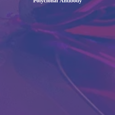
Polyclonal Antibody