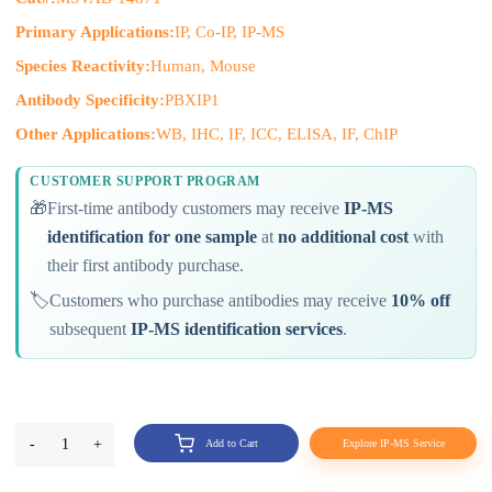
Primary Applications:
IP, Co-IP, IP-MS
Species Reactivity:
Human, Mouse
Antibody Specificity:
PBXIP1
Other Applications:
WB, IHC, IF, ICC, ELISA, IF, ChIP
CUSTOMER SUPPORT PROGRAM
🎁
First-time antibody customers may receive
IP-MS
identification for one sample
at
no additional cost
with
their first antibody purchase.
🏷️
Customers who purchase antibodies may receive
10% off
subsequent
IP-MS identification services
.
-
1
+
Add to Cart
Explore IP-MS Service