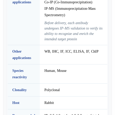
applications
Co-IP (Co-Immunoprecipitation)
IP-MS (Immunoprecipitation-Mass
Spectrometry)
Before delivery, each antibody
undergoes IP-MS validation to verify its
ability to recognize and enrich the
intended target protein
Other
WB, IHC, IF, ICC, ELISA, IF, ChIP
applications
Species
Human, Mouse
reactivity
Clonality
Polyclonal
Host
Rabbit