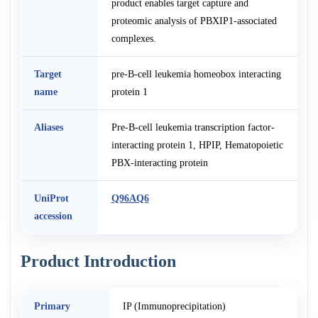
product enables target capture and
proteomic analysis of PBXIP1-associated
complexes.
Target
pre-B-cell leukemia homeobox interacting
name
protein 1
Aliases
Pre-B-cell leukemia transcription factor-
interacting protein 1, HPIP, Hematopoietic
PBX-interacting protein
UniProt
Q96AQ6
accession
Product Introduction
Primary
IP (Immunoprecipitation)