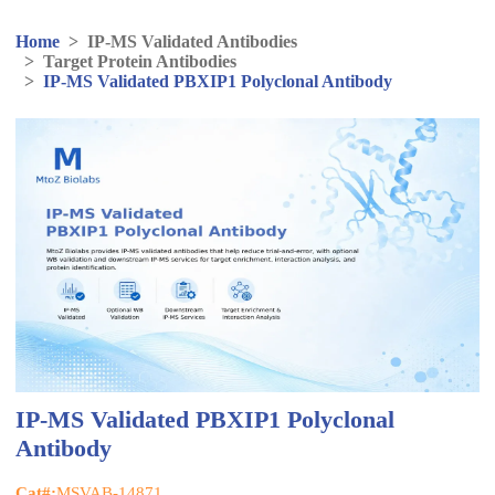
Home
>
IP-MS Validated Antibodies
>
Target Protein Antibodies
>
IP-MS Validated PBXIP1 Polyclonal Antibody
IP-MS Validated PBXIP1 Polyclonal
Antibody
Cat#:
MSVAB-14871