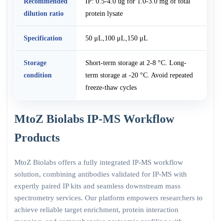
Recommended
IP: 0.5-4.0 ug for 1.0-3.0 mg of total
dilution ratio
protein lysate
Specification
50 μL,100 μL,150 μL
Storage
Short-term storage at 2-8 °C. Long-
condition
term storage at -20 °C. Avoid repeated
freeze-thaw cycles
MtoZ Biolabs IP-MS Workflow
Products
MtoZ Biolabs offers a fully integrated IP-MS workflow
solution, combining antibodies validated for IP-MS with
expertly paired IP kits and seamless downstream mass
spectrometry services. Our platform empowers researchers to
achieve reliable target enrichment, protein interaction