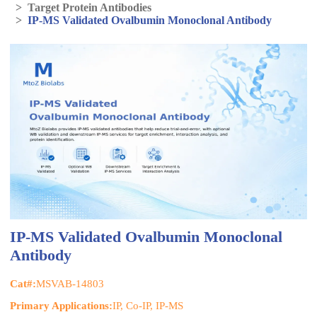
>
Target Protein Antibodies
>
IP-MS Validated Ovalbumin Monoclonal Antibody
IP-MS Validated Ovalbumin Monoclonal
Antibody
Cat#:
MSVAB-14803
Primary Applications:
IP, Co-IP, IP-MS