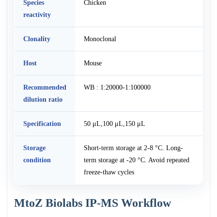
Species
Chicken
reactivity
Clonality
Monoclonal
Host
Mouse
Recommended
WB : 1:20000-1:100000
dilution ratio
Specification
50 μL,100 μL,150 μL
Storage
Short-term storage at 2-8 °C. Long-
condition
term storage at -20 °C. Avoid repeated
freeze-thaw cycles
MtoZ Biolabs IP-MS Workflow