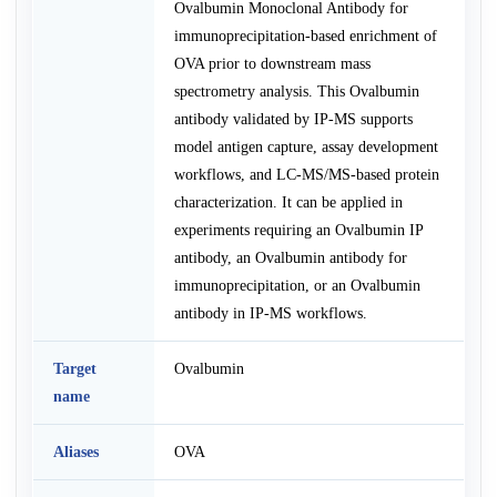
Ovalbumin Monoclonal Antibody for
immunoprecipitation-based enrichment of
OVA prior to downstream mass
spectrometry analysis. This Ovalbumin
antibody validated by IP-MS supports
model antigen capture, assay development
workflows, and LC-MS/MS-based protein
characterization. It can be applied in
experiments requiring an Ovalbumin IP
antibody, an Ovalbumin antibody for
immunoprecipitation, or an Ovalbumin
antibody in IP-MS workflows.
Target
Ovalbumin
name
Aliases
OVA