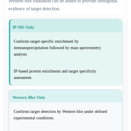
Western blot validation can be added to provide orthogonal
evidence of target detection.
IP-MS Only
Confirms target-specific enrichment by
immunoprecipitation followed by mass spectrometry
analysis.
IP-based protein enrichment and target specificity
assessment.
Western Blot Only
Confirms target detection by Western blot under defined
experimental conditions.