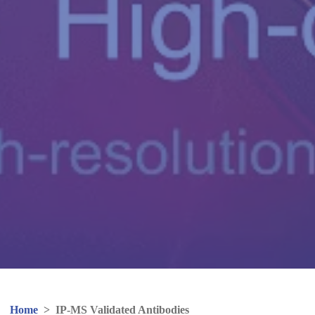
Home
>
IP-MS Validated Antibodies