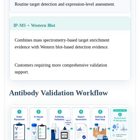
Routine target detection and expression-level assessment.
IP-MS + Western Blot
Combines mass spectrometry-based target enrichment
evidence with Western blot-based detection evidence.
Customers requiring more comprehensive validation
support.
Antibody Validation Workflow