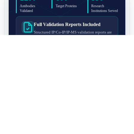
Antibodies
Target Proteins
Research
Validated
Institutions Served
Full Validation Reports Included
Structured IP/Co-IP/IP-MS validation reports are
included with every antibody for easy lab
recordkeeping and project documentation.
Ultra-High Resolution MS Platform
IP-MS validation on high-resolution LC-
MS/MS instrumentation for confident target
enrichment and specificity assessment.
FAQ
Q1. What is IP-MS validation?