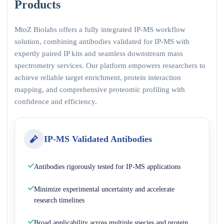
Products
MtoZ Biolabs offers a fully integrated IP-MS workflow
solution, combining antibodies validated for IP-MS with
expertly paired IP kits and seamless downstream mass
spectrometry services. Our platform empowers researchers to
achieve reliable target enrichment, protein interaction
mapping, and comprehensive proteomic profiling with
confidence and efficiency.
IP-MS Validated Antibodies
Antibodies rigorously tested for IP-MS applications
Minimize experimental uncertainty and accelerate
research timelines
Broad applicability across multiple species and protein