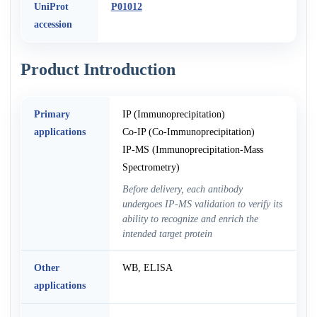
UniProt
P01012
accession
Product Introduction
Primary
IP (Immunoprecipitation)
applications
Co-IP (Co-Immunoprecipitation)
IP-MS (Immunoprecipitation-Mass
Spectrometry)
Before delivery, each antibody
undergoes IP-MS validation to verify its
ability to recognize and enrich the
intended target protein
Other
WB, ELISA
applications