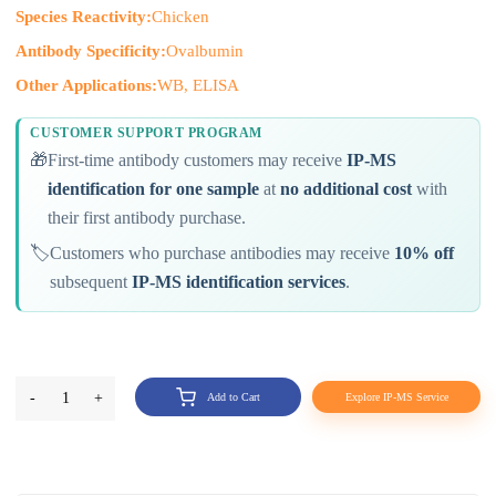
Species Reactivity:
Chicken
Antibody Specificity:
Ovalbumin
Other Applications:
WB, ELISA
CUSTOMER SUPPORT PROGRAM
🎁
First-time antibody customers may receive
IP-MS
identification for one sample
at
no additional cost
with
their first antibody purchase.
🏷️
Customers who purchase antibodies may receive
10% off
subsequent
IP-MS identification services
.
-
1
+
Add to Cart
Explore IP-MS Service