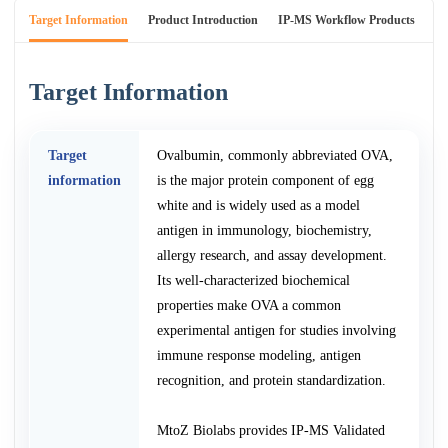
Target Information
Product Introduction
IP-MS Workflow Products
An
Target Information
Target
Ovalbumin, commonly abbreviated OVA,
information
is the major protein component of egg
white and is widely used as a model
antigen in immunology, biochemistry,
allergy research, and assay development.
Its well-characterized biochemical
properties make OVA a common
experimental antigen for studies involving
immune response modeling, antigen
recognition, and protein standardization.
MtoZ Biolabs provides IP-MS Validated