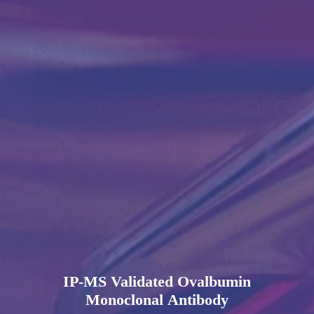
IP-MS Validated Ovalbumin
Monoclonal Antibody