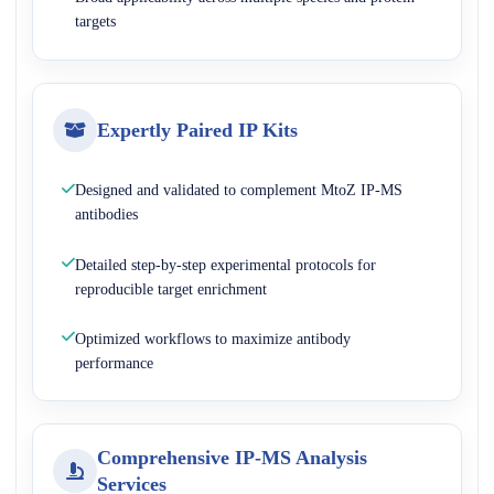
targets
Expertly Paired IP Kits
Designed and validated to complement MtoZ IP-MS
antibodies
Detailed step-by-step experimental protocols for
reproducible target enrichment
Optimized workflows to maximize antibody
performance
Comprehensive IP-MS Analysis
Services