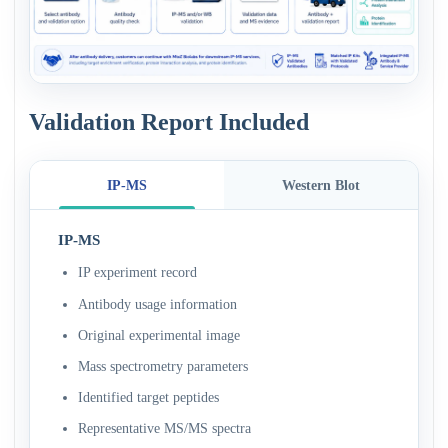
Validation Report Included
IP-MS
Western Blot
IP-MS
IP experiment record
Antibody usage information
Original experimental image
Mass spectrometry parameters
Identified target peptides
Representative MS/MS spectra