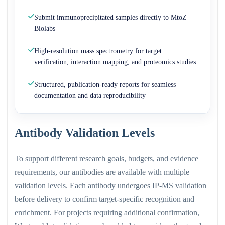
Submit immunoprecipitated samples directly to MtoZ
Biolabs
High-resolution mass spectrometry for target
verification, interaction mapping, and proteomics studies
Structured, publication-ready reports for seamless
documentation and data reproducibility
Antibody Validation Levels
To support different research goals, budgets, and evidence
requirements, our antibodies are available with multiple
validation levels. Each antibody undergoes IP-MS validation
before delivery to confirm target-specific recognition and
enrichment. For projects requiring additional confirmation,