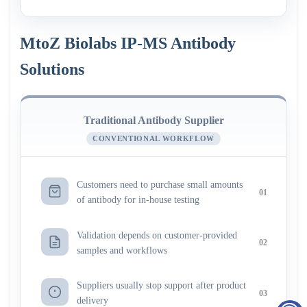
MtoZ Biolabs IP-MS Antibody
Solutions
Traditional Antibody Supplier
CONVENTIONAL WORKFLOW
Customers need to purchase small amounts
01
of antibody for in-house testing
Validation depends on customer-provided
02
samples and workflows
Suppliers usually stop support after product
03
delivery