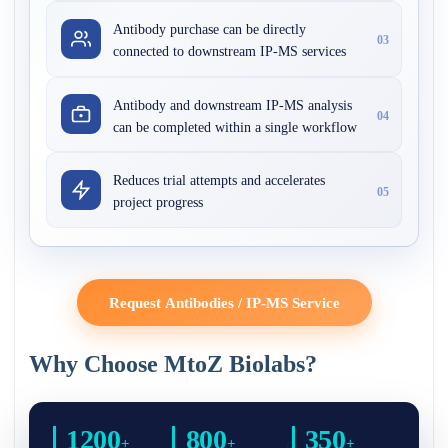
Antibody purchase can be directly
03
connected to downstream IP-MS services
Antibody and downstream IP-MS analysis
04
can be completed within a single workflow
Reduces trial attempts and accelerates
05
project progress
Request Antibodies / IP-MS Service
Why Choose MtoZ Biolabs?
1200
800
350
+
+
+