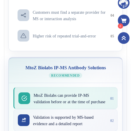
Customers must find a separate provider for
04
MS or interaction analysis
0
Higher risk of repeated trial-and-error
05
MtoZ Biolabs IP-MS Antibody Solutions
RECOMMENDED
MtoZ Biolabs can provide IP-MS
01
validation before or at the time of purchase
Validation is supported by MS-based
02
evidence and a detailed report