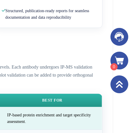
Structured, publication-ready reports for seamless
documentation and data reproducibility
0
n levels. Each antibody undergoes IP-MS validation
 blot validation can be added to provide orthogonal
BEST FOR
IP-based protein enrichment and target specificity
assessment.