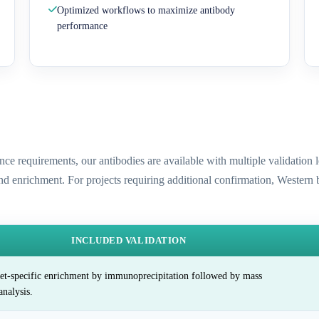
Optimized workflows to maximize antibody
performance
ence requirements, our antibodies are available with multiple validatio
and enrichment. For projects requiring additional confirmation, Western
INCLUDED VALIDATION
et-specific enrichment by immunoprecipitation followed by mass
analysis.