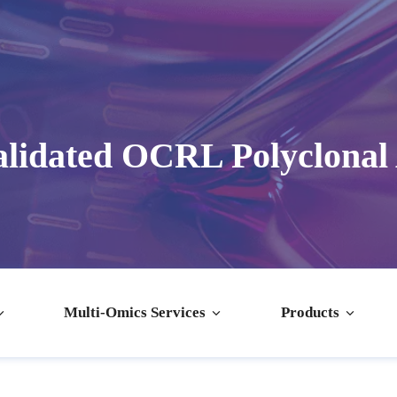
lidated OCRL Polyclonal
Multi-Omics Services
Products