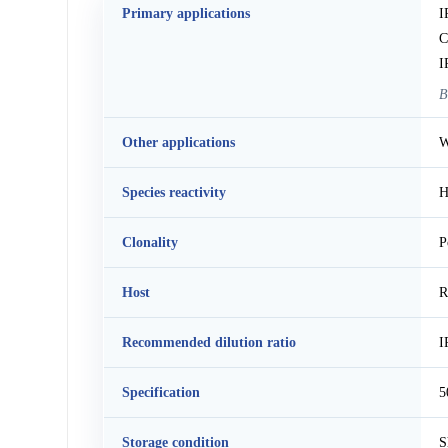
Primary applications
I
C
I
B
Other applications
W
Species reactivity
H
Clonality
P
Host
R
Recommended dilution ratio
I
Specification
5
Storage condition
S