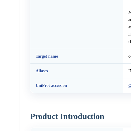
M
a
a
i
c
Target name
o
Aliases
I
UniProt accession
Q
Product Introduction