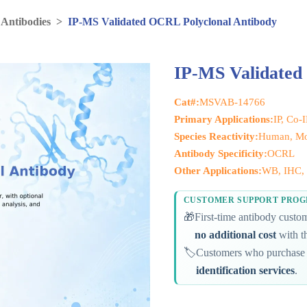
 Antibodies
>
IP-MS Validated OCRL Polyclonal Antibody
IP-MS Validated
Cat#:
MSVAB-14766
Primary Applications:
IP, Co-
Species Reactivity:
Human, Mo
Antibody Specificity:
OCRL
Other Applications:
WB, IHC, 
CUSTOMER SUPPORT PRO
🎁
First-time antibody cust
no additional cost
with th
🏷️
Customers who purchase 
identification services
.