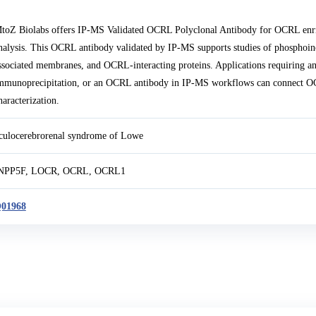
toZ Biolabs offers IP-MS Validated OCRL Polyclonal Antibody for OCRL enri
nalysis. This OCRL antibody validated by IP-MS supports studies of phosphoin
ssociated membranes, and OCRL-interacting proteins. Applications requiring 
mmunoprecipitation, or an OCRL antibody in IP-MS workflows can connect 
haracterization.
culocerebrorenal syndrome of Lowe
NPP5F, LOCR, OCRL, OCRL1
01968