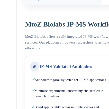
MtoZ Biolabs IP-MS Workfl
MtoZ Biolabs offers a fully integrated IP-MS workflow
services. Our platform empowers researchers to achieve
efficiency.
IP-MS Validated Antibodies
Antibodies rigorously tested for IP-MS applications
Minimize experimental uncertainty and accelerate
research timelines
Broad applicability across multiple species and