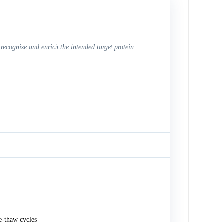
 recognize and enrich the intended target protein
e-thaw cycles