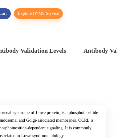
Cart
Explore IP-MS Service
tibody Validation Levels
Antibody Validatio
renal syndrome of Lowe protein, is a phosphoinositide
n endosomal and Golgi-associated membranes. OCRL is
phosphoinositide-dependent signaling. It is commonly
sms related to Lowe syndrome biology.