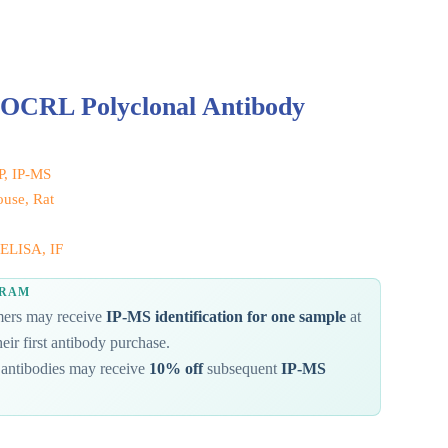
 OCRL Polyclonal Antibody
IP, IP-MS
use, Rat
ELISA, IF
GRAM
omers may receive
IP-MS identification for one sample
at
eir first antibody purchase.
antibodies may receive
10% off
subsequent
IP-MS