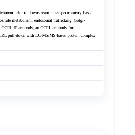
chment prior to downstream mass spectrometry-based
ositide metabolism, endosomal trafficking, Golgi-
an OCRL IP antibody, an OCRL antibody for
OCRL pull-down with LC-MS/MS-based protein complex