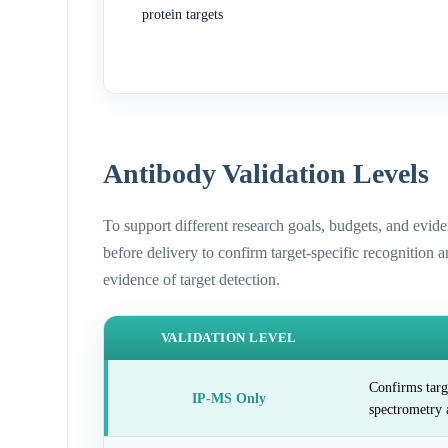
protein targets
Antibody Validation Levels
To support different research goals, budgets, and evid
before delivery to confirm target-specific recognition 
evidence of target detection.
VALIDATION LEVEL
Confirms targ
IP-MS Only
spectrometry 