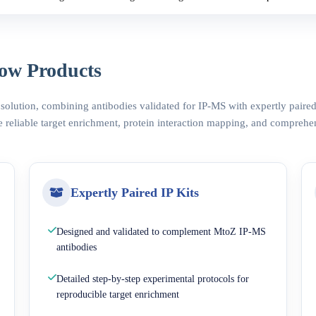
ow Products
 solution, combining antibodies validated for IP-MS with expertly pair
 reliable target enrichment, protein interaction mapping, and comprehe
Expertly Paired IP Kits
Designed and validated to complement MtoZ IP-MS
antibodies
Detailed step-by-step experimental protocols for
reproducible target enrichment