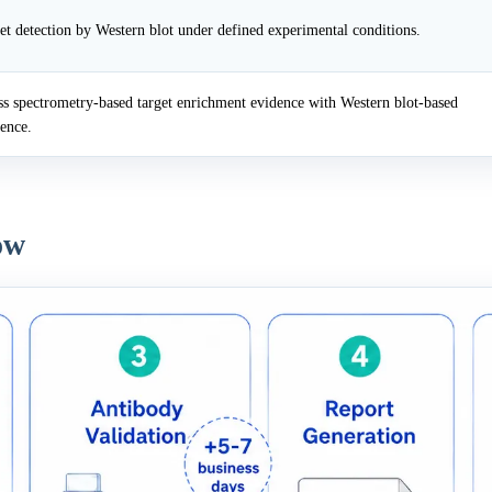
et detection by Western blot under defined experimental conditions.
 spectrometry-based target enrichment evidence with Western blot-based
dence.
ow