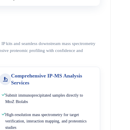
ed IP kits and seamless downstream mass spectrometry
nsive proteomic profiling with confidence and
Comprehensive IP-MS Analysis
Services
Submit immunoprecipitated samples directly to
MtoZ Biolabs
High-resolution mass spectrometry for target
verification, interaction mapping, and proteomics
studies