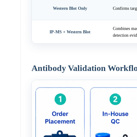
Western Blot Only
Confirms targ
Combines mass
IP-MS + Western Blot
detection evi
Antibody Validation Workfl