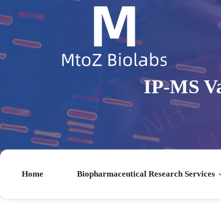
IP-MS Va
Home
Biopharmaceutical Research Services