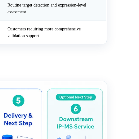
Routine target detection and expression-level
assessment.
Customers requiring more comprehensive
validation support.