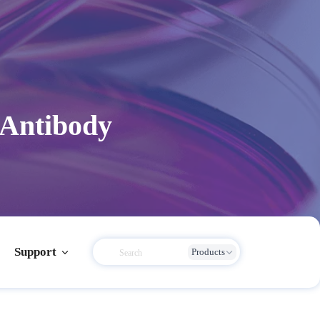
 Antibody
Support
Products