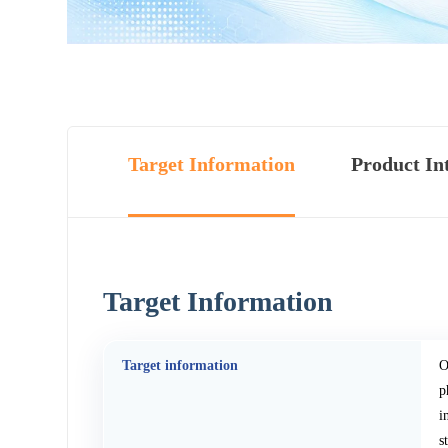
Target Information
Product In
Target Information
Target information
O
p
i
s