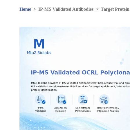
Home
>
IP-MS Validated Antibodies
>
Target Protein