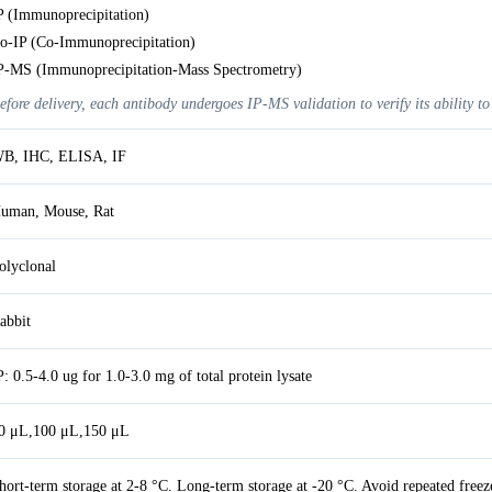
P (Immunoprecipitation)
o-IP (Co-Immunoprecipitation)
P-MS (Immunoprecipitation-Mass Spectrometry)
efore delivery, each antibody undergoes IP-MS validation to verify its ability to
B, IHC, ELISA, IF
uman, Mouse, Rat
olyclonal
abbit
P: 0.5-4.0 ug for 1.0-3.0 mg of total protein lysate
0 μL,100 μL,150 μL
hort-term storage at 2-8 °C. Long-term storage at -20 °C. Avoid repeated freez