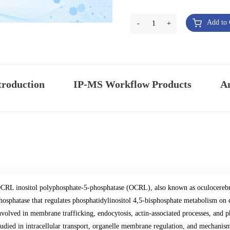
Add to 
-
1
+
troduction
IP-MS Workflow Products
An
CRL inositol polyphosphate-5-phosphatase (OCRL), also known as oculocerebro
hosphatase that regulates phosphatidylinositol 4,5-bisphosphate metabolism o
nvolved in membrane trafficking, endocytosis, actin-associated processes, and 
tudied in intracellular transport, organelle membrane regulation, and mechani