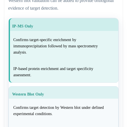
Western blot validation can be added to provide orthogonal
evidence of target detection.
IP-MS Only
Confirms target-specific enrichment by
immunoprecipitation followed by mass spectrometry
analysis.
IP-based protein enrichment and target specificity
assessment.
Western Blot Only
Confirms target detection by Western blot under defined
experimental conditions.