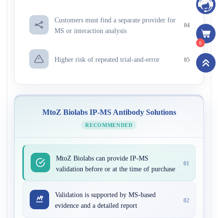
Customers must find a separate provider for
04
MS or interaction analysis
0
Higher risk of repeated trial-and-error
05
MtoZ Biolabs IP-MS Antibody Solutions
RECOMMENDED
MtoZ Biolabs can provide IP-MS
01
validation before or at the time of purchase
Validation is supported by MS-based
02
evidence and a detailed report