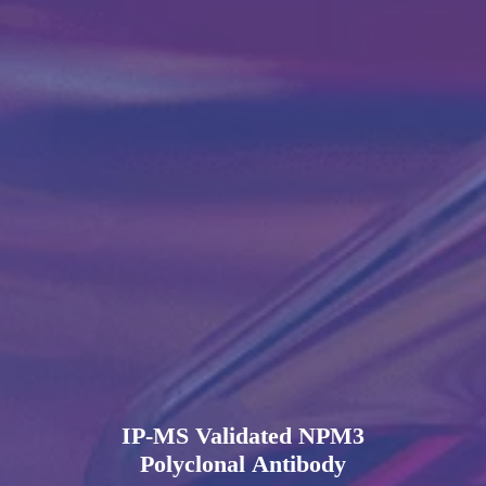
IP-MS Validated NPM3
Polyclonal Antibody