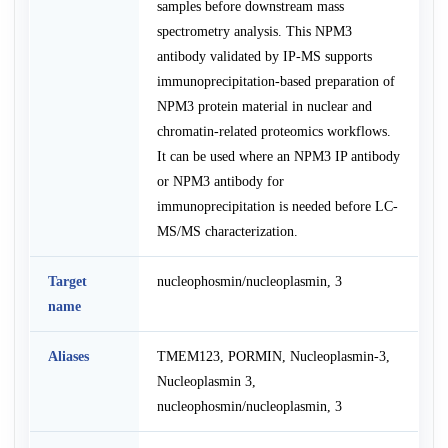
samples before downstream mass
spectrometry analysis. This NPM3
antibody validated by IP-MS supports
immunoprecipitation-based preparation of
NPM3 protein material in nuclear and
chromatin-related proteomics workflows.
It can be used where an NPM3 IP antibody
or NPM3 antibody for
immunoprecipitation is needed before LC-
MS/MS characterization.
Target
nucleophosmin/nucleoplasmin, 3
name
Aliases
TMEM123, PORMIN, Nucleoplasmin-3,
Nucleoplasmin 3,
nucleophosmin/nucleoplasmin, 3