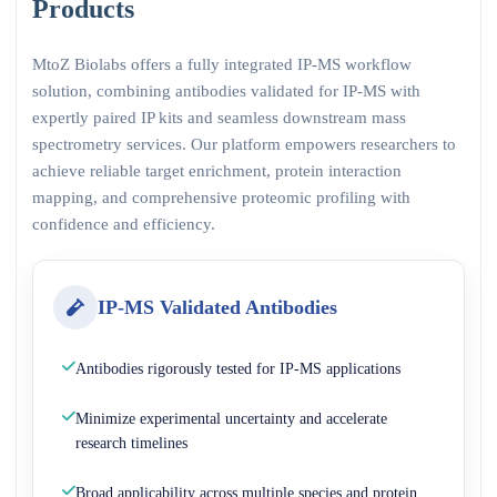
Products
MtoZ Biolabs offers a fully integrated IP-MS workflow
solution, combining antibodies validated for IP-MS with
expertly paired IP kits and seamless downstream mass
spectrometry services. Our platform empowers researchers to
achieve reliable target enrichment, protein interaction
mapping, and comprehensive proteomic profiling with
confidence and efficiency.
IP-MS Validated Antibodies
Antibodies rigorously tested for IP-MS applications
Minimize experimental uncertainty and accelerate
research timelines
Broad applicability across multiple species and protein