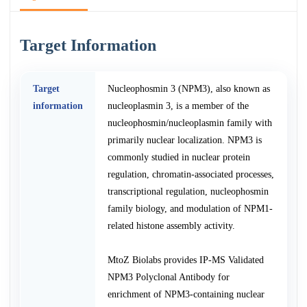
Target Information
Target
Nucleophosmin 3 (NPM3), also known as
information
nucleoplasmin 3, is a member of the
nucleophosmin/nucleoplasmin family with
primarily nuclear localization. NPM3 is
commonly studied in nuclear protein
regulation, chromatin-associated processes,
transcriptional regulation, nucleophosmin
family biology, and modulation of NPM1-
related histone assembly activity.
MtoZ Biolabs provides IP-MS Validated
NPM3 Polyclonal Antibody for
enrichment of NPM3-containing nuclear