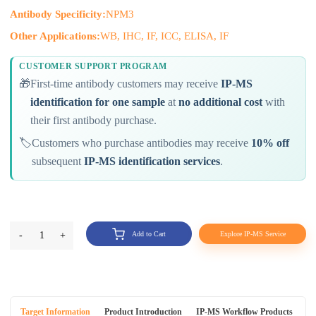
Antibody Specificity:
NPM3
Other Applications:
WB, IHC, IF, ICC, ELISA, IF
CUSTOMER SUPPORT PROGRAM
🎁
First-time antibody customers may receive
IP-MS
identification for one sample
at
no additional cost
with
their first antibody purchase.
🏷️
Customers who purchase antibodies may receive
10% off
subsequent
IP-MS identification services
.
-
1
+
Add to Cart
Explore IP-MS Service
Target Information
Product Introduction
IP-MS Workflow Products
An