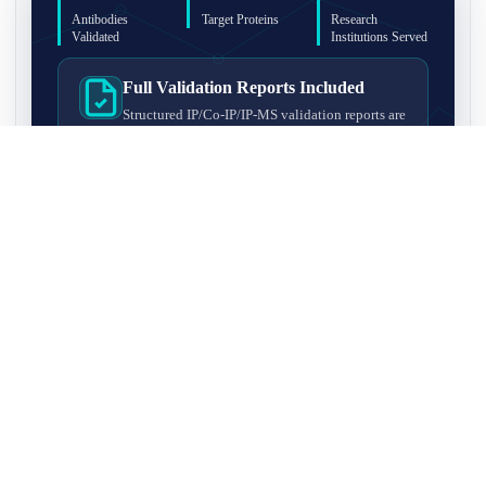
Antibodies
Target Proteins
Research
Validated
Institutions Served
Full Validation Reports Included
Structured IP/Co-IP/IP-MS validation reports are
included with every antibody for easy lab
recordkeeping and project documentation.
Ultra-High Resolution MS Platform
IP-MS validation on high-resolution LC-
MS/MS instrumentation for confident target
enrichment and specificity assessment.
FAQ
Q1. What is IP-MS validation?