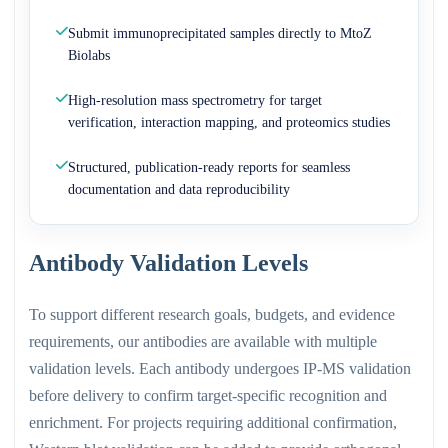
Submit immunoprecipitated samples directly to MtoZ
Biolabs
High-resolution mass spectrometry for target
verification, interaction mapping, and proteomics studies
Structured, publication-ready reports for seamless
documentation and data reproducibility
Antibody Validation Levels
To support different research goals, budgets, and evidence
requirements, our antibodies are available with multiple
validation levels. Each antibody undergoes IP-MS validation
before delivery to confirm target-specific recognition and
enrichment. For projects requiring additional confirmation,