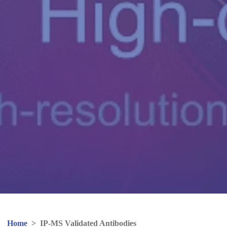
Home
>
IP-MS Validated Antibodies