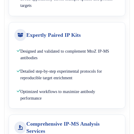
targets
Expertly Paired IP Kits
Designed and validated to complement MtoZ IP-MS
antibodies
Detailed step-by-step experimental protocols for
reproducible target enrichment
Optimized workflows to maximize antibody
performance
Comprehensive IP-MS Analysis
Services