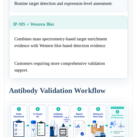
Routine target detection and expression-level assessment.
IP-MS + Western Blot
Combines mass spectrometry-based target enrichment
evidence with Western blot-based detection evidence.
Customers requiring more comprehensive validation
support.
Antibody Validation Workflow