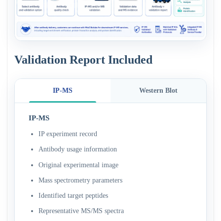
Validation Report Included
IP-MS
Western Blot
IP-MS
IP experiment record
Antibody usage information
Original experimental image
Mass spectrometry parameters
Identified target peptides
Representative MS/MS spectra