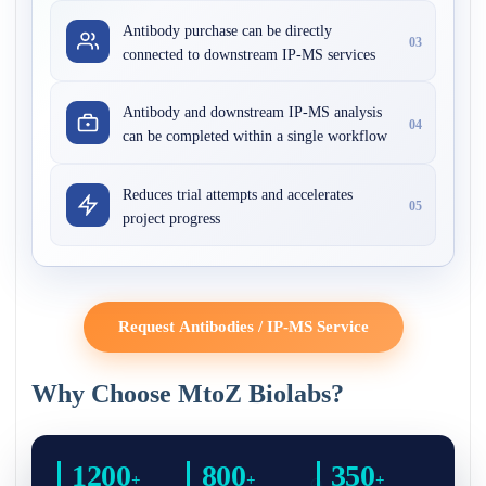
Antibody purchase can be directly
03
connected to downstream IP-MS services
Antibody and downstream IP-MS analysis
04
can be completed within a single workflow
Reduces trial attempts and accelerates
05
project progress
Request Antibodies / IP-MS Service
Why Choose MtoZ Biolabs?
1200
800
350
+
+
+