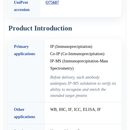
UniProt
O75607
accession
Product Introduction
Primary
IP (Immunoprecipitation)
applications
Co-IP (Co-Immunoprecipitation)
IP-MS (Immunoprecipitation-Mass
Spectrometry)
Before delivery, each antibody
undergoes IP-MS validation to verify its
ability to recognize and enrich the
intended target protein
Other
WB, IHC, IF, ICC, ELISA, IF
applications