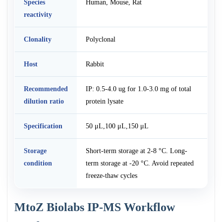
Species
Human, Mouse, Rat
reactivity
Clonality
Polyclonal
Host
Rabbit
Recommended
IP: 0.5-4.0 ug for 1.0-3.0 mg of total
dilution ratio
protein lysate
Specification
50 μL,100 μL,150 μL
Storage
Short-term storage at 2-8 °C. Long-
condition
term storage at -20 °C. Avoid repeated
freeze-thaw cycles
MtoZ Biolabs IP-MS Workflow