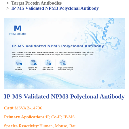
>
Target Protein Antibodies
>
IP-MS Validated NPM3 Polyclonal Antibody
IP-MS Validated NPM3 Polyclonal Antibody
Cat#:
MSVAB-14706
Primary Applications:
IP, Co-IP, IP-MS
Species Reactivity:
Human, Mouse, Rat