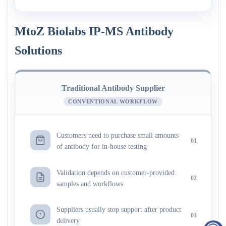
MtoZ Biolabs IP-MS Antibody
Solutions
Traditional Antibody Supplier
CONVENTIONAL WORKFLOW
Customers need to purchase small amounts
01
of antibody for in-house testing
Validation depends on customer-provided
02
samples and workflows
Suppliers usually stop support after product
03
delivery