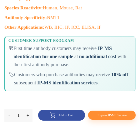
Species Reactivity:
Human, Mouse, Rat
Antibody Specificity:
NMT1
Other Applications:
WB, IHC, IF, ICC, ELISA, IF
CUSTOMER SUPPORT PROGRAM
🎁
First-time antibody customers may receive
IP-MS
identification for one sample
at
no additional cost
with
their first antibody purchase.
🏷️
Customers who purchase antibodies may receive
10% off
subsequent
IP-MS identification services
.
-
1
+
Add to Cart
Explore IP-MS Service