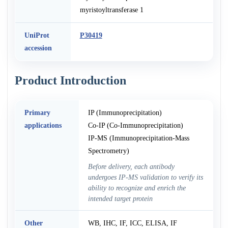
myristoyltransferase 1
UniProt
P30419
accession
Product Introduction
Primary
IP (Immunoprecipitation)
applications
Co-IP (Co-Immunoprecipitation)
IP-MS (Immunoprecipitation-Mass
Spectrometry)
Before delivery, each antibody
undergoes IP-MS validation to verify its
ability to recognize and enrich the
intended target protein
Other
WB, IHC, IF, ICC, ELISA, IF