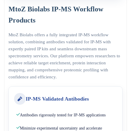
MtoZ Biolabs IP-MS Workflow
Products
MtoZ Biolabs offers a fully integrated IP-MS workflow
solution, combining antibodies validated for IP-MS with
expertly paired IP kits and seamless downstream mass
spectrometry services. Our platform empowers researchers to
achieve reliable target enrichment, protein interaction
mapping, and comprehensive proteomic profiling with
confidence and efficiency.
IP-MS Validated Antibodies
Antibodies rigorously tested for IP-MS applications
Minimize experimental uncertainty and accelerate