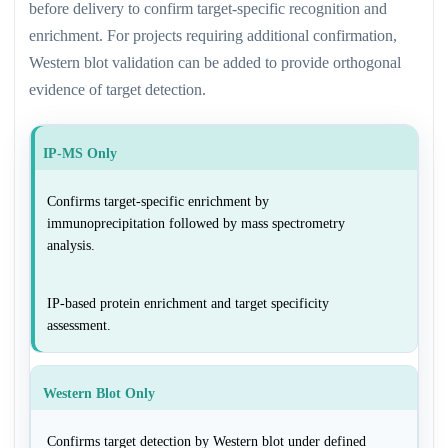
before delivery to confirm target-specific recognition and
enrichment. For projects requiring additional confirmation,
Western blot validation can be added to provide orthogonal
evidence of target detection.
IP-MS Only
Confirms target-specific enrichment by
immunoprecipitation followed by mass spectrometry
analysis.
IP-based protein enrichment and target specificity
assessment.
Western Blot Only
Confirms target detection by Western blot under defined