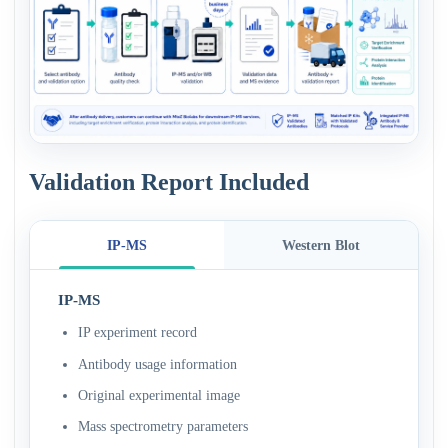
Validation Report Included
IP-MS
Western Blot
IP-MS
IP experiment record
Antibody usage information
Original experimental image
Mass spectrometry parameters