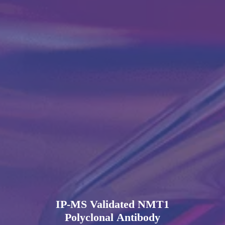
IP-MS Validated NMT1
Polyclonal Antibody