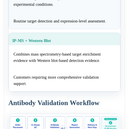
experimental conditions.
Routine target detection and expression-level assessment.
IP-MS + Western Blot
Combines mass spectrometry-based target enrichment
evidence with Western blot-based detection evidence.
Customers requiring more comprehensive validation
support.
Antibody Validation Workflow