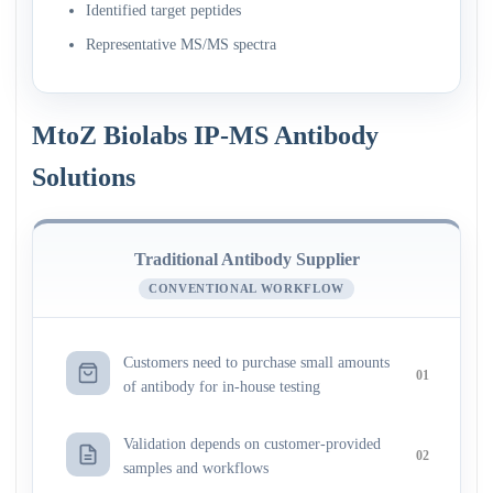
Identified target peptides
Representative MS/MS spectra
MtoZ Biolabs IP-MS Antibody
Solutions
Traditional Antibody Supplier
CONVENTIONAL WORKFLOW
Customers need to purchase small amounts
01
of antibody for in-house testing
Validation depends on customer-provided
02
samples and workflows