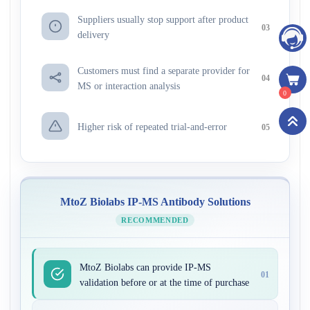
Suppliers usually stop support after product
03
delivery
Customers must find a separate provider for
04
MS or interaction analysis
0
Higher risk of repeated trial-and-error
05
MtoZ Biolabs IP-MS Antibody Solutions
RECOMMENDED
MtoZ Biolabs can provide IP-MS
01
validation before or at the time of purchase