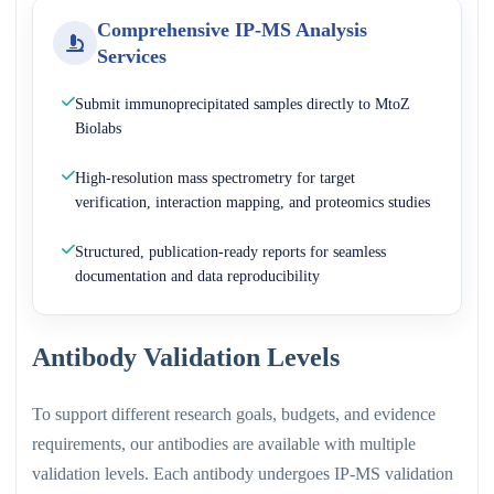
Comprehensive IP-MS Analysis
Services
Submit immunoprecipitated samples directly to MtoZ
Biolabs
High-resolution mass spectrometry for target
verification, interaction mapping, and proteomics studies
Structured, publication-ready reports for seamless
documentation and data reproducibility
Antibody Validation Levels
To support different research goals, budgets, and evidence
requirements, our antibodies are available with multiple
validation levels. Each antibody undergoes IP-MS validation