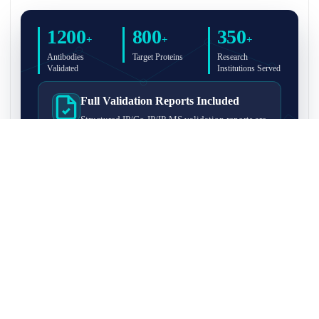
1200
800
350
+
+
+
Antibodies
Target Proteins
Research
Validated
Institutions Served
Full Validation Reports Included
Structured IP/Co-IP/IP-MS validation reports are
included with every antibody for easy lab
recordkeeping and project documentation.
Ultra-High Resolution MS Platform
IP-MS validation on high-resolution LC-
MS/MS instrumentation for confident target
enrichment and specificity assessment.
FAQ