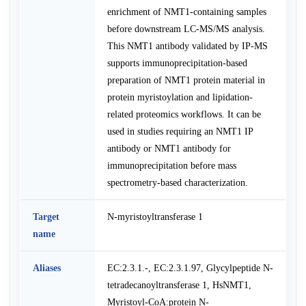
enrichment of NMT1-containing samples
before downstream LC-MS/MS analysis.
This NMT1 antibody validated by IP-MS
supports immunoprecipitation-based
preparation of NMT1 protein material in
protein myristoylation and lipidation-
related proteomics workflows. It can be
used in studies requiring an NMT1 IP
antibody or NMT1 antibody for
immunoprecipitation before mass
spectrometry-based characterization.
Target
N-myristoyltransferase 1
name
Aliases
EC:2.3.1.-, EC:2.3.1.97, Glycylpeptide N-
tetradecanoyltransferase 1, HsNMT1,
Myristoyl-CoA:protein N-