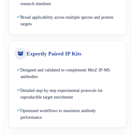
research timelines
Broad applicability across multiple species and protein
targets
Expertly Paired IP Kits
Designed and validated to complement MtoZ IP-MS
antibodies
Detailed step-by-step experimental protocols for
reproducible target enrichment
Optimized workflows to maximize antibody
performance