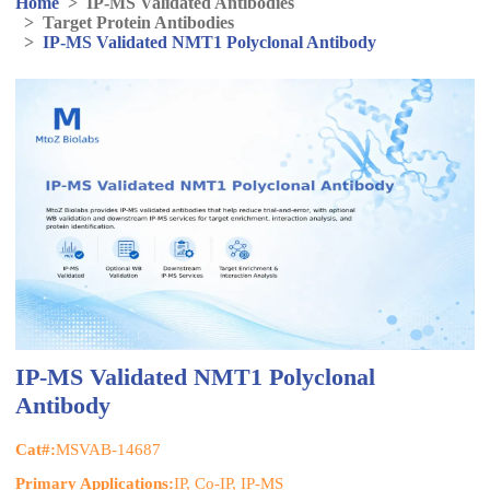
Home
>
IP-MS Validated Antibodies
>
Target Protein Antibodies
>
IP-MS Validated NMT1 Polyclonal Antibody
IP-MS Validated NMT1 Polyclonal
Antibody
Cat#:
MSVAB-14687
Primary Applications:
IP, Co-IP, IP-MS