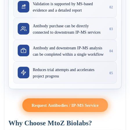
Validation is supported by MS-based
02
evidence and a detailed report
Antibody purchase can be directly
03
connected to downstream IP-MS services
Antibody and downstream IP-MS analysis
04
can be completed within a single workflow
Reduces trial attempts and accelerates
05
project progress
Request Antibodies / IP-MS Service
Why Choose MtoZ Biolabs?