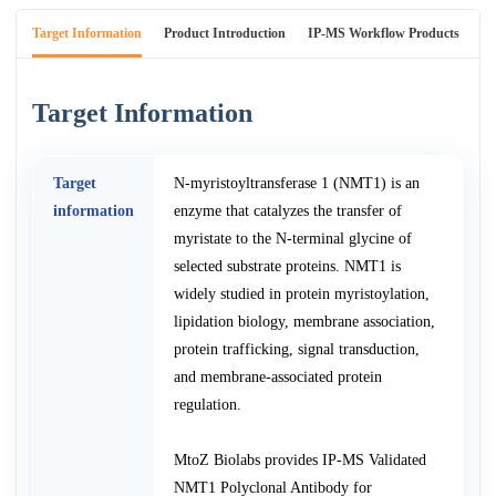
Target Information
Product Introduction
IP-MS Workflow Products
An
Target Information
Target
N-myristoyltransferase 1 (NMT1) is an
information
enzyme that catalyzes the transfer of
myristate to the N-terminal glycine of
selected substrate proteins. NMT1 is
widely studied in protein myristoylation,
lipidation biology, membrane association,
protein trafficking, signal transduction,
and membrane-associated protein
regulation.
MtoZ Biolabs provides IP-MS Validated
NMT1 Polyclonal Antibody for