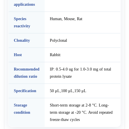
applications
Species
Human, Mouse, Rat
reactivity
Clonality
Polyclonal
Host
Rabbit
Recommended
IP: 0.5-4.0 ug for 1.0-3.0 mg of total
dilution ratio
protein lysate
Specification
50 μL,100 μL,150 μL
Storage
Short-term storage at 2-8 °C. Long-
condition
term storage at -20 °C. Avoid repeated
freeze-thaw cycles