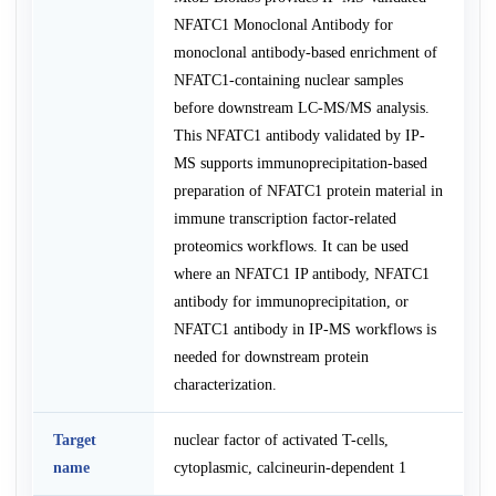
NFATC1 Monoclonal Antibody for
monoclonal antibody-based enrichment of
NFATC1-containing nuclear samples
before downstream LC-MS/MS analysis.
This NFATC1 antibody validated by IP-
MS supports immunoprecipitation-based
preparation of NFATC1 protein material in
immune transcription factor-related
proteomics workflows. It can be used
where an NFATC1 IP antibody, NFATC1
antibody for immunoprecipitation, or
NFATC1 antibody in IP-MS workflows is
needed for downstream protein
characterization.
Target
nuclear factor of activated T-cells,
name
cytoplasmic, calcineurin-dependent 1