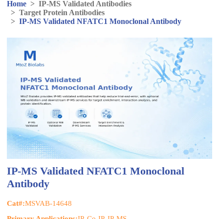
Home
>
IP-MS Validated Antibodies
>
Target Protein Antibodies
>
IP-MS Validated NFATC1 Monoclonal Antibody
IP-MS Validated NFATC1 Monoclonal
Antibody
Cat#:
MSVAB-14648
Primary Applications:
IP, Co-IP, IP-MS