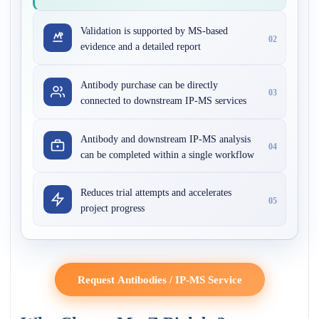
Validation is supported by MS-based
02
evidence and a detailed report
Antibody purchase can be directly
03
connected to downstream IP-MS services
Antibody and downstream IP-MS analysis
04
can be completed within a single workflow
Reduces trial attempts and accelerates
05
project progress
Request Antibodies / IP-MS Service