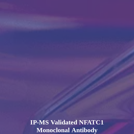
IP-MS Validated NFATC1
Monoclonal Antibody