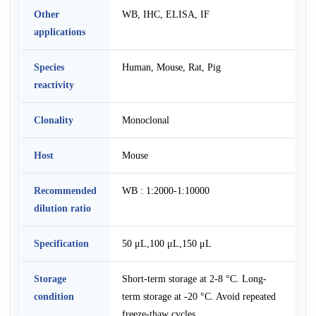
Other
WB, IHC, ELISA, IF
applications
Species
Human, Mouse, Rat, Pig
reactivity
Clonality
Monoclonal
Host
Mouse
Recommended
WB : 1:2000-1:10000
dilution ratio
Specification
50 μL,100 μL,150 μL
Storage
Short-term storage at 2-8 °C. Long-
condition
term storage at -20 °C. Avoid repeated
freeze-thaw cycles