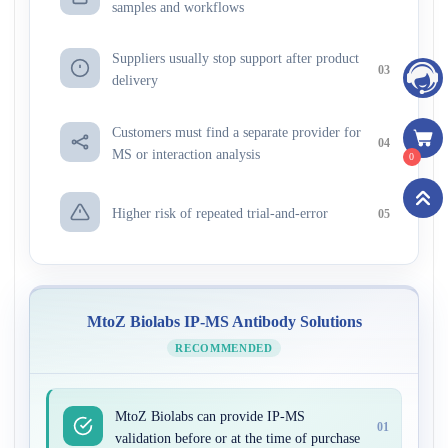
samples and workflows
Suppliers usually stop support after product
03
delivery
Customers must find a separate provider for
04
MS or interaction analysis
0
Higher risk of repeated trial-and-error
05
MtoZ Biolabs IP-MS Antibody Solutions
RECOMMENDED
MtoZ Biolabs can provide IP-MS
01
validation before or at the time of purchase