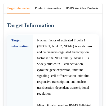
Target Information
Product Introduction
IP-MS Workflow Products
An
Target Information
Target
Nuclear factor of activated T cells 1
information
(NFATC1; NFAT2; NFATc) is a calcium-
and calcineurin-regulated transcription
factor in the NFAT family. NFATC1 is
widely studied in T cell activation,
cytokine gene expression, immune
signaling, cell differentiation, stimulus-
responsive transcription, and nuclear
translocation-dependent transcriptional
regulation.
MtoZ Biolabs provides IP-MS Validated