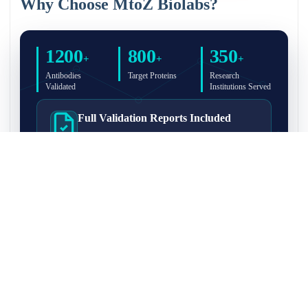
Why Choose MtoZ Biolabs?
1200
800
350
+
+
+
Antibodies
Target Proteins
Research
Validated
Institutions Served
Full Validation Reports Included
Structured IP/Co-IP/IP-MS validation reports are
included with every antibody for easy lab
recordkeeping and project documentation.
Ultra-High Resolution MS Platform
IP-MS validation on high-resolution LC-
MS/MS instrumentation for confident target
enrichment and specificity assessment.
FAQ