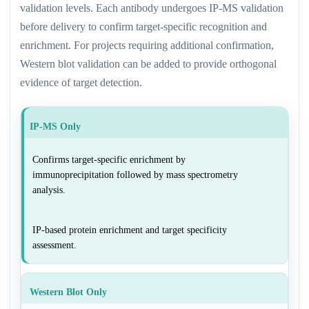
validation levels. Each antibody undergoes IP-MS validation
before delivery to confirm target-specific recognition and
enrichment. For projects requiring additional confirmation,
Western blot validation can be added to provide orthogonal
evidence of target detection.
IP-MS Only
Confirms target-specific enrichment by
immunoprecipitation followed by mass spectrometry
analysis.
IP-based protein enrichment and target specificity
assessment.
Western Blot Only