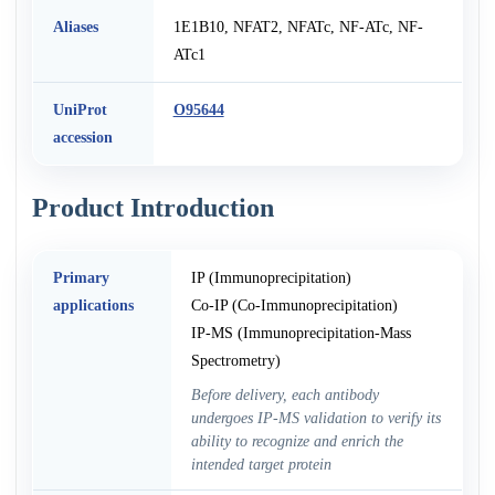
Aliases
1E1B10, NFAT2, NFATc, NF-ATc, NF-
ATc1
UniProt
O95644
accession
Product Introduction
Primary
IP (Immunoprecipitation)
applications
Co-IP (Co-Immunoprecipitation)
IP-MS (Immunoprecipitation-Mass
Spectrometry)
Before delivery, each antibody
undergoes IP-MS validation to verify its
ability to recognize and enrich the
intended target protein