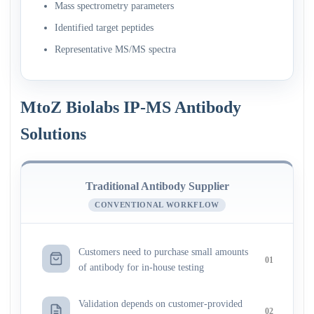
Mass spectrometry parameters
Identified target peptides
Representative MS/MS spectra
MtoZ Biolabs IP-MS Antibody
Solutions
Traditional Antibody Supplier
CONVENTIONAL WORKFLOW
Customers need to purchase small amounts
01
of antibody for in-house testing
Validation depends on customer-provided
02