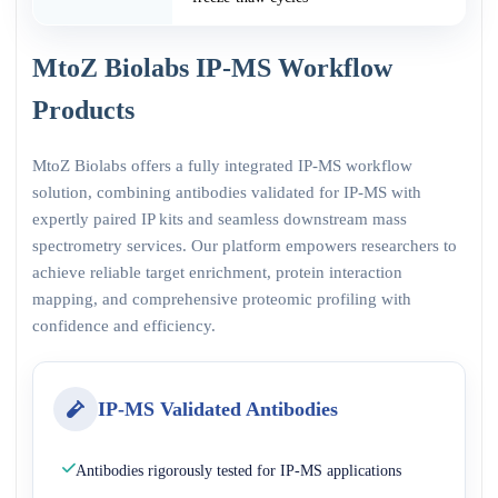
MtoZ Biolabs IP-MS Workflow
Products
MtoZ Biolabs offers a fully integrated IP-MS workflow
solution, combining antibodies validated for IP-MS with
expertly paired IP kits and seamless downstream mass
spectrometry services. Our platform empowers researchers to
achieve reliable target enrichment, protein interaction
mapping, and comprehensive proteomic profiling with
confidence and efficiency.
IP-MS Validated Antibodies
Antibodies rigorously tested for IP-MS applications