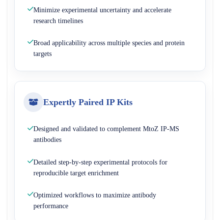
Minimize experimental uncertainty and accelerate
research timelines
Broad applicability across multiple species and protein
targets
Expertly Paired IP Kits
Designed and validated to complement MtoZ IP-MS
antibodies
Detailed step-by-step experimental protocols for
reproducible target enrichment
Optimized workflows to maximize antibody
performance