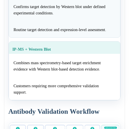
Confirms target detection by Western blot under defined
experimental conditions.
Routine target detection and expression-level assessment.
IP-MS + Western Blot
Combines mass spectrometry-based target enrichment
evidence with Western blot-based detection evidence.
Customers requiring more comprehensive validation
support.
Antibody Validation Workflow