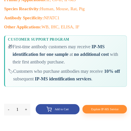
Species Reactivity:
Human, Mouse, Rat, Pig
Antibody Specificity:
NFATC1
Other Applications:
WB, IHC, ELISA, IF
CUSTOMER SUPPORT PROGRAM
🎁
First-time antibody customers may receive
IP-MS
identification for one sample
at
no additional cost
with
their first antibody purchase.
🏷️
Customers who purchase antibodies may receive
10% off
subsequent
IP-MS identification services
.
-
1
+
Add to Cart
Explore IP-MS Service