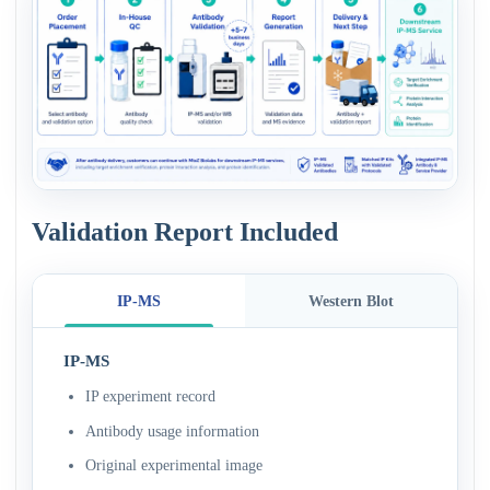
Validation Report Included
IP-MS
Western Blot
IP-MS
IP experiment record
Antibody usage information
Original experimental image