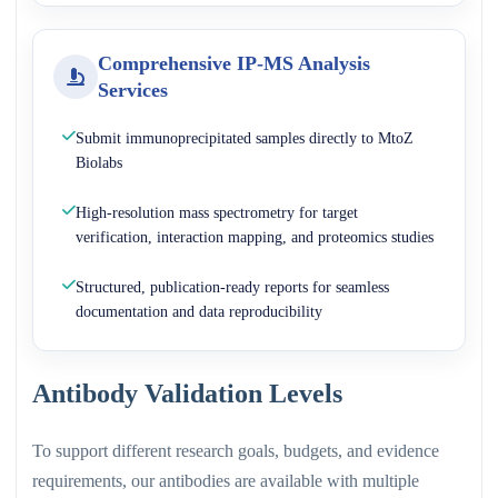
Comprehensive IP-MS Analysis
Services
Submit immunoprecipitated samples directly to MtoZ
Biolabs
High-resolution mass spectrometry for target
verification, interaction mapping, and proteomics studies
Structured, publication-ready reports for seamless
documentation and data reproducibility
Antibody Validation Levels
To support different research goals, budgets, and evidence
requirements, our antibodies are available with multiple