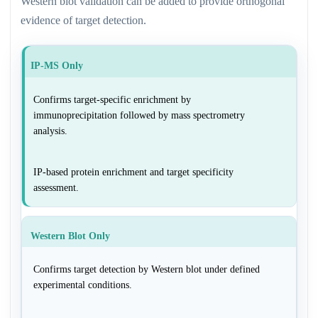
Western blot validation can be added to provide orthogonal
evidence of target detection.
IP-MS Only
Confirms target-specific enrichment by
immunoprecipitation followed by mass spectrometry
analysis.
IP-based protein enrichment and target specificity
assessment.
Western Blot Only
Confirms target detection by Western blot under defined
experimental conditions.