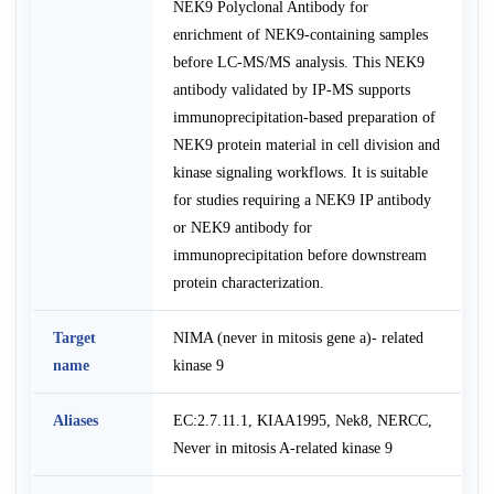
NEK9 Polyclonal Antibody for
enrichment of NEK9-containing samples
before LC-MS/MS analysis. This NEK9
antibody validated by IP-MS supports
immunoprecipitation-based preparation of
NEK9 protein material in cell division and
kinase signaling workflows. It is suitable
for studies requiring a NEK9 IP antibody
or NEK9 antibody for
immunoprecipitation before downstream
protein characterization.
Target
NIMA (never in mitosis gene a)- related
name
kinase 9
Aliases
EC:2.7.11.1, KIAA1995, Nek8, NERCC,
Never in mitosis A-related kinase 9