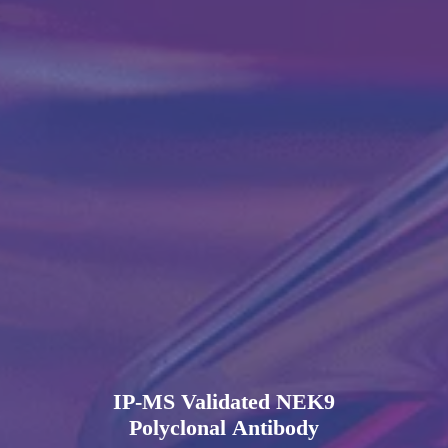
IP-MS Validated NEK9
Polyclonal Antibody