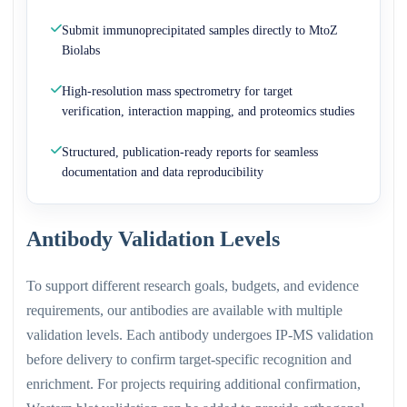
Submit immunoprecipitated samples directly to MtoZ
Biolabs
High-resolution mass spectrometry for target
verification, interaction mapping, and proteomics studies
Structured, publication-ready reports for seamless
documentation and data reproducibility
Antibody Validation Levels
To support different research goals, budgets, and evidence
requirements, our antibodies are available with multiple
validation levels. Each antibody undergoes IP-MS validation
before delivery to confirm target-specific recognition and
enrichment. For projects requiring additional confirmation,