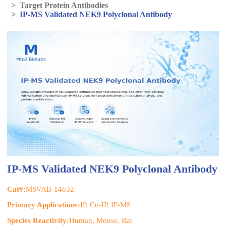
>
Target Protein Antibodies
>
IP-MS Validated NEK9 Polyclonal Antibody
IP-MS Validated NEK9 Polyclonal Antibody
Cat#:
MSVAB-14632
Primary Applications:
IP, Co-IP, IP-MS
Species Reactivity:
Human, Mouse, Rat