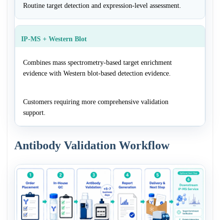
Routine target detection and expression-level assessment.
IP-MS + Western Blot
Combines mass spectrometry-based target enrichment
evidence with Western blot-based detection evidence.
Customers requiring more comprehensive validation
support.
Antibody Validation Workflow