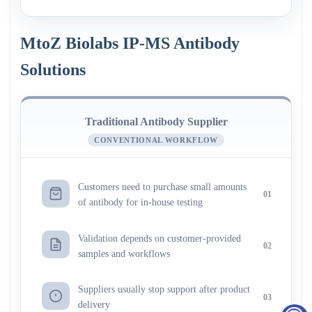
MtoZ Biolabs IP-MS Antibody
Solutions
Traditional Antibody Supplier
CONVENTIONAL WORKFLOW
Customers need to purchase small amounts
01
of antibody for in-house testing
Validation depends on customer-provided
02
samples and workflows
Suppliers usually stop support after product
03
delivery