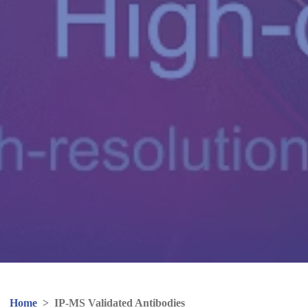
Home
>
IP-MS Validated Antibodies