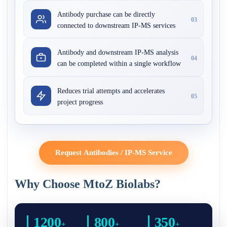
Antibody purchase can be directly
03
connected to downstream IP-MS services
Antibody and downstream IP-MS analysis
04
can be completed within a single workflow
Reduces trial attempts and accelerates
05
project progress
Request Antibodies / IP-MS Service
Why Choose MtoZ Biolabs?
1200
800
350
+
+
+