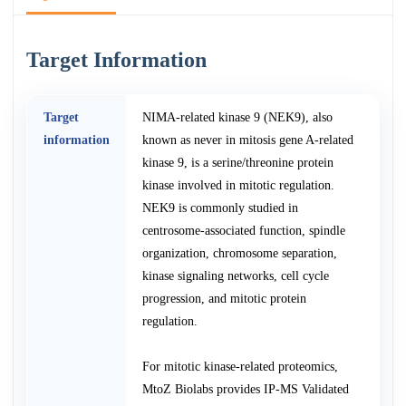
Target Information
Target
NIMA-related kinase 9 (NEK9), also
information
known as never in mitosis gene A-related
kinase 9, is a serine/threonine protein
kinase involved in mitotic regulation.
NEK9 is commonly studied in
centrosome-associated function, spindle
organization, chromosome separation,
kinase signaling networks, cell cycle
progression, and mitotic protein
regulation.
For mitotic kinase-related proteomics,
MtoZ Biolabs provides IP-MS Validated