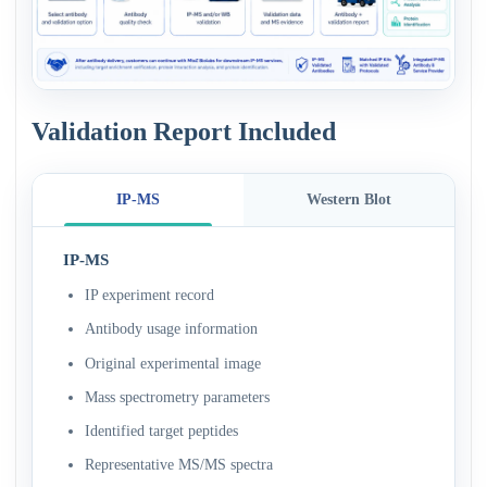
Validation Report Included
IP-MS
Western Blot
IP-MS
IP experiment record
Antibody usage information
Original experimental image
Mass spectrometry parameters
Identified target peptides
Representative MS/MS spectra