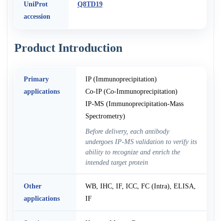
UniProt
Q8TD19
accession
Product Introduction
Primary
IP (Immunoprecipitation)
applications
Co-IP (Co-Immunoprecipitation)
IP-MS (Immunoprecipitation-Mass
Spectrometry)
Before delivery, each antibody
undergoes IP-MS validation to verify its
ability to recognize and enrich the
intended target protein
Other
WB, IHC, IF, ICC, FC (Intra), ELISA,
applications
IF