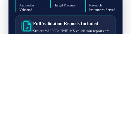
Antibodies
Target Proteins
Research
Validated
Institutions Served
Full Validation Reports Included
Structured IP/Co-IP/IP-MS validation reports are
included with every antibody for easy lab
recordkeeping and project documentation.
Ultra-High Resolution MS Platform
IP-MS validation on high-resolution LC-
MS/MS instrumentation for confident target
enrichment and specificity assessment.
FAQ
Q1. What is IP-MS validation?