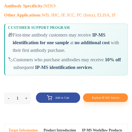
Antibody Specificity:
NEK9
Other Applications:
WB, IHC, IF, ICC, FC (Intra), ELISA, IF
CUSTOMER SUPPORT PROGRAM
🎁
First-time antibody customers may receive
IP-MS
identification for one sample
at
no additional cost
with
their first antibody purchase.
🏷️
Customers who purchase antibodies may receive
10% off
subsequent
IP-MS identification services
.
-
1
+
Add to Cart
Explore IP-MS Service
Target Information
Product Introduction
IP-MS Workflow Products
An