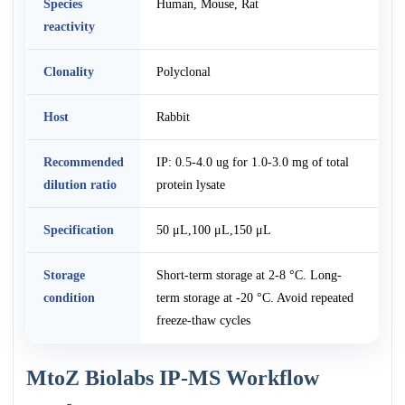
Species
Human, Mouse, Rat
reactivity
Clonality
Polyclonal
Host
Rabbit
Recommended
IP: 0.5-4.0 ug for 1.0-3.0 mg of total
dilution ratio
protein lysate
Specification
50 μL,100 μL,150 μL
Storage
Short-term storage at 2-8 °C. Long-
condition
term storage at -20 °C. Avoid repeated
freeze-thaw cycles
MtoZ Biolabs IP-MS Workflow