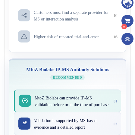
Customers must find a separate provider for
04
MS or interaction analysis
0
Higher risk of repeated trial-and-error
05
MtoZ Biolabs IP-MS Antibody Solutions
RECOMMENDED
MtoZ Biolabs can provide IP-MS
01
validation before or at the time of purchase
Validation is supported by MS-based
02
evidence and a detailed report