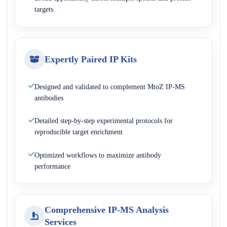
targets
Expertly Paired IP Kits
Designed and validated to complement MtoZ IP-MS
antibodies
Detailed step-by-step experimental protocols for
reproducible target enrichment
Optimized workflows to maximize antibody
performance
Comprehensive IP-MS Analysis
Services