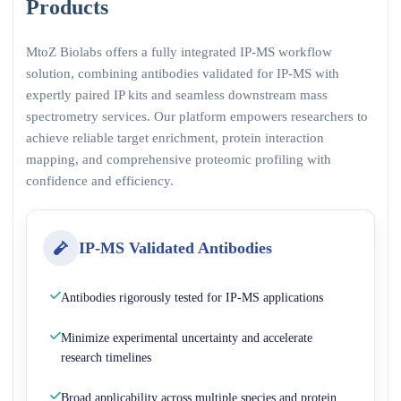
Products
MtoZ Biolabs offers a fully integrated IP-MS workflow
solution, combining antibodies validated for IP-MS with
expertly paired IP kits and seamless downstream mass
spectrometry services. Our platform empowers researchers to
achieve reliable target enrichment, protein interaction
mapping, and comprehensive proteomic profiling with
confidence and efficiency.
IP-MS Validated Antibodies
Antibodies rigorously tested for IP-MS applications
Minimize experimental uncertainty and accelerate
research timelines
Broad applicability across multiple species and protein