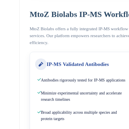
MtoZ Biolabs IP-MS Workfl
MtoZ Biolabs offers a fully integrated IP-MS workflow
services. Our platform empowers researchers to achieve
efficiency.
IP-MS Validated Antibodies
Antibodies rigorously tested for IP-MS applications
Minimize experimental uncertainty and accelerate
research timelines
Broad applicability across multiple species and
protein targets