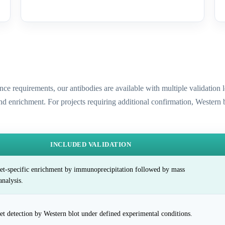
ence requirements, our antibodies are available with multiple validatio
and enrichment. For projects requiring additional confirmation, Western
INCLUDED VALIDATION
et-specific enrichment by immunoprecipitation followed by mass
analysis.
et detection by Western blot under defined experimental conditions.