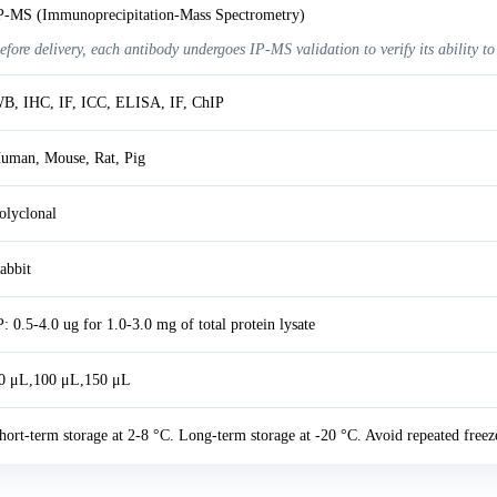
P-MS (Immunoprecipitation-Mass Spectrometry)
efore delivery, each antibody undergoes IP-MS validation to verify its ability to
B, IHC, IF, ICC, ELISA, IF, ChIP
uman, Mouse, Rat, Pig
olyclonal
abbit
P: 0.5-4.0 ug for 1.0-3.0 mg of total protein lysate
0 μL,100 μL,150 μL
hort-term storage at 2-8 °C. Long-term storage at -20 °C. Avoid repeated freez