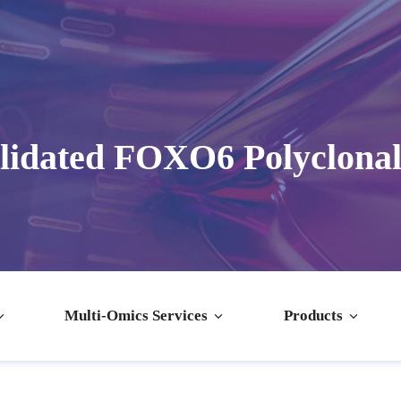
lidated FOXO6 Polyclonal
Multi-Omics Services
Products