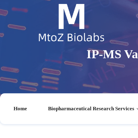
IP-MS Va
Home
Biopharmaceutical Research Services