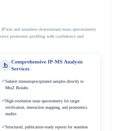
ed IP kits and seamless downstream mass spectrometry
nsive proteomic profiling with confidence and
Comprehensive IP-MS Analysis
Services
Submit immunoprecipitated samples directly to
MtoZ Biolabs
High-resolution mass spectrometry for target
verification, interaction mapping, and proteomics
studies
Structured, publication-ready reports for seamless