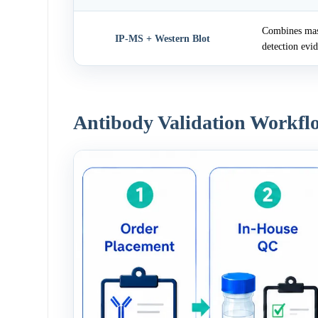
Combines mass
IP-MS + Western Blot
detection evi
Antibody Validation Workfl