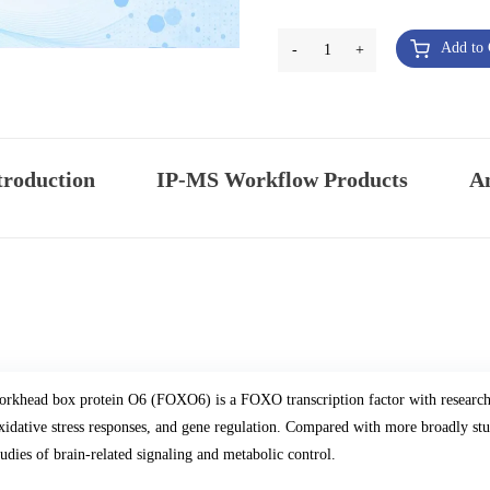
Add to 
-
1
+
troduction
IP-MS Workflow Products
An
orkhead box protein O6 (FOXO6) is a FOXO transcription factor with research 
xidative stress responses, and gene regulation. Compared with more broadly s
tudies of brain-related signaling and metabolic control.