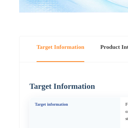
Target Information
Product In
Target Information
Target information
F
o
s