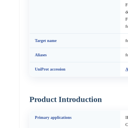
F
d
F
f
Target name
f
Aliases
f
UniProt accession
Product Introduction
Primary applications
I
C