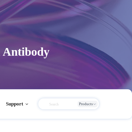
 Antibody
Support
Products