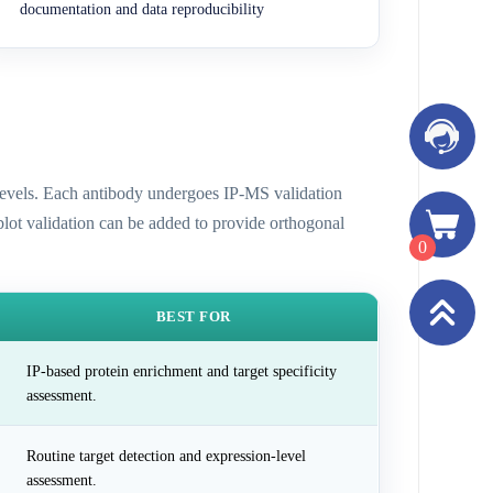
documentation and data reproducibility
n levels. Each antibody undergoes IP-MS validation
 blot validation can be added to provide orthogonal
0
BEST FOR
IP-based protein enrichment and target specificity
assessment.
Routine target detection and expression-level
assessment.