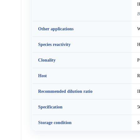
I
B
Other applications
W
Species reactivity
H
Clonality
P
Host
R
Recommended dilution ratio
I
Specification
5
Storage condition
S