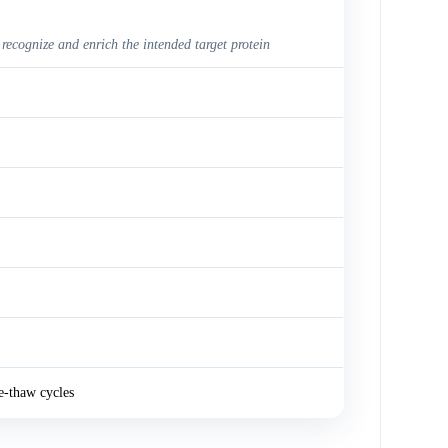
 recognize and enrich the intended target protein
e-thaw cycles