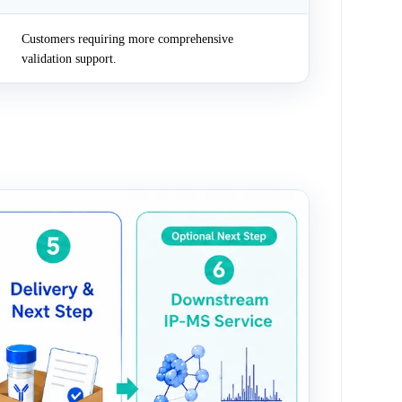
Customers requiring more comprehensive
validation support.