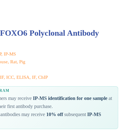
 FOXO6 Polyclonal Antibody
IP, IP-MS
se, Rat, Pig
IF, ICC, ELISA, IF, ChIP
GRAM
omers may receive
IP-MS identification for one sample
at
eir first antibody purchase.
antibodies may receive
10% off
subsequent
IP-MS