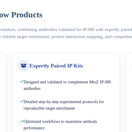
ow Products
 solution, combining antibodies validated for IP-MS with expertly pair
 reliable target enrichment, protein interaction mapping, and comprehe
Expertly Paired IP Kits
Designed and validated to complement MtoZ IP-MS
antibodies
Detailed step-by-step experimental protocols for
reproducible target enrichment
Optimized workflows to maximize antibody
performance