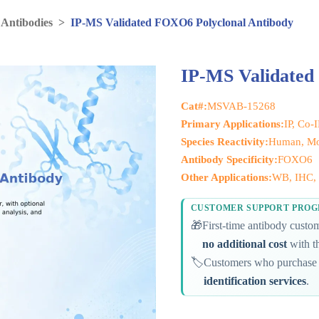
 Antibodies
>
IP-MS Validated FOXO6 Polyclonal Antibody
IP-MS Validated
Cat#:
MSVAB-15268
Primary Applications:
IP, Co-
Species Reactivity:
Human, Mou
Antibody Specificity:
FOXO6
Other Applications:
WB, IHC, 
CUSTOMER SUPPORT PRO
🎁
First-time antibody cust
no additional cost
with th
🏷️
Customers who purchase 
identification services
.