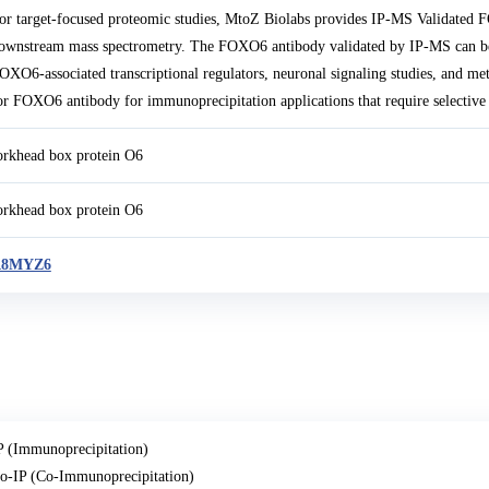
or target-focused proteomic studies, MtoZ Biolabs provides IP-MS Validated
ownstream mass spectrometry. The FOXO6 antibody validated by IP-MS can be
OXO6-associated transcriptional regulators, neuronal signaling studies, and met
or FOXO6 antibody for immunoprecipitation applications that require selective
orkhead box protein O6
orkhead box protein O6
A8MYZ6
P (Immunoprecipitation)
o-IP (Co-Immunoprecipitation)