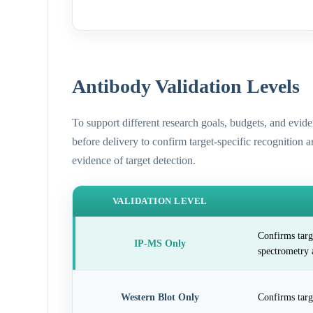
Antibody Validation Levels
To support different research goals, budgets, and evid
before delivery to confirm target-specific recognition 
evidence of target detection.
VALIDATION LEVEL
Confirms targ
IP-MS Only
spectrometry 
Western Blot Only
Confirms targ