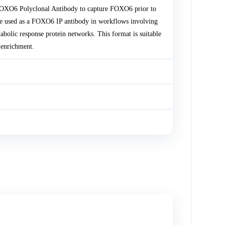
 FOXO6 Polyclonal Antibody to capture FOXO6 prior to
 used as a FOXO6 IP antibody in workflows involving
abolic response protein networks. This format is suitable
 enrichment.