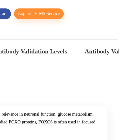
Cart
Explore IP-MS Service
tibody Validation Levels
Antibody Validatio
relevance in neuronal function, glucose metabolism,
tudied FOXO proteins, FOXO6 is often used in focused