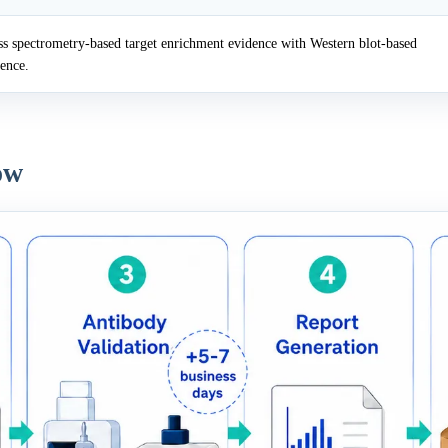
 spectrometry-based target enrichment evidence with Western blot-based
dence.
ow