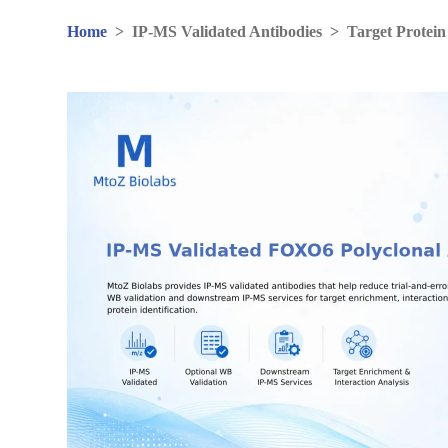
Home
>
IP-MS Validated Antibodies
>
Target Protein