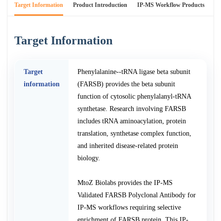
Target Information
Product Introduction
IP-MS Workflow Products
An
Target Information
Target
Phenylalanine--tRNA ligase beta subunit
information
(FARSB) provides the beta subunit
function of cytosolic phenylalanyl-tRNA
synthetase. Research involving FARSB
includes tRNA aminoacylation, protein
translation, synthetase complex function,
and inherited disease-related protein
biology.
MtoZ Biolabs provides the IP-MS
Validated FARSB Polyclonal Antibody for
IP-MS workflows requiring selective
enrichment of FARSB protein. This IP-