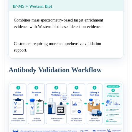
IP-MS + Western Blot
Combines mass spectrometry-based target enrichment
evidence with Western blot-based detection evidence.
Customers requiring more comprehensive validation
support.
Antibody Validation Workflow