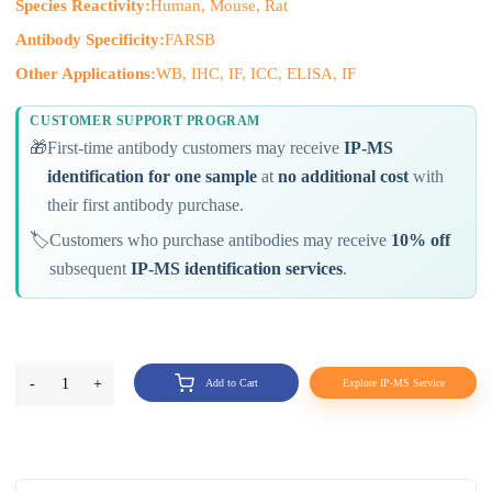
Species Reactivity:
Human, Mouse, Rat
Antibody Specificity:
FARSB
Other Applications:
WB, IHC, IF, ICC, ELISA, IF
CUSTOMER SUPPORT PROGRAM
🎁
First-time antibody customers may receive
IP-MS
identification for one sample
at
no additional cost
with
their first antibody purchase.
🏷️
Customers who purchase antibodies may receive
10% off
subsequent
IP-MS identification services
.
-
1
+
Add to Cart
Explore IP-MS Service