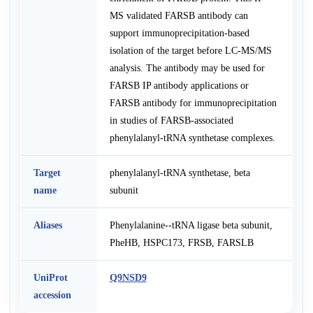
MS validated FARSB antibody can
support immunoprecipitation-based
isolation of the target before LC-MS/MS
analysis. The antibody may be used for
FARSB IP antibody applications or
FARSB antibody for immunoprecipitation
in studies of FARSB-associated
phenylalanyl-tRNA synthetase complexes.
Target
phenylalanyl-tRNA synthetase, beta
name
subunit
Aliases
Phenylalanine--tRNA ligase beta subunit,
PheHB, HSPC173, FRSB, FARSLB
UniProt
Q9NSD9
accession