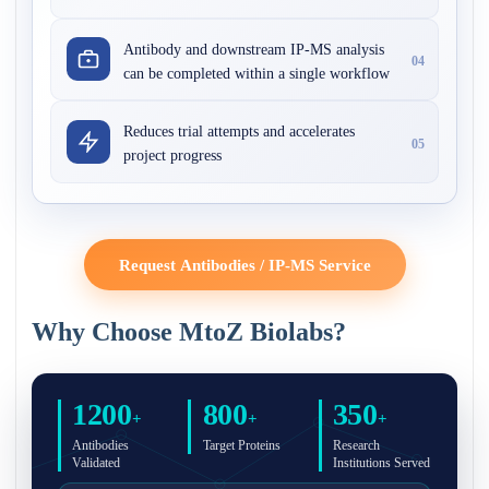
Antibody and downstream IP-MS analysis
04
can be completed within a single workflow
Reduces trial attempts and accelerates
05
project progress
Request Antibodies / IP-MS Service
Why Choose MtoZ Biolabs?
1200
800
350
+
+
+
Antibodies
Target Proteins
Research
Validated
Institutions Served