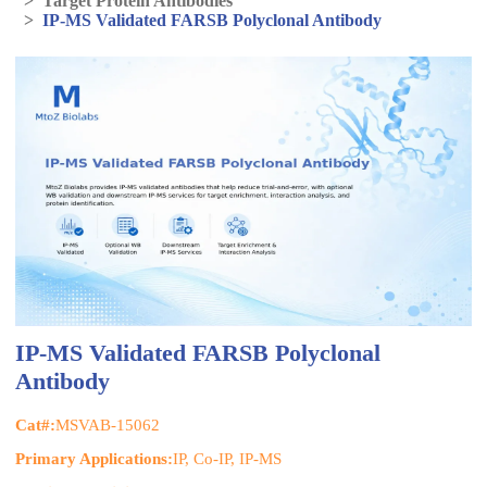
>
Target Protein Antibodies
>
IP-MS Validated FARSB Polyclonal Antibody
IP-MS Validated FARSB Polyclonal
Antibody
Cat#:
MSVAB-15062
Primary Applications:
IP, Co-IP, IP-MS