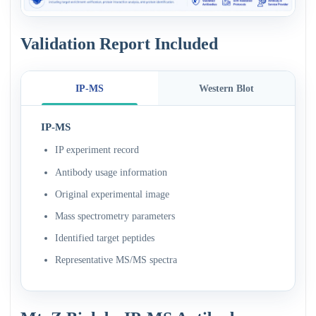
Validation Report Included
IP-MS
Western Blot
IP-MS
IP experiment record
Antibody usage information
Original experimental image
Mass spectrometry parameters
Identified target peptides
Representative MS/MS spectra