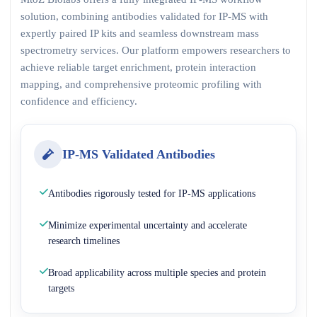
solution, combining antibodies validated for IP-MS with
expertly paired IP kits and seamless downstream mass
spectrometry services. Our platform empowers researchers to
achieve reliable target enrichment, protein interaction
mapping, and comprehensive proteomic profiling with
confidence and efficiency.
IP-MS Validated Antibodies
Antibodies rigorously tested for IP-MS applications
Minimize experimental uncertainty and accelerate
research timelines
Broad applicability across multiple species and protein
targets