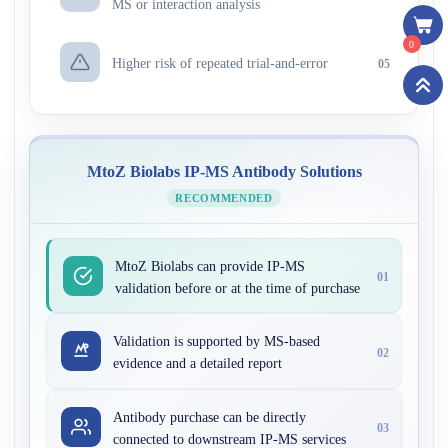
MS or interaction analysis
0
Higher risk of repeated trial-and-error
05
MtoZ Biolabs IP-MS Antibody Solutions
RECOMMENDED
MtoZ Biolabs can provide IP-MS
01
validation before or at the time of purchase
Validation is supported by MS-based
02
evidence and a detailed report
Antibody purchase can be directly
03
connected to downstream IP-MS services