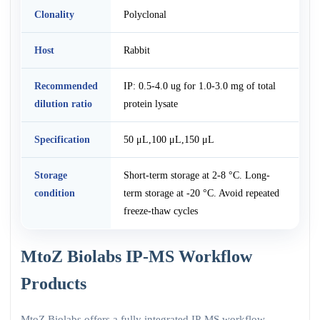
Clonality
Polyclonal
Host
Rabbit
Recommended
IP: 0.5-4.0 ug for 1.0-3.0 mg of total
dilution ratio
protein lysate
Specification
50 μL,100 μL,150 μL
Storage
Short-term storage at 2-8 °C. Long-
condition
term storage at -20 °C. Avoid repeated
freeze-thaw cycles
MtoZ Biolabs IP-MS Workflow
Products
MtoZ Biolabs offers a fully integrated IP-MS workflow