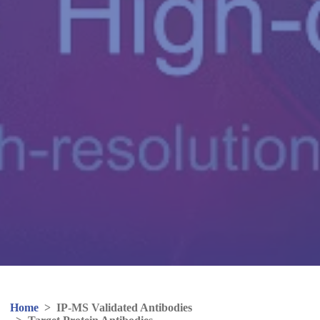
Home
>
IP-MS Validated Antibodies