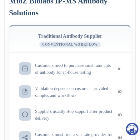
MtoZ Biolabs IP-MS Antibody
Solutions
Traditional Antibody Supplier
CONVENTIONAL WORKFLOW
Customers need to purchase small amounts
01
of antibody for in-house testing
Validation depends on customer-provided
02
samples and workflows
Suppliers usually stop support after product
03
delivery
Customers must find a separate provider for
04