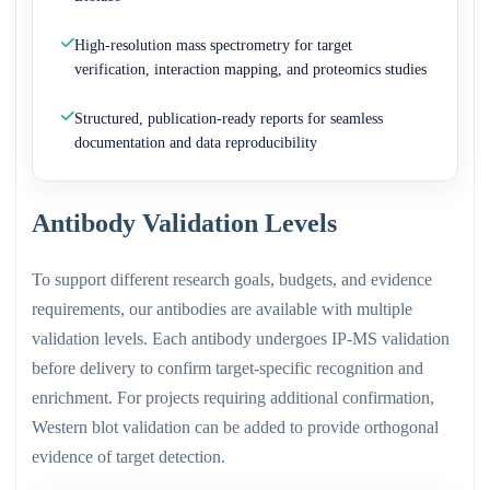
High-resolution mass spectrometry for target
verification, interaction mapping, and proteomics studies
Structured, publication-ready reports for seamless
documentation and data reproducibility
Antibody Validation Levels
To support different research goals, budgets, and evidence
requirements, our antibodies are available with multiple
validation levels. Each antibody undergoes IP-MS validation
before delivery to confirm target-specific recognition and
enrichment. For projects requiring additional confirmation,
Western blot validation can be added to provide orthogonal
evidence of target detection.