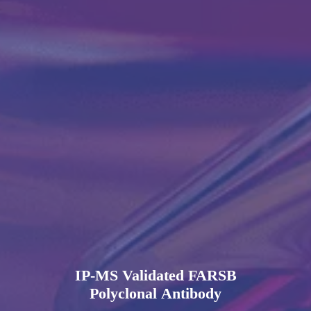
IP-MS Validated FARSB
Polyclonal Antibody