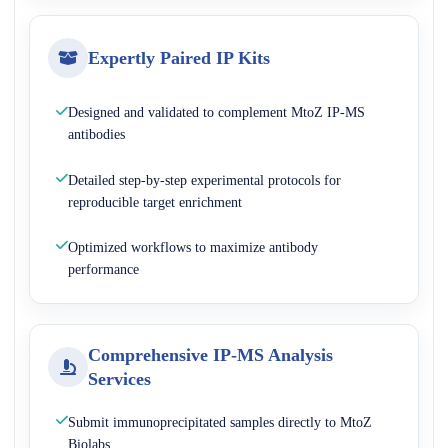
Expertly Paired IP Kits
Designed and validated to complement MtoZ IP-MS
antibodies
Detailed step-by-step experimental protocols for
reproducible target enrichment
Optimized workflows to maximize antibody
performance
Comprehensive IP-MS Analysis
Services
Submit immunoprecipitated samples directly to MtoZ
Biolabs