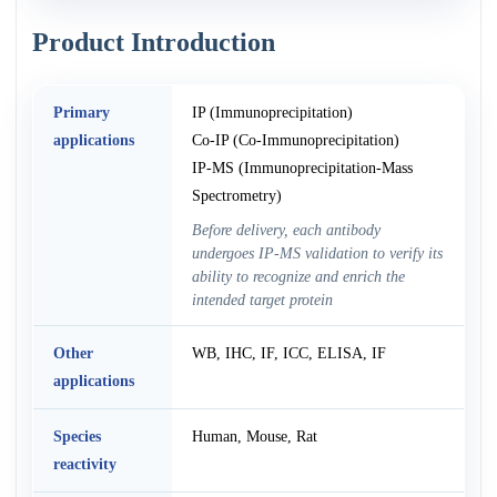
Product Introduction
Primary
IP (Immunoprecipitation)
applications
Co-IP (Co-Immunoprecipitation)
IP-MS (Immunoprecipitation-Mass
Spectrometry)
Before delivery, each antibody
undergoes IP-MS validation to verify its
ability to recognize and enrich the
intended target protein
Other
WB, IHC, IF, ICC, ELISA, IF
applications
Species
Human, Mouse, Rat
reactivity