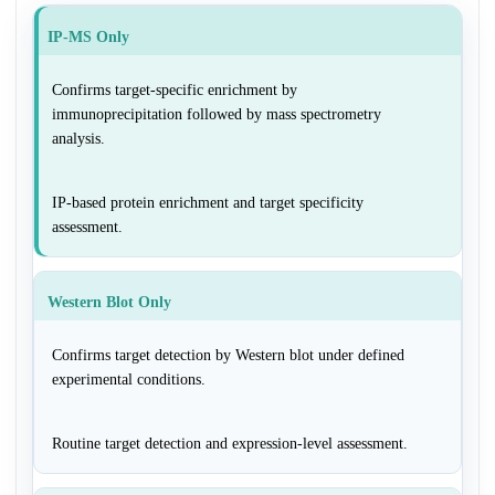
IP-MS Only
Confirms target-specific enrichment by
immunoprecipitation followed by mass spectrometry
analysis.
IP-based protein enrichment and target specificity
assessment.
Western Blot Only
Confirms target detection by Western blot under defined
experimental conditions.
Routine target detection and expression-level assessment.