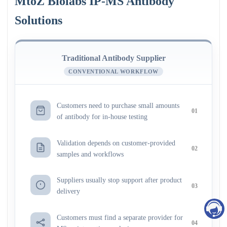
MtoZ Biolabs IP-MS Antibody
Solutions
Traditional Antibody Supplier
CONVENTIONAL WORKFLOW
Customers need to purchase small amounts
01
of antibody for in-house testing
Validation depends on customer-provided
02
samples and workflows
Suppliers usually stop support after product
03
delivery
Customers must find a separate provider for
04