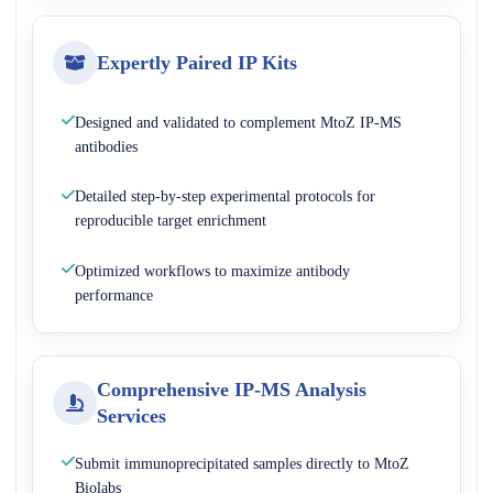
Expertly Paired IP Kits
Designed and validated to complement MtoZ IP-MS
antibodies
Detailed step-by-step experimental protocols for
reproducible target enrichment
Optimized workflows to maximize antibody
performance
Comprehensive IP-MS Analysis
Services
Submit immunoprecipitated samples directly to MtoZ
Biolabs