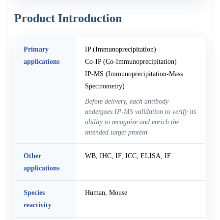
Product Introduction
Primary
IP (Immunoprecipitation)
applications
Co-IP (Co-Immunoprecipitation)
IP-MS (Immunoprecipitation-Mass
Spectrometry)
Before delivery, each antibody
undergoes IP-MS validation to verify its
ability to recognize and enrich the
intended target protein
Other
WB, IHC, IF, ICC, ELISA, IF
applications
Species
Human, Mouse
reactivity