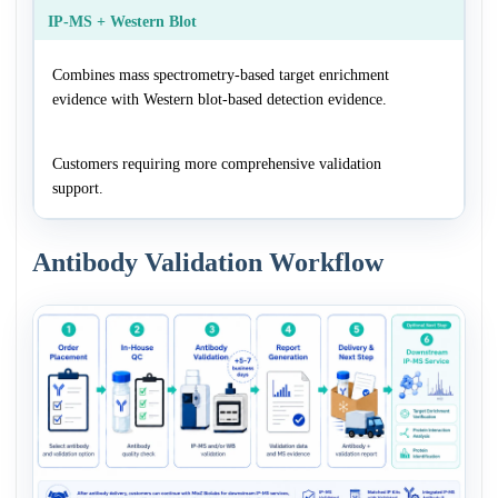
IP-MS + Western Blot
Combines mass spectrometry-based target enrichment
evidence with Western blot-based detection evidence.
Customers requiring more comprehensive validation
support.
Antibody Validation Workflow