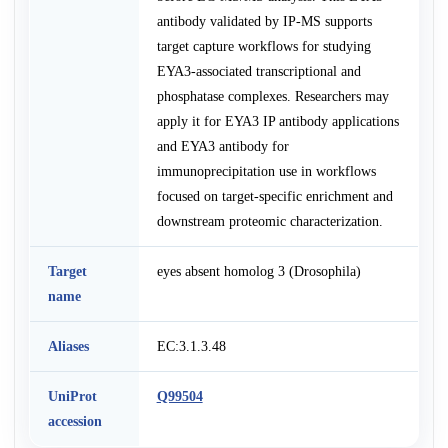
antibody validated by IP-MS supports
target capture workflows for studying
EYA3-associated transcriptional and
phosphatase complexes. Researchers may
apply it for EYA3 IP antibody applications
and EYA3 antibody for
immunoprecipitation use in workflows
focused on target-specific enrichment and
downstream proteomic characterization.
Target
eyes absent homolog 3 (Drosophila)
name
Aliases
EC:3.1.3.48
UniProt
Q99504
accession