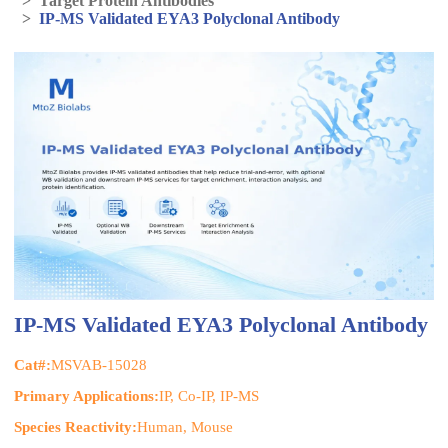
>
Target Protein Antibodies
>
IP-MS Validated EYA3 Polyclonal Antibody
IP-MS Validated EYA3 Polyclonal Antibody
Cat#:
MSVAB-15028
Primary Applications:
IP, Co-IP, IP-MS
Species Reactivity:
Human, Mouse