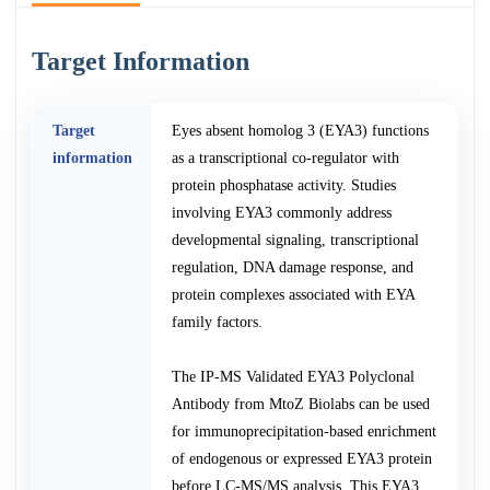
Target Information
Target
Eyes absent homolog 3 (EYA3) functions
information
as a transcriptional co-regulator with
protein phosphatase activity. Studies
involving EYA3 commonly address
developmental signaling, transcriptional
regulation, DNA damage response, and
protein complexes associated with EYA
family factors.
The IP-MS Validated EYA3 Polyclonal
Antibody from MtoZ Biolabs can be used
for immunoprecipitation-based enrichment
of endogenous or expressed EYA3 protein
before LC-MS/MS analysis. This EYA3