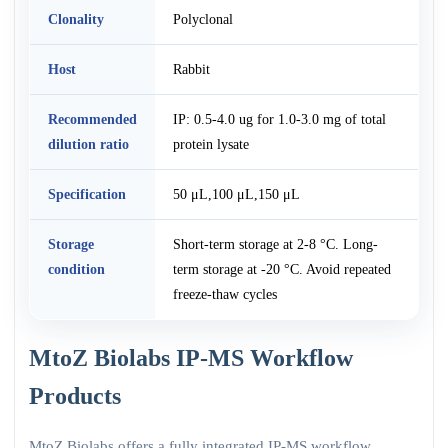
Clonality
Polyclonal
Host
Rabbit
Recommended
IP: 0.5-4.0 ug for 1.0-3.0 mg of total
dilution ratio
protein lysate
Specification
50 μL,100 μL,150 μL
Storage
Short-term storage at 2-8 °C. Long-
condition
term storage at -20 °C. Avoid repeated
freeze-thaw cycles
MtoZ Biolabs IP-MS Workflow
Products
MtoZ Biolabs offers a fully integrated IP-MS workflow