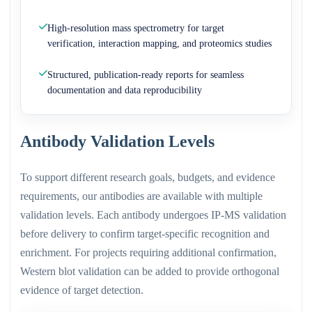
High-resolution mass spectrometry for target
verification, interaction mapping, and proteomics studies
Structured, publication-ready reports for seamless
documentation and data reproducibility
Antibody Validation Levels
To support different research goals, budgets, and evidence
requirements, our antibodies are available with multiple
validation levels. Each antibody undergoes IP-MS validation
before delivery to confirm target-specific recognition and
enrichment. For projects requiring additional confirmation,
Western blot validation can be added to provide orthogonal
evidence of target detection.