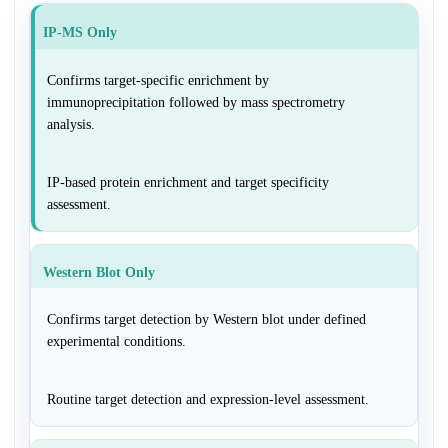
IP-MS Only
Confirms target-specific enrichment by
immunoprecipitation followed by mass spectrometry
analysis.
IP-based protein enrichment and target specificity
assessment.
Western Blot Only
Confirms target detection by Western blot under defined
experimental conditions.
Routine target detection and expression-level assessment.