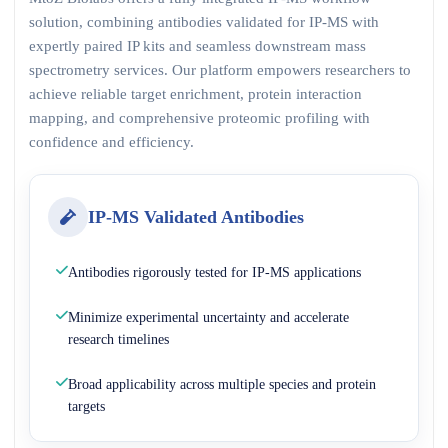
solution, combining antibodies validated for IP-MS with
expertly paired IP kits and seamless downstream mass
spectrometry services. Our platform empowers researchers to
achieve reliable target enrichment, protein interaction
mapping, and comprehensive proteomic profiling with
confidence and efficiency.
IP-MS Validated Antibodies
Antibodies rigorously tested for IP-MS applications
Minimize experimental uncertainty and accelerate
research timelines
Broad applicability across multiple species and protein
targets