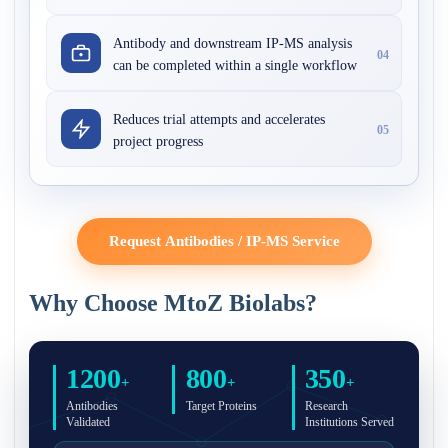
Antibody and downstream IP-MS analysis
04
can be completed within a single workflow
Reduces trial attempts and accelerates
05
project progress
Request Antibodies / IP-MS Service
Why Choose MtoZ Biolabs?
1200
800
350
+
+
+
Antibodies
Target Proteins
Research
Validated
Institutions Served