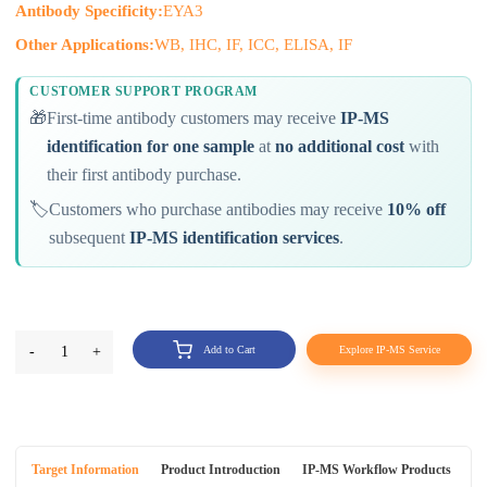
Antibody Specificity:
EYA3
Other Applications:
WB, IHC, IF, ICC, ELISA, IF
CUSTOMER SUPPORT PROGRAM
🎁
First-time antibody customers may receive
IP-MS
identification for one sample
at
no additional cost
with
their first antibody purchase.
🏷️
Customers who purchase antibodies may receive
10% off
subsequent
IP-MS identification services
.
-
1
+
Add to Cart
Explore IP-MS Service
Target Information
Product Introduction
IP-MS Workflow Products
An