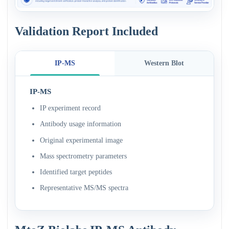
Validation Report Included
IP-MS
Western Blot
IP-MS
IP experiment record
Antibody usage information
Original experimental image
Mass spectrometry parameters
Identified target peptides
Representative MS/MS spectra