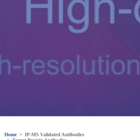
Home
>
IP-MS Validated Antibodies