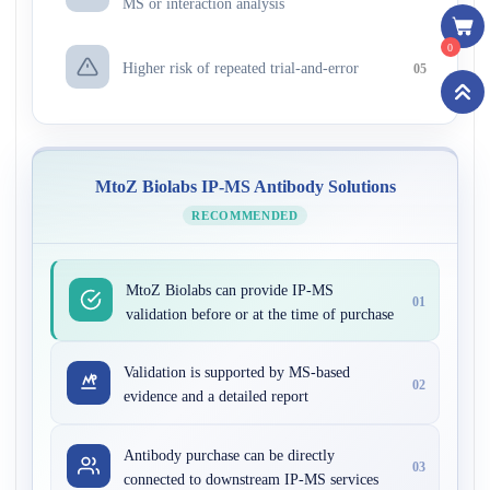
MS or interaction analysis
0
Higher risk of repeated trial-and-error
05
MtoZ Biolabs IP-MS Antibody Solutions
RECOMMENDED
MtoZ Biolabs can provide IP-MS
01
validation before or at the time of purchase
Validation is supported by MS-based
02
evidence and a detailed report
Antibody purchase can be directly
03
connected to downstream IP-MS services