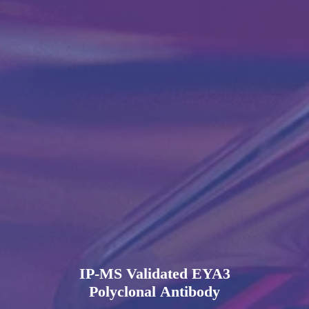
IP-MS Validated EYA3
Polyclonal Antibody