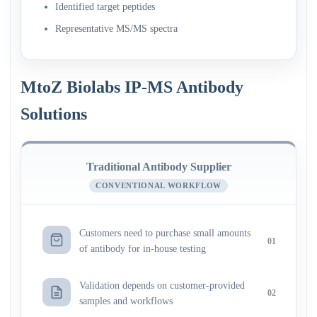
Identified target peptides
Representative MS/MS spectra
MtoZ Biolabs IP-MS Antibody
Solutions
Traditional Antibody Supplier
CONVENTIONAL WORKFLOW
Customers need to purchase small amounts
01
of antibody for in-house testing
Validation depends on customer-provided
02
samples and workflows