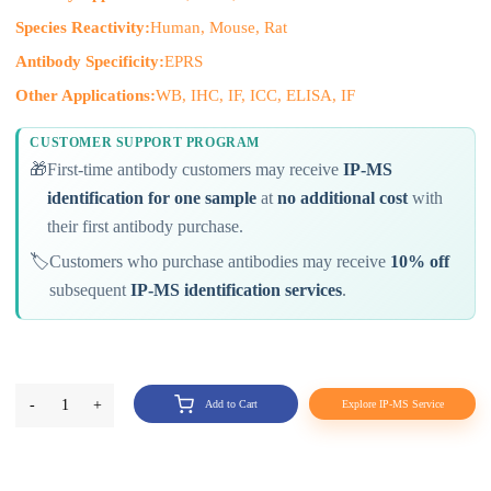
Species Reactivity:
Human, Mouse, Rat
Antibody Specificity:
EPRS
Other Applications:
WB, IHC, IF, ICC, ELISA, IF
CUSTOMER SUPPORT PROGRAM
🎁
First-time antibody customers may receive
IP-MS
identification for one sample
at
no additional cost
with
their first antibody purchase.
🏷️
Customers who purchase antibodies may receive
10% off
subsequent
IP-MS identification services
.
-
1
+
Add to Cart
Explore IP-MS Service