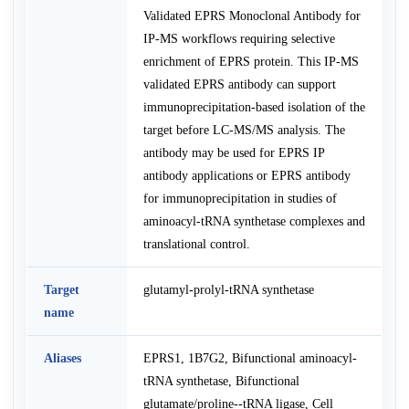
Validated EPRS Monoclonal Antibody for
IP-MS workflows requiring selective
enrichment of EPRS protein. This IP-MS
validated EPRS antibody can support
immunoprecipitation-based isolation of the
target before LC-MS/MS analysis. The
antibody may be used for EPRS IP
antibody applications or EPRS antibody
for immunoprecipitation in studies of
aminoacyl-tRNA synthetase complexes and
translational control.
Target
glutamyl-prolyl-tRNA synthetase
name
Aliases
EPRS1, 1B7G2, Bifunctional aminoacyl-
tRNA synthetase, Bifunctional
glutamate/proline--tRNA ligase, Cell