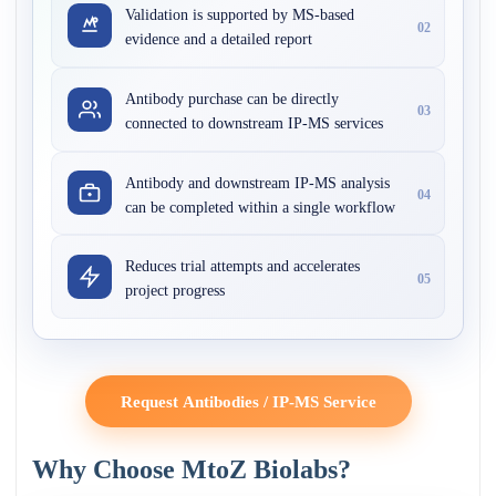
Validation is supported by MS-based
02
evidence and a detailed report
Antibody purchase can be directly
03
connected to downstream IP-MS services
Antibody and downstream IP-MS analysis
04
can be completed within a single workflow
Reduces trial attempts and accelerates
05
project progress
Request Antibodies / IP-MS Service
Why Choose MtoZ Biolabs?