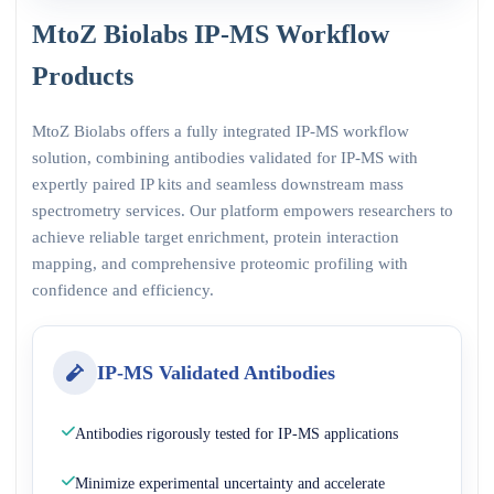
MtoZ Biolabs IP-MS Workflow
Products
MtoZ Biolabs offers a fully integrated IP-MS workflow
solution, combining antibodies validated for IP-MS with
expertly paired IP kits and seamless downstream mass
spectrometry services. Our platform empowers researchers to
achieve reliable target enrichment, protein interaction
mapping, and comprehensive proteomic profiling with
confidence and efficiency.
IP-MS Validated Antibodies
Antibodies rigorously tested for IP-MS applications
Minimize experimental uncertainty and accelerate