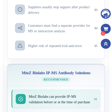
Suppliers usually stop support after product
03
delivery
Customers must find a separate provider for
04
MS or interaction analysis
0
Higher risk of repeated trial-and-error
05
MtoZ Biolabs IP-MS Antibody Solutions
RECOMMENDED
MtoZ Biolabs can provide IP-MS
01
validation before or at the time of purchase