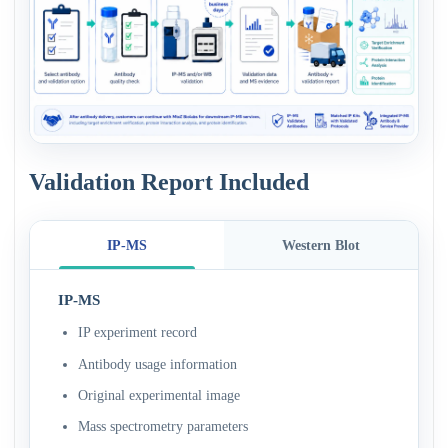
Validation Report Included
IP-MS
Western Blot
IP-MS
IP experiment record
Antibody usage information
Original experimental image
Mass spectrometry parameters