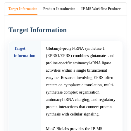
Target Information
Product Introduction
IP-MS Workflow Products
An
Target Information
Target
Glutamyl-prolyl-tRNA synthetase 1
information
(EPRS1/EPRS) combines glutamate- and
proline-specific aminoacyl-tRNA ligase
activities within a single bifunctional
enzyme. Research involving EPRS often
centers on cytoplasmic translation, multi-
synthetase complex organization,
aminoacyl-tRNA charging, and regulatory
protein interactions that connect protein
synthesis with cellular signaling.
MtoZ Biolabs provides the IP-MS