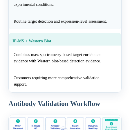
experimental conditions.
Routine target detection and expression-level assessment.
IP-MS + Western Blot
Combines mass spectrometry-based target enrichment
evidence with Western blot-based detection evidence.
Customers requiring more comprehensive validation
support.
Antibody Validation Workflow