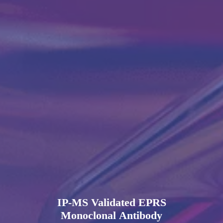
IP-MS Validated EPRS
Monoclonal Antibody