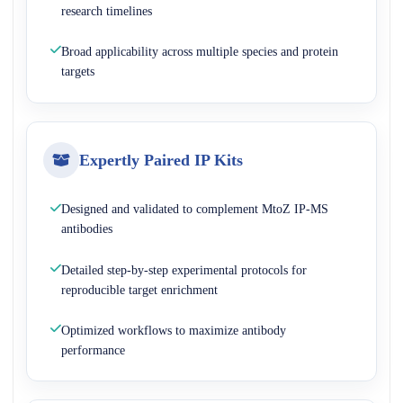
research timelines
Broad applicability across multiple species and protein
targets
Expertly Paired IP Kits
Designed and validated to complement MtoZ IP-MS
antibodies
Detailed step-by-step experimental protocols for
reproducible target enrichment
Optimized workflows to maximize antibody
performance