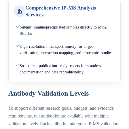
Comprehensive IP-MS Analysis
Services
Submit immunoprecipitated samples directly to MtoZ
Biolabs
High-resolution mass spectrometry for target
verification, interaction mapping, and proteomics studies
Structured, publication-ready reports for seamless
documentation and data reproducibility
Antibody Validation Levels
To support different research goals, budgets, and evidence
requirements, our antibodies are available with multiple
validation levels. Each antibody undergoes IP-MS validation