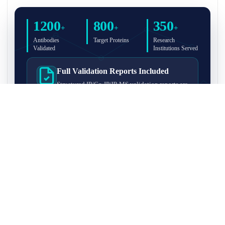
1200
800
350
+
+
+
Antibodies
Target Proteins
Research
Validated
Institutions Served
Full Validation Reports Included
Structured IP/Co-IP/IP-MS validation reports are
included with every antibody for easy lab
recordkeeping and project documentation.
Ultra-High Resolution MS Platform
IP-MS validation on high-resolution LC-
MS/MS instrumentation for confident target
enrichment and specificity assessment.
FAQ