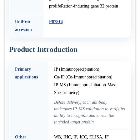
prolifeRation-inducing gene 32 protein
UniProt
P07814
accession
Product Introduction
Primary
IP (Immunoprecipitation)
applications
Co-IP (Co-Immunoprecipitation)
IP-MS (Immunoprecipitation-Mass
Spectrometry)
Before delivery, each antibody
undergoes IP-MS validation to verify its
ability to recognize and enrich the
intended target protein
Other
WB, IHC, IF, ICC, ELISA, IF