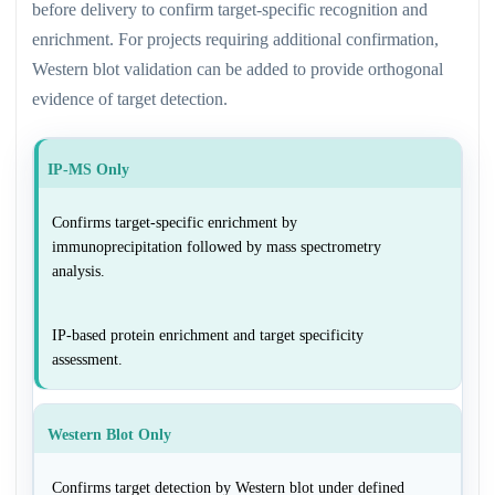
before delivery to confirm target-specific recognition and
enrichment. For projects requiring additional confirmation,
Western blot validation can be added to provide orthogonal
evidence of target detection.
IP-MS Only
Confirms target-specific enrichment by
immunoprecipitation followed by mass spectrometry
analysis.
IP-based protein enrichment and target specificity
assessment.
Western Blot Only
Confirms target detection by Western blot under defined