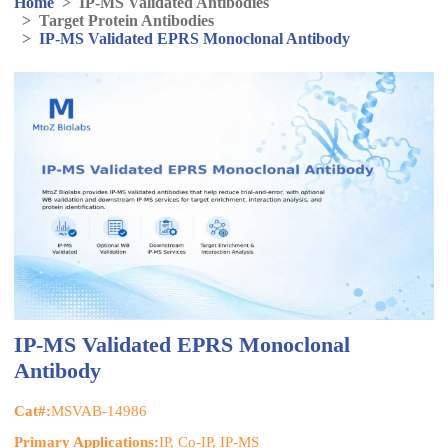
Home
>
IP-MS Validated Antibodies
>
Target Protein Antibodies
>
IP-MS Validated EPRS Monoclonal Antibody
IP-MS Validated EPRS Monoclonal
Antibody
Cat#:
MSVAB-14986
Primary Applications:
IP, Co-IP, IP-MS