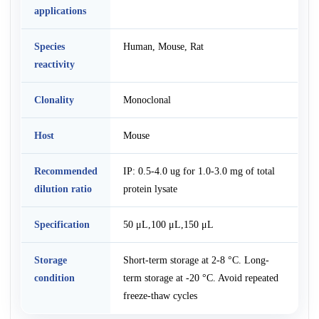
applications
Species
Human, Mouse, Rat
reactivity
Clonality
Monoclonal
Host
Mouse
Recommended
IP: 0.5-4.0 ug for 1.0-3.0 mg of total
dilution ratio
protein lysate
Specification
50 μL,100 μL,150 μL
Storage
Short-term storage at 2-8 °C. Long-
condition
term storage at -20 °C. Avoid repeated
freeze-thaw cycles