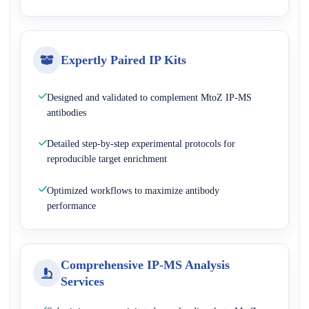
Expertly Paired IP Kits
Designed and validated to complement MtoZ IP-MS
antibodies
Detailed step-by-step experimental protocols for
reproducible target enrichment
Optimized workflows to maximize antibody
performance
Comprehensive IP-MS Analysis
Services