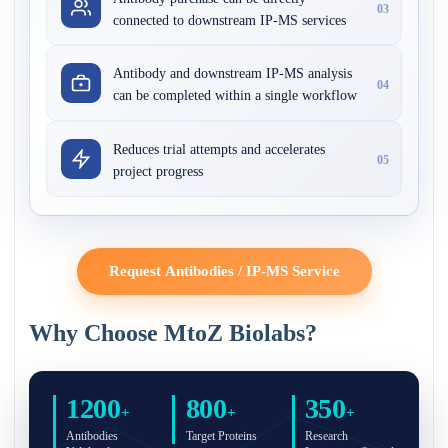
03
connected to downstream IP-MS services
Antibody and downstream IP-MS analysis
04
can be completed within a single workflow
Reduces trial attempts and accelerates
05
project progress
Request Antibodies / IP-MS Service
Why Choose MtoZ Biolabs?
1200
800
350
+
+
+
Antibodies
Target Proteins
Research