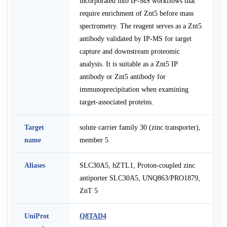
incorporated into IP-MS workflows that
require enrichment of Znt5 before mass
spectrometry. The reagent serves as a Znt5
antibody validated by IP-MS for target
capture and downstream proteomic
analysis. It is suitable as a Znt5 IP
antibody or Znt5 antibody for
immunoprecipitation when examining
target-associated proteins.
Target
solute carrier family 30 (zinc transporter),
name
member 5
Aliases
SLC30A5, hZTL1, Proton-coupled zinc
antiporter SLC30A5, UNQ863/PRO1879,
ZnT 5
UniProt
Q8TAD4