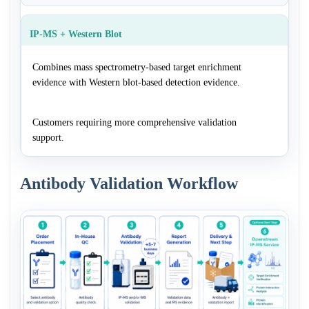
IP-MS + Western Blot
Combines mass spectrometry-based target enrichment
evidence with Western blot-based detection evidence.
Customers requiring more comprehensive validation
support.
Antibody Validation Workflow