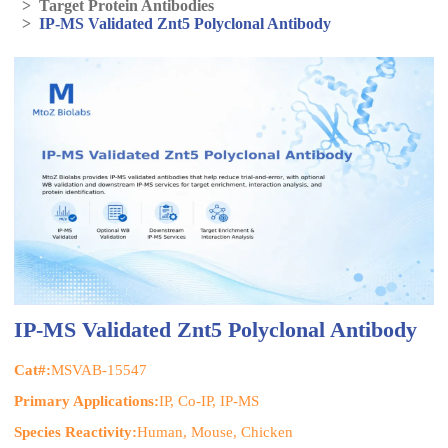
>
Target Protein Antibodies
>
IP-MS Validated Znt5 Polyclonal Antibody
IP-MS Validated Znt5 Polyclonal Antibody
Cat#:
MSVAB-15547
Primary Applications:
IP, Co-IP, IP-MS
Species Reactivity:
Human, Mouse, Chicken