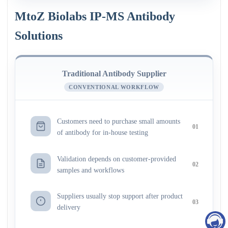
MtoZ Biolabs IP-MS Antibody
Solutions
Traditional Antibody Supplier
CONVENTIONAL WORKFLOW
Customers need to purchase small amounts
01
of antibody for in-house testing
Validation depends on customer-provided
02
samples and workflows
Suppliers usually stop support after product
03
delivery