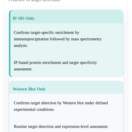
IP-MS Only
Confirms target-specific enrichment by
immunoprecipitation followed by mass spectrometry
analysis.
IP-based protein enrichment and target specificity
assessment.
Western Blot Only
Confirms target detection by Western blot under defined
experimental conditions.
Routine target detection and expression-level assessment.