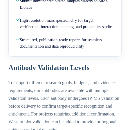
Submit immunoprecipitated samples directly to MtoZ
Biolabs
High-resolution mass spectrometry for target
verification, interaction mapping, and proteomics studies
Structured, publication-ready reports for seamless
documentation and data reproducibility
Antibody Validation Levels
To support different research goals, budgets, and evidence
requirements, our antibodies are available with multiple
validation levels. Each antibody undergoes IP-MS validation
before delivery to confirm target-specific recognition and
enrichment. For projects requiring additional confirmation,
Western blot validation can be added to provide orthogonal
evidence of target detection.