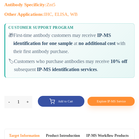
Antibody Specificity:
Znt5
Other Applications:
IHC, ELISA, WB
CUSTOMER SUPPORT PROGRAM
🎁
First-time antibody customers may receive
IP-MS
identification for one sample
at
no additional cost
with
their first antibody purchase.
🏷️
Customers who purchase antibodies may receive
10% off
subsequent
IP-MS identification services
.
-
1
+
Add to Cart
Explore IP-MS Service
Target Information
Product Introduction
IP-MS Workflow Products
An