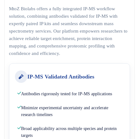
MtoZ Biolabs offers a fully integrated IP-MS workflow
solution, combining antibodies validated for IP-MS with
expertly paired IP kits and seamless downstream mass
spectrometry services. Our platform empowers researchers to
achieve reliable target enrichment, protein interaction
mapping, and comprehensive proteomic profiling with
confidence and efficiency.
IP-MS Validated Antibodies
Antibodies rigorously tested for IP-MS applications
Minimize experimental uncertainty and accelerate
research timelines
Broad applicability across multiple species and protein
targets