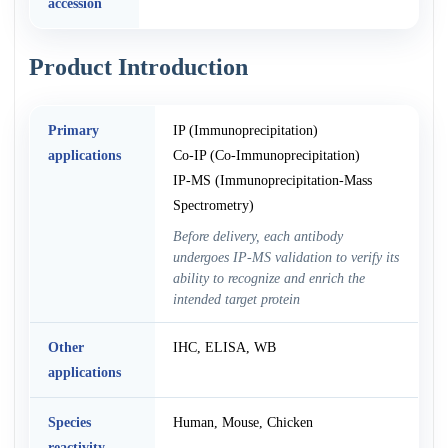
accession
Product Introduction
Primary
IP (Immunoprecipitation)
applications
Co-IP (Co-Immunoprecipitation)
IP-MS (Immunoprecipitation-Mass
Spectrometry)
Before delivery, each antibody
undergoes IP-MS validation to verify its
ability to recognize and enrich the
intended target protein
Other
IHC, ELISA, WB
applications
Species
Human, Mouse, Chicken
reactivity