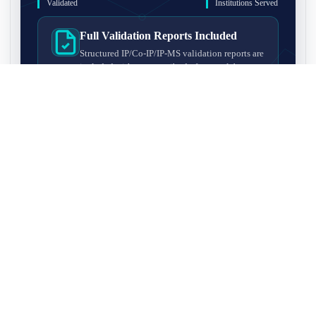
Validated
Institutions Served
Full Validation Reports Included
Structured IP/Co-IP/IP-MS validation reports are
included with every antibody for easy lab
recordkeeping and project documentation.
Ultra-High Resolution MS Platform
IP-MS validation on high-resolution LC-
MS/MS instrumentation for confident target
enrichment and specificity assessment.
FAQ
Q1. What is IP-MS validation?
IP-MS validation means that the antibody is first used to pull
Q2. How long does IP-MS validation take?
down proteins from a cell lysate, and the captured proteins