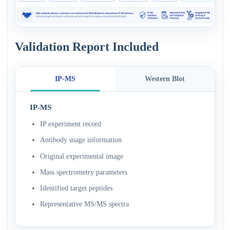
Validation Report Included
IP-MS
Western Blot
IP-MS
IP experiment record
Antibody usage information
Original experimental image
Mass spectrometry parameters
Identified target peptides
Representative MS/MS spectra