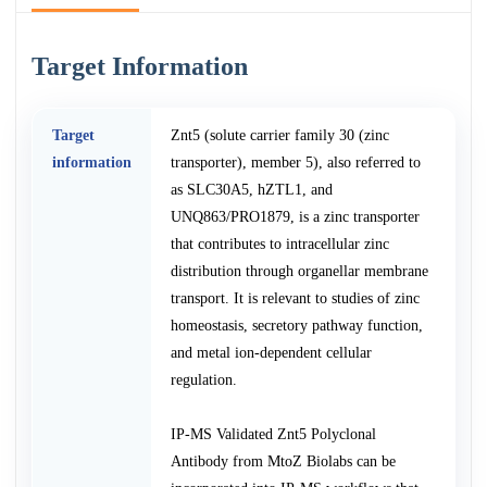
Target Information
Target
Znt5 (solute carrier family 30 (zinc
information
transporter), member 5), also referred to
as SLC30A5, hZTL1, and
UNQ863/PRO1879, is a zinc transporter
that contributes to intracellular zinc
distribution through organellar membrane
transport. It is relevant to studies of zinc
homeostasis, secretory pathway function,
and metal ion-dependent cellular
regulation.
IP-MS Validated Znt5 Polyclonal
Antibody from MtoZ Biolabs can be