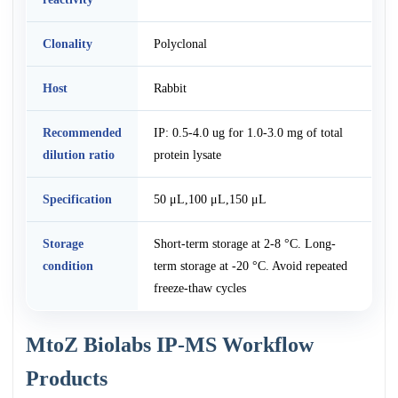
Clonality
Polyclonal
Host
Rabbit
Recommended
IP: 0.5-4.0 ug for 1.0-3.0 mg of total
dilution ratio
protein lysate
Specification
50 μL,100 μL,150 μL
Storage
Short-term storage at 2-8 °C. Long-
condition
term storage at -20 °C. Avoid repeated
freeze-thaw cycles
MtoZ Biolabs IP-MS Workflow
Products