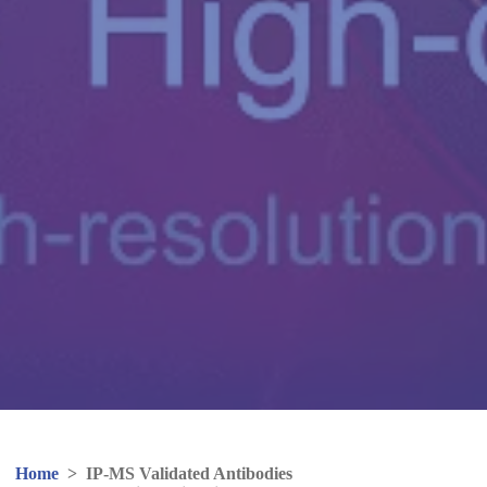
Home
>
IP-MS Validated Antibodies