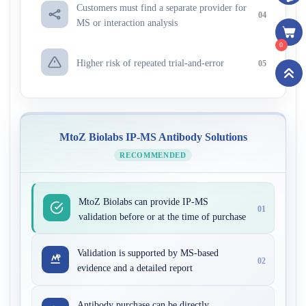
Customers must find a separate provider for
04
MS or interaction analysis
0
Higher risk of repeated trial-and-error
05
MtoZ Biolabs IP-MS Antibody Solutions
RECOMMENDED
MtoZ Biolabs can provide IP-MS
01
validation before or at the time of purchase
Validation is supported by MS-based
02
evidence and a detailed report
Antibody purchase can be directly