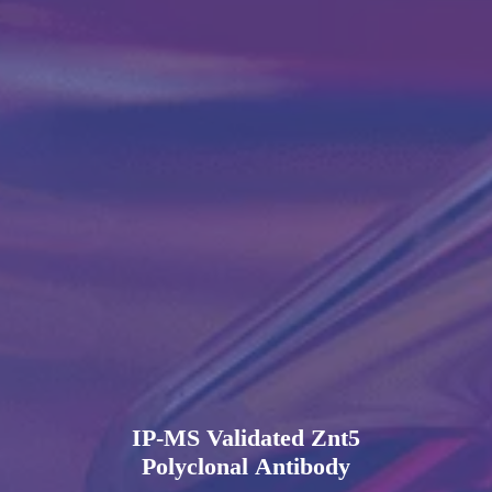
IP-MS Validated Znt5
Polyclonal Antibody