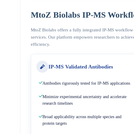
MtoZ Biolabs IP-MS Workfl
MtoZ Biolabs offers a fully integrated IP-MS workflow
services. Our platform empowers researchers to achieve
efficiency.
IP-MS Validated Antibodies
Antibodies rigorously tested for IP-MS applications
Minimize experimental uncertainty and accelerate
research timelines
Broad applicability across multiple species and
protein targets