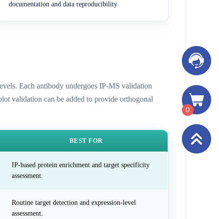
documentation and data reproducibility
n levels. Each antibody undergoes IP-MS validation
 blot validation can be added to provide orthogonal
0
BEST FOR
IP-based protein enrichment and target specificity
assessment.
Routine target detection and expression-level
assessment.