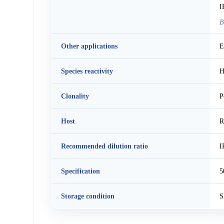
I
B
Other applications
E
Species reactivity
H
Clonality
P
Host
R
Recommended dilution ratio
I
Specification
5
Storage condition
S