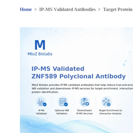
Home
>
IP-MS Validated Antibodies
>
Target Protein