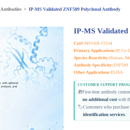
 Antibodies
>
IP-MS Validated ZNF589 Polyclonal Antibody
IP-MS Validated
Cat#:
MSVAB-15534
Primary Applications:
IP, Co-
Species Reactivity:
Human, M
Antibody Specificity:
ZNF589
Other Applications:
ELISA
CUSTOMER SUPPORT PRO
🎁
First-time antibody cust
no additional cost
with th
🏷️
Customers who purchase 
identification services
.