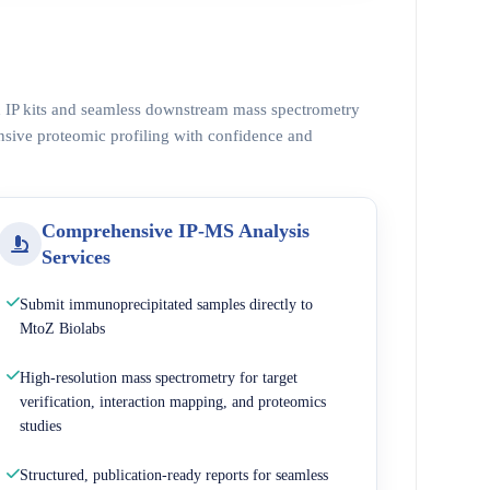
ed IP kits and seamless downstream mass spectrometry
nsive proteomic profiling with confidence and
Comprehensive IP-MS Analysis
Services
Submit immunoprecipitated samples directly to
MtoZ Biolabs
High-resolution mass spectrometry for target
verification, interaction mapping, and proteomics
studies
Structured, publication-ready reports for seamless