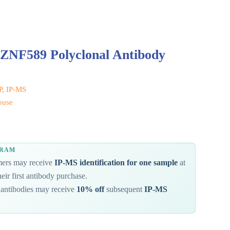
 ZNF589 Polyclonal Antibody
IP, IP-MS
ouse
GRAM
omers may receive
IP-MS identification for one sample
at
eir first antibody purchase.
antibodies may receive
10% off
subsequent
IP-MS