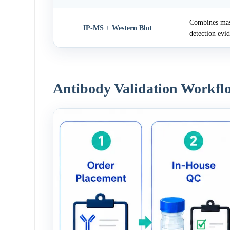
Combines mass
IP-MS + Western Blot
detection evi
Antibody Validation Workfl