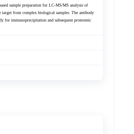
ased sample preparation for LC-MS/MS analysis of
 target from complex biological samples. The antibody
dy for immunoprecipitation and subsequent proteomic