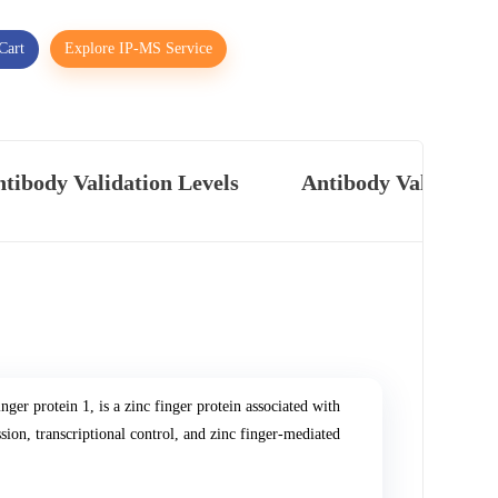
Cart
Explore IP-MS Service
tibody Validation Levels
Antibody Validatio
ger protein 1, is a zinc finger protein associated with
ssion, transcriptional control, and zinc finger-mediated