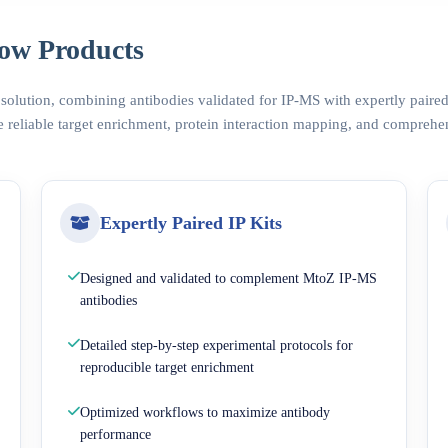
ow Products
 solution, combining antibodies validated for IP-MS with expertly pair
 reliable target enrichment, protein interaction mapping, and comprehe
Expertly Paired IP Kits
Designed and validated to complement MtoZ IP-MS
antibodies
Detailed step-by-step experimental protocols for
reproducible target enrichment
Optimized workflows to maximize antibody
performance