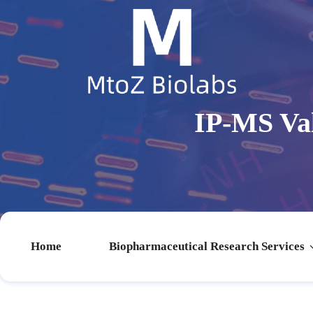
IP-MS Val
Home
Biopharmaceutical Research Services