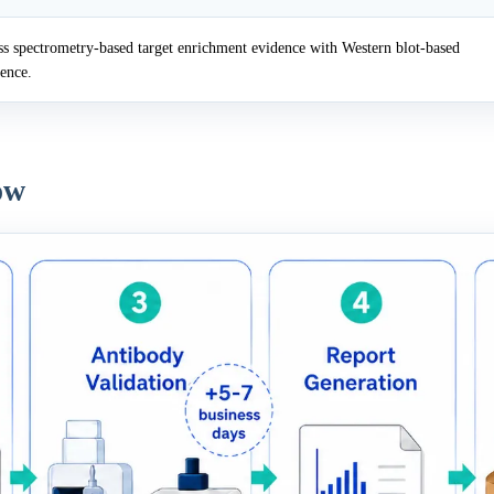
 spectrometry-based target enrichment evidence with Western blot-based
dence.
ow