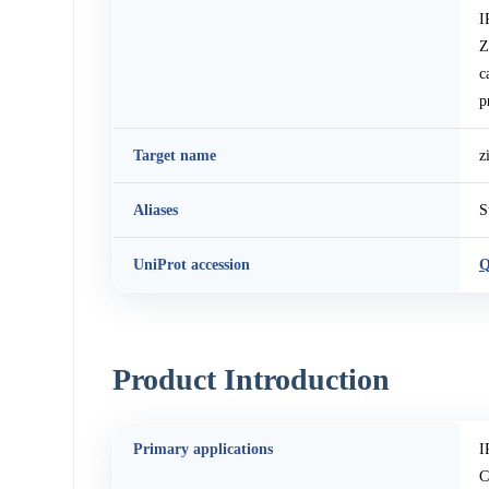
I
Z
c
p
Target name
z
Aliases
S
UniProt accession
Q
Product Introduction
Primary applications
I
C