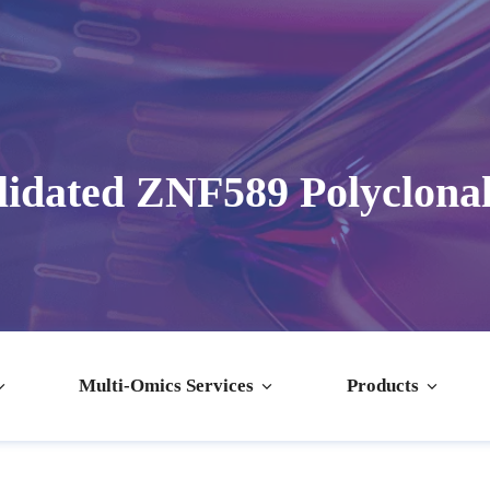
idated ZNF589 Polyclona
Multi-Omics Services
Products