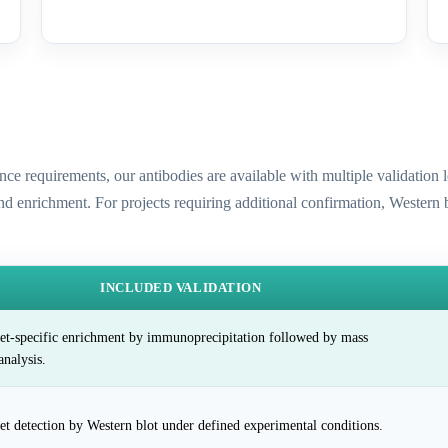
ence requirements, our antibodies are available with multiple validatio
and enrichment. For projects requiring additional confirmation, Western
INCLUDED VALIDATION
et-specific enrichment by immunoprecipitation followed by mass
analysis.
et detection by Western blot under defined experimental conditions.