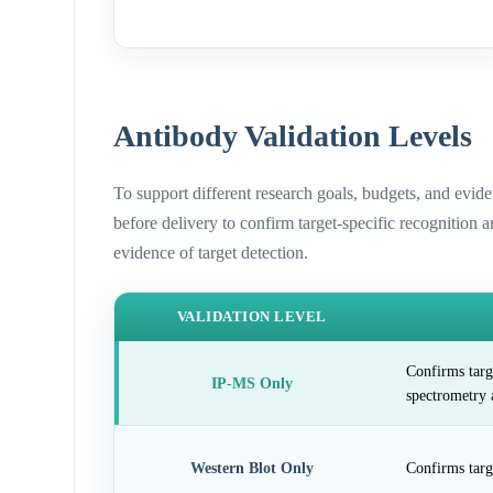
Antibody Validation Levels
To support different research goals, budgets, and evid
before delivery to confirm target-specific recognition 
evidence of target detection.
VALIDATION LEVEL
Confirms targ
IP-MS Only
spectrometry 
Western Blot Only
Confirms targ