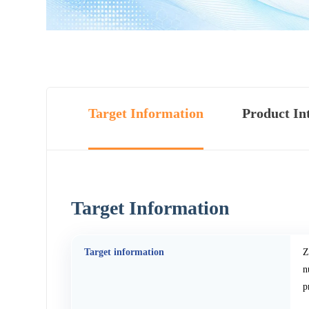
Target Information
Product In
Target Information
Target information
Z
n
p