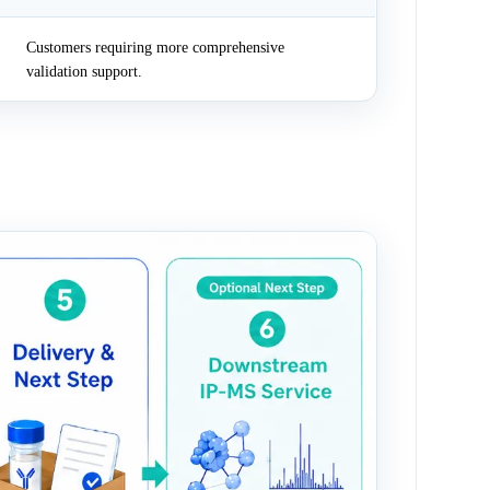
Customers requiring more comprehensive
validation support.