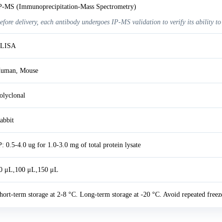
P-MS (Immunoprecipitation-Mass Spectrometry)
efore delivery, each antibody undergoes IP-MS validation to verify its ability to
LISA
uman, Mouse
olyclonal
abbit
P: 0.5-4.0 ug for 1.0-3.0 mg of total protein lysate
0 μL,100 μL,150 μL
hort-term storage at 2-8 °C. Long-term storage at -20 °C. Avoid repeated freez