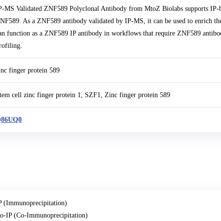
P-MS Validated ZNF589 Polyclonal Antibody from MtoZ Biolabs supports IP-b
NF589. As a ZNF589 antibody validated by IP-MS, it can be used to enrich the
an function as a ZNF589 IP antibody in workflows that require ZNF589 antibo
rofiling.
inc finger protein 589
tem cell zinc finger protein 1, SZF1, Zinc finger protein 589
86UQ0
P (Immunoprecipitation)
o-IP (Co-Immunoprecipitation)