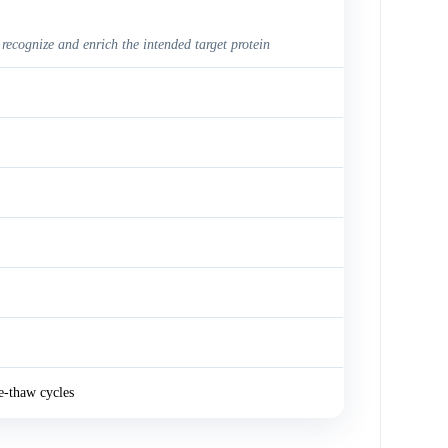
 recognize and enrich the intended target protein
e-thaw cycles