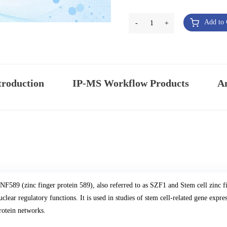
Add to 
-
1
+
troduction
IP-MS Workflow Products
An
NF589 (zinc finger protein 589), also referred to as SZF1 and Stem cell zinc fin
uclear regulatory functions. It is used in studies of stem cell-related gene expre
rotein networks.