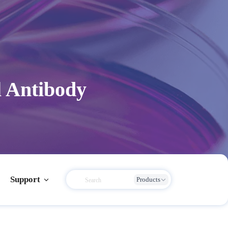
l Antibody
Support
Products