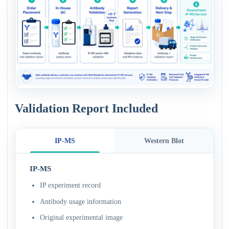
Validation Report Included
IP-MS
Western Blot
IP-MS
IP experiment record
Antibody usage information
Original experimental image