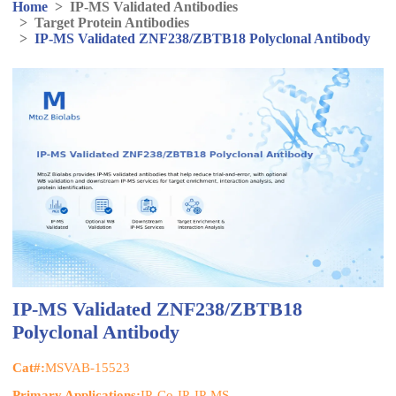
Home
>
IP-MS Validated Antibodies
>
Target Protein Antibodies
>
IP-MS Validated ZNF238/ZBTB18 Polyclonal Antibody
IP-MS Validated ZNF238/ZBTB18
Polyclonal Antibody
Cat#:
MSVAB-15523
Primary Applications:
IP, Co-IP, IP-MS