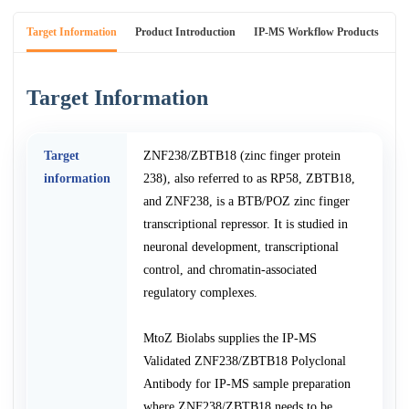
Target Information
Product Introduction
IP-MS Workflow Products
An
Target Information
Target
ZNF238/ZBTB18 (zinc finger protein
information
238), also referred to as RP58, ZBTB18,
and ZNF238, is a BTB/POZ zinc finger
transcriptional repressor. It is studied in
neuronal development, transcriptional
control, and chromatin-associated
regulatory complexes.
MtoZ Biolabs supplies the IP-MS
Validated ZNF238/ZBTB18 Polyclonal
Antibody for IP-MS sample preparation
where ZNF238/ZBTB18 needs to be