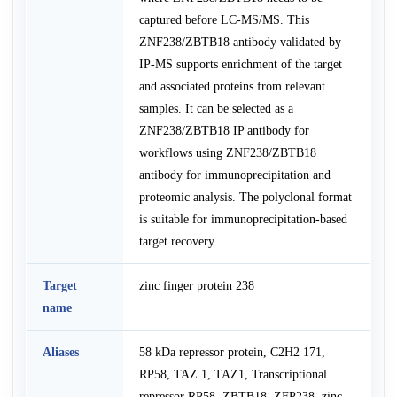
captured before LC-MS/MS. This
ZNF238/ZBTB18 antibody validated by
IP-MS supports enrichment of the target
and associated proteins from relevant
samples. It can be selected as a
ZNF238/ZBTB18 IP antibody for
workflows using ZNF238/ZBTB18
antibody for immunoprecipitation and
proteomic analysis. The polyclonal format
is suitable for immunoprecipitation-based
target recovery.
Target
zinc finger protein 238
name
Aliases
58 kDa repressor protein, C2H2 171,
RP58, TAZ 1, TAZ1, Transcriptional
repressor RP58, ZBTB18, ZFP238, zinc