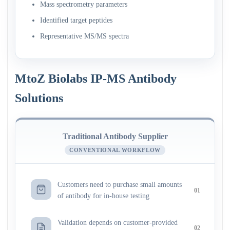
Mass spectrometry parameters
Identified target peptides
Representative MS/MS spectra
MtoZ Biolabs IP-MS Antibody
Solutions
Traditional Antibody Supplier
CONVENTIONAL WORKFLOW
Customers need to purchase small amounts
01
of antibody for in-house testing
Validation depends on customer-provided
02