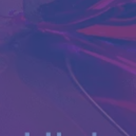
Antibody