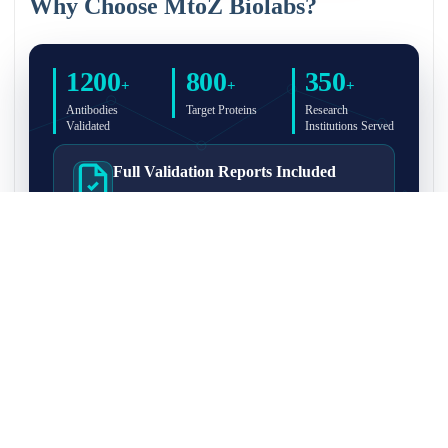
Why Choose MtoZ Biolabs?
1200
800
350
+
+
+
Antibodies
Target Proteins
Research
Validated
Institutions Served
Full Validation Reports Included
Structured IP/Co-IP/IP-MS validation reports are
included with every antibody for easy lab
recordkeeping and project documentation.
Ultra-High Resolution MS Platform
IP-MS validation on high-resolution LC-
MS/MS instrumentation for confident target
enrichment and specificity assessment.
FAQ