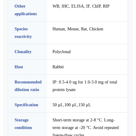
Other
WB, IHC, ELISA, IF, ChIP, RIP
applications
Species
Human, Mouse, Rat, Chicken
reactivity
Clonality
Polyclonal
Host
Rabbit
Recommended
IP: 0.5-4.0 ug for 1.0-3.0 mg of total
dilution ratio
protein lysate
Specification
50 μL,100 μL,150 μL
Storage
Short-term storage at 2-8 °C. Long-
condition
term storage at -20 °C. Avoid repeated
freeze-thaw cycles