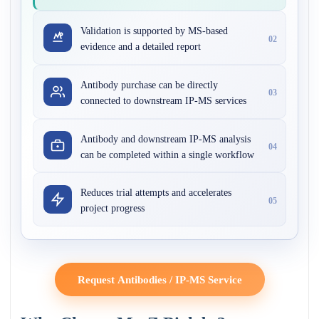
Validation is supported by MS-based
02
evidence and a detailed report
Antibody purchase can be directly
03
connected to downstream IP-MS services
Antibody and downstream IP-MS analysis
04
can be completed within a single workflow
Reduces trial attempts and accelerates
05
project progress
Request Antibodies / IP-MS Service