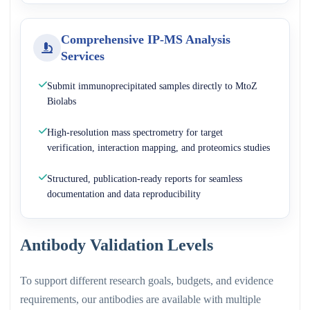
Comprehensive IP-MS Analysis
Services
Submit immunoprecipitated samples directly to MtoZ
Biolabs
High-resolution mass spectrometry for target
verification, interaction mapping, and proteomics studies
Structured, publication-ready reports for seamless
documentation and data reproducibility
Antibody Validation Levels
To support different research goals, budgets, and evidence
requirements, our antibodies are available with multiple