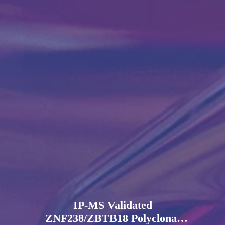
IP-MS Validated
ZNF238/ZBTB18 Polyclonal