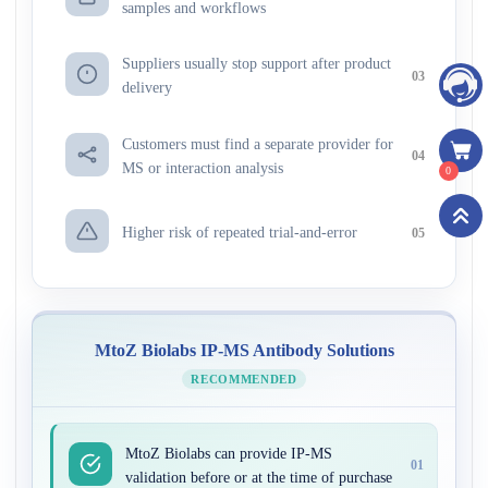
samples and workflows
Suppliers usually stop support after product
03
delivery
Customers must find a separate provider for
04
MS or interaction analysis
0
Higher risk of repeated trial-and-error
05
MtoZ Biolabs IP-MS Antibody Solutions
RECOMMENDED
MtoZ Biolabs can provide IP-MS
01
validation before or at the time of purchase