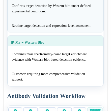
Confirms target detection by Western blot under defined
experimental conditions.
Routine target detection and expression-level assessment.
IP-MS + Western Blot
Combines mass spectrometry-based target enrichment
evidence with Western blot-based detection evidence.
Customers requiring more comprehensive validation
support.
Antibody Validation Workflow