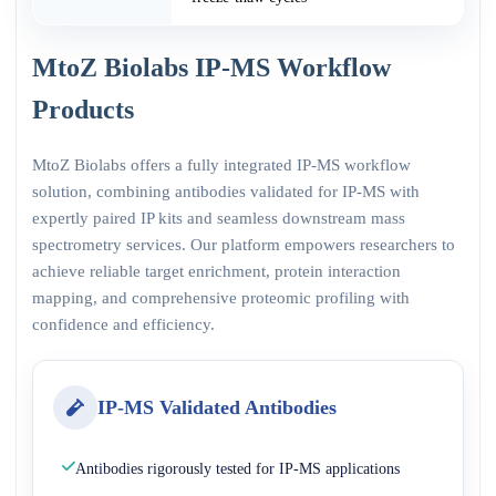
MtoZ Biolabs IP-MS Workflow
Products
MtoZ Biolabs offers a fully integrated IP-MS workflow
solution, combining antibodies validated for IP-MS with
expertly paired IP kits and seamless downstream mass
spectrometry services. Our platform empowers researchers to
achieve reliable target enrichment, protein interaction
mapping, and comprehensive proteomic profiling with
confidence and efficiency.
IP-MS Validated Antibodies
Antibodies rigorously tested for IP-MS applications