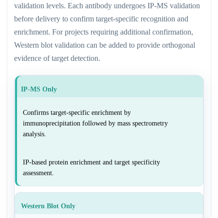
validation levels. Each antibody undergoes IP-MS validation
before delivery to confirm target-specific recognition and
enrichment. For projects requiring additional confirmation,
Western blot validation can be added to provide orthogonal
evidence of target detection.
IP-MS Only
Confirms target-specific enrichment by
immunoprecipitation followed by mass spectrometry
analysis.
IP-based protein enrichment and target specificity
assessment.
Western Blot Only