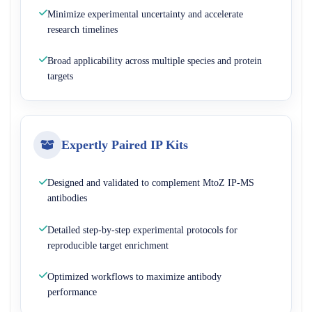
Minimize experimental uncertainty and accelerate
research timelines
Broad applicability across multiple species and protein
targets
Expertly Paired IP Kits
Designed and validated to complement MtoZ IP-MS
antibodies
Detailed step-by-step experimental protocols for
reproducible target enrichment
Optimized workflows to maximize antibody
performance