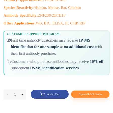
Species Reactivity:
Human, Mouse, Rat, Chicken
Antibody Specificity:
ZNF238/ZBTB18
Other Applications:
WB, IHC, ELISA, IF, ChIP, RIP
CUSTOMER SUPPORT PROGRAM
🎁
First-time antibody customers may receive
IP-MS
identification for one sample
at
no additional cost
with
their first antibody purchase.
🏷️
Customers who purchase antibodies may receive
10% off
subsequent
IP-MS identification services
.
-
1
+
Add to Cart
Explore IP-MS Service