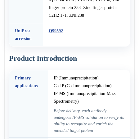
finger protein 238, Zinc finger protein
C2H2 171, ZNF238
UniProt
Q99592
accession
Product Introduction
Primary
IP (Immunoprecipitation)
applications
Co-IP (Co-Immunoprecipitation)
IP-MS (Immunoprecipitation-Mass
Spectrometry)
Before delivery, each antibody
undergoes IP-MS validation to verify its
ability to recognize and enrich the
intended target protein