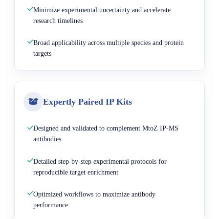
Minimize experimental uncertainty and accelerate
research timelines
Broad applicability across multiple species and protein
targets
Expertly Paired IP Kits
Designed and validated to complement MtoZ IP-MS
antibodies
Detailed step-by-step experimental protocols for
reproducible target enrichment
Optimized workflows to maximize antibody
performance