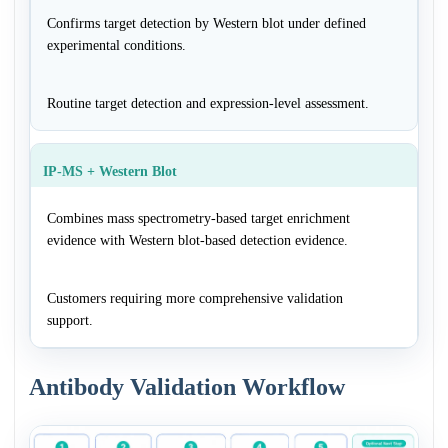
Confirms target detection by Western blot under defined
experimental conditions.
Routine target detection and expression-level assessment.
IP-MS + Western Blot
Combines mass spectrometry-based target enrichment
evidence with Western blot-based detection evidence.
Customers requiring more comprehensive validation
support.
Antibody Validation Workflow