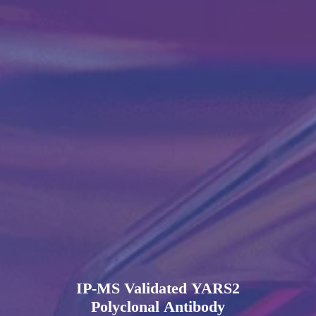
IP-MS Validated YARS2
Polyclonal Antibody