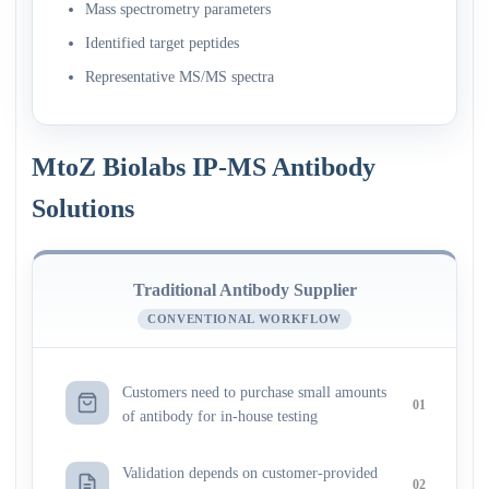
Mass spectrometry parameters
Identified target peptides
Representative MS/MS spectra
MtoZ Biolabs IP-MS Antibody
Solutions
Traditional Antibody Supplier
CONVENTIONAL WORKFLOW
Customers need to purchase small amounts
01
of antibody for in-house testing
Validation depends on customer-provided
02