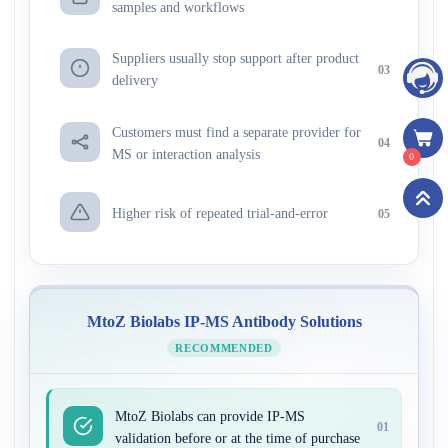
samples and workflows
Suppliers usually stop support after product
03
delivery
Customers must find a separate provider for
04
MS or interaction analysis
0
Higher risk of repeated trial-and-error
05
MtoZ Biolabs IP-MS Antibody Solutions
RECOMMENDED
MtoZ Biolabs can provide IP-MS
01
validation before or at the time of purchase