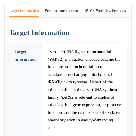
Target Information
Product Introduction
IP-MS Workflow Products
An
Target Information
Target
Tyrosine-tRNA ligase, mitochondrial
information
(YARS2) is a nuclear-encoded enzyme that
functions in mitochondrial protein
translation by charging mitochondrial
tRNATyr with tyrosine. As part of the
mitochondrial aminoacyl-tRNA synthetase
family, YARS2 is relevant to studies of
mitochondrial gene expression, respiratory
function, and the maintenance of oxidative
phosphorylation in energy-demanding
cells.