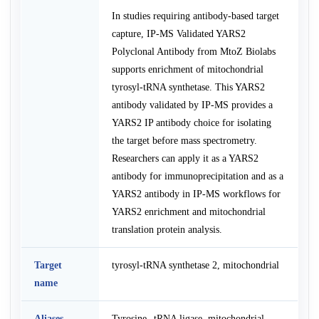
In studies requiring antibody-based target
capture, IP-MS Validated YARS2
Polyclonal Antibody from MtoZ Biolabs
supports enrichment of mitochondrial
tyrosyl-tRNA synthetase. This YARS2
antibody validated by IP-MS provides a
YARS2 IP antibody choice for isolating
the target before mass spectrometry.
Researchers can apply it as a YARS2
antibody for immunoprecipitation and as a
YARS2 antibody in IP-MS workflows for
YARS2 enrichment and mitochondrial
translation protein analysis.
Target
tyrosyl-tRNA synthetase 2, mitochondrial
name
Aliases
Tyrosine--tRNA ligase, mitochondrial,