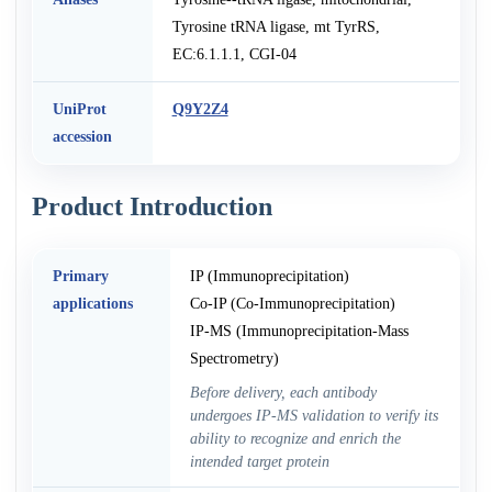
Tyrosine tRNA ligase, mt TyrRS,
EC:6.1.1.1, CGI-04
UniProt
Q9Y2Z4
accession
Product Introduction
Primary
IP (Immunoprecipitation)
applications
Co-IP (Co-Immunoprecipitation)
IP-MS (Immunoprecipitation-Mass
Spectrometry)
Before delivery, each antibody
undergoes IP-MS validation to verify its
ability to recognize and enrich the
intended target protein