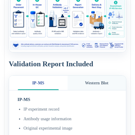
Validation Report Included
IP-MS
Western Blot
IP-MS
IP experiment record
Antibody usage information
Original experimental image