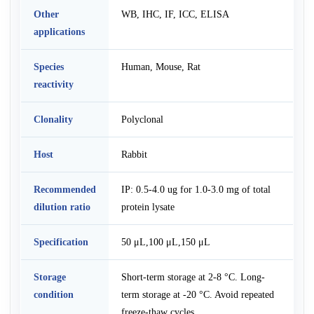
Other
WB, IHC, IF, ICC, ELISA
applications
Species
Human, Mouse, Rat
reactivity
Clonality
Polyclonal
Host
Rabbit
Recommended
IP: 0.5-4.0 ug for 1.0-3.0 mg of total
dilution ratio
protein lysate
Specification
50 μL,100 μL,150 μL
Storage
Short-term storage at 2-8 °C. Long-
condition
term storage at -20 °C. Avoid repeated
freeze-thaw cycles