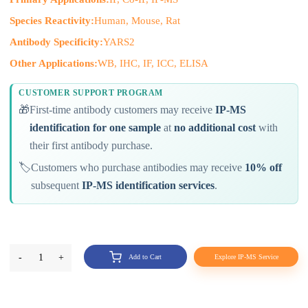
Species Reactivity:
Human, Mouse, Rat
Antibody Specificity:
YARS2
Other Applications:
WB, IHC, IF, ICC, ELISA
CUSTOMER SUPPORT PROGRAM
🎁
First-time antibody customers may receive
IP-MS
identification for one sample
at
no additional cost
with
their first antibody purchase.
🏷️
Customers who purchase antibodies may receive
10% off
subsequent
IP-MS identification services
.
-
1
+
Add to Cart
Explore IP-MS Service