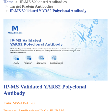
Home
>
IP-MS Validated Antibodies
>
Target Protein Antibodies
>
IP-MS Validated YARS2 Polyclonal Antibody
IP-MS Validated YARS2 Polyclonal
Antibody
Cat#:
MSVAB-15200
Primary Applications:
IP, Co-IP, IP-MS