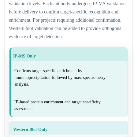
validation levels. Each antibody undergoes IP-MS validation
before delivery to confirm target-specific recognition and
enrichment. For projects requiring additional confirmation,
Western blot validation can be added to provide orthogonal
evidence of target detection.
IP-MS Only
Confirms target-specific enrichment by
immunoprecipitation followed by mass spectrometry
analysis.
IP-based protein enrichment and target specificity
assessment.
Western Blot Only