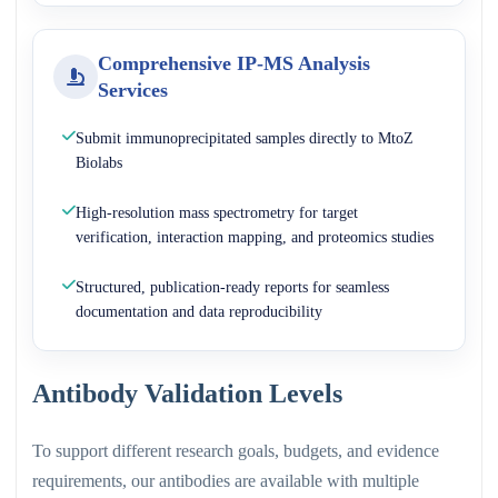
Comprehensive IP-MS Analysis
Services
Submit immunoprecipitated samples directly to MtoZ
Biolabs
High-resolution mass spectrometry for target
verification, interaction mapping, and proteomics studies
Structured, publication-ready reports for seamless
documentation and data reproducibility
Antibody Validation Levels
To support different research goals, budgets, and evidence
requirements, our antibodies are available with multiple