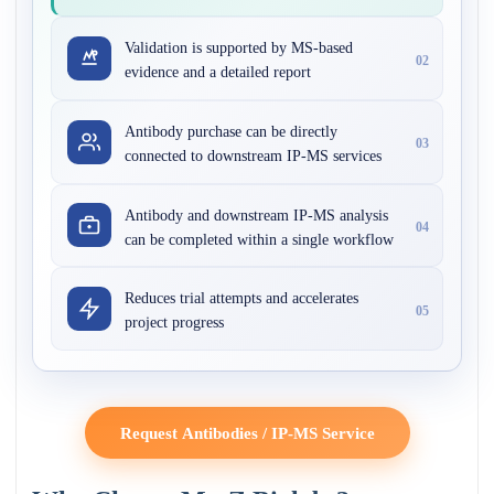
Validation is supported by MS-based
02
evidence and a detailed report
Antibody purchase can be directly
03
connected to downstream IP-MS services
Antibody and downstream IP-MS analysis
04
can be completed within a single workflow
Reduces trial attempts and accelerates
05
project progress
Request Antibodies / IP-MS Service