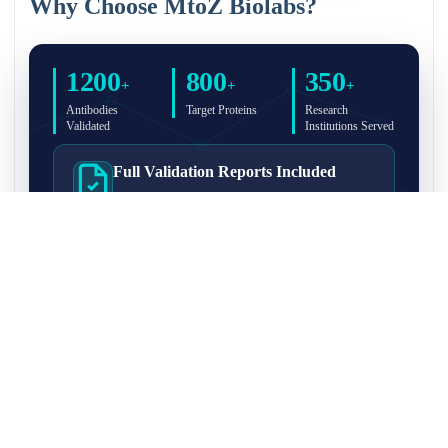
Why Choose MtoZ Biolabs?
1200
800
350
+
+
+
Antibodies
Target Proteins
Research
Validated
Institutions Served
Full Validation Reports Included
Structured IP/Co-IP/IP-MS validation reports are
included with every antibody for easy lab
recordkeeping and project documentation.
Ultra-High Resolution MS Platform
IP-MS validation on high-resolution LC-
MS/MS instrumentation for confident target
enrichment and specificity assessment.
FAQ