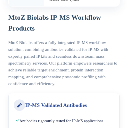
MtoZ Biolabs IP-MS Workflow
Products
MtoZ Biolabs offers a fully integrated IP-MS workflow
solution, combining antibodies validated for IP-MS with
expertly paired IP kits and seamless downstream mass
spectrometry services. Our platform empowers researchers to
achieve reliable target enrichment, protein interaction
mapping, and comprehensive proteomic profiling with
confidence and efficiency.
IP-MS Validated Antibodies
Antibodies rigorously tested for IP-MS applications