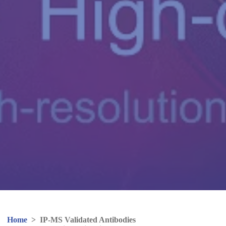
Home
>
IP-MS Validated Antibodies