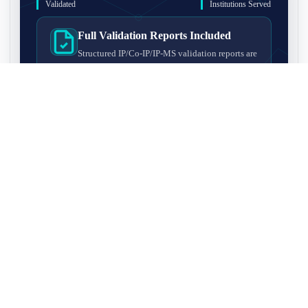
Validated
Institutions Served
Full Validation Reports Included
Structured IP/Co-IP/IP-MS validation reports are
included with every antibody for easy lab
recordkeeping and project documentation.
Ultra-High Resolution MS Platform
IP-MS validation on high-resolution LC-
MS/MS instrumentation for confident target
enrichment and specificity assessment.
FAQ
Q1. What is IP-MS validation?
IP-MS validation means that the antibody is first used to pull
Q2. How long does IP-MS validation take?
down proteins from a cell lysate, and the captured proteins