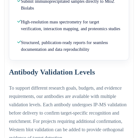
Submit immunoprecipitated samples directly to MtoZ
Biolabs
High-resolution mass spectrometry for target
verification, interaction mapping, and proteomics studies
Structured, publication-ready reports for seamless
documentation and data reproducibility
Antibody Validation Levels
To support different research goals, budgets, and evidence
requirements, our antibodies are available with multiple
validation levels. Each antibody undergoes IP-MS validation
before delivery to confirm target-specific recognition and
enrichment. For projects requiring additional confirmation,
Western blot validation can be added to provide orthogonal
evidence of target detection.