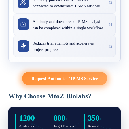
03
connected to downstream IP-MS services
Antibody and downstream IP-MS analysis
04
can be completed within a single workflow
Reduces trial attempts and accelerates
05
project progress
Request Antibodies / IP-MS Service
Why Choose MtoZ Biolabs?
1200
800
350
+
+
+
Antibodies
Target Proteins
Research