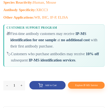
Species Reactivity:
Human, Mouse
Antibody Specificity:
XRCC3
Other Applications:
WB, IHC, IF-P, ELISA
CUSTOMER SUPPORT PROGRAM
🎁
First-time antibody customers may receive
IP-MS
identification for one sample
at
no additional cost
with
their first antibody purchase.
🏷️
Customers who purchase antibodies may receive
10% off
subsequent
IP-MS identification services
.
-
1
+
Add to Cart
Explore IP-MS Service