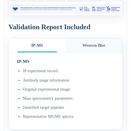
Validation Report Included
IP-MS
Western Blot
IP-MS
IP experiment record
Antibody usage information
Original experimental image
Mass spectrometry parameters
Identified target peptides
Representative MS/MS spectra