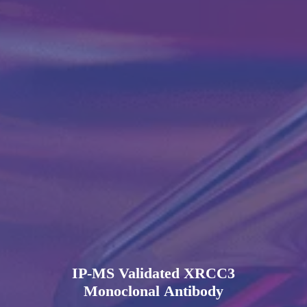
IP-MS Validated XRCC3
Monoclonal Antibody