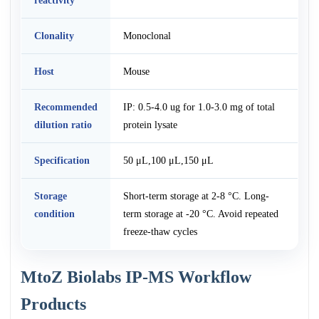
reactivity
Clonality
Monoclonal
Host
Mouse
Recommended
IP: 0.5-4.0 ug for 1.0-3.0 mg of total
dilution ratio
protein lysate
Specification
50 μL,100 μL,150 μL
Storage
Short-term storage at 2-8 °C. Long-
condition
term storage at -20 °C. Avoid repeated
freeze-thaw cycles
MtoZ Biolabs IP-MS Workflow
Products