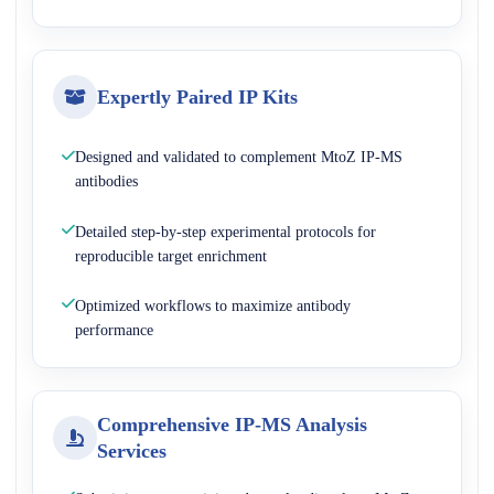
Expertly Paired IP Kits
Designed and validated to complement MtoZ IP-MS
antibodies
Detailed step-by-step experimental protocols for
reproducible target enrichment
Optimized workflows to maximize antibody
performance
Comprehensive IP-MS Analysis
Services