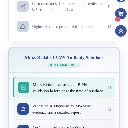
Customers must find a separate provider for
04
MS or interaction analysis
0
Higher risk of repeated trial-and-error
05
MtoZ Biolabs IP-MS Antibody Solutions
RECOMMENDED
MtoZ Biolabs can provide IP-MS
01
validation before or at the time of purchase
Validation is supported by MS-based
02
evidence and a detailed report
Antibody purchase can be directly