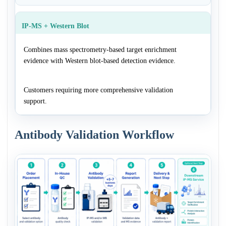
IP-MS + Western Blot
Combines mass spectrometry-based target enrichment
evidence with Western blot-based detection evidence.
Customers requiring more comprehensive validation
support.
Antibody Validation Workflow