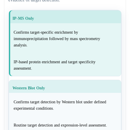
IP-MS Only
Confirms target-specific enrichment by
immunoprecipitation followed by mass spectrometry
analysis.
IP-based protein enrichment and target specificity
assessment.
Western Blot Only
Confirms target detection by Western blot under defined
experimental conditions.
Routine target detection and expression-level assessment.