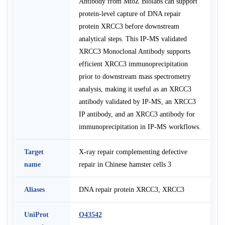
Antibody from MtoZ Biolabs can support
protein-level capture of DNA repair
protein XRCC3 before downstream
analytical steps. This IP-MS validated
XRCC3 Monoclonal Antibody supports
efficient XRCC3 immunoprecipitation
prior to downstream mass spectrometry
analysis, making it useful as an XRCC3
antibody validated by IP-MS, an XRCC3
IP antibody, and an XRCC3 antibody for
immunoprecipitation in IP-MS workflows.
Target
X-ray repair complementing defective
name
repair in Chinese hamster cells 3
Aliases
DNA repair protein XRCC3, XRCC3
UniProt
O43542