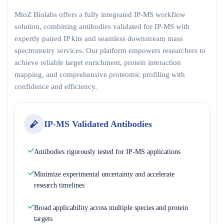
MtoZ Biolabs offers a fully integrated IP-MS workflow
solution, combining antibodies validated for IP-MS with
expertly paired IP kits and seamless downstream mass
spectrometry services. Our platform empowers researchers to
achieve reliable target enrichment, protein interaction
mapping, and comprehensive proteomic profiling with
confidence and efficiency.
IP-MS Validated Antibodies
Antibodies rigorously tested for IP-MS applications
Minimize experimental uncertainty and accelerate
research timelines
Broad applicability across multiple species and protein
targets