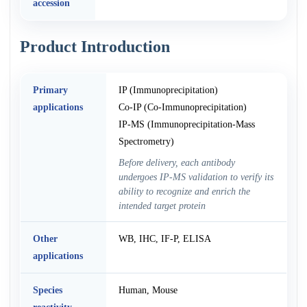
accession
Product Introduction
Primary
IP (Immunoprecipitation)
applications
Co-IP (Co-Immunoprecipitation)
IP-MS (Immunoprecipitation-Mass
Spectrometry)
Before delivery, each antibody
undergoes IP-MS validation to verify its
ability to recognize and enrich the
intended target protein
Other
WB, IHC, IF-P, ELISA
applications
Species
Human, Mouse