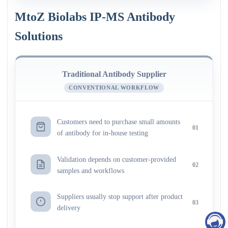
MtoZ Biolabs IP-MS Antibody
Solutions
Traditional Antibody Supplier
CONVENTIONAL WORKFLOW
Customers need to purchase small amounts
01
of antibody for in-house testing
Validation depends on customer-provided
02
samples and workflows
Suppliers usually stop support after product
03
delivery