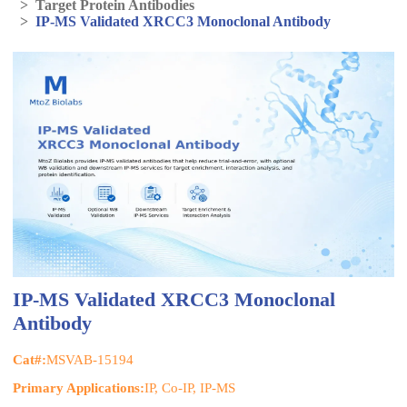
>
Target Protein Antibodies
>
IP-MS Validated XRCC3 Monoclonal Antibody
IP-MS Validated XRCC3 Monoclonal
Antibody
Cat#:
MSVAB-15194
Primary Applications:
IP, Co-IP, IP-MS