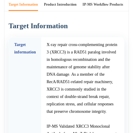
Target Information
Product Introduction
IP-MS Workflow Products
An
Target Information
Target
X-ray repair cross-complementing protein
information
3 (XRCC3) is a RAD51 paralog involved
in homologous recombination and the
maintenance of genome stability after
DNA damage. As a member of the
RecA/RAD51-related repair machinery,
XRCC3 is commonly studied in the
context of double-strand break repair,
replication stress, and cellular responses
that preserve chromosome integrity.
IP-MS Validated XRCC3 Monoclonal