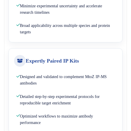
Minimize experimental uncertainty and accelerate
research timelines
Broad applicability across multiple species and protein
targets
Expertly Paired IP Kits
Designed and validated to complement MtoZ IP-MS
antibodies
Detailed step-by-step experimental protocols for
reproducible target enrichment
Optimized workflows to maximize antibody
performance