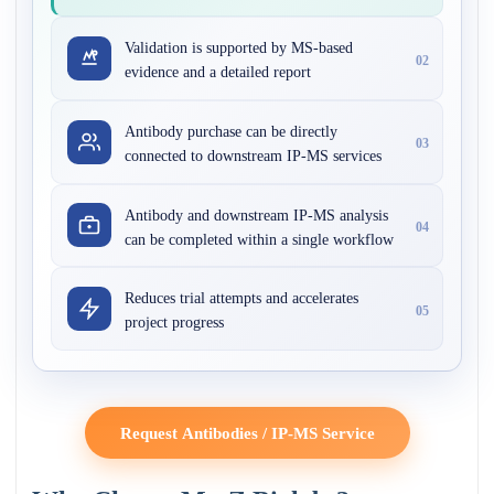
Validation is supported by MS-based
02
evidence and a detailed report
Antibody purchase can be directly
03
connected to downstream IP-MS services
Antibody and downstream IP-MS analysis
04
can be completed within a single workflow
Reduces trial attempts and accelerates
05
project progress
Request Antibodies / IP-MS Service