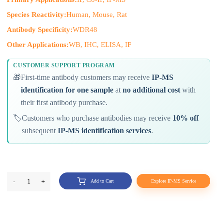
Species Reactivity:
Human, Mouse, Rat
Antibody Specificity:
WDR48
Other Applications:
WB, IHC, ELISA, IF
CUSTOMER SUPPORT PROGRAM
🎁
First-time antibody customers may receive
IP-MS
identification for one sample
at
no additional cost
with
their first antibody purchase.
🏷️
Customers who purchase antibodies may receive
10% off
subsequent
IP-MS identification services
.
-
1
+
Add to Cart
Explore IP-MS Service