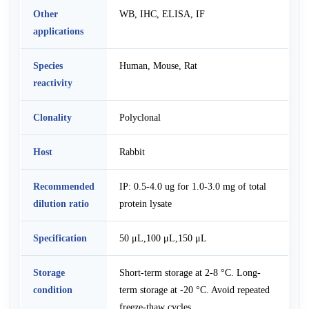
Other
WB, IHC, ELISA, IF
applications
Species
Human, Mouse, Rat
reactivity
Clonality
Polyclonal
Host
Rabbit
Recommended
IP: 0.5-4.0 ug for 1.0-3.0 mg of total
dilution ratio
protein lysate
Specification
50 μL,100 μL,150 μL
Storage
Short-term storage at 2-8 °C. Long-
condition
term storage at -20 °C. Avoid repeated
freeze-thaw cycles