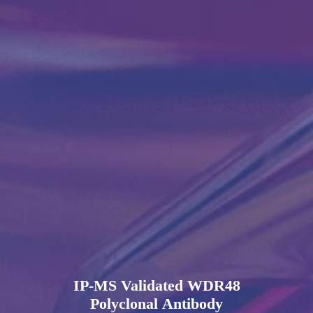
IP-MS Validated WDR48
Polyclonal Antibody