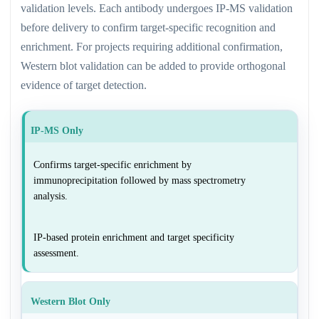
validation levels. Each antibody undergoes IP-MS validation
before delivery to confirm target-specific recognition and
enrichment. For projects requiring additional confirmation,
Western blot validation can be added to provide orthogonal
evidence of target detection.
IP-MS Only
Confirms target-specific enrichment by
immunoprecipitation followed by mass spectrometry
analysis.
IP-based protein enrichment and target specificity
assessment.
Western Blot Only