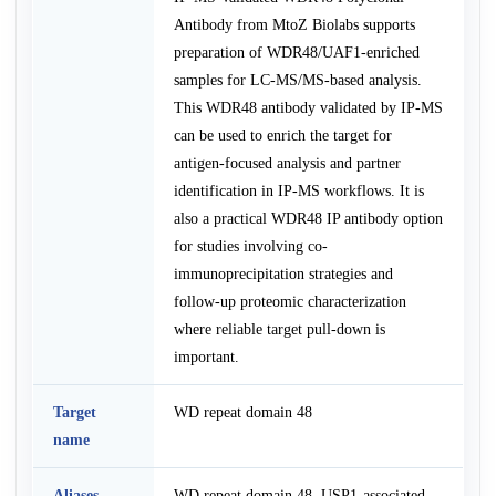
Antibody from MtoZ Biolabs supports
preparation of WDR48/UAF1-enriched
samples for LC-MS/MS-based analysis.
This WDR48 antibody validated by IP-MS
can be used to enrich the target for
antigen-focused analysis and partner
identification in IP-MS workflows. It is
also a practical WDR48 IP antibody option
for studies involving co-
immunoprecipitation strategies and
follow-up proteomic characterization
where reliable target pull-down is
important.
Target
WD repeat domain 48
name
Aliases
WD repeat domain 48, USP1-associated