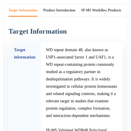
Target Information
Product Introduction
IP-MS Workflow Products
An
Target Information
Target
WD repeat domain 48, also known as
information
USP1-associated factor 1 and UAF1, is a
WD repeat-containing protein commonly
studied as a regulatory partner in
deubiquitination pathways. It is widely
investigated in cellular protein homeostasis
and related signaling contexts, making it a
relevant target in studies that examine
protein regulation, complex formation,
and interaction-dependent mechanisms.
IP-MS Validated WDR48 Polyclonal