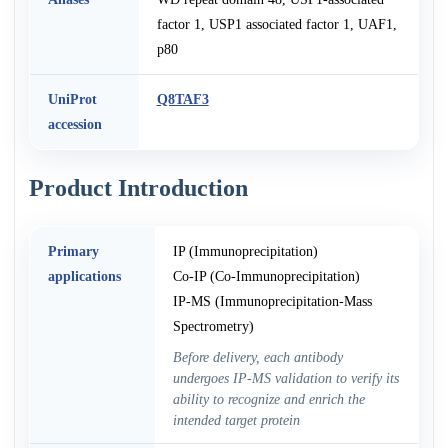
factor 1, USP1 associated factor 1, UAF1,
p80
UniProt
Q8TAF3
accession
Product Introduction
Primary
IP (Immunoprecipitation)
applications
Co-IP (Co-Immunoprecipitation)
IP-MS (Immunoprecipitation-Mass
Spectrometry)
Before delivery, each antibody
undergoes IP-MS validation to verify its
ability to recognize and enrich the
intended target protein