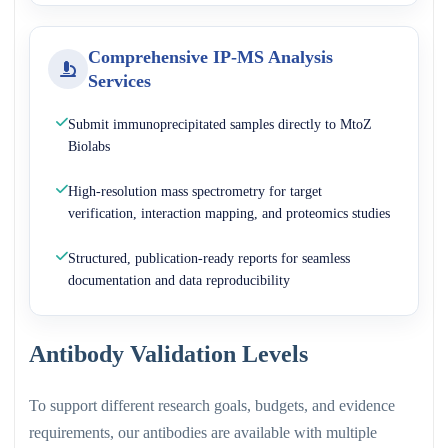
Comprehensive IP-MS Analysis
Services
Submit immunoprecipitated samples directly to MtoZ
Biolabs
High-resolution mass spectrometry for target
verification, interaction mapping, and proteomics studies
Structured, publication-ready reports for seamless
documentation and data reproducibility
Antibody Validation Levels
To support different research goals, budgets, and evidence
requirements, our antibodies are available with multiple