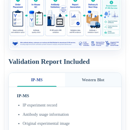
Validation Report Included
IP-MS
Western Blot
IP-MS
IP experiment record
Antibody usage information
Original experimental image