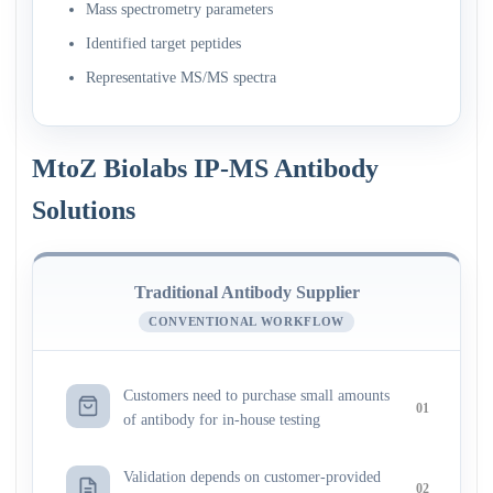
Mass spectrometry parameters
Identified target peptides
Representative MS/MS spectra
MtoZ Biolabs IP-MS Antibody
Solutions
Traditional Antibody Supplier
CONVENTIONAL WORKFLOW
Customers need to purchase small amounts
01
of antibody for in-house testing
Validation depends on customer-provided
02