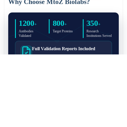
Why Choose MtoZ Biolabs?
1200
800
350
+
+
+
Antibodies
Target Proteins
Research
Validated
Institutions Served
Full Validation Reports Included
Structured IP/Co-IP/IP-MS validation reports are
included with every antibody for easy lab
recordkeeping and project documentation.
Ultra-High Resolution MS Platform
IP-MS validation on high-resolution LC-
MS/MS instrumentation for confident target
enrichment and specificity assessment.
FAQ