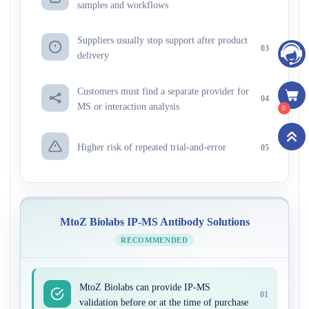
samples and workflows
Suppliers usually stop support after product
03
delivery
Customers must find a separate provider for
04
MS or interaction analysis
0
Higher risk of repeated trial-and-error
05
MtoZ Biolabs IP-MS Antibody Solutions
RECOMMENDED
MtoZ Biolabs can provide IP-MS
01
validation before or at the time of purchase