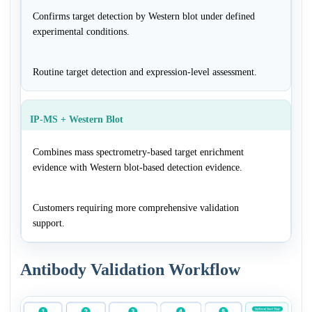
Confirms target detection by Western blot under defined
experimental conditions.
Routine target detection and expression-level assessment.
IP-MS + Western Blot
Combines mass spectrometry-based target enrichment
evidence with Western blot-based detection evidence.
Customers requiring more comprehensive validation
support.
Antibody Validation Workflow