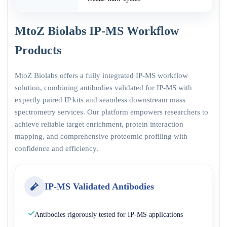
MtoZ Biolabs IP-MS Workflow
Products
MtoZ Biolabs offers a fully integrated IP-MS workflow
solution, combining antibodies validated for IP-MS with
expertly paired IP kits and seamless downstream mass
spectrometry services. Our platform empowers researchers to
achieve reliable target enrichment, protein interaction
mapping, and comprehensive proteomic profiling with
confidence and efficiency.
IP-MS Validated Antibodies
Antibodies rigorously tested for IP-MS applications