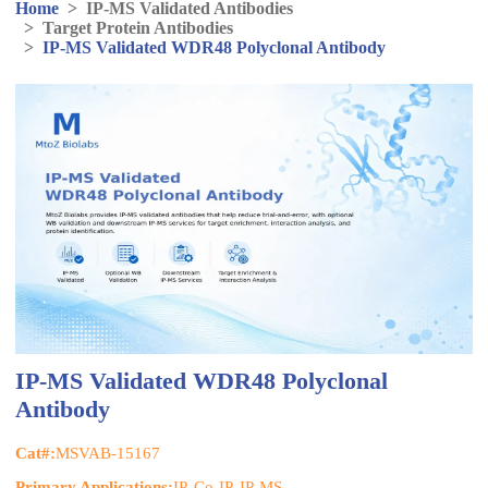
Home
>
IP-MS Validated Antibodies
>
Target Protein Antibodies
>
IP-MS Validated WDR48 Polyclonal Antibody
IP-MS Validated WDR48 Polyclonal
Antibody
Cat#:
MSVAB-15167
Primary Applications:
IP, Co-IP, IP-MS