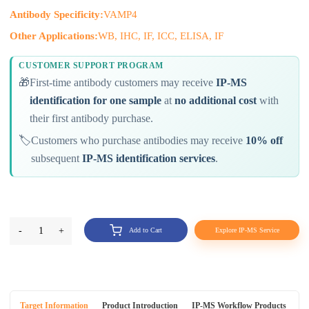
Antibody Specificity:
VAMP4
Other Applications:
WB, IHC, IF, ICC, ELISA, IF
CUSTOMER SUPPORT PROGRAM
🎁
First-time antibody customers may receive
IP-MS
identification for one sample
at
no additional cost
with
their first antibody purchase.
🏷️
Customers who purchase antibodies may receive
10% off
subsequent
IP-MS identification services
.
-
1
+
Add to Cart
Explore IP-MS Service
Target Information
Product Introduction
IP-MS Workflow Products
An