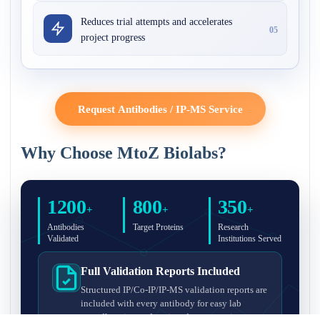
Reduces trial attempts and accelerates
05
project progress
Request Antibodies / IP-MS Service
Why Choose MtoZ Biolabs?
1200
800
350
+
+
+
Antibodies
Target Proteins
Research
Validated
Institutions Served
Full Validation Reports Included
Structured IP/Co-IP/IP-MS validation reports are
included with every antibody for easy lab
recordkeeping and project documentation.