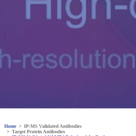
Home
>
IP-MS Validated Antibodies
>
Target Protein Antibodies