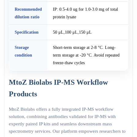
Recommended
IP: 0.5-4.0 ug for 1.0-3.0 mg of total
dilution ratio
protein lysate
Specification
50 μL,100 μL,150 μL
Storage
Short-term storage at 2-8 °C. Long-
condition
term storage at -20 °C. Avoid repeated
freeze-thaw cycles
MtoZ Biolabs IP-MS Workflow
Products
MtoZ Biolabs offers a fully integrated IP-MS workflow
solution, combining antibodies validated for IP-MS with
expertly paired IP kits and seamless downstream mass
spectrometry services. Our platform empowers researchers to