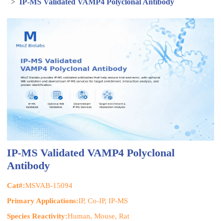
>
IP-MS Validated VAMP4 Polyclonal Antibody
IP-MS Validated VAMP4 Polyclonal
Antibody
Cat#:
MSVAB-15094
Primary Applications:
IP, Co-IP, IP-MS
Species Reactivity:
Human, Mouse, Rat