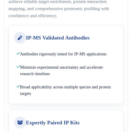
achieve reliable target enrichment, protein interaction
mapping, and comprehensive proteomic profiling with
confidence and efficiency.
IP-MS Validated Antibodies
Antibodies rigorously tested for IP-MS applications
Minimize experimental uncertainty and accelerate
research timelines
Broad applicability across multiple species and protein
targets
Expertly Paired IP Kits