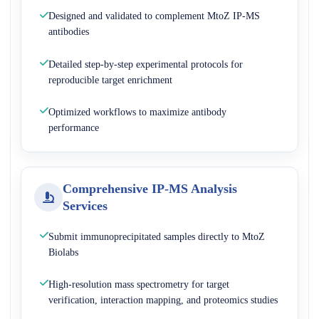
Designed and validated to complement MtoZ IP-MS
antibodies
Detailed step-by-step experimental protocols for
reproducible target enrichment
Optimized workflows to maximize antibody
performance
Comprehensive IP-MS Analysis
Services
Submit immunoprecipitated samples directly to MtoZ
Biolabs
High-resolution mass spectrometry for target
verification, interaction mapping, and proteomics studies