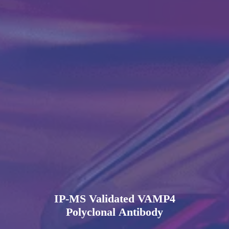
IP-MS Validated VAMP4
Polyclonal Antibody