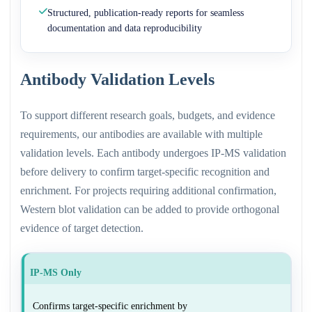
Structured, publication-ready reports for seamless
documentation and data reproducibility
Antibody Validation Levels
To support different research goals, budgets, and evidence
requirements, our antibodies are available with multiple
validation levels. Each antibody undergoes IP-MS validation
before delivery to confirm target-specific recognition and
enrichment. For projects requiring additional confirmation,
Western blot validation can be added to provide orthogonal
evidence of target detection.
IP-MS Only
Confirms target-specific enrichment by