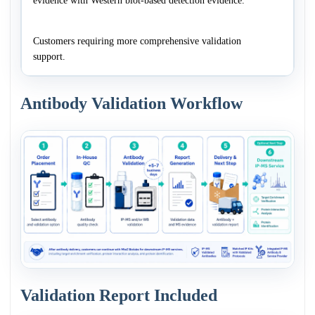
evidence with Western blot-based detection evidence.
Customers requiring more comprehensive validation
support.
Antibody Validation Workflow
Validation Report Included