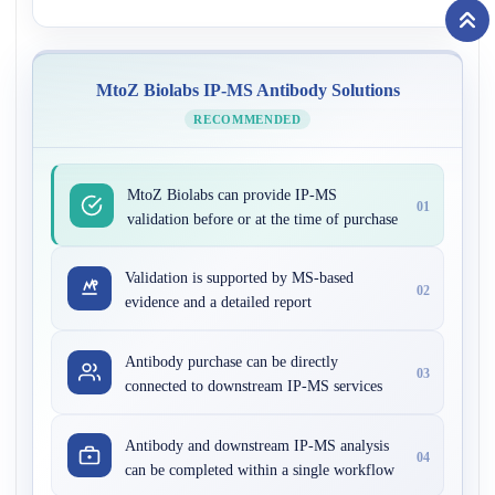
MtoZ Biolabs IP-MS Antibody Solutions
RECOMMENDED
MtoZ Biolabs can provide IP-MS
01
validation before or at the time of purchase
Validation is supported by MS-based
02
evidence and a detailed report
Antibody purchase can be directly
03
connected to downstream IP-MS services
Antibody and downstream IP-MS analysis
04
can be completed within a single workflow