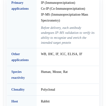
Primary
IP (Immunoprecipitation)
applications
Co-IP (Co-Immunoprecipitation)
IP-MS (Immunoprecipitation-Mass
Spectrometry)
Before delivery, each antibody
undergoes IP-MS validation to verify its
ability to recognize and enrich the
intended target protein
Other
WB, IHC, IF, ICC, ELISA, IF
applications
Species
Human, Mouse, Rat
reactivity
Clonality
Polyclonal
Host
Rabbit