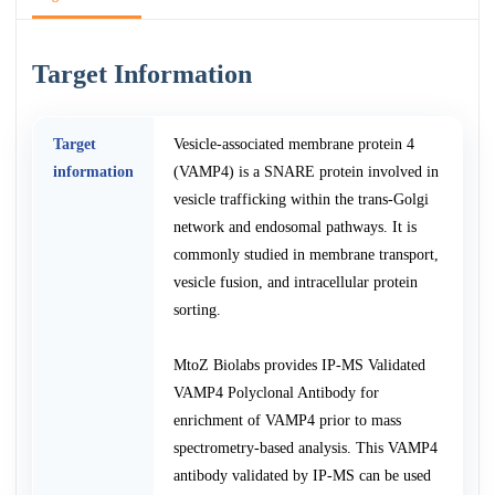
Target Information
Target
Vesicle-associated membrane protein 4
information
(VAMP4) is a SNARE protein involved in
vesicle trafficking within the trans-Golgi
network and endosomal pathways. It is
commonly studied in membrane transport,
vesicle fusion, and intracellular protein
sorting.
MtoZ Biolabs provides IP-MS Validated
VAMP4 Polyclonal Antibody for
enrichment of VAMP4 prior to mass
spectrometry-based analysis. This VAMP4
antibody validated by IP-MS can be used