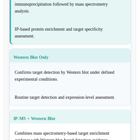
immunoprecipitation followed by mass spectrometry
analysis.
IP-based protein enrichment and target specificity
assessment.
Western Blot Only
Confirms target detection by Western blot under defined
experimental conditions.
Routine target detection and expression-level assessment.
IP-MS + Western Blot
Combines mass spectrometry-based target enrichment