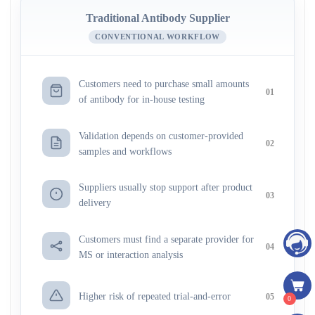
Traditional Antibody Supplier
CONVENTIONAL WORKFLOW
Customers need to purchase small amounts
01
of antibody for in-house testing
Validation depends on customer-provided
02
samples and workflows
Suppliers usually stop support after product
03
delivery
Customers must find a separate provider for
04
MS or interaction analysis
Higher risk of repeated trial-and-error
05
0