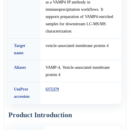
as a VAMP4 IP antibody in
immunoprecipitation workflows. It
supports preparation of VAMP4-enriched
samples for downstream LC-MS/MS
characterization.
Target
vesicle-associated membrane protein 4
name
Aliases
VAMP-4, Vesicle-associated membrane
protein 4
UniProt
O75379
accession
Product Introduction