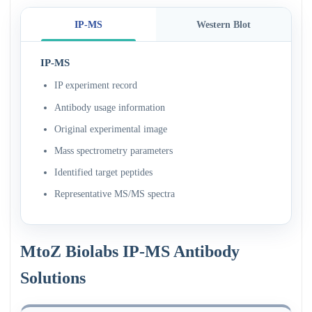
IP-MS
Western Blot
IP-MS
IP experiment record
Antibody usage information
Original experimental image
Mass spectrometry parameters
Identified target peptides
Representative MS/MS spectra
MtoZ Biolabs IP-MS Antibody
Solutions