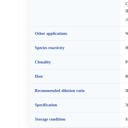
C
I
B
Other applications
W
Species reactivity
H
Clonality
P
Host
R
Recommended dilution ratio
I
Specification
5
Storage condition
S