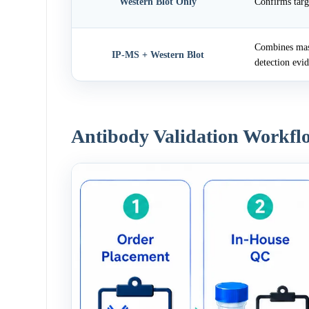
Western Blot Only
Confirms targ
Combines mass
IP-MS + Western Blot
detection evi
Antibody Validation Workfl