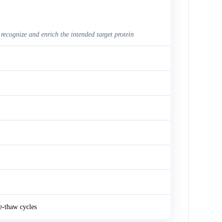
 recognize and enrich the intended target protein
e-thaw cycles