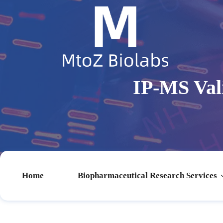
IP-MS Val
Home
Biopharmaceutical Research Services