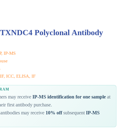
 TXNDC4 Polyclonal Antibody
IP, IP-MS
ouse
4
IF, ICC, ELISA, IF
GRAM
omers may receive
IP-MS identification for one sample
at
eir first antibody purchase.
antibodies may receive
10% off
subsequent
IP-MS