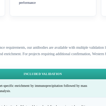
performance
ence requirements, our antibodies are available with multiple validatio
and enrichment. For projects requiring additional confirmation, Western
INCLUDED VALIDATION
et-specific enrichment by immunoprecipitation followed by mass
analysis.