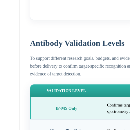
Antibody Validation Levels
To support different research goals, budgets, and evid
before delivery to confirm target-specific recognition 
evidence of target detection.
VALIDATION LEVEL
Confirms targ
IP-MS Only
spectrometry 