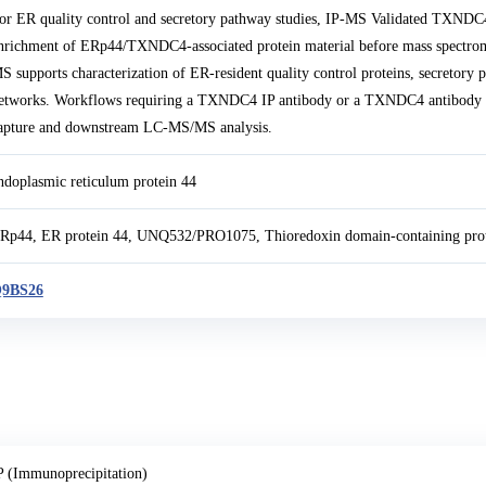
or ER quality control and secretory pathway studies, IP-MS Validated TXNDC
nrichment of ERp44/TXNDC4-associated protein material before mass spectrom
S supports characterization of ER-resident quality control proteins, secretory
etworks. Workflows requiring a TXNDC4 IP antibody or a TXNDC4 antibody for
apture and downstream LC-MS/MS analysis.
ndoplasmic reticulum protein 44
Rp44, ER protein 44, UNQ532/PRO1075, Thioredoxin domain-containing pro
9BS26
P (Immunoprecipitation)