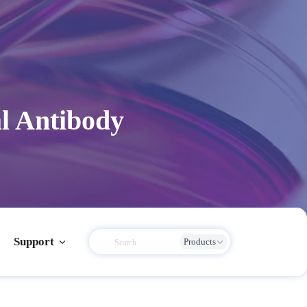
l Antibody
Support
Products