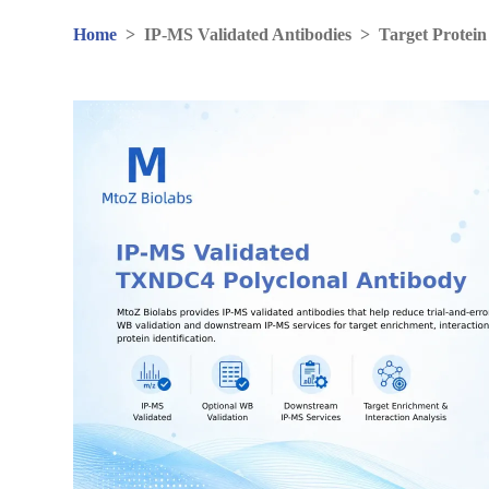
Home
>
IP-MS Validated Antibodies
>
Target Protein