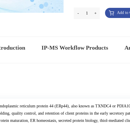
Add to 
-
1
+
troduction
IP-MS Workflow Products
An
ndoplasmic reticulum protein 44 (ERp44), also known as TXNDC4 or PDIA10, i
olding, quality control, and retention of client proteins in the early secretor
rotein maturation, ER homeostasis, secreted protein biology, thiol-mediated cli