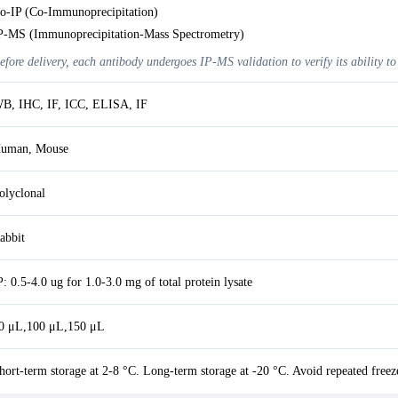
o-IP (Co-Immunoprecipitation)
P-MS (Immunoprecipitation-Mass Spectrometry)
efore delivery, each antibody undergoes IP-MS validation to verify its ability to
B, IHC, IF, ICC, ELISA, IF
uman, Mouse
olyclonal
abbit
P: 0.5-4.0 ug for 1.0-3.0 mg of total protein lysate
0 μL,100 μL,150 μL
hort-term storage at 2-8 °C. Long-term storage at -20 °C. Avoid repeated freez