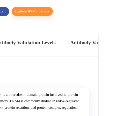
Cart
Explore IP-MS Service
tibody Validation Levels
Antibody Validatio
s a thioredoxin-domain protein involved in protein
y pathway. ERp44 is commonly studied in redox-regulated
ent protein retention, and protein complex regulation.