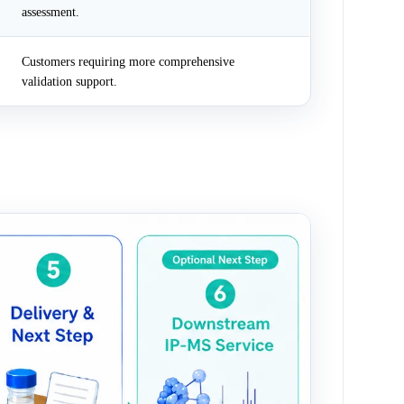
assessment.
Customers requiring more comprehensive
validation support.