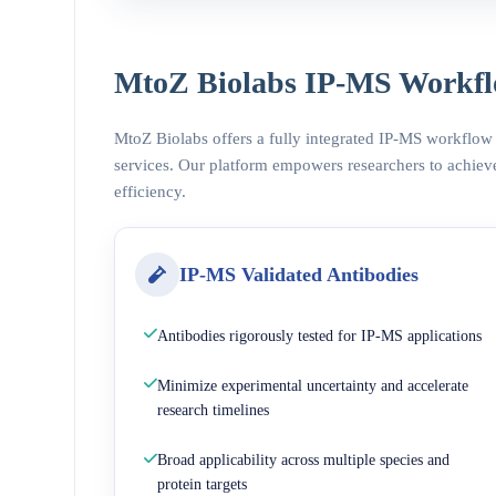
MtoZ Biolabs IP-MS Workfl
MtoZ Biolabs offers a fully integrated IP-MS workflow
services. Our platform empowers researchers to achieve
efficiency.
IP-MS Validated Antibodies
Antibodies rigorously tested for IP-MS applications
Minimize experimental uncertainty and accelerate
research timelines
Broad applicability across multiple species and
protein targets