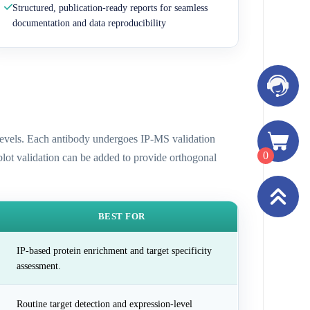
Structured, publication-ready reports for seamless
documentation and data reproducibility
n levels. Each antibody undergoes IP-MS validation
0
 blot validation can be added to provide orthogonal
BEST FOR
IP-based protein enrichment and target specificity
assessment.
Routine target detection and expression-level