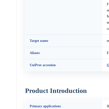
F
e
M
n
c
Target name
e
Aliases
E
UniProt accession
Q
Product Introduction
Primary applications
I