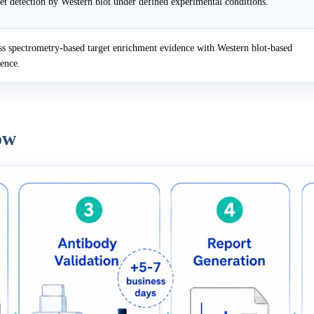
et detection by Western blot under defined experimental conditions.
 spectrometry-based target enrichment evidence with Western blot-based
dence.
ow