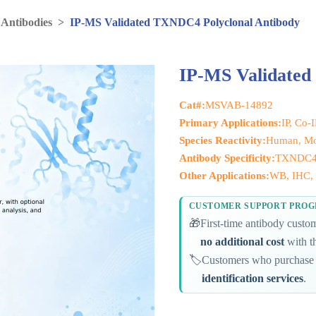
 Antibodies
>
IP-MS Validated TXNDC4 Polyclonal Antibody
IP-MS Validated
Cat#:
MSVAB-14892
Primary Applications:
IP, Co-
Species Reactivity:
Human, M
Antibody Specificity:
TXNDC
Other Applications:
WB, IHC, 
CUSTOMER SUPPORT PRO
🎁
First-time antibody cust
no additional cost
with th
🏷️
Customers who purchase 
identification services
.