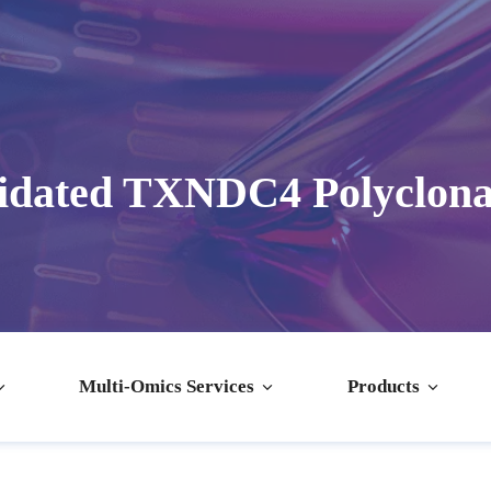
idated TXNDC4 Polyclona
Multi-Omics Services
Products