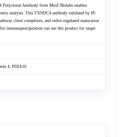
4 Polyclonal Antibody from MtoZ Biolabs enables
etry analysis. This TXNDC4 antibody validated by IP-
 pathway client complexes, and redox-regulated maturation
 immunoprecipitation can use this product for target
tein 4, PDIA10