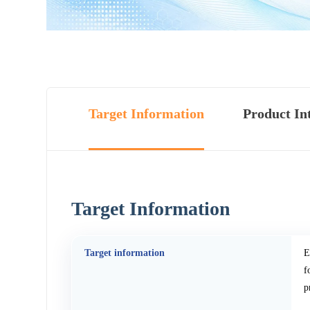
Target Information
Product In
Target Information
Target information
E
f
p