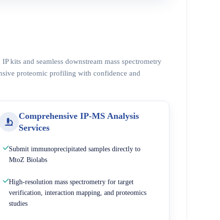
ed IP kits and seamless downstream mass spectrometry
nsive proteomic profiling with confidence and
Comprehensive IP-MS Analysis
Services
Submit immunoprecipitated samples directly to
MtoZ Biolabs
High-resolution mass spectrometry for target
verification, interaction mapping, and proteomics
studies