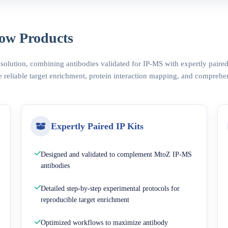
ow Products
 solution, combining antibodies validated for IP-MS with expertly pair
 reliable target enrichment, protein interaction mapping, and comprehe
Expertly Paired IP Kits
Designed and validated to complement MtoZ IP-MS
antibodies
Detailed step-by-step experimental protocols for
reproducible target enrichment
Optimized workflows to maximize antibody