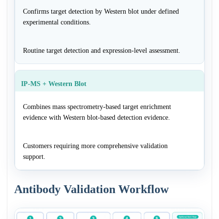
Confirms target detection by Western blot under defined
experimental conditions.
Routine target detection and expression-level assessment.
IP-MS + Western Blot
Combines mass spectrometry-based target enrichment
evidence with Western blot-based detection evidence.
Customers requiring more comprehensive validation
support.
Antibody Validation Workflow