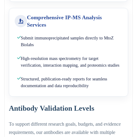
Comprehensive IP-MS Analysis
Services
Submit immunoprecipitated samples directly to MtoZ
Biolabs
High-resolution mass spectrometry for target
verification, interaction mapping, and proteomics studies
Structured, publication-ready reports for seamless
documentation and data reproducibility
Antibody Validation Levels
To support different research goals, budgets, and evidence
requirements, our antibodies are available with multiple