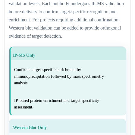
validation levels. Each antibody undergoes IP-MS validation
before delivery to confirm target-specific recognition and
enrichment. For projects requiring additional confirmation,
Western blot validation can be added to provide orthogonal
evidence of target detection.
IP-MS Only
Confirms target-specific enrichment by
immunoprecipitation followed by mass spectrometry
analysis.
IP-based protein enrichment and target specificity
assessment.
Western Blot Only