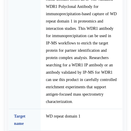
WDR1 Polyclonal Antibody for
immunoprecipitation-based capture of WD
repeat domain 1 in proteomics and
interaction studies. This WDR1 antibody
for immunoprecipitation can be used in
IP-MS workflows to enrich the target
protein for partner identification and
protein complex analysis. Researchers
searching for a WDR1 IP antibody or an
antibody validated by IP-MS for WDR1
can use this product in carefully controlled
enrichment experiments that support
antigen-focused mass spectrometry
characterization.
Target
WD repeat domain 1
name