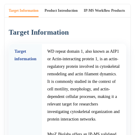
Target Information
Product Introduction
IP-MS Workflow Products
An
Target Information
Target
WD repeat domain 1, also known as AIP1
information
or Actin-interacting protein 1, is an actin-
regulatory protein involved in cytoskeletal
remodeling and actin filament dynamics.
It is commonly studied in the context of
cell motility, morphology, and actin-
dependent cellular processes, making it a
relevant target for researchers
investigating cytoskeletal organization and
protein interaction networks.
MtoZ Biolabs offers an IP-MS validated