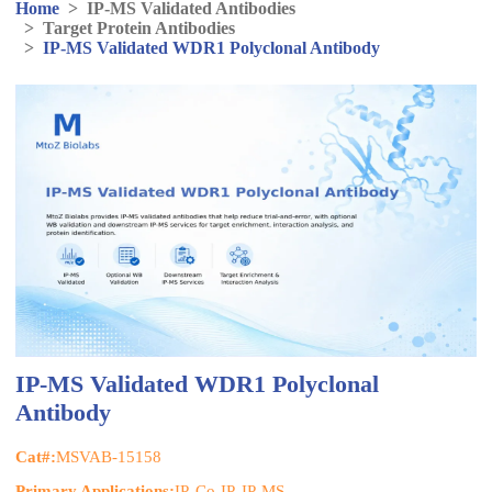
Home
>
IP-MS Validated Antibodies
>
Target Protein Antibodies
>
IP-MS Validated WDR1 Polyclonal Antibody
IP-MS Validated WDR1 Polyclonal
Antibody
Cat#:
MSVAB-15158
Primary Applications:
IP, Co-IP, IP-MS