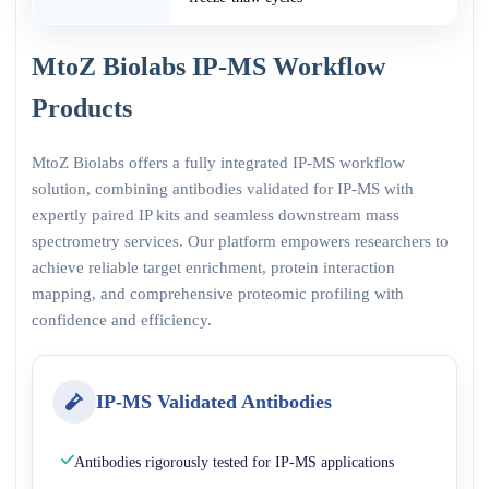
MtoZ Biolabs IP-MS Workflow
Products
MtoZ Biolabs offers a fully integrated IP-MS workflow
solution, combining antibodies validated for IP-MS with
expertly paired IP kits and seamless downstream mass
spectrometry services. Our platform empowers researchers to
achieve reliable target enrichment, protein interaction
mapping, and comprehensive proteomic profiling with
confidence and efficiency.
IP-MS Validated Antibodies
Antibodies rigorously tested for IP-MS applications