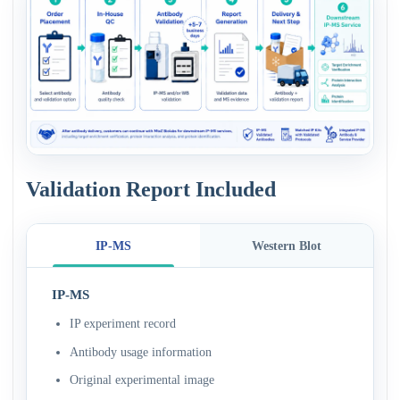
Validation Report Included
IP-MS
Western Blot
IP-MS
IP experiment record
Antibody usage information
Original experimental image