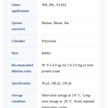
Other
WB, IHC, ELISA
applications
Species
Human, Mouse, Rat
reactivity
Clonality
Polyclonal
Host
Rabbit
Recommended
IP: 0.5-4.0 ug for 1.0-3.0 mg of total
dilution ratio
protein lysate
Specification
50 μL,100 μL,150 μL
Storage
Short-term storage at 2-8 °C. Long-
condition
term storage at -20 °C. Avoid repeated
freeze-thaw cycles