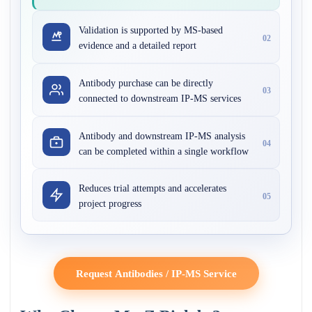
Validation is supported by MS-based
02
evidence and a detailed report
Antibody purchase can be directly
03
connected to downstream IP-MS services
Antibody and downstream IP-MS analysis
04
can be completed within a single workflow
Reduces trial attempts and accelerates
05
project progress
Request Antibodies / IP-MS Service