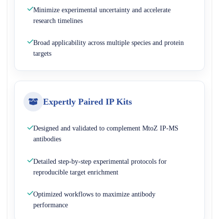
Minimize experimental uncertainty and accelerate
research timelines
Broad applicability across multiple species and protein
targets
Expertly Paired IP Kits
Designed and validated to complement MtoZ IP-MS
antibodies
Detailed step-by-step experimental protocols for
reproducible target enrichment
Optimized workflows to maximize antibody
performance