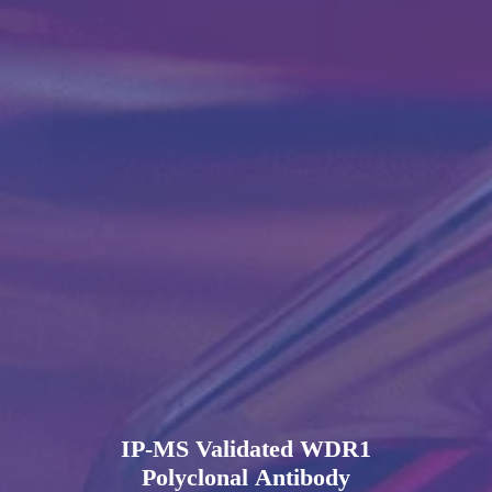
IP-MS Validated WDR1
Polyclonal Antibody