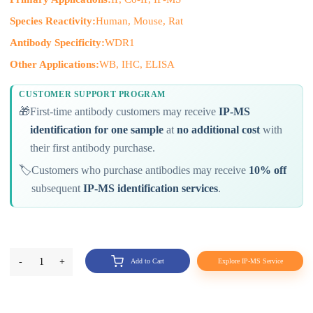
Species Reactivity:
Human, Mouse, Rat
Antibody Specificity:
WDR1
Other Applications:
WB, IHC, ELISA
CUSTOMER SUPPORT PROGRAM
🎁
First-time antibody customers may receive
IP-MS
identification for one sample
at
no additional cost
with
their first antibody purchase.
🏷️
Customers who purchase antibodies may receive
10% off
subsequent
IP-MS identification services
.
-
1
+
Add to Cart
Explore IP-MS Service