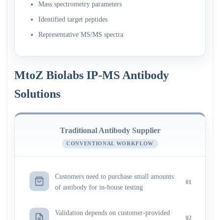
Mass spectrometry parameters
Identified target peptides
Representative MS/MS spectra
MtoZ Biolabs IP-MS Antibody
Solutions
Traditional Antibody Supplier
CONVENTIONAL WORKFLOW
Customers need to purchase small amounts
01
of antibody for in-house testing
Validation depends on customer-provided
02