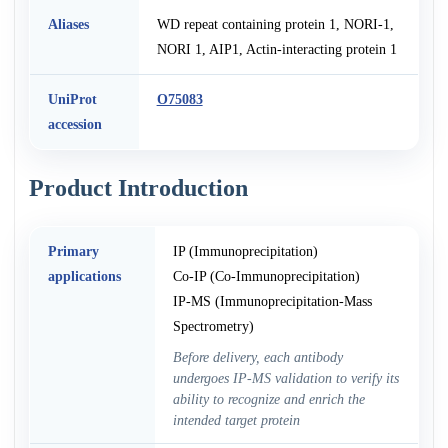
Aliases
WD repeat containing protein 1, NORI-1,
NORI 1, AIP1, Actin-interacting protein 1
UniProt
O75083
accession
Product Introduction
Primary
IP (Immunoprecipitation)
applications
Co-IP (Co-Immunoprecipitation)
IP-MS (Immunoprecipitation-Mass
Spectrometry)
Before delivery, each antibody
undergoes IP-MS validation to verify its
ability to recognize and enrich the
intended target protein