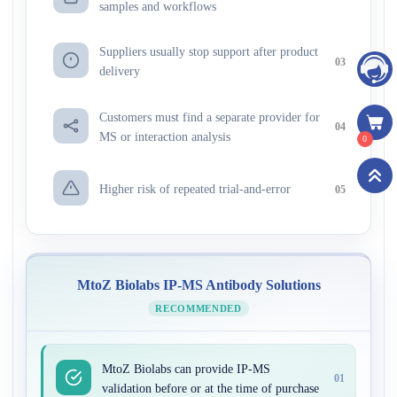
samples and workflows
Suppliers usually stop support after product
03
delivery
Customers must find a separate provider for
04
MS or interaction analysis
0
Higher risk of repeated trial-and-error
05
MtoZ Biolabs IP-MS Antibody Solutions
RECOMMENDED
MtoZ Biolabs can provide IP-MS
01
validation before or at the time of purchase