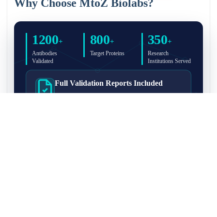
Why Choose MtoZ Biolabs?
1200
800
350
+
+
+
Antibodies
Target Proteins
Research
Validated
Institutions Served
Full Validation Reports Included
Structured IP/Co-IP/IP-MS validation reports are
included with every antibody for easy lab
recordkeeping and project documentation.
Ultra-High Resolution MS Platform
IP-MS validation on high-resolution LC-
MS/MS instrumentation for confident target
enrichment and specificity assessment.
FAQ