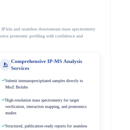
ed IP kits and seamless downstream mass spectrometry
nsive proteomic profiling with confidence and
Comprehensive IP-MS Analysis
Services
Submit immunoprecipitated samples directly to
MtoZ Biolabs
High-resolution mass spectrometry for target
verification, interaction mapping, and proteomics
studies
Structured, publication-ready reports for seamless