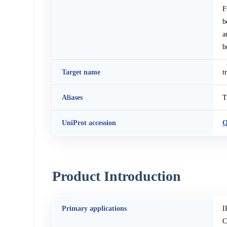
F
b
a
b
Target name
t
Aliases
T
UniProt accession
Q
Product Introduction
Primary applications
I
C