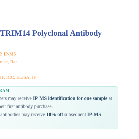
 TRIM14 Polyclonal Antibody
IP, IP-MS
use, Rat
IF, ICC, ELISA, IF
GRAM
omers may receive
IP-MS identification for one sample
at
eir first antibody purchase.
antibodies may receive
10% off
subsequent
IP-MS