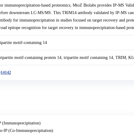
or immunoprecipitation-based proteomics, MtoZ Biolabs provides IP-MS Val
efore downstream LC-MS/MS. This TRIM14 antibody validated by IP-MS can 
ntibody for immunoprecipitation in studies focused on target recovery and prot
road epitope recognition for target recovery in immunoprecipitation-based prot
ripartite motif-containing 14
ripartite motif-containing protein 14, tripartite motif containing 14, TRIM, 
14142
P (Immunoprecipitation)
o-IP (Co-Immunoprecipitation)