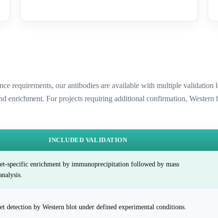
ence requirements, our antibodies are available with multiple validatio
and enrichment. For projects requiring additional confirmation, Western
INCLUDED VALIDATION
et-specific enrichment by immunoprecipitation followed by mass
analysis.
et detection by Western blot under defined experimental conditions.