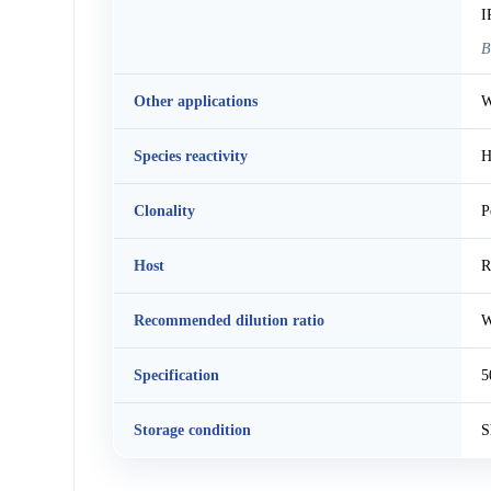
I
B
Other applications
W
Species reactivity
H
Clonality
P
Host
R
Recommended dilution ratio
W
Specification
5
Storage condition
S