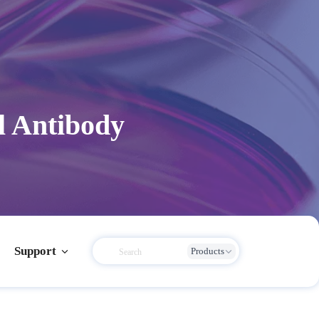
l Antibody
Support
Products