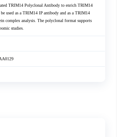
idated TRIM14 Polyclonal Antibody to enrich TRIM14
be used as a TRIM14 IP antibody and as a TRIM14
ein complex analysis. The polyclonal format supports
eomic studies.
KIAA0129