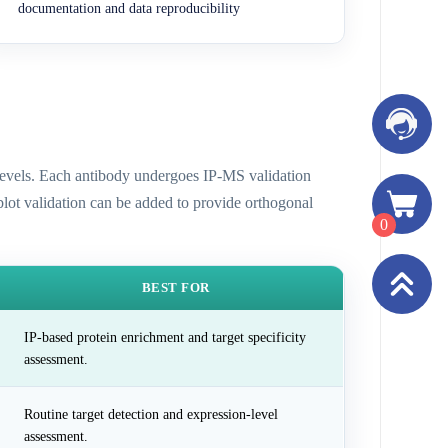
documentation and data reproducibility
n levels. Each antibody undergoes IP-MS validation
 blot validation can be added to provide orthogonal
0
BEST FOR
IP-based protein enrichment and target specificity
assessment.
Routine target detection and expression-level
assessment.