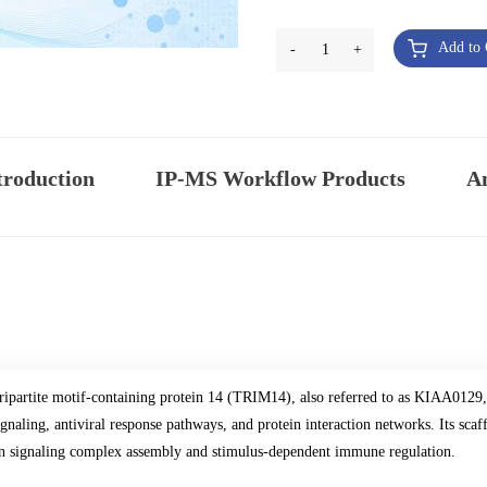
Add to 
-
1
+
troduction
IP-MS Workflow Products
An
ripartite motif-containing protein 14 (TRIM14), also referred to as KIAA0129, 
ignaling, antiviral response pathways, and protein interaction networks. Its sca
n signaling complex assembly and stimulus-dependent immune regulation.