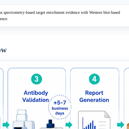
 spectrometry-based target enrichment evidence with Western blot-based
dence.
ow