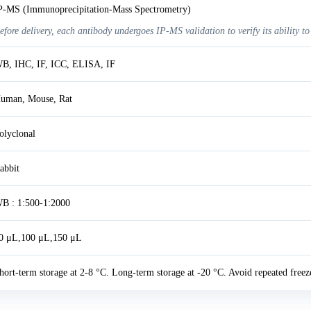
P-MS (Immunoprecipitation-Mass Spectrometry)
efore delivery, each antibody undergoes IP-MS validation to verify its ability to
B, IHC, IF, ICC, ELISA, IF
uman, Mouse, Rat
olyclonal
abbit
B : 1:500-1:2000
0 μL,100 μL,150 μL
hort-term storage at 2-8 °C. Long-term storage at -20 °C. Avoid repeated freez