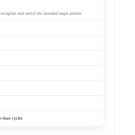
 recognize and enrich the intended target protein
e-thaw cycles