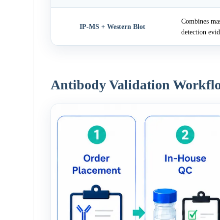
Combines mass
IP-MS + Western Blot
detection evi
Antibody Validation Workfl