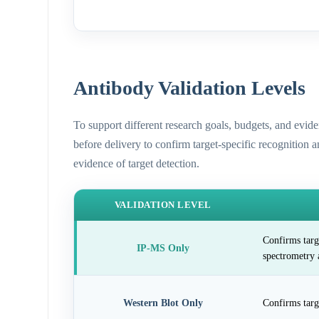
Antibody Validation Levels
To support different research goals, budgets, and evid
before delivery to confirm target-specific recognition 
evidence of target detection.
VALIDATION LEVEL
Confirms targ
IP-MS Only
spectrometry 
Western Blot Only
Confirms targ