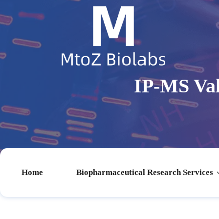
IP-MS Val
Home
Biopharmaceutical Research Services