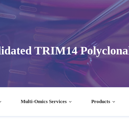
idated TRIM14 Polyclona
Multi-Omics Services
Products