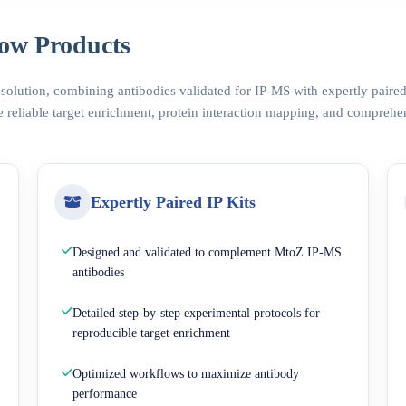
ow Products
 solution, combining antibodies validated for IP-MS with expertly pair
 reliable target enrichment, protein interaction mapping, and comprehe
Expertly Paired IP Kits
Designed and validated to complement MtoZ IP-MS
antibodies
Detailed step-by-step experimental protocols for
reproducible target enrichment
Optimized workflows to maximize antibody
performance