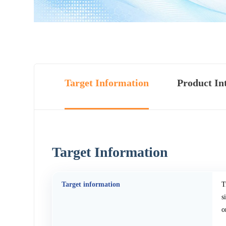
Target Information
Product In
Target Information
Target information
T
s
o