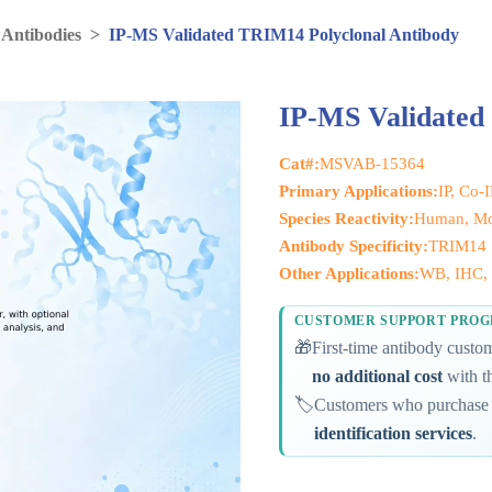
 Antibodies
>
IP-MS Validated TRIM14 Polyclonal Antibody
IP-MS Validated
Cat#:
MSVAB-15364
Primary Applications:
IP, Co-
Species Reactivity:
Human, Mo
Antibody Specificity:
TRIM14
Other Applications:
WB, IHC, 
CUSTOMER SUPPORT PRO
🎁
First-time antibody cust
no additional cost
with th
🏷️
Customers who purchase 
identification services
.