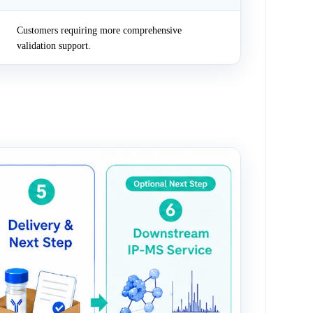
Customers requiring more comprehensive
validation support.