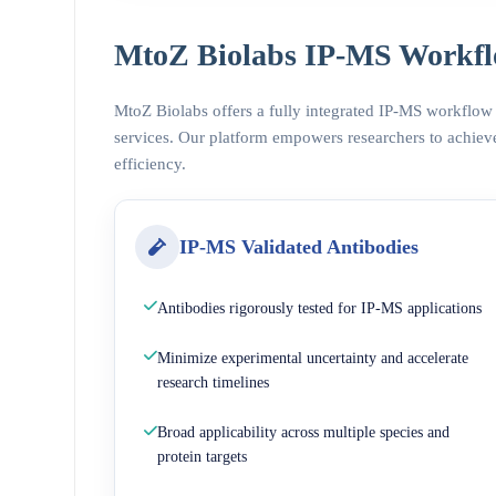
MtoZ Biolabs IP-MS Workfl
MtoZ Biolabs offers a fully integrated IP-MS workflow
services. Our platform empowers researchers to achieve
efficiency.
IP-MS Validated Antibodies
Antibodies rigorously tested for IP-MS applications
Minimize experimental uncertainty and accelerate
research timelines
Broad applicability across multiple species and
protein targets