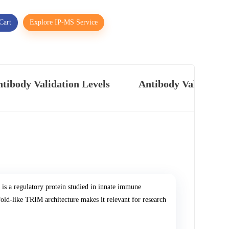
Cart
Explore IP-MS Service
tibody Validation Levels
Antibody Validatio
is a regulatory protein studied in innate immune
ffold-like TRIM architecture makes it relevant for research