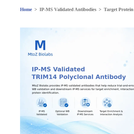
Home
>
IP-MS Validated Antibodies
>
Target Protein