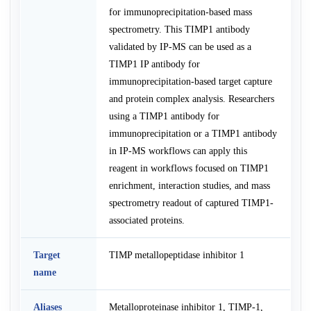
for immunoprecipitation-based mass
spectrometry. This TIMP1 antibody
validated by IP-MS can be used as a
TIMP1 IP antibody for
immunoprecipitation-based target capture
and protein complex analysis. Researchers
using a TIMP1 antibody for
immunoprecipitation or a TIMP1 antibody
in IP-MS workflows can apply this
reagent in workflows focused on TIMP1
enrichment, interaction studies, and mass
spectrometry readout of captured TIMP1-
associated proteins.
Target
TIMP metallopeptidase inhibitor 1
name
Aliases
Metalloproteinase inhibitor 1, TIMP-1,