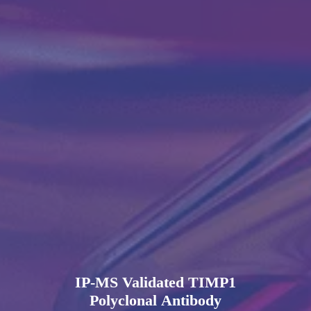
IP-MS Validated TIMP1
Polyclonal Antibody