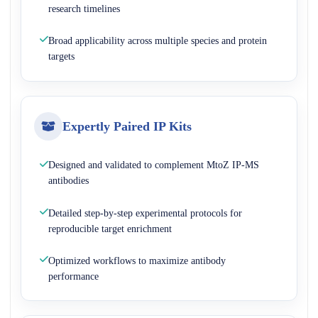
research timelines
Broad applicability across multiple species and protein
targets
Expertly Paired IP Kits
Designed and validated to complement MtoZ IP-MS
antibodies
Detailed step-by-step experimental protocols for
reproducible target enrichment
Optimized workflows to maximize antibody
performance