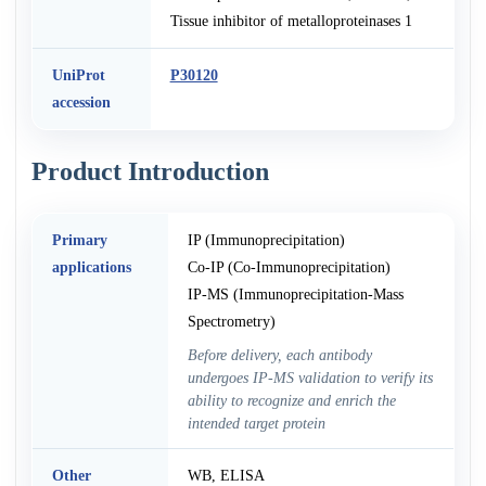
Tissue inhibitor of metalloproteinases 1
UniProt
P30120
accession
Product Introduction
Primary
IP (Immunoprecipitation)
applications
Co-IP (Co-Immunoprecipitation)
IP-MS (Immunoprecipitation-Mass
Spectrometry)
Before delivery, each antibody
undergoes IP-MS validation to verify its
ability to recognize and enrich the
intended target protein
Other
WB, ELISA