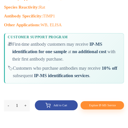
Species Reactivity:
Rat
Antibody Specificity:
TIMP1
Other Applications:
WB, ELISA
CUSTOMER SUPPORT PROGRAM
🎁
First-time antibody customers may receive
IP-MS
identification for one sample
at
no additional cost
with
their first antibody purchase.
🏷️
Customers who purchase antibodies may receive
10% off
subsequent
IP-MS identification services
.
-
1
+
Add to Cart
Explore IP-MS Service