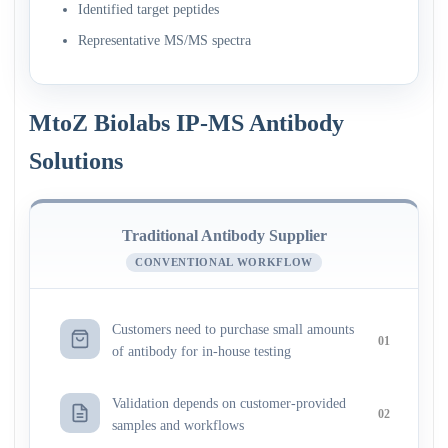
Identified target peptides
Representative MS/MS spectra
MtoZ Biolabs IP-MS Antibody
Solutions
Traditional Antibody Supplier
CONVENTIONAL WORKFLOW
Customers need to purchase small amounts
01
of antibody for in-house testing
Validation depends on customer-provided
02
samples and workflows