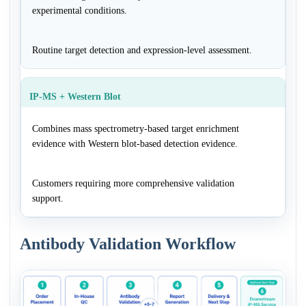
experimental conditions.
Routine target detection and expression-level assessment.
IP-MS + Western Blot
Combines mass spectrometry-based target enrichment
evidence with Western blot-based detection evidence.
Customers requiring more comprehensive validation
support.
Antibody Validation Workflow