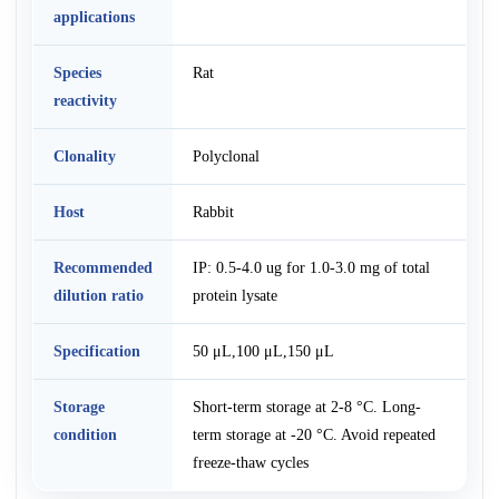
applications
Species
Rat
reactivity
Clonality
Polyclonal
Host
Rabbit
Recommended
IP: 0.5-4.0 ug for 1.0-3.0 mg of total
dilution ratio
protein lysate
Specification
50 μL,100 μL,150 μL
Storage
Short-term storage at 2-8 °C. Long-
condition
term storage at -20 °C. Avoid repeated
freeze-thaw cycles