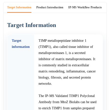
Target Information
Product Introduction
IP-MS Workflow Products
An
Target Information
Target
TIMP metallopeptidase inhibitor 1
information
(TIMP1), also called tissue inhibitor of
metalloproteinases 1, is a secreted
inhibitor of matrix metalloproteinases. It
is commonly studied in extracellular
matrix remodeling, inflammation, cancer
biology, fibrosis, and secreted protein
networks.
The IP-MS Validated TIMP1 Polyclonal
Antibody from MtoZ Biolabs can be used
to enrich TIMP1 from samples prepared