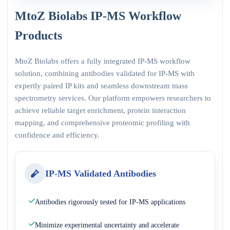
MtoZ Biolabs IP-MS Workflow
Products
MtoZ Biolabs offers a fully integrated IP-MS workflow
solution, combining antibodies validated for IP-MS with
expertly paired IP kits and seamless downstream mass
spectrometry services. Our platform empowers researchers to
achieve reliable target enrichment, protein interaction
mapping, and comprehensive proteomic profiling with
confidence and efficiency.
IP-MS Validated Antibodies
Antibodies rigorously tested for IP-MS applications
Minimize experimental uncertainty and accelerate