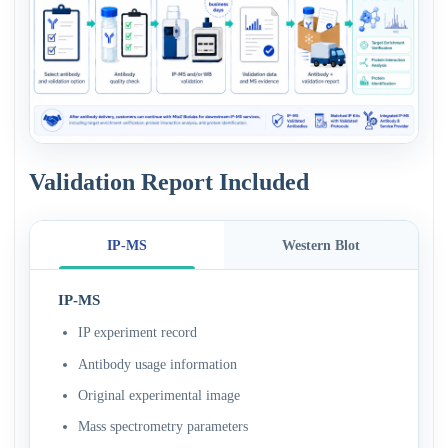
Validation Report Included
IP-MS
Western Blot
IP-MS
IP experiment record
Antibody usage information
Original experimental image
Mass spectrometry parameters