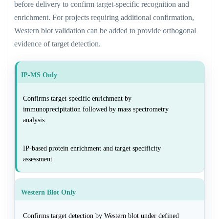
before delivery to confirm target-specific recognition and
enrichment. For projects requiring additional confirmation,
Western blot validation can be added to provide orthogonal
evidence of target detection.
IP-MS Only
Confirms target-specific enrichment by
immunoprecipitation followed by mass spectrometry
analysis.
IP-based protein enrichment and target specificity
assessment.
Western Blot Only
Confirms target detection by Western blot under defined