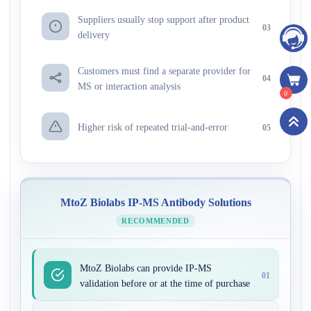
Suppliers usually stop support after product
03
delivery
Customers must find a separate provider for
04
MS or interaction analysis
0
Higher risk of repeated trial-and-error
05
MtoZ Biolabs IP-MS Antibody Solutions
RECOMMENDED
MtoZ Biolabs can provide IP-MS
01
validation before or at the time of purchase