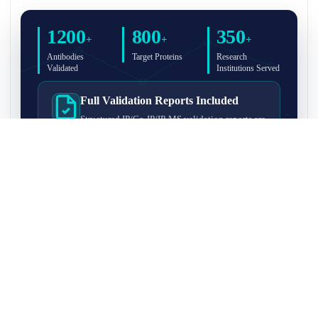
1200
800
350
+
+
+
Antibodies
Target Proteins
Research
Validated
Institutions Served
Full Validation Reports Included
Structured IP/Co-IP/IP-MS validation reports are
included with every antibody for easy lab
recordkeeping and project documentation.
Ultra-High Resolution MS Platform
IP-MS validation on high-resolution LC-
MS/MS instrumentation for confident target
enrichment and specificity assessment.
FAQ