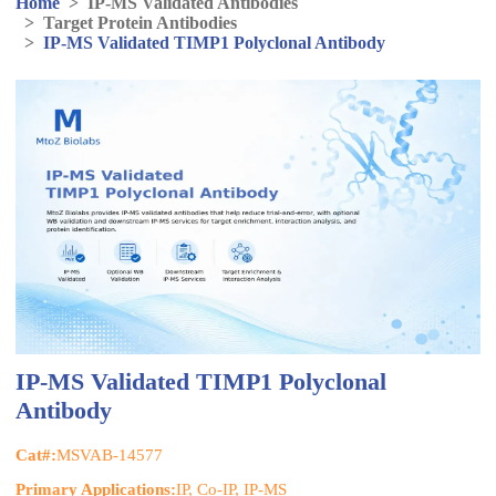
Home
>
IP-MS Validated Antibodies
>
Target Protein Antibodies
>
IP-MS Validated TIMP1 Polyclonal Antibody
IP-MS Validated TIMP1 Polyclonal
Antibody
Cat#:
MSVAB-14577
Primary Applications:
IP, Co-IP, IP-MS