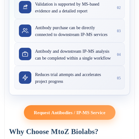
Validation is supported by MS-based
02
evidence and a detailed report
Antibody purchase can be directly
03
connected to downstream IP-MS services
Antibody and downstream IP-MS analysis
04
can be completed within a single workflow
Reduces trial attempts and accelerates
05
project progress
Request Antibodies / IP-MS Service
Why Choose MtoZ Biolabs?