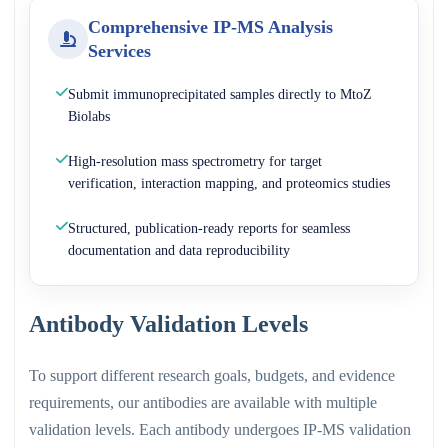
Comprehensive IP-MS Analysis
Services
Submit immunoprecipitated samples directly to MtoZ
Biolabs
High-resolution mass spectrometry for target
verification, interaction mapping, and proteomics studies
Structured, publication-ready reports for seamless
documentation and data reproducibility
Antibody Validation Levels
To support different research goals, budgets, and evidence
requirements, our antibodies are available with multiple
validation levels. Each antibody undergoes IP-MS validation